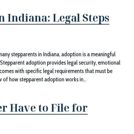
n Indiana: Legal Steps
d
any stepparents in Indiana, adoption is a meaningful
 Stepparent adoption provides legal security, emotional
so comes with specific legal requirements that must be
iew of how stepparent adoption works in…
 Have to File for