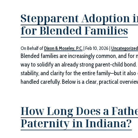
Stepparent Adoption i
for Blended Families
On Behalf of
Dixon & Moseley, P.C.
|
Feb 10, 2026
|
Uncategorize
Blended families are increasingly common, and for m
way to solidify an already strong parent-child bond.
stability, and clarity for the entire family—but it al
handled carefully. Below is a clear, practical overv
How Long Does a Father
Paternity in Indiana?