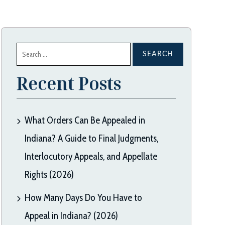
Search
for:
Recent Posts
What Orders Can Be Appealed in
Indiana? A Guide to Final Judgments,
Interlocutory Appeals, and Appellate
Rights (2026)
How Many Days Do You Have to
Appeal in Indiana? (2026)