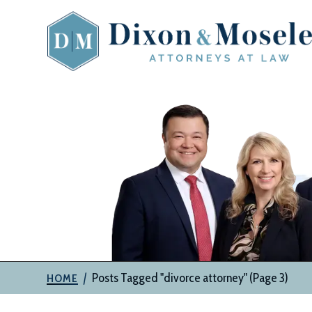
Skip
to
content
The
Attorneys
at
Dixon
&
Moseley,
P.C.
|
Posts Tagged "divorce attorney"
(Page 3)
HOME