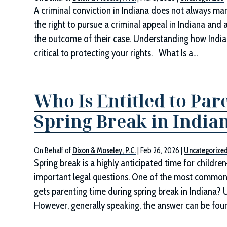
A criminal conviction in Indiana does not always ma
the right to pursue a criminal appeal in Indiana and 
the outcome of their case. Understanding how Indian
critical to protecting your rights. What Is a…
Who Is Entitled to Pa
Spring Break in India
On Behalf of
Dixon & Moseley, P.C.
|
Feb 26, 2026
|
Uncategorize
Spring break is a highly anticipated time for childre
important legal questions. One of the most common 
gets parenting time during spring break in Indiana? Ul
However, generally speaking, the answer can be fou