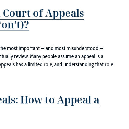
 Court of Appeals
on’t)?
of the most important — and most misunderstood —
actually review. Many people assume an appeal is a
f Appeals has a limited role, and understanding that role
als: How to Appeal a