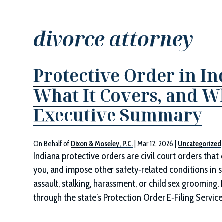
divorce attorney
Protective Order in In
What It Covers, and 
Executive Summary
On Behalf of
Dixon & Moseley, P.C.
|
Mar 12, 2026
|
Uncategorized
Indiana protective orders are civil court orders tha
you, and impose other safety‑related conditions in s
assault, stalking, harassment, or child sex grooming. 
through the state’s Protection Order E‑Filing Service