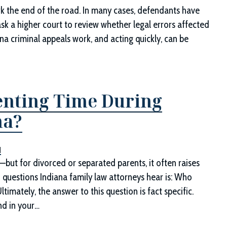
rk the end of the road. In many cases, defendants have
ask a higher court to review whether legal errors affected
a criminal appeals work, and acting quickly, can be
renting Time During
na?
d
n—but for divorced or separated parents, it often raises
questions Indiana family law attorneys hear is: Who
timately, the answer to this question is fact specific.
nd in your…