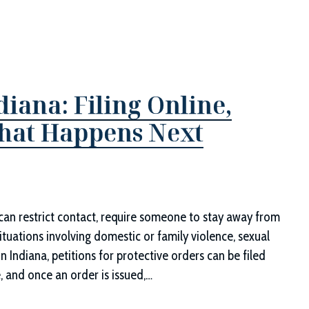
diana: Filing Online,
What Happens Next
t can restrict contact, require someone to stay away from
ituations involving domestic or family violence, sexual
In Indiana, petitions for protective orders can be filed
, and once an order is issued,…