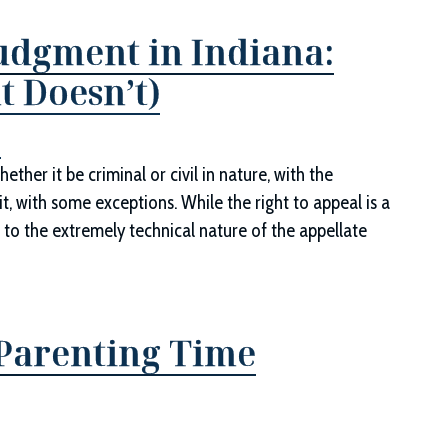
dgment in Indiana:
 Doesn’t)
d
ether it be criminal or civil in nature, with the
t, with some exceptions. While the right to appeal is a
 to the extremely technical nature of the appellate
 Parenting Time