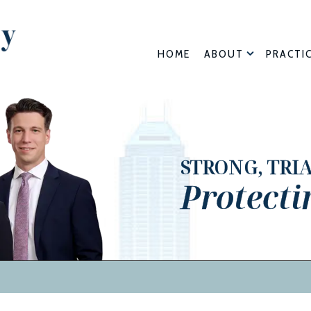
HOME
ABOUT
PRACTI
STRONG, TRI
Protecti