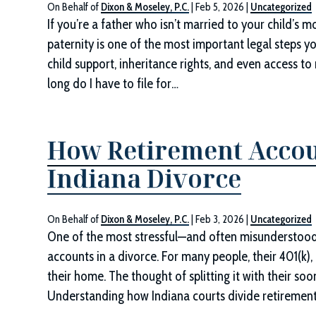
On Behalf of
Dixon & Moseley, P.C.
|
Feb 5, 2026
|
Uncategorized
If you’re a father who isn’t married to your child’s mo
paternity is one of the most important legal steps yo
child support, inheritance rights, and even access 
long do I have to file for…
How Retirement Accou
Indiana Divorce
On Behalf of
Dixon & Moseley, P.C.
|
Feb 3, 2026
|
Uncategorized
One of the most stressful—and often misunderstood
accounts in a divorce. For many people, their 401(k),
their home. The thought of splitting it with their s
Understanding how Indiana courts divide retiremen