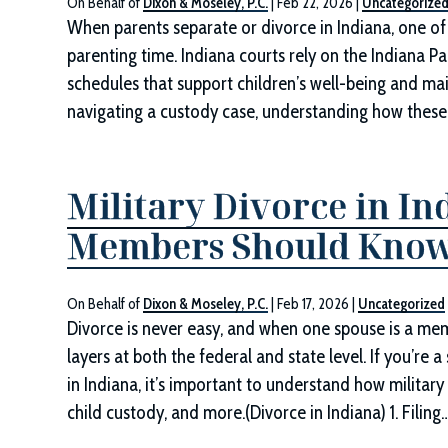
On Behalf of
Dixon & Moseley, P.C.
|
Feb 22, 2026
|
Uncategorize
When parents separate or divorce in Indiana, one of
parenting time. Indiana courts rely on the Indiana Pa
schedules that support children’s well-being and main
navigating a custody case, understanding how thes
Military Divorce in In
Members Should Kno
On Behalf of
Dixon & Moseley, P.C.
|
Feb 17, 2026
|
Uncategorized
Divorce is never easy, and when one spouse is a memb
layers at both the federal and state level. If you’re
in Indiana, it’s important to understand how military s
child custody, and more.(Divorce in Indiana) 1. Filing