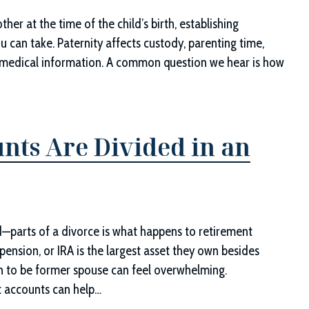
ther at the time of the child’s birth, establishing
u can take. Paternity affects custody, parenting time,
to medical information. A common question we hear is how
nts Are Divided in an
—parts of a divorce is what happens to retirement
 pension, or IRA is the largest asset they own besides
oon to be former spouse can feel overwhelming.
t accounts can help…