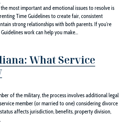
d
 the most important and emotional issues to resolve is
renting Time Guidelines to create fair, consistent
tain strong relationships with both parents. If you’re
e Guidelines work can help you make…
diana: What Service
w
er of the military, the process involves additional legal
 a service member (or married to one) considering divorce
tatus affects jurisdiction, benefits, property division,
…