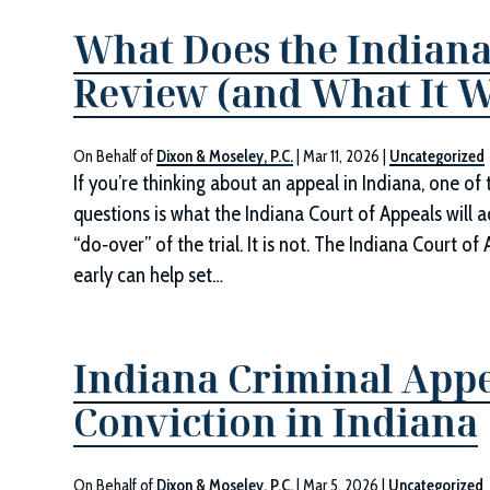
What Does the Indiana
Review (and What It W
On Behalf of
Dixon & Moseley, P.C.
|
Mar 11, 2026
|
Uncategorized
If you’re thinking about an appeal in Indiana, one 
questions is what the Indiana Court of Appeals will 
“do‑over” of the trial. It is not. The Indiana Court o
early can help set…
Indiana Criminal Appe
Conviction in Indiana
On Behalf of
Dixon & Moseley, P.C.
|
Mar 5, 2026
|
Uncategorized