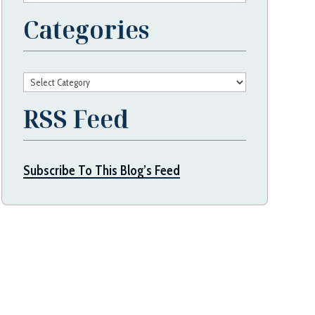
Categories
Categories
RSS Feed
Subscribe To This Blog’s Feed