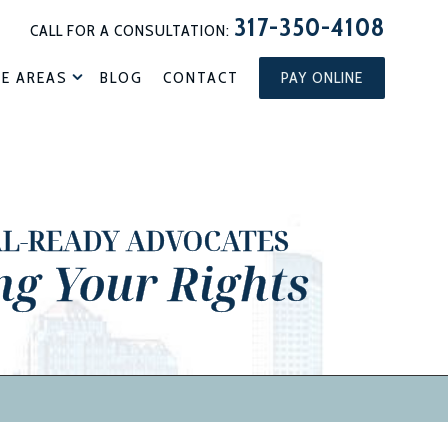
317-350-4108
CALL FOR A CONSULTATION:
CE AREAS
BLOG
CONTACT
PAY ONLINE
AL-READY ADVOCATES
ng Your Rights