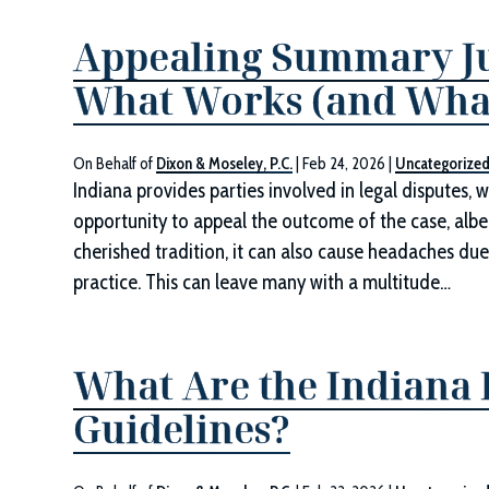
Appealing Summary Ju
What Works (and What
On Behalf of
Dixon & Moseley, P.C.
|
Feb 24, 2026
|
Uncategorize
Indiana provides parties involved in legal disputes, wh
opportunity to appeal the outcome of the case, albei
cherished tradition, it can also cause headaches due
practice. This can leave many with a multitude…
What Are the Indiana
Guidelines?