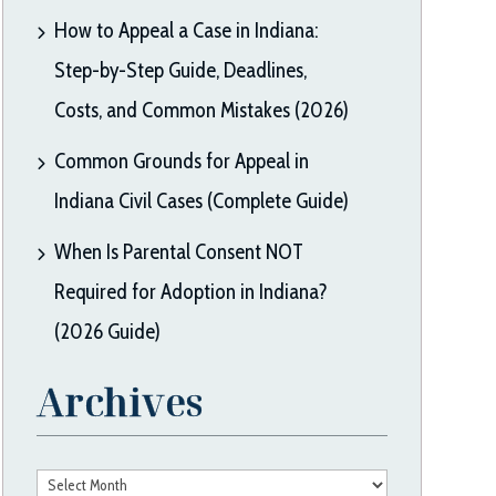
How to Appeal a Case in Indiana:
Step-by-Step Guide, Deadlines,
Costs, and Common Mistakes (2026)
Common Grounds for Appeal in
Indiana Civil Cases (Complete Guide)
When Is Parental Consent NOT
Required for Adoption in Indiana?
(2026 Guide)
Archives
Archives