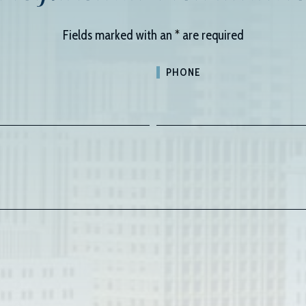
Fields marked with an
*
are required
PHONE