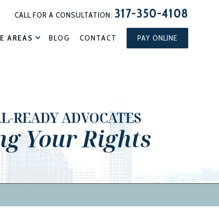
317-350-4108
CALL FOR A CONSULTATION:
E AREAS
BLOG
CONTACT
PAY ONLINE
AL-READY ADVOCATES
ng Your Rights