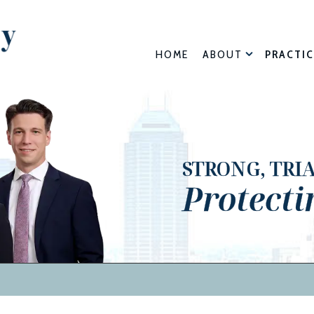
HOME
ABOUT
PRACTIC
STRONG, TRI
Protecti