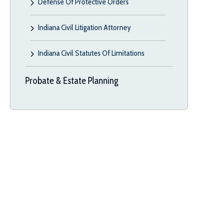
Defense Of Protective Orders
Indiana Civil Litigation Attorney
Indiana Civil Statutes Of Limitations
Probate & Estate Planning