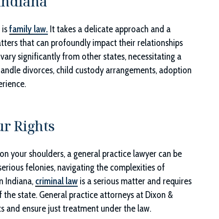
Indiana
 is
family law.
It takes a delicate approach and a
ters that can profoundly impact their relationships
vary significantly from other states, necessitating a
 handle divorces, child custody arrangements, adoption
rience.
r Rights
 on your shoulders, a general practice lawyer can be
erious felonies, navigating the complexities of
In Indiana,
criminal law
is a serious matter and requires
f the state. General practice attorneys at
Dixon &
ghts and ensure just treatment under the law.