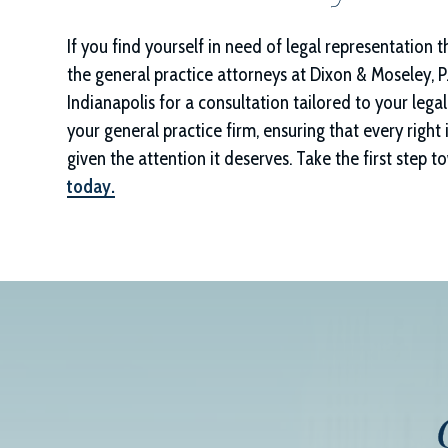
If you find yourself in need of legal representation 
the general practice attorneys at
Dixon & Moseley, P.
Indianapolis for a consultation tailored to your leg
your general practice firm, ensuring that every right 
given the attention it deserves. Take the first step
today.