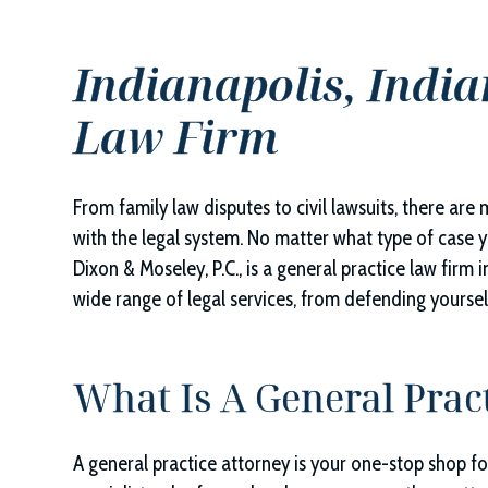
Indianapolis, India
Law Firm
From family law disputes to civil lawsuits, there are
with the legal system. No matter what type of case yo
Dixon & Moseley, P.C.
, is a general practice law firm 
wide range of legal services, from defending yourself 
What Is A General Prac
A general practice attorney is your one-stop shop for