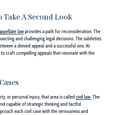
o Take A Second Look
appellate law
provides a path for reconsideration. The
ssecting and challenging legal decisions. The subtleties
tween a denied appeal and a successful one. At
y to craft compelling appeals that resonate with the
 Cases
y, or personal injury, that area is called
civil law.
The
mind capable of strategic thinking and tactful
pproach each civil case with the seriousness and