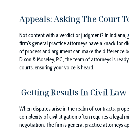
Appeals: Asking The Court T
Not content with a verdict or judgment? In Indiana,
firm’s general practice attorneys have a knack for di
of process and argument can make the difference be
Dixon & Moseley, P.C.
, the team of attorneys is read
courts, ensuring your voice is heard.
Getting Results In Civil Law
When disputes arise in the realm of contracts, propert
complexity of civil litigation often requires a legal 
negotiation. The firm’s general practice attorneys a