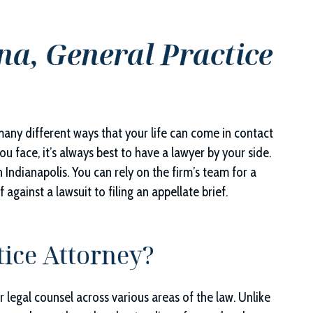
na, General Practice
 many different ways that your life can come in contact
u face, it’s always best to have a lawyer by your side.
in Indianapolis. You can rely on the firm’s team for a
against a lawsuit to filing an appellate brief.
tice Attorney?
 legal counsel across various areas of the law. Unlike