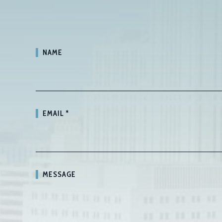
NAME
EMAIL
*
MESSAGE