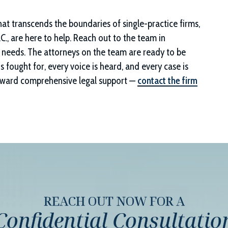
that transcends the boundaries of single-practice firms,
C.
, are here to help. Reach out to the team in
al needs. The attorneys on the team are ready to be
is fought for, every voice is heard, and every case is
 toward comprehensive legal support —
contact the firm
REACH OUT NOW FOR A
Confidential Consultatio