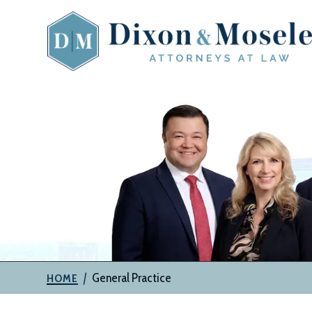
Skip
to
content
The
Attorneys
at
Dixon
&
Moseley,
P.C.
|
General Practice
HOME