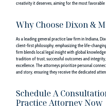
creativity it deserves, aiming for the most favorable 
Why Choose
Dixon & Mo
As a leading general practice law firm in Indiana,
Dix
client-first philosophy, emphasizing the life-changin
firm blends local legal insight with global knowledge
tradition of trust, successful outcomes and integrity,
excellence. The attorneys prioritize personal connect
and story, ensuring they receive the dedicated atte
Schedule A Consultatio
Practice Attorney Now