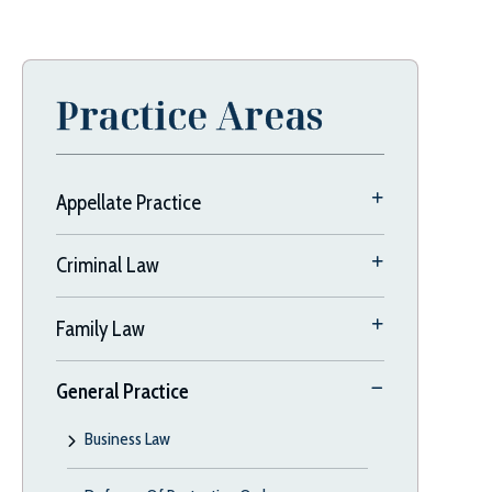
Practice Areas
Appellate Practice
Criminal Law
Family Law
General Practice
Business Law