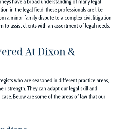
torneys have a broad understanding of many legal
ion in the legal field, these professionals are like
m a minor family dispute to a complex civil litigation
m to assist clients with an assortment of legal needs.
vered At
Dixon &
ategists who are seasoned in different practice areas,
 their strength. They can adapt our legal skill and
r case. Below are some of the areas of law that our