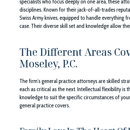
specialists who focus deeply on one area, these at
disciplines. Known for their jack-of-all-trades reputat
Swiss Army knives, equipped to handle everything fro
case. Their diverse skill set and knowledge allow the
The Different Areas Co
Moseley, P.C.
The firm’s general practice attorneys are skilled str
each as critical as the next. Intellectual flexibility is
knowledge to suit the specific circumstances of you
general practice covers.