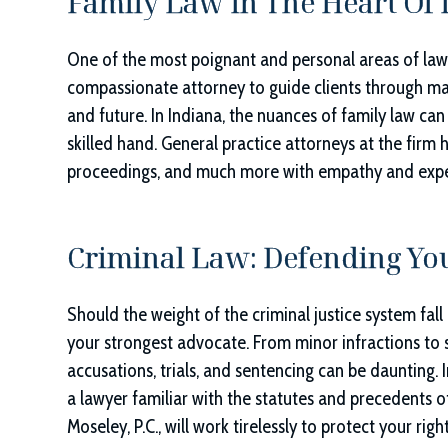
Family Law In The Heart Of 
One of the most poignant and personal areas of law
compassionate attorney to guide clients through mat
and future. In Indiana, the nuances of family law can 
skilled hand. General practice attorneys at the firm
proceedings, and much more with empathy and expe
Criminal Law: Defending You
Should the weight of the criminal justice system fall
your strongest advocate. From minor infractions to s
accusations, trials, and sentencing can be daunting. 
a lawyer familiar with the statutes and precedents o
Moseley, P.C.
, will work tirelessly to protect your ri