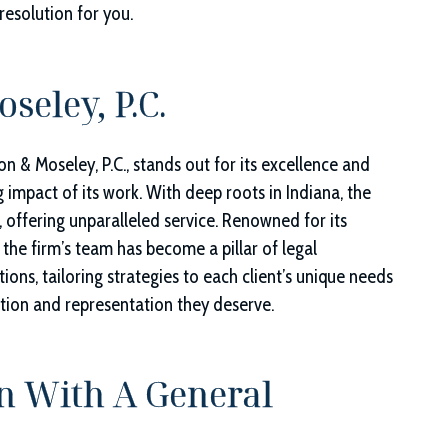
resolution for you.
seley, P.C.
on & Moseley, P.C.
, stands out for its excellence and
g impact of its work. With deep roots in Indiana, the
, offering unparalleled service. Renowned for its
 the firm’s team has become a pillar of legal
ions, tailoring strategies to each client’s unique needs
ntion and representation they deserve.
n With A General