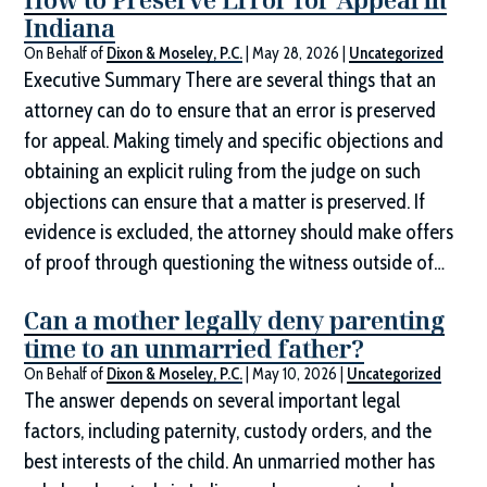
Indiana
On Behalf of
Dixon & Moseley, P.C.
|
May 28, 2026
|
Uncategorized
Executive Summary There are several things that an
attorney can do to ensure that an error is preserved
for appeal. Making timely and specific objections and
obtaining an explicit ruling from the judge on such
objections can ensure that a matter is preserved. If
evidence is excluded, the attorney should make offers
of proof through questioning the witness outside of…
Can a mother legally deny parenting
time to an unmarried father?
On Behalf of
Dixon & Moseley, P.C.
|
May 10, 2026
|
Uncategorized
The answer depends on several important legal
factors, including paternity, custody orders, and the
best interests of the child. An unmarried mother has