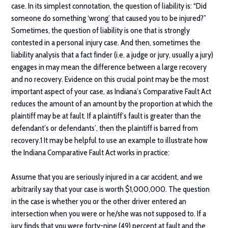
case. In its simplest connotation, the question of liability is: “Did
someone do something ‘wrong’ that caused you to be injured?”
Sometimes, the question of liability is one that is strongly
contested in a personal injury case. And then, sometimes the
liability analysis that a fact finder (i.e. a judge or jury, usually a jury)
engages in may mean the difference between a large recovery
and no recovery. Evidence on this crucial point may be the most
important aspect of your case, as Indiana’s Comparative Fault Act
reduces the amount of an amount by the proportion at which the
plaintiff may be at fault. If a plaintiff’s fault is greater than the
defendant’s or defendants’, then the plaintiff is barred from
recovery.1 It may be helpful to use an example to illustrate how
the Indiana Comparative Fault Act works in practice:
Assume that you are seriously injured in a car accident, and we
arbitrarily say that your case is worth $1,000,000. The question
in the case is whether you or the other driver entered an
intersection when you were or he/she was not supposed to. If a
jury finds that you were forty-nine (49) percent at fault and the