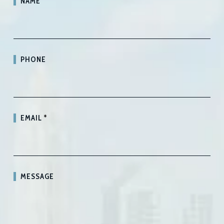
NAME
PHONE
EMAIL
*
MESSAGE