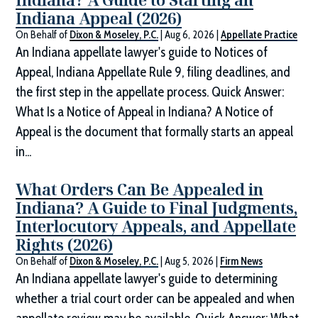
Indiana Appeal (2026)
On Behalf of
Dixon & Moseley, P.C.
|
Aug 6, 2026
|
Appellate Practice
An Indiana appellate lawyer's guide to Notices of
Appeal, Indiana Appellate Rule 9, filing deadlines, and
the first step in the appellate process. Quick Answer:
What Is a Notice of Appeal in Indiana? A Notice of
Appeal is the document that formally starts an appeal
in...
What Orders Can Be Appealed in
Indiana? A Guide to Final Judgments,
Interlocutory Appeals, and Appellate
Rights (2026)
On Behalf of
Dixon & Moseley, P.C.
|
Aug 5, 2026
|
Firm News
An Indiana appellate lawyer's guide to determining
whether a trial court order can be appealed and when