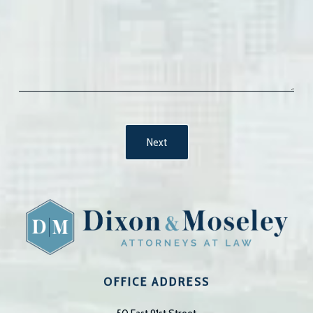
OFFICE ADDRESS