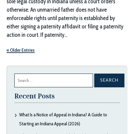
sole legal custody in Indiana unless a court orders
otherwise. An unmarried father does not have
enforceable rights until paternity is established by
either signing a paternity affidavit or filing a paternity
action in court. If paternity…
« Older Entries
Search
for:
Recent Posts
What Is a Notice of Appeal in Indiana? A Guide to
Starting an Indiana Appeal (2026)