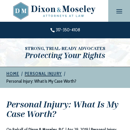
Skip
to
content
317-350-4108

STRONG, TRIAL-READY ADVOCATES
Protecting Your Rights
|
|
HOME
PERSONAL INJURY
Personal Injury: What Is My Case Worth?
Personal Injury: What Is My
Case Worth?
On Behalf of
Dixon & Moseley, P.C.
|
Apr 29, 2019
|
Personal Injury