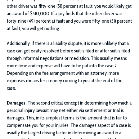
other driver was fifty-one (51) percent at fault, you would likely get
an award of $510,000. If a jury finds that the other driver was
forty-nine (49) percent at fault and you were fifty-one (51) percent
at fault, you will get nothing.
Additionally, if there is a liability dispute, it is more unlikely that a
case can get easily resolved before suit is filed or after suit is filed
through informal negotiations or mediation. This usually means
more time and expense will have to be put into the case.2
Depending on the fee arrangement with an attorney, more
expenses means less money coming to you at the end of the
case.
Damages:
The second critical concept in determining how much a
personal injury lawsuit may net either via settlement or trial is
damages. This, in its simplest terms, is the amount that is fair to
compensate you for your injuries. The damages aspect of a case is
usually the largest driving factor in determining an award in a