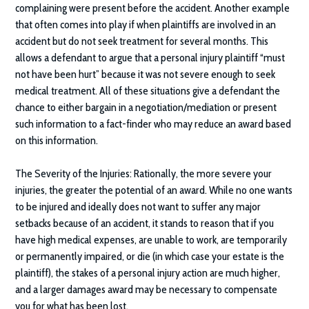
complaining were present before the accident. Another example
that often comes into play if when plaintiffs are involved in an
accident but do not seek treatment for several months. This
allows a defendant to argue that a personal injury plaintiff “must
not have been hurt” because it was not severe enough to seek
medical treatment. All of these situations give a defendant the
chance to either bargain in a negotiation/mediation or present
such information to a fact-finder who may reduce an award based
on this information.
The Severity of the Injuries:
Rationally, the more severe your
injuries, the greater the potential of an award. While no one wants
to be injured and ideally does not want to suffer any major
setbacks because of an accident, it stands to reason that if you
have high medical expenses, are unable to work, are temporarily
or permanently impaired, or die (in which case your estate is the
plaintiff), the stakes of a personal injury action are much higher,
and a larger damages award may be necessary to compensate
you for what has been lost.