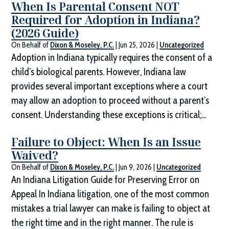
When Is Parental Consent NOT
Required for Adoption in Indiana?
(2026 Guide)
On Behalf of
Dixon & Moseley, P.C.
|
Jun 25, 2026
|
Uncategorized
Adoption in Indiana typically requires the consent of a
child’s biological parents. However, Indiana law
provides several important exceptions where a court
may allow an adoption to proceed without a parent’s
consent. Understanding these exceptions is critical;...
Failure to Object: When Is an Issue
Waived?
On Behalf of
Dixon & Moseley, P.C.
|
Jun 9, 2026
|
Uncategorized
An Indiana Litigation Guide for Preserving Error on
Appeal In Indiana litigation, one of the most common
mistakes a trial lawyer can make is failing to object at
the right time and in the right manner. The rule is