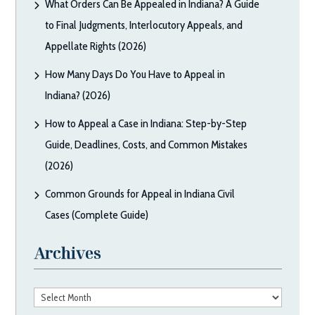
What Orders Can Be Appealed in Indiana? A Guide
to Final Judgments, Interlocutory Appeals, and
Appellate Rights (2026)
How Many Days Do You Have to Appeal in
Indiana? (2026)
How to Appeal a Case in Indiana: Step-by-Step
Guide, Deadlines, Costs, and Common Mistakes
(2026)
Common Grounds for Appeal in Indiana Civil
Cases (Complete Guide)
Archives
Archives