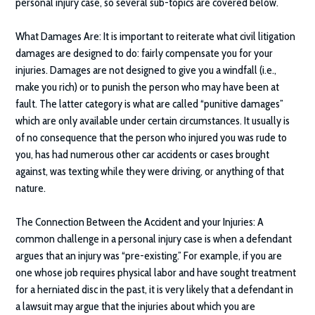
personal injury case, so several sub-topics are covered below.
What Damages Are:
It is important to reiterate what civil litigation
damages are designed to do: fairly compensate you for your
injuries. Damages are not designed to give you a windfall (i.e.,
make you rich) or to punish the person who may have been at
fault. The latter category is what are called “punitive damages”
which are only available under certain circumstances. It usually is
of no consequence that the person who injured you was rude to
you, has had numerous other car accidents or cases brought
against, was texting while they were driving, or anything of that
nature.
The Connection Between the Accident and your Injuries:
A
common challenge in a personal injury case is when a defendant
argues that an injury was “pre-existing.” For example, if you are
one whose job requires physical labor and have sought treatment
for a herniated disc in the past, it is very likely that a defendant in
a lawsuit may argue that the injuries about which you are