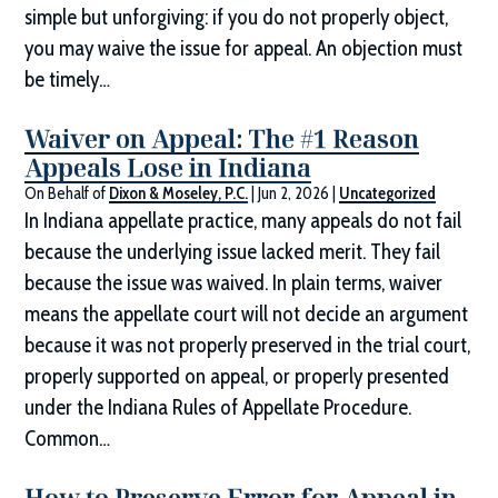
simple but unforgiving: if you do not properly object,
you may waive the issue for appeal. An objection must
be timely…
Waiver on Appeal: The #1 Reason
Appeals Lose in Indiana
On Behalf of
Dixon & Moseley, P.C.
|
Jun 2, 2026
|
Uncategorized
In Indiana appellate practice, many appeals do not fail
because the underlying issue lacked merit. They fail
because the issue was waived. In plain terms, waiver
means the appellate court will not decide an argument
because it was not properly preserved in the trial court,
properly supported on appeal, or properly presented
under the Indiana Rules of Appellate Procedure.
Common…
How to Preserve Error for Appeal in