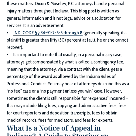
these matters.
Dixon & Moseley, P.C.
attorneys handle personal
injury matters throughout Indiana. This blog post is written as
general information and is not legal advice or a solicitation for
services. It is an advertisement.
IND. CODE §§ 34-51-2-5-5 through 8
(generally speaking, if a
plaintiff is greater than fifty (50) percent at fault, he or she cannot
recover).
It is important to note that usually, in a personal injury case,
attorneys get compensated by what is called a contingency fee,
meaning that the attorney, via a contract with the client, gets a
percentage of the award as allowed by the Indiana Rules of
Professional Conduct. You may hear of attorneys describe this as a
“no fee” case or a “no payment unless you win” case. However,
sometimes the client is still responsible for “expenses” incurred –
this may include filing fees, copying and administrative fees, fees
for court reporters and deposition transcripts, fees to obtain
medical records, fees for mediators, and fees for experts.
What Is a Notice of Appeal in
Indiana? A Guide to Starting an