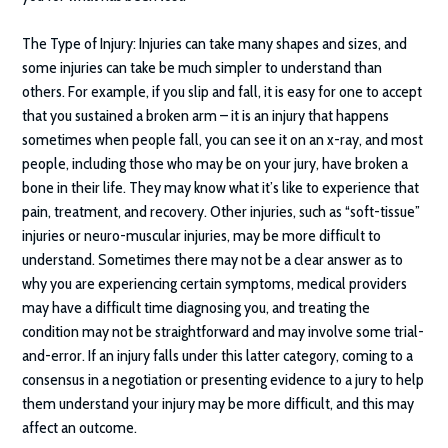
The Type of Injury:
Injuries can take many shapes and sizes, and
some injuries can take be much simpler to understand than
others. For example, if you slip and fall, it is easy for one to accept
that you sustained a broken arm – it is an injury that happens
sometimes when people fall, you can see it on an x-ray, and most
people, including those who may be on your jury, have broken a
bone in their life. They may know what it’s like to experience that
pain, treatment, and recovery. Other injuries, such as “soft-tissue”
injuries or neuro-muscular injuries, may be more difficult to
understand. Sometimes there may not be a clear answer as to
why you are experiencing certain symptoms, medical providers
may have a difficult time diagnosing you, and treating the
condition may not be straightforward and may involve some trial-
and-error. If an injury falls under this latter category, coming to a
consensus in a negotiation or presenting evidence to a jury to help
them understand your injury may be more difficult, and this may
affect an outcome.