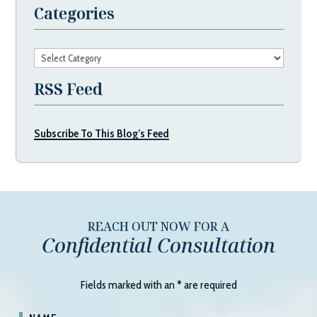
Categories
Categories
RSS Feed
Subscribe To This Blog’s Feed
REACH OUT NOW FOR A
Confidential Consultation
Fields marked with an
*
are required