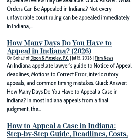
appellate review may be available. Quick Answer: What
Orders Can Be Appealed in Indiana? Not every
unfavorable court ruling can be appealed immediately.
In Indiana,...
How Many Days Do You Have to
Appeal in Indiana? (2026)
On Behalf of
Dixon & Moseley, P.C.
|
Jul 15, 2026
|
Firm News
An Indiana appellate lawyer’s guide to Notice of Appeal
deadlines, Motions to Correct Error, interlocutory
appeals, and common timing mistakes. Quick Answer:
How Many Days Do You Have to Appeal a Case in
Indiana? In most Indiana appeals from a final
judgment, the...
How to Appeal a Case in Indiana:
Step-by-Step Guide, Deadlines, Costs,