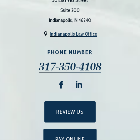
50 East 91st Street
Suite 200
Indianapolis, IN 46240
Indianapolis Law Office

PHONE NUMBER
317-350-4108
REVIEW US
PAY ONLINE