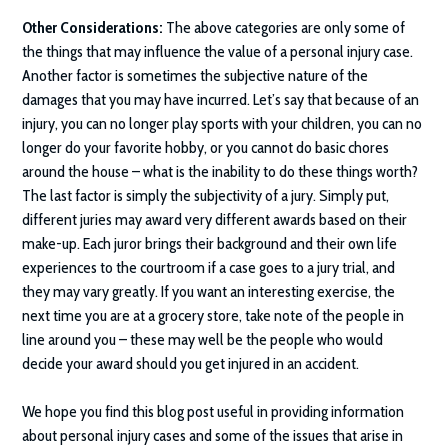
Other Considerations:
The above categories are only some of
the things that may influence the value of a personal injury case.
Another factor is sometimes the subjective nature of the
damages that you may have incurred. Let’s say that because of an
injury, you can no longer play sports with your children, you can no
longer do your favorite hobby, or you cannot do basic chores
around the house – what is the inability to do these things worth?
The last factor is simply the subjectivity of a jury. Simply put,
different juries may award very different awards based on their
make-up. Each juror brings their background and their own life
experiences to the courtroom if a case goes to a jury trial, and
they may vary greatly. If you want an interesting exercise, the
next time you are at a grocery store, take note of the people in
line around you – these may well be the people who would
decide your award should you get injured in an accident.
We hope you find this blog post useful in providing information
about personal injury cases and some of the issues that arise in