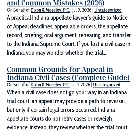
and Common Mistakes (2026)
On Behalf of
Dixon & Moseley, P.C.
|
Jul 9, 2026
|
Uncategorized
A practical Indiana appellate lawyer’s guide to Notice
of Appeal deadlines, appealable orders, the appellate
record, briefing, oral argument, rehearing, and transfer
to the Indiana Supreme Court. If you lost a civil case in
Indiana, you may wonder whether the trial...
Common Grounds for Appeal in
Indiana Civil Cases (Complete Guide)
On Behalf of
Dixon & Moseley, P.C.
|
Jul 1, 2026
|
Uncategorized
When a civil case does not go your way in an Indiana
trial court, an appeal may provide a path to reversal,
but only if certain legal errors occurred. Indiana
appellate courts do not retry cases or reweigh
evidence. Instead, they review whether the trial court...