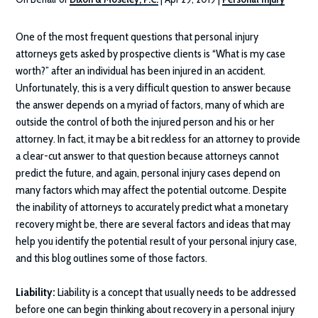
One of the most frequent questions that personal injury
attorneys gets asked by prospective clients is “What is my case
worth?” after an individual has been injured in an accident.
Unfortunately, this is a very difficult question to answer because
the answer depends on a myriad of factors, many of which are
outside the control of both the injured person and his or her
attorney. In fact, it may be a bit reckless for an attorney to provide
a clear-cut answer to that question because attorneys cannot
predict the future, and again, personal injury cases depend on
many factors which may affect the potential outcome. Despite
the inability of attorneys to accurately predict what a monetary
recovery might be, there are several factors and ideas that may
help you identify the potential result of your personal injury case,
and this blog outlines some of those factors.
Liability:
Liability is a concept that usually needs to be addressed
before one can begin thinking about recovery in a personal injury