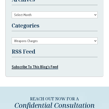
Archives
Categories
Categories
RSS Feed
Subscribe To This Blog’s Feed
REACH OUT NOW FOR A
Confidential Consultation