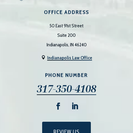
OFFICE ADDRESS
50 East 91st Street
Suite 200
Indianapolis, IN 46240
Indianapolis Law Office

PHONE NUMBER
317-350-4108
REVIEW US