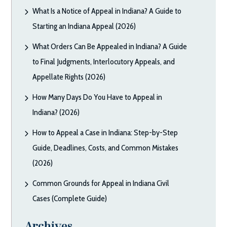
What Is a Notice of Appeal in Indiana? A Guide to
Starting an Indiana Appeal (2026)
What Orders Can Be Appealed in Indiana? A Guide
to Final Judgments, Interlocutory Appeals, and
Appellate Rights (2026)
How Many Days Do You Have to Appeal in
Indiana? (2026)
How to Appeal a Case in Indiana: Step-by-Step
Guide, Deadlines, Costs, and Common Mistakes
(2026)
Common Grounds for Appeal in Indiana Civil
Cases (Complete Guide)
Archives