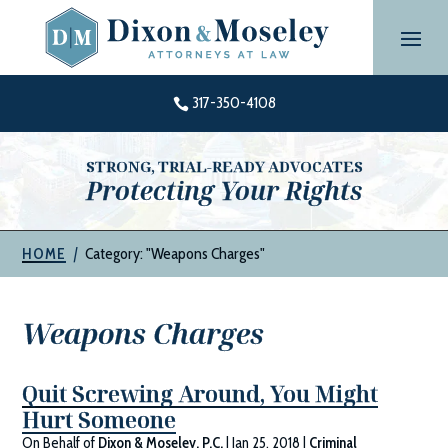
Skip
to
content
317-350-4108

STRONG, TRIAL-READY ADVOCATES
Protecting Your Rights
|
Category: "Weapons Charges"
HOME
Weapons Charges
Quit Screwing Around, You Might
Hurt Someone
On Behalf of
Dixon & Moseley, P.C.
|
Jan 25, 2018
|
Criminal