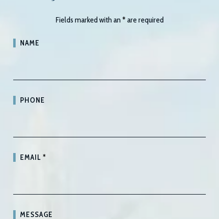
Fields marked with an
*
are required
NAME
PHONE
EMAIL
*
MESSAGE