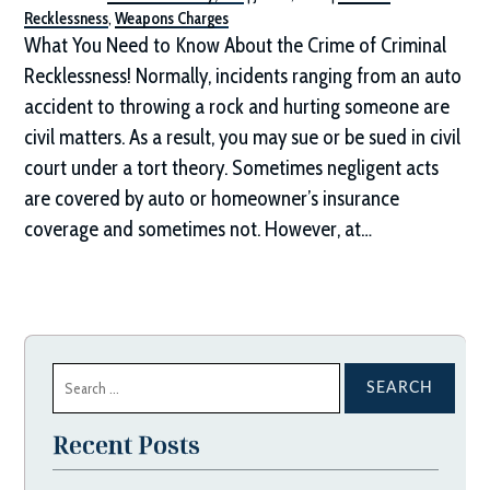
Recklessness
,
Weapons Charges
What You Need to Know About the Crime of Criminal
Recklessness! Normally, incidents ranging from an auto
accident to throwing a rock and hurting someone are
civil matters. As a result, you may sue or be sued in civil
court under a tort theory. Sometimes negligent acts
are covered by auto or homeowner’s insurance
coverage and sometimes not. However, at…
Search
for:
Recent Posts