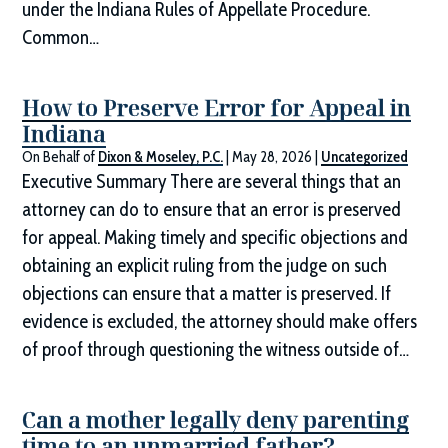
under the Indiana Rules of Appellate Procedure.
Common…
How to Preserve Error for Appeal in
Indiana
On Behalf of
Dixon & Moseley, P.C.
|
May 28, 2026
|
Uncategorized
Executive Summary There are several things that an
attorney can do to ensure that an error is preserved
for appeal. Making timely and specific objections and
obtaining an explicit ruling from the judge on such
objections can ensure that a matter is preserved. If
evidence is excluded, the attorney should make offers
of proof through questioning the witness outside of…
Can a mother legally deny parenting
time to an unmarried father?