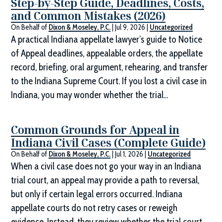
Step-by-Step Guide, Deadlines, Costs,
and Common Mistakes (2026)
On Behalf of
Dixon & Moseley, P.C.
|
Jul 9, 2026
|
Uncategorized
A practical Indiana appellate lawyer’s guide to Notice
of Appeal deadlines, appealable orders, the appellate
record, briefing, oral argument, rehearing, and transfer
to the Indiana Supreme Court. If you lost a civil case in
Indiana, you may wonder whether the trial...
Common Grounds for Appeal in
Indiana Civil Cases (Complete Guide)
On Behalf of
Dixon & Moseley, P.C.
|
Jul 1, 2026
|
Uncategorized
When a civil case does not go your way in an Indiana
trial court, an appeal may provide a path to reversal,
but only if certain legal errors occurred. Indiana
appellate courts do not retry cases or reweigh
evidence. Instead, they review whether the trial court...