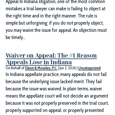
Appeal In Indiana litigation, one of the most common
mistakes a trial lawyer can make is failing to object at
the right time and in the right manner. The rule is
simple but unforgiving: if you do not properly object,
you may waive the issue for appeal. An objection must
be timely…
Waiver on Appeal: The #1 Reason
Appeals Lose in Indiana
On Behalf of
Dixon & Moseley, P.C.
|
Jun 2, 2026
|
Uncategorized
In Indiana appellate practice, many appeals do not fail
because the underlying issue lacked merit. They fail
because the issue was waived. In plain terms, waiver
means the appellate court will not decide an argument
because it was not properly preserved in the trial court,
properly supported on appeal, or properly presented