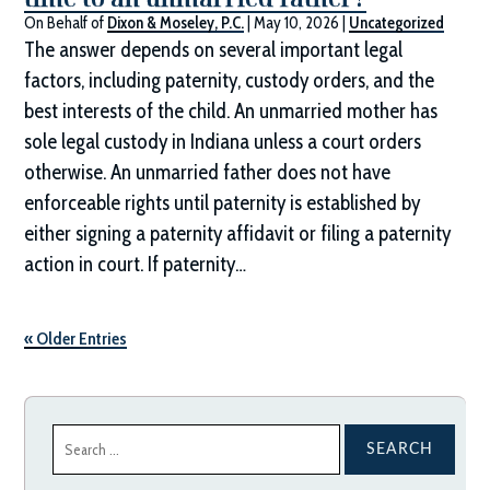
On Behalf of
Dixon & Moseley, P.C.
|
May 10, 2026
|
Uncategorized
The answer depends on several important legal
factors, including paternity, custody orders, and the
best interests of the child. An unmarried mother has
sole legal custody in Indiana unless a court orders
otherwise. An unmarried father does not have
enforceable rights until paternity is established by
either signing a paternity affidavit or filing a paternity
action in court. If paternity…
« Older Entries
Search
for: