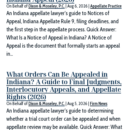
On Behalf of
Dixon & Moseley, P.C.
|
Aug 6, 2026
|
Appellate Practice
An Indiana appellate lawyer's guide to Notices of
Appeal, Indiana Appellate Rule 9, filing deadlines, and
the first step in the appellate process. Quick Answer:
What Is a Notice of Appeal in Indiana? A Notice of
Appeal is the document that formally starts an appeal
in...
What Orders Can Be Appealed in
Indiana? A Guide to Final Judgments,
Interlocutory Appeals, and Appellate
Rights (2026)
On Behalf of
Dixon & Moseley, P.C.
|
Aug 5, 2026
|
Firm News
An Indiana appellate lawyer's guide to determining
whether a trial court order can be appealed and when
appellate review may be available. Quick Answer: What