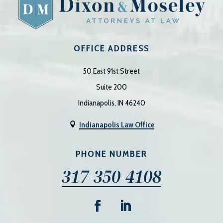
OFFICE ADDRESS
50 East 91st Street
Suite 200
Indianapolis, IN 46240
Indianapolis Law Office

PHONE NUMBER
317-350-4108