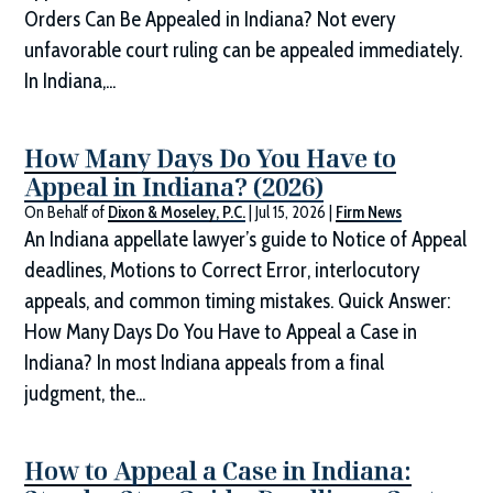
Orders Can Be Appealed in Indiana? Not every
unfavorable court ruling can be appealed immediately.
In Indiana,...
How Many Days Do You Have to
Appeal in Indiana? (2026)
On Behalf of
Dixon & Moseley, P.C.
|
Jul 15, 2026
|
Firm News
An Indiana appellate lawyer’s guide to Notice of Appeal
deadlines, Motions to Correct Error, interlocutory
appeals, and common timing mistakes. Quick Answer:
How Many Days Do You Have to Appeal a Case in
Indiana? In most Indiana appeals from a final
judgment, the...
How to Appeal a Case in Indiana: