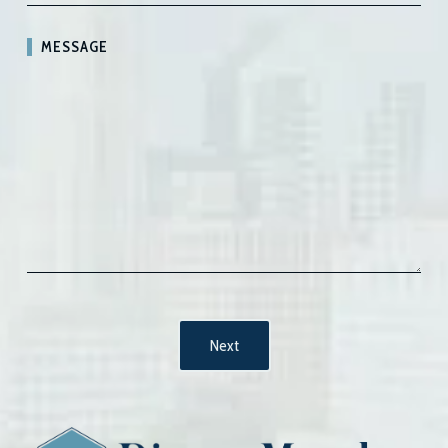
MESSAGE