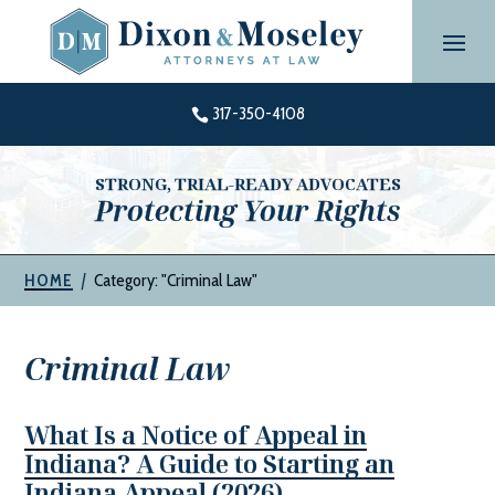
Skip
to
content
317-350-4108

STRONG, TRIAL-READY ADVOCATES
Protecting Your Rights
|
Category: "Criminal Law"
HOME
Criminal Law
What Is a Notice of Appeal in
Indiana? A Guide to Starting an
Indiana Appeal (2026)