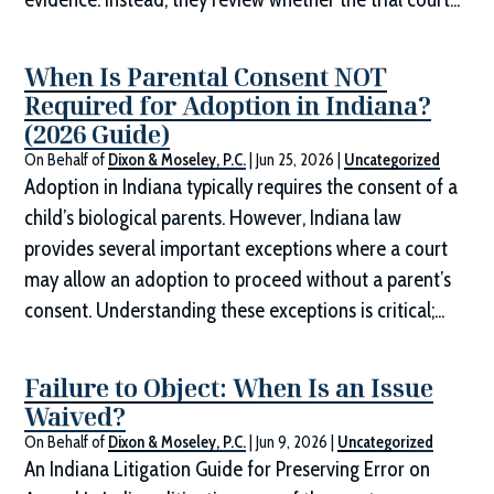
When Is Parental Consent NOT
Required for Adoption in Indiana?
(2026 Guide)
On Behalf of
Dixon & Moseley, P.C.
|
Jun 25, 2026
|
Uncategorized
Adoption in Indiana typically requires the consent of a
child’s biological parents. However, Indiana law
provides several important exceptions where a court
may allow an adoption to proceed without a parent’s
consent. Understanding these exceptions is critical;...
Failure to Object: When Is an Issue
Waived?
On Behalf of
Dixon & Moseley, P.C.
|
Jun 9, 2026
|
Uncategorized
An Indiana Litigation Guide for Preserving Error on