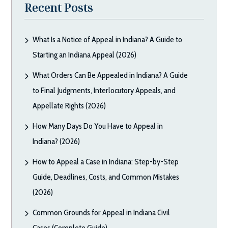
Recent Posts
What Is a Notice of Appeal in Indiana? A Guide to
Starting an Indiana Appeal (2026)
What Orders Can Be Appealed in Indiana? A Guide
to Final Judgments, Interlocutory Appeals, and
Appellate Rights (2026)
How Many Days Do You Have to Appeal in
Indiana? (2026)
How to Appeal a Case in Indiana: Step-by-Step
Guide, Deadlines, Costs, and Common Mistakes
(2026)
Common Grounds for Appeal in Indiana Civil
Cases (Complete Guide)