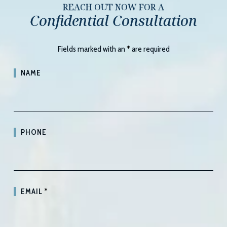
REACH OUT NOW FOR A
Confidential Consultation
Fields marked with an
*
are required
NAME
PHONE
EMAIL
*