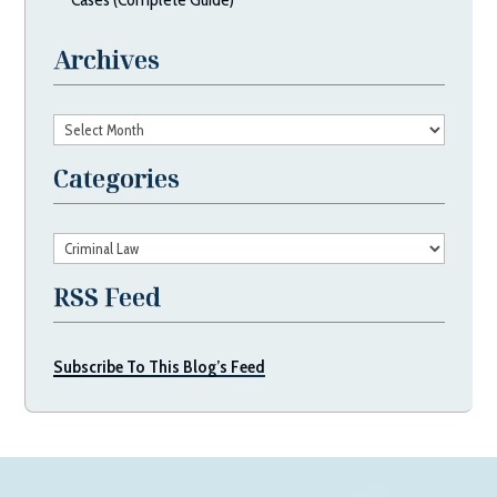
Archives
Archives
Categories
Categories
RSS Feed
Subscribe To This Blog’s Feed