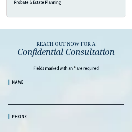
Probate & Estate Planning
REACH OUT NOW FOR A
Confidential Consultation
Fields marked with an
*
are required
NAME
PHONE