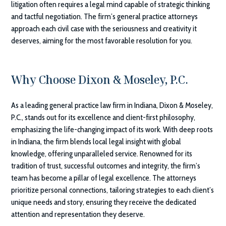
litigation often requires a legal mind capable of strategic thinking
and tactful negotiation. The firm’s general practice attorneys
approach each civil case with the seriousness and creativity it
deserves, aiming for the most favorable resolution for you.
Why Choose
Dixon & Moseley, P.C.
As a leading general practice law firm in Indiana,
Dixon & Moseley,
P.C.
, stands out for its excellence and client-first philosophy,
emphasizing the life-changing impact of its work. With deep roots
in Indiana, the firm blends local legal insight with global
knowledge, offering unparalleled service. Renowned for its
tradition of trust, successful outcomes and integrity, the firm’s
team has become a pillar of legal excellence. The attorneys
prioritize personal connections, tailoring strategies to each client’s
unique needs and story, ensuring they receive the dedicated
attention and representation they deserve.