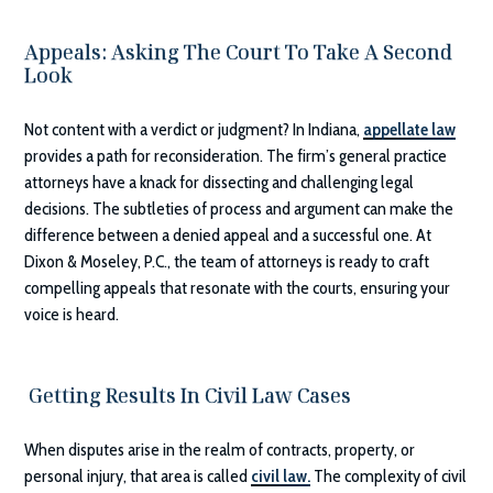
Appeals: Asking The Court To Take A Second
Look
Not content with a verdict or judgment? In Indiana,
appellate law
provides a path for reconsideration. The firm’s general practice
attorneys have a knack for dissecting and challenging legal
decisions. The subtleties of process and argument can make the
difference between a denied appeal and a successful one. At
Dixon & Moseley, P.C.
, the team of attorneys is ready to craft
compelling appeals that resonate with the courts, ensuring your
voice is heard.
Getting Results In Civil Law Cases
When disputes arise in the realm of contracts, property, or
personal injury, that area is called
civil law.
The complexity of civil