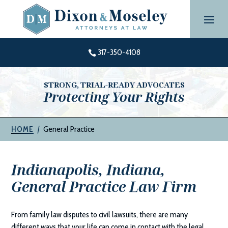
Skip
to
content
317-350-4108

STRONG, TRIAL-READY ADVOCATES
Protecting Your Rights
|
General Practice
HOME
Indianapolis, Indiana,
General Practice Law Firm
From family law disputes to civil lawsuits, there are many
different ways that your life can come in contact with the legal