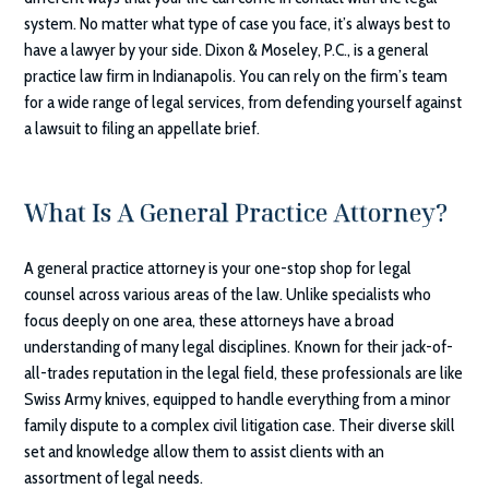
system. No matter what type of case you face, it’s always best to
have a lawyer by your side.
Dixon & Moseley, P.C.
, is a general
practice law firm in Indianapolis. You can rely on the firm’s team
for a wide range of legal services, from defending yourself against
a lawsuit to filing an appellate brief.
What Is A General Practice Attorney?
A general practice attorney is your one-stop shop for legal
counsel across various areas of the law. Unlike specialists who
focus deeply on one area, these attorneys have a broad
understanding of many legal disciplines. Known for their jack-of-
all-trades reputation in the legal field, these professionals are like
Swiss Army knives, equipped to handle everything from a minor
family dispute to a complex civil litigation case. Their diverse skill
set and knowledge allow them to assist clients with an
assortment of legal needs.