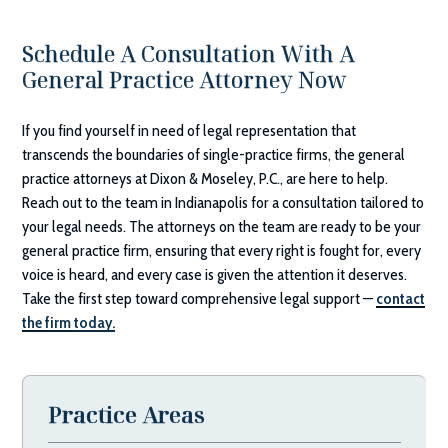
Schedule A Consultation With A
General Practice Attorney Now
If you find yourself in need of legal representation that
transcends the boundaries of single-practice firms, the general
practice attorneys at
Dixon & Moseley, P.C.
, are here to help.
Reach out to the team in Indianapolis for a consultation tailored to
your legal needs. The attorneys on the team are ready to be your
general practice firm, ensuring that every right is fought for, every
voice is heard, and every case is given the attention it deserves.
Take the first step toward comprehensive legal support —
contact
the firm today.
Practice Areas