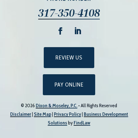
317-350-4108
REVIEW US
PAY ONLINE
© 2026
Dixon & Moseley, P.C.
• All Rights Reserved
Disclaimer
|
Site Map
|
Privacy Policy
|
Business Development
Solutions
by
FindLaw