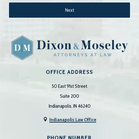
OFFICE ADDRESS
50 East 91st Street
Suite 200
Indianapolis, IN 46240
Indianapolis Law Office

PHONE NUMBER