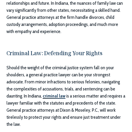
relationships and future. In Indiana, the nuances of family law can
vary significantly from other states, necessitating a skilled hand.
General practice attorneys at the firm handle divorces, child
custody arrangements, adoption proceedings, and much more
with empathy and experience.
Criminal Law: Defending Your Rights
Should the weight of the criminal justice system fall on your
shoulders, a general practice lawyer can be your strongest
advocate. From minor infractions to serious felonies, navigating
the complexities of accusations, trials, and sentencing can be
daunting. In Indiana,
criminal law
is a serious matter and requires a
lawyer familiar with the statutes and precedents of the state.
General practice attorneys at
Dixon & Moseley, P.C.
, will work
tirelessly to protect your rights and ensure just treatment under
the law.