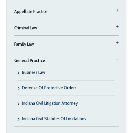
Appellate Practice
Criminal Law
Family Law
General Practice
Business Law
Defense Of Protective Orders
Indiana Civil Litigation Attorney
Indiana Civil Statutes Of Limitations