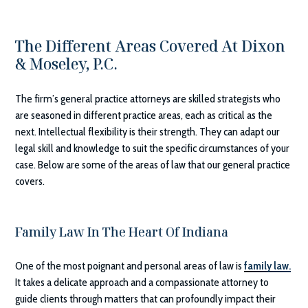
The Different Areas Covered At
Dixon
& Moseley, P.C.
The firm’s general practice attorneys are skilled strategists who
are seasoned in different practice areas, each as critical as the
next. Intellectual flexibility is their strength. They can adapt our
legal skill and knowledge to suit the specific circumstances of your
case. Below are some of the areas of law that our general practice
covers.
Family Law In The Heart Of Indiana
One of the most poignant and personal areas of law is
family law.
It takes a delicate approach and a compassionate attorney to
guide clients through matters that can profoundly impact their