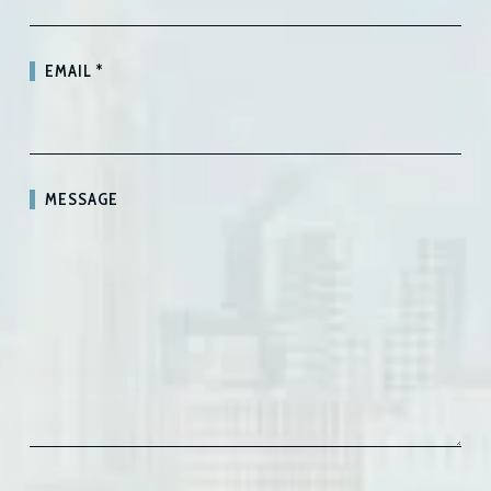
EMAIL
*
MESSAGE