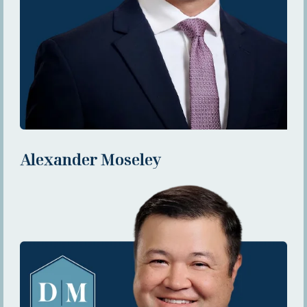
Alexander Moseley