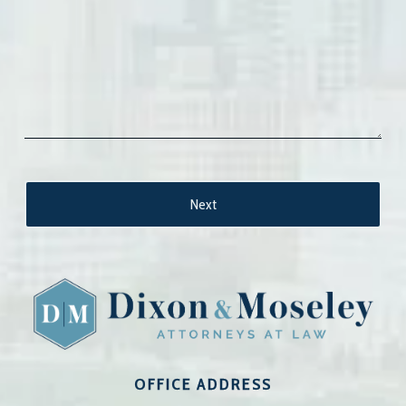
OFFICE ADDRESS