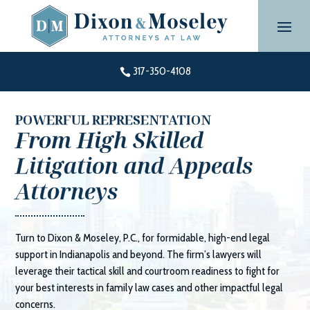
Skip
to
content
317-350-4108

POWERFUL REPRESENTATION
From High Skilled
Litigation and Appeals
Attorneys
Turn to
Dixon & Moseley, P.C.
, for formidable, high-end legal
support in Indianapolis and beyond. The firm’s lawyers will
leverage their tactical skill and courtroom readiness to fight for
your best interests in family law cases and other impactful legal
concerns.