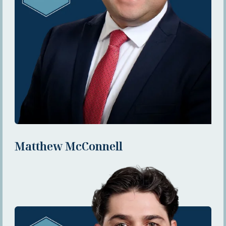
Matthew McConnell