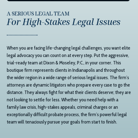
A SERIOUS LEGAL TEAM
For High-Stakes Legal Issues
When you are facing life-changing legal challenges, you want elite
legal advocacy you can count on at every step. Put the aggressive,
trial-ready team at
Dixon & Moseley, P.C.
, in your corner. This
boutique firm represents clients in Indianapolis and throughout
the wider region in a wide range of serious legal issues. The firm’s
attorneys are dynamic litigators who prepare every case to go the
distance. They always fight for what their clients deserve; they are
not looking to settle for less. Whether you need help with a
family law crisis, high-stakes appeals, criminal charges or an
exceptionally difficult probate process, the firm’s powerful legal
team will tenaciously pursue your goals from start to finish.