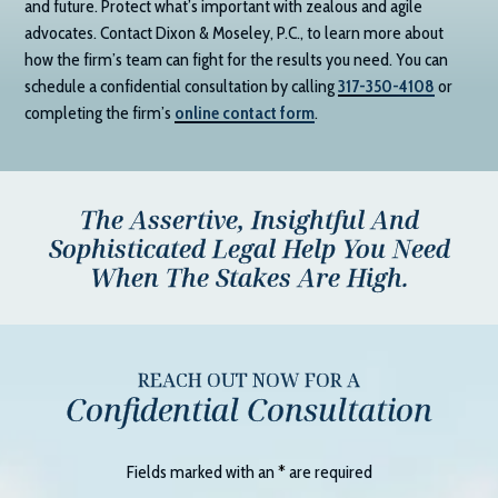
and future. Protect what’s important with zealous and agile
advocates. Contact
Dixon & Moseley, P.C.
, to learn more about
how the firm’s team can fight for the results you need. You can
schedule a confidential consultation by calling
317-350-4108
or
completing the firm’s
online contact form
.
The Assertive, Insightful And
Sophisticated Legal Help You Need
When The Stakes Are High.
REACH OUT NOW FOR A
Confidential Consultation
Fields marked with an
*
are required