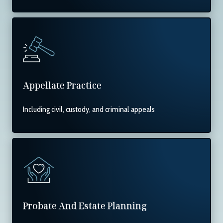
Appellate Practice
Including civil, custody, and criminal appeals
Probate And Estate Planning