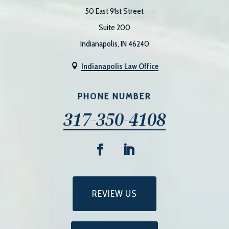
50 East 91st Street
Suite 200
Indianapolis, IN 46240
Indianapolis Law Office

PHONE NUMBER
317-350-4108
REVIEW US