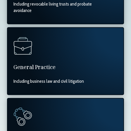
Including revocable living trusts and probate
avoidance
General Practice
Including business law and civil litigation