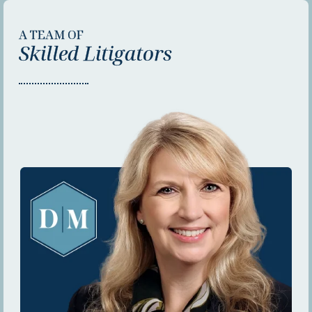
A TEAM OF
Skilled Litigators