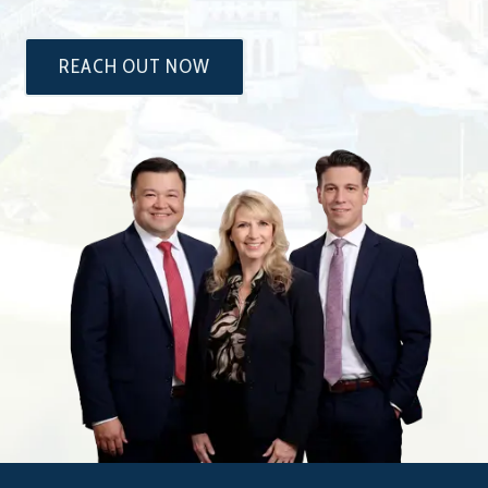
REACH OUT NOW
The
Attorneys
at
Dixon
&
Moseley,
P.C.