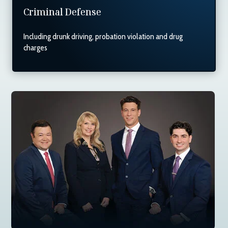
Criminal Defense
Including drunk driving, probation violation and drug
charges