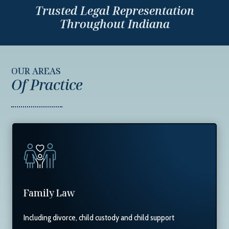
Trusted Legal Representation
Throughout Indiana
OUR AREAS
Of Practice
Family Law
Including divorce, child custody and child support