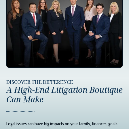
DISCOVER THE DIFFERENCE
A High-End Litigation Boutique
Can Make
Legal issues can have big impacts on your family, finances, goals