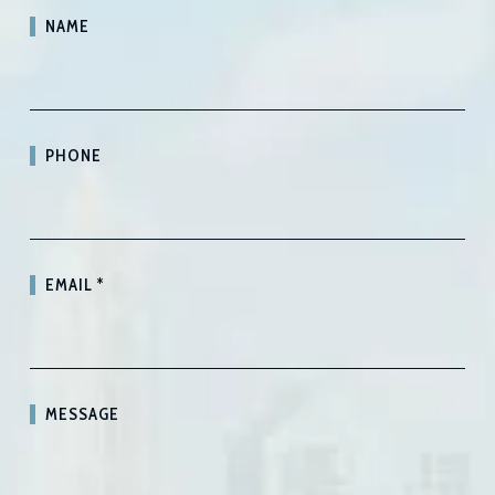
NAME
PHONE
EMAIL
*
MESSAGE