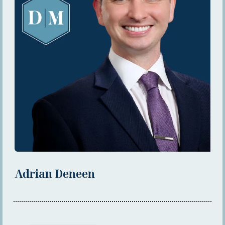
Adrian Deneen