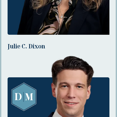
Julie C. Dixon