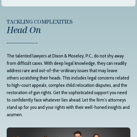
TACKLING COMPLEXITIES
Head On
The talented lawyers at
Dixon & Moseley, P.C.
, do not shy away
from difficult cases. With deep legal knowledge, they can readily
address rare and out-of-the-ordinary issues that may leave
others scratching their heads. This includes legal concerns related
to high-court appeals, complex child relocation disputes, and the
restoration of gun rights. Get the sophisticated support you need
to confidently face whatever lies ahead. Let the firm’s attorneys
stand up for you and your rights with their well-honed insights and
acumen.