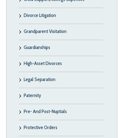
Divorce Litigation
Grandparent Visitation
Guardianships
High-Asset Divorces
Legal Separation
Paternity
Pre- And Post-Nuptials
Protective Orders