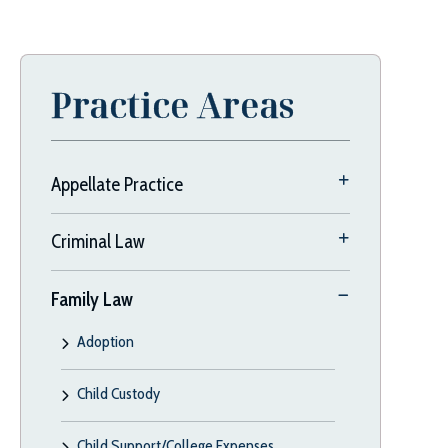
Practice Areas
Appellate Practice
Criminal Law
Family Law
Adoption
Child Custody
Child Support/College Expenses