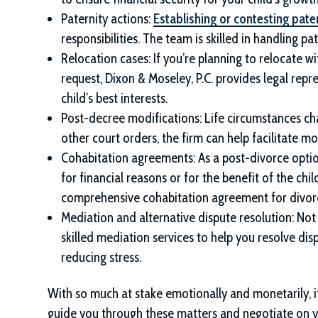
Paternity actions:
Establishing or contesting pate
responsibilities. The team is skilled in handling pa
Relocation cases: If you’re planning to relocate w
request,
Dixon & Moseley, P.C.
provides legal repr
child’s best interests.
Post-decree modifications: Life circumstances ch
other court orders, the firm can help facilitate m
Cohabitation agreements: As a post-divorce option,
for financial reasons or for the benefit of the chi
comprehensive cohabitation agreement for divorc
Mediation and alternative dispute resolution: Not
skilled mediation services to help you resolve dis
reducing stress.
With so much at stake emotionally and monetarily, it’
guide you through these matters and negotiate on y