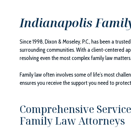
Indianapolis Famil
Since 1998,
Dixon & Moseley, P.C.
, has been a truste
surrounding communities. With a client-centered app
resolving even the most complex family law matters
Family law often involves some of life’s most chall
ensures you receive the support you need to protec
Comprehensive Service
Family Law Attorneys