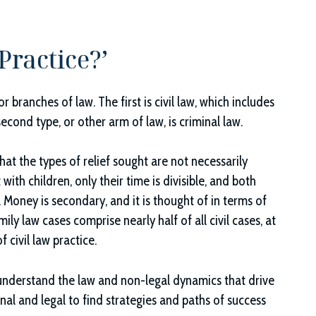
Practice?’
branches of law. The first is civil law, which includes
cond type, or other arm of law, is criminal law.
that the types of relief sought are not necessarily
ith children, only their time is divisible, and both
. Money is secondary, and it is thought of in terms of
ily law cases comprise nearly half of all civil cases, at
f civil law practice.
 understand the law and non-legal dynamics that drive
al and legal to find strategies and paths of success