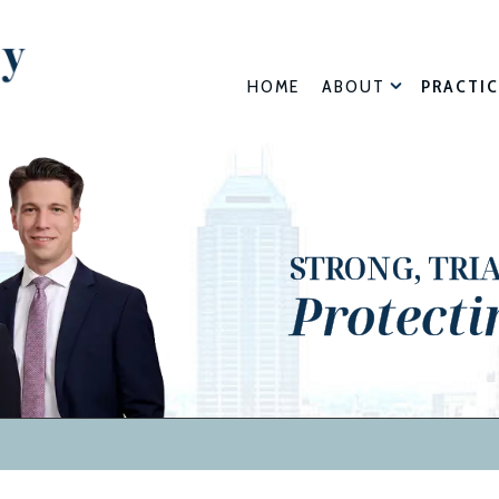
HOME
ABOUT
PRACTIC
STRONG, TRI
Protecti