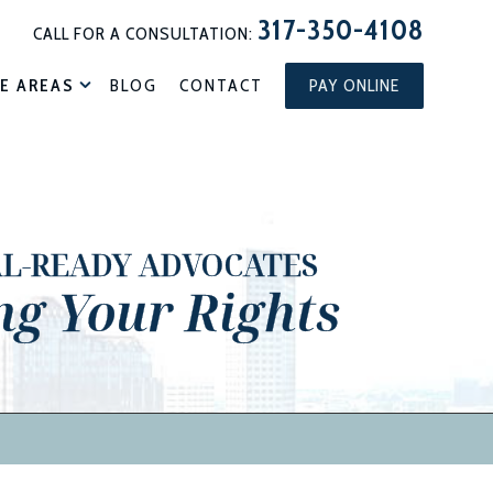
317-350-4108
CALL FOR A CONSULTATION:
E AREAS
BLOG
CONTACT
PAY ONLINE
AL-READY ADVOCATES
ng Your Rights