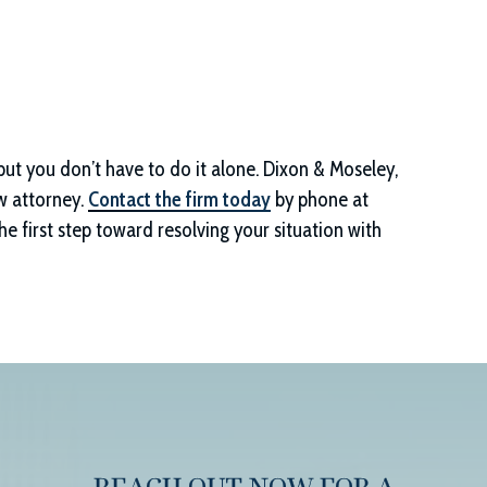
but you don’t have to do it alone.
Dixon & Moseley,
w attorney.
Contact the firm today
by phone at
e first step toward resolving your situation with
REACH OUT NOW FOR A