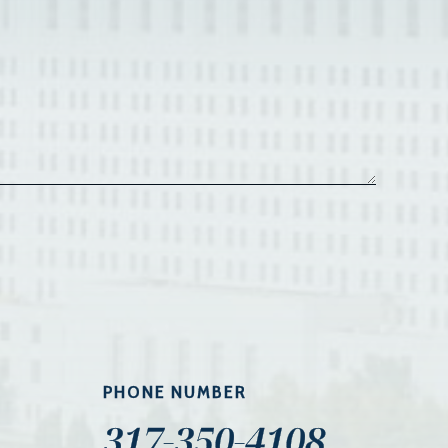
PHONE NUMBER
317-350-4108