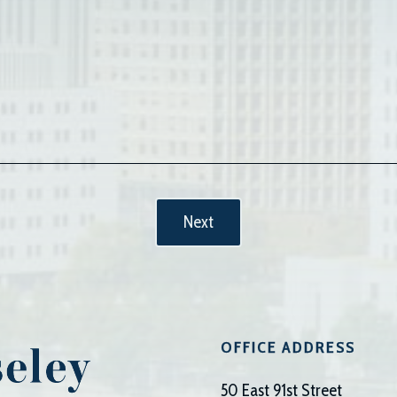
OFFICE ADDRESS
50 East 91st Street