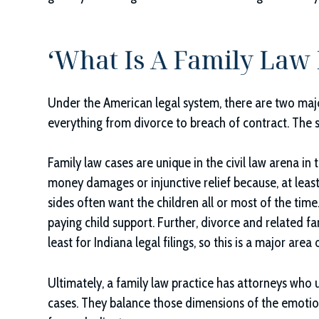
‘What Is A Family Law 
Under the American legal system, there are two major 
everything from divorce to breach of contract. The se
Family law cases are unique in the civil law arena in 
money damages or injunctive relief because, at least w
sides often want the children all or most of the time
paying child support. Further, divorce and related fam
least for Indiana legal filings, so this is a major area o
Ultimately, a family law practice has attorneys who
cases. They balance those dimensions of the emotion