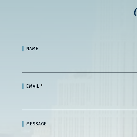
NAME
EMAIL
*
MESSAGE