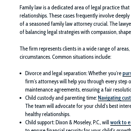
Family law is a dedicated area of legal practice that
relationships. These cases frequently involve deepl
of a seasoned family law attorney crucial. The lawye
of balancing legal strategies with compassion, shap
The firm represents clients in a wide range of areas
circumstances. Common situations include:
Divorce and legal separation: Whether you’re
pur
firm’s attorneys will help you through every step o
maintenance agreements, ensuring a fair resoluti
Child custody and parenting time:
Navigating cus
The team will advocate for your child’s best intere
healthy relationships.
Child support:
Dixon & Moseley, P.C.
, will
work to e
to ensure financial security for your child’s growt