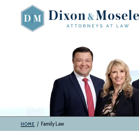
Skip
to
content
The
Attorneys
at
Dixon
&
Moseley,
P.C.
|
Family Law
HOME