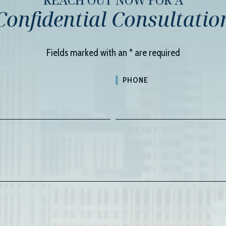
Confidential Consultatio
Fields marked with an
*
are required
PHONE