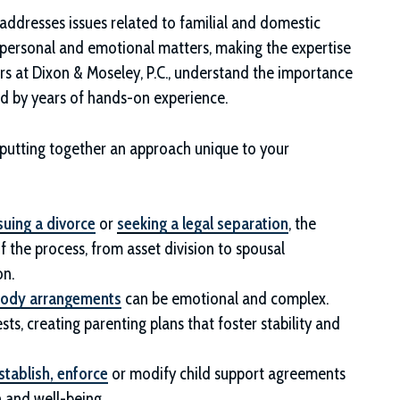
 addresses issues related to familial and domestic
y personal and emotional matters, making the expertise
rs at
Dixon & Moseley, P.C.
, understand the importance
ed by years of hands-on experience.
, putting together an approach unique to your
suing a divorce
or
seeking a legal separation
, the
f the process, from asset division to spousal
on.
tody arrangements
can be emotional and complex.
sts, creating parenting plans that foster stability and
stablish, enforce
or modify child support agreements
h and well-being.