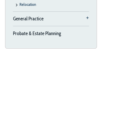
Relocation
General Practice
Probate & Estate Planning