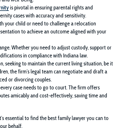
rnity
is pivotal in ensuring parental rights and
ternity cases with accuracy and sensitivity.
ith your child or need to challenge a relocation
esentation to achieve an outcome aligned with your
ange. Whether you need to adjust custody, support or
odifications in compliance with Indiana law.
 seeking to maintain the current living situation, be it
ldren, the firm’s legal team can negotiate and draft a
ed or divorcing couples.
 every case needs to go to court. The firm offers
putes amicably and cost-effectively, saving time and
s essential to find the best family lawyer you can to
our behalf.