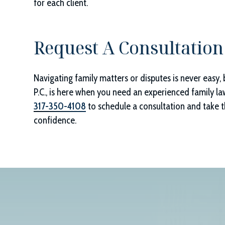
for each client.
Request A Consultation
Navigating family matters or disputes is never easy, 
P.C.
, is here when you need an experienced family la
317-350-4108
to schedule a consultation and take th
confidence.