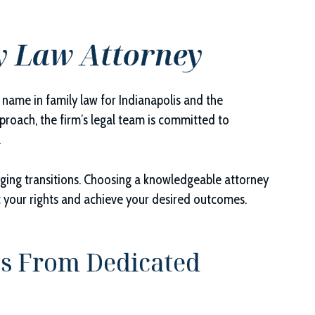
y Law Attorney
d name in family law for Indianapolis and the
roach, the firm’s legal team is committed to
.
enging transitions. Choosing a knowledgeable attorney
t your rights and achieve your desired outcomes.
s From Dedicated