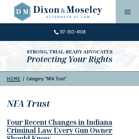
Skip
to
content
317-350-4108

STRONG, TRIAL-READY ADVOCATES
Protecting Your Rights
|
Category: "NFA Trust"
HOME
NFA Trust
Four Recent Changes in Indiana
Criminal Law Every Gun Owner
Should Know