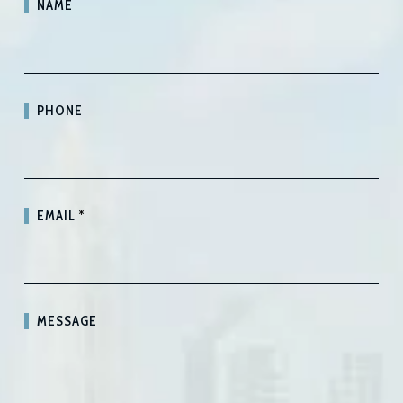
NAME
PHONE
EMAIL
*
MESSAGE