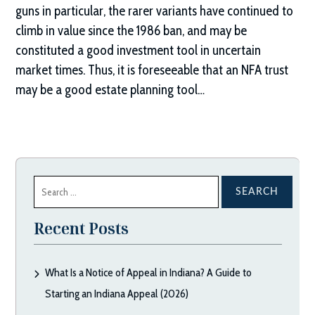
guns in particular, the rarer variants have continued to
climb in value since the 1986 ban, and may be
constituted a good investment tool in uncertain
market times. Thus, it is foreseeable that an NFA trust
may be a good estate planning tool…
Search
for:
Recent Posts
What Is a Notice of Appeal in Indiana? A Guide to
Starting an Indiana Appeal (2026)