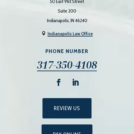
50 East 91st Street
Suite 200
Indianapolis, IN 46240
Indianapolis Law Office

PHONE NUMBER
317-350-4108
REVIEW US