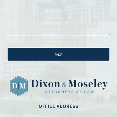
OFFICE ADDRESS