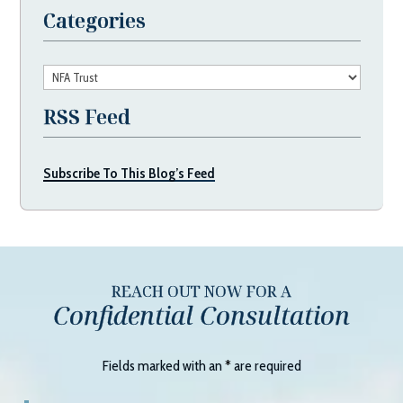
Categories
Categories
RSS Feed
Subscribe To This Blog’s Feed
REACH OUT NOW FOR A
Confidential Consultation
Fields marked with an
*
are required