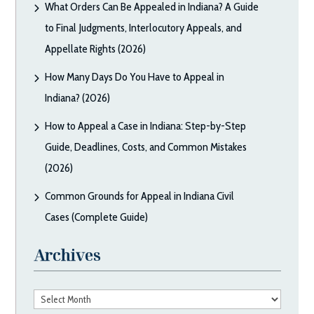
What Orders Can Be Appealed in Indiana? A Guide
to Final Judgments, Interlocutory Appeals, and
Appellate Rights (2026)
How Many Days Do You Have to Appeal in
Indiana? (2026)
How to Appeal a Case in Indiana: Step-by-Step
Guide, Deadlines, Costs, and Common Mistakes
(2026)
Common Grounds for Appeal in Indiana Civil
Cases (Complete Guide)
Archives
Archives