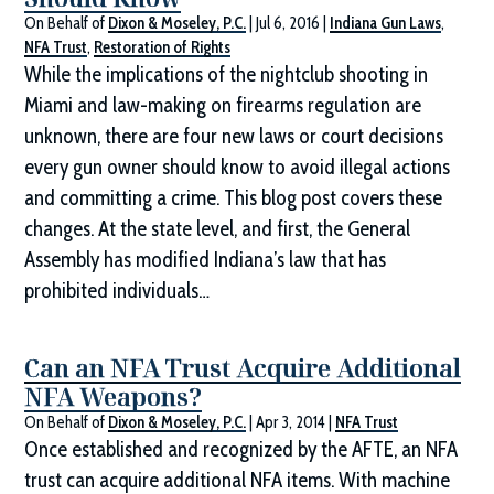
On Behalf of
Dixon & Moseley, P.C.
|
Jul 6, 2016
|
Indiana Gun Laws
,
NFA Trust
,
Restoration of Rights
While the implications of the nightclub shooting in
Miami and law-making on firearms regulation are
unknown, there are four new laws or court decisions
every gun owner should know to avoid illegal actions
and committing a crime. This blog post covers these
changes. At the state level, and first, the General
Assembly has modified Indiana’s law that has
prohibited individuals…
Can an NFA Trust Acquire Additional
NFA Weapons?
On Behalf of
Dixon & Moseley, P.C.
|
Apr 3, 2014
|
NFA Trust
Once established and recognized by the AFTE, an NFA
trust can acquire additional NFA items. With machine