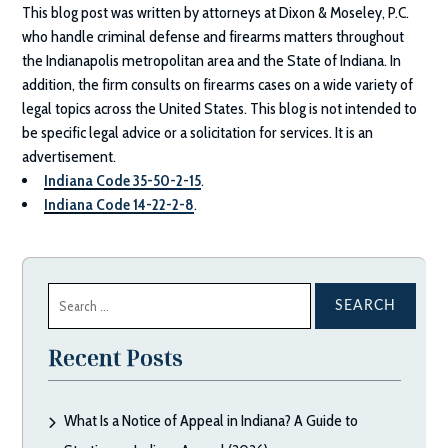
This blog post was written by attorneys at
Dixon & Moseley, P.C.
who handle criminal defense and firearms matters throughout
the Indianapolis metropolitan area and the State of Indiana. In
addition, the firm consults on firearms cases on a wide variety of
legal topics across the United States. This blog is not intended to
be specific legal advice or a solicitation for services. It is an
advertisement.
Indiana Code 35-50-2-15
.
Indiana Code 14-22-2-8
.
Search
for:
Recent Posts
What Is a Notice of Appeal in Indiana? A Guide to