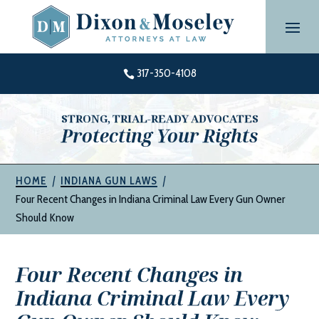
Skip
to
content
317-350-4108

STRONG, TRIAL-READY ADVOCATES
Protecting Your Rights
|
|
HOME
INDIANA GUN LAWS
Four Recent Changes in Indiana Criminal Law Every Gun Owner
Should Know
Four Recent Changes in
Indiana Criminal Law Every