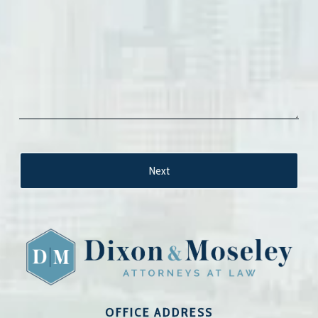
OFFICE ADDRESS