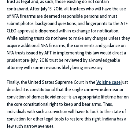
trust as legal and, as such, those existing do not contain
contraband. After July 13, 2016, all trustees who will have the use
of NFA firearms are deemed responsible persons and must
submit photos, background questions, and fingerprints to the ATF.
CLEO approval is dispensed with in exchange for notification.
While existing trusts do not have to make any changes unless they
acquire additional NFA firearms, the comments and guidance on
NFA trusts issued by AFT in implementing this law would direct a
prudent pre-July, 2016 trust be reviewed by a knowledgeable
attorney with some revisions likely being necessary.
Finally, the United States Supreme Court in the
Voisine case
just
decided it is constitutional that the single crime–misdemeanor
conviction of domestic violence—is an appropriate lifetime bar on
the core constitutional right to keep and bear arms. Thus,
individuals with such a conviction will have to look to the state of
conviction for other legal tools to restore this right. Indiana has a
few such narrow avenues.