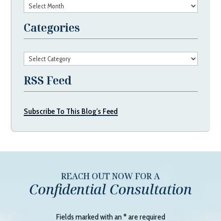
Archives
Categories
Categories
RSS Feed
Subscribe To This Blog’s Feed
REACH OUT NOW FOR A
Confidential Consultation
Fields marked with an
*
are required