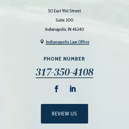
50 East 91st Street
Suite 200
Indianapolis, IN 46240
Indianapolis Law Office

PHONE NUMBER
317-350-4108
REVIEW US