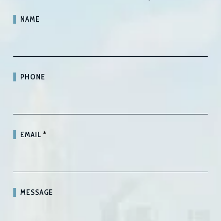
NAME
PHONE
EMAIL
*
MESSAGE