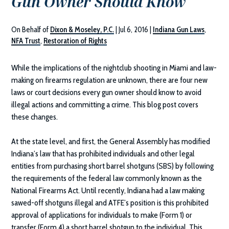
Gun Owner Should Know
On Behalf of
Dixon & Moseley, P.C.
|
Jul 6, 2016
|
Indiana Gun Laws
,
NFA Trust
,
Restoration of Rights
While the implications of the nightclub shooting in Miami and law-
making on firearms regulation are unknown, there are four new
laws or court decisions every gun owner should know to avoid
illegal actions and committing a crime. This blog post covers
these changes.
At the state level, and first, the General Assembly has modified
Indiana’s law that has prohibited individuals and other legal
entities from purchasing short barrel shotguns (SBS) by following
the requirements of the federal law commonly known as the
National Firearms Act. Until recently, Indiana had a law making
sawed-off shotguns illegal and ATFE’s position is this prohibited
approval of applications for individuals to make (Form 1) or
transfer (Form 4) a short barrel shotgun to the individual. This