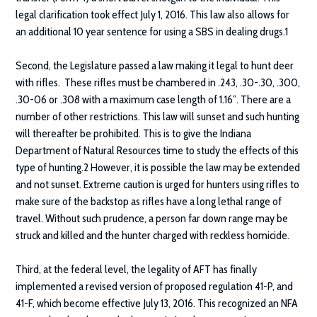
legal clarification took effect July 1, 2016. This law also allows for
an additional 10 year sentence for using a SBS in dealing drugs.1
Second, the Legislature passed a law making it legal to hunt deer
with rifles. These rifles must be chambered in .243, .30-.30, .300,
.30-06 or .308 with a maximum case length of 1.16”. There are a
number of other restrictions. This law will sunset and such hunting
will thereafter be prohibited. This is to give the Indiana
Department of Natural Resources time to study the effects of this
type of hunting.2 However, it is possible the law may be extended
and not sunset. Extreme caution is urged for hunters using rifles to
make sure of the backstop as rifles have a long lethal range of
travel. Without such prudence, a person far down range may be
struck and killed and the hunter charged with reckless homicide.
Third, at the federal level, the legality of AFT has finally
implemented a revised version of proposed regulation 41-P, and
41-F, which become effective July 13, 2016. This recognized an NFA