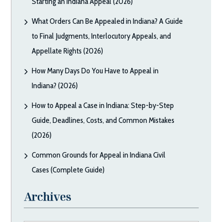
Starting an Indiana Appeal (2026)
What Orders Can Be Appealed in Indiana? A Guide
to Final Judgments, Interlocutory Appeals, and
Appellate Rights (2026)
How Many Days Do You Have to Appeal in
Indiana? (2026)
How to Appeal a Case in Indiana: Step-by-Step
Guide, Deadlines, Costs, and Common Mistakes
(2026)
Common Grounds for Appeal in Indiana Civil
Cases (Complete Guide)
Archives