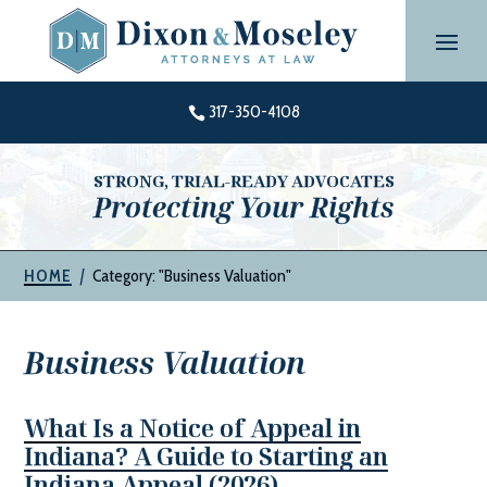
Skip
to
content
317-350-4108

STRONG, TRIAL-READY ADVOCATES
Protecting Your Rights
|
Category: "Business Valuation"
HOME
Business Valuation
What Is a Notice of Appeal in
Indiana? A Guide to Starting an
Indiana Appeal (2026)