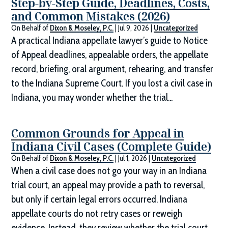
Step-by-Step Guide, Deadlines, Costs,
and Common Mistakes (2026)
On Behalf of
Dixon & Moseley, P.C.
|
Jul 9, 2026
|
Uncategorized
A practical Indiana appellate lawyer’s guide to Notice
of Appeal deadlines, appealable orders, the appellate
record, briefing, oral argument, rehearing, and transfer
to the Indiana Supreme Court. If you lost a civil case in
Indiana, you may wonder whether the trial...
Common Grounds for Appeal in
Indiana Civil Cases (Complete Guide)
On Behalf of
Dixon & Moseley, P.C.
|
Jul 1, 2026
|
Uncategorized
When a civil case does not go your way in an Indiana
trial court, an appeal may provide a path to reversal,
but only if certain legal errors occurred. Indiana
appellate courts do not retry cases or reweigh
evidence. Instead, they review whether the trial court...