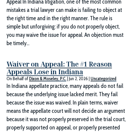
Appeal In Indiana litigation, one of the most common
mistakes a trial lawyer can make is failing to object at
the right time and in the right manner. The rule is
simple but unforgiving: if you do not properly object,
you may waive the issue for appeal. An objection must
be timely…
Waiver on Appeal: The #1 Reason
Appeals Lose in Indiana
On Behalf of
Dixon & Moseley, P.C.
|
Jun 2, 2026
|
Uncategorized
In Indiana appellate practice, many appeals do not fail
because the underlying issue lacked merit. They fail
because the issue was waived. In plain terms, waiver
means the appellate court will not decide an argument
because it was not properly preserved in the trial court,
properly supported on appeal, or properly presented