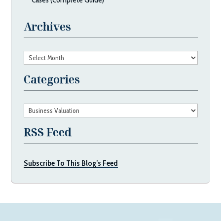
Archives
Archives
Categories
Categories
RSS Feed
Subscribe To This Blog’s Feed