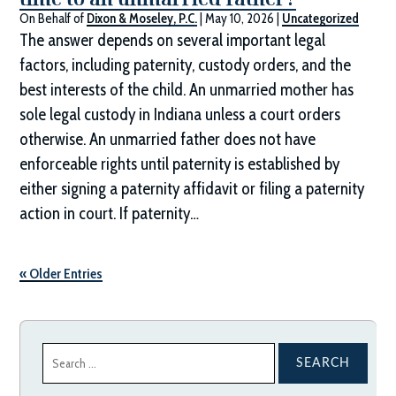
On Behalf of
Dixon & Moseley, P.C.
|
May 10, 2026
|
Uncategorized
The answer depends on several important legal
factors, including paternity, custody orders, and the
best interests of the child. An unmarried mother has
sole legal custody in Indiana unless a court orders
otherwise. An unmarried father does not have
enforceable rights until paternity is established by
either signing a paternity affidavit or filing a paternity
action in court. If paternity…
« Older Entries
Search
for: