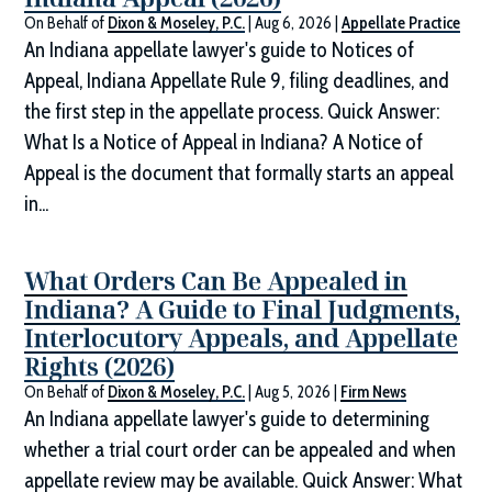
On Behalf of
Dixon & Moseley, P.C.
|
Aug 6, 2026
|
Appellate Practice
An Indiana appellate lawyer's guide to Notices of
Appeal, Indiana Appellate Rule 9, filing deadlines, and
the first step in the appellate process. Quick Answer:
What Is a Notice of Appeal in Indiana? A Notice of
Appeal is the document that formally starts an appeal
in...
What Orders Can Be Appealed in
Indiana? A Guide to Final Judgments,
Interlocutory Appeals, and Appellate
Rights (2026)
On Behalf of
Dixon & Moseley, P.C.
|
Aug 5, 2026
|
Firm News
An Indiana appellate lawyer's guide to determining
whether a trial court order can be appealed and when
appellate review may be available. Quick Answer: What