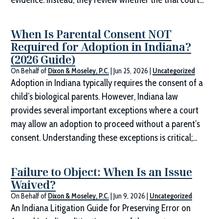
When Is Parental Consent NOT
Required for Adoption in Indiana?
(2026 Guide)
On Behalf of
Dixon & Moseley, P.C.
|
Jun 25, 2026
|
Uncategorized
Adoption in Indiana typically requires the consent of a
child’s biological parents. However, Indiana law
provides several important exceptions where a court
may allow an adoption to proceed without a parent’s
consent. Understanding these exceptions is critical;...
Failure to Object: When Is an Issue
Waived?
On Behalf of
Dixon & Moseley, P.C.
|
Jun 9, 2026
|
Uncategorized
An Indiana Litigation Guide for Preserving Error on