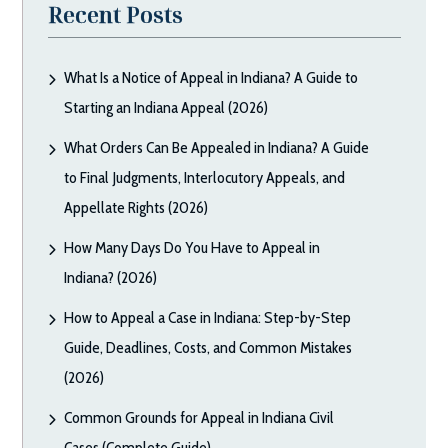
Recent Posts
What Is a Notice of Appeal in Indiana? A Guide to
Starting an Indiana Appeal (2026)
What Orders Can Be Appealed in Indiana? A Guide
to Final Judgments, Interlocutory Appeals, and
Appellate Rights (2026)
How Many Days Do You Have to Appeal in
Indiana? (2026)
How to Appeal a Case in Indiana: Step-by-Step
Guide, Deadlines, Costs, and Common Mistakes
(2026)
Common Grounds for Appeal in Indiana Civil
Cases (Complete Guide)