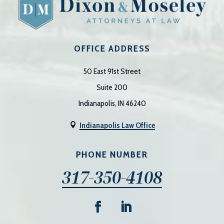
OFFICE ADDRESS
50 East 91st Street
Suite 200
Indianapolis, IN 46240
Indianapolis Law Office

PHONE NUMBER
317-350-4108