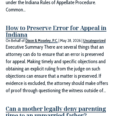
under the Indiana Rules of Appellate Procedure.
Common…
How to Preserve Error for Appeal in
Indiana
On Behalf of
Dixon & Moseley, P.C.
|
May 28, 2026
|
Uncategorized
Executive Summary There are several things that an
attorney can do to ensure that an error is preserved
for appeal. Making timely and specific objections and
obtaining an explicit ruling from the judge on such
objections can ensure that a matter is preserved. If
evidence is excluded, the attorney should make offers
of proof through questioning the witness outside of…
Can a mother legally deny parenting
time to an unmarried father?