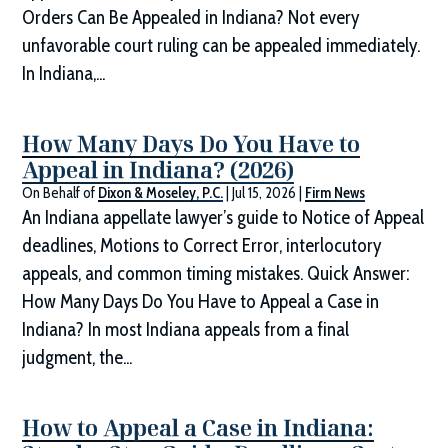
Orders Can Be Appealed in Indiana? Not every
unfavorable court ruling can be appealed immediately.
In Indiana,...
How Many Days Do You Have to
Appeal in Indiana? (2026)
On Behalf of
Dixon & Moseley, P.C.
|
Jul 15, 2026
|
Firm News
An Indiana appellate lawyer’s guide to Notice of Appeal
deadlines, Motions to Correct Error, interlocutory
appeals, and common timing mistakes. Quick Answer:
How Many Days Do You Have to Appeal a Case in
Indiana? In most Indiana appeals from a final
judgment, the...
How to Appeal a Case in Indiana: