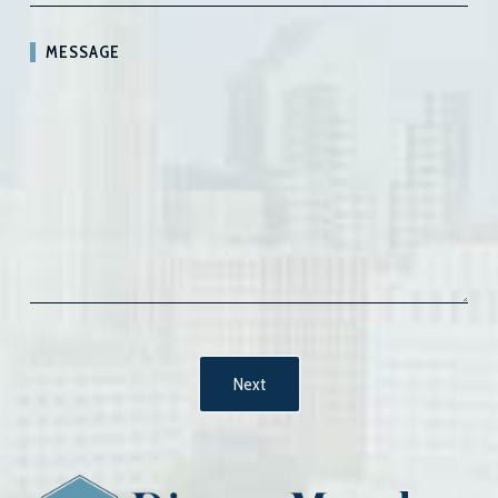
MESSAGE