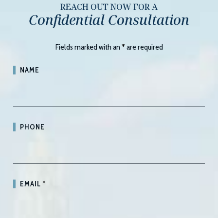
REACH OUT NOW FOR A
Confidential Consultation
Fields marked with an
*
are required
NAME
PHONE
EMAIL
*