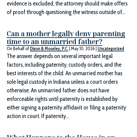
evidence is excluded, the attorney should make offers
of proof through questioning the witness outside of…
Can a mother legally deny parenting
time to an unmarried father?
On Behalf of
Dixon & Moseley, P.C.
|
May 10, 2026
|
Uncategorized
The answer depends on several important legal
factors, including paternity, custody orders, and the
best interests of the child. An unmarried mother has
sole legal custody in Indiana unless a court orders
otherwise. An unmarried father does not have
enforceable rights until paternity is established by
either signing a paternity affidavit or filing a paternity
action in court. If paternity…