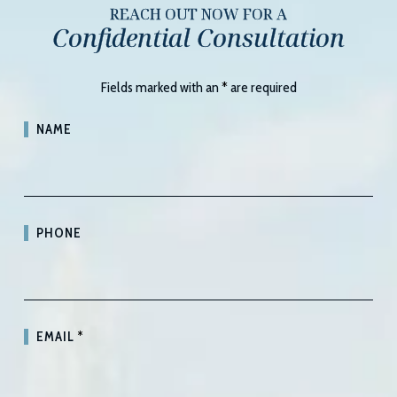
REACH OUT NOW FOR A
Confidential Consultation
Fields marked with an
*
are required
NAME
PHONE
EMAIL
*