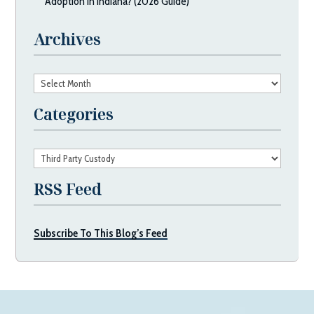
Adoption in Indiana? (2026 Guide)
Archives
Archives
Categories
Categories
RSS Feed
Subscribe To This Blog’s Feed