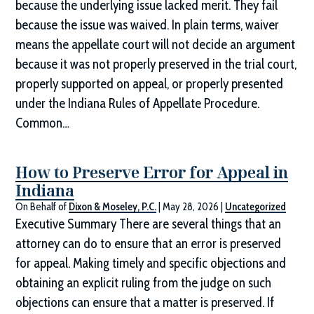
because the underlying issue lacked merit. They fail
because the issue was waived. In plain terms, waiver
means the appellate court will not decide an argument
because it was not properly preserved in the trial court,
properly supported on appeal, or properly presented
under the Indiana Rules of Appellate Procedure.
Common…
How to Preserve Error for Appeal in
Indiana
On Behalf of
Dixon & Moseley, P.C.
|
May 28, 2026
|
Uncategorized
Executive Summary There are several things that an
attorney can do to ensure that an error is preserved
for appeal. Making timely and specific objections and
obtaining an explicit ruling from the judge on such
objections can ensure that a matter is preserved. If