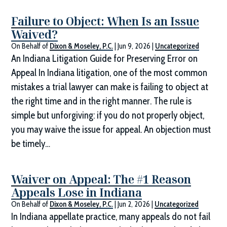
Failure to Object: When Is an Issue
Waived?
On Behalf of
Dixon & Moseley, P.C.
|
Jun 9, 2026
|
Uncategorized
An Indiana Litigation Guide for Preserving Error on
Appeal In Indiana litigation, one of the most common
mistakes a trial lawyer can make is failing to object at
the right time and in the right manner. The rule is
simple but unforgiving: if you do not properly object,
you may waive the issue for appeal. An objection must
be timely…
Waiver on Appeal: The #1 Reason
Appeals Lose in Indiana
On Behalf of
Dixon & Moseley, P.C.
|
Jun 2, 2026
|
Uncategorized
In Indiana appellate practice, many appeals do not fail