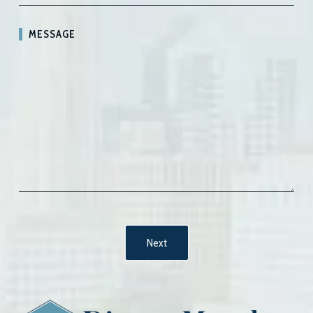
MESSAGE