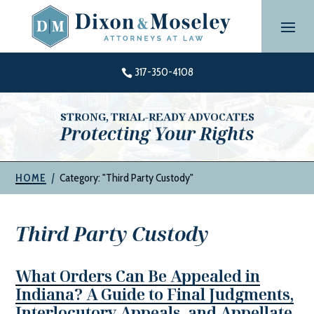
Skip
to
content
317-350-4108

STRONG, TRIAL-READY ADVOCATES
Protecting Your Rights
|
Category: "Third Party Custody"
HOME
Third Party Custody
What Orders Can Be Appealed in
Indiana? A Guide to Final Judgments,
Interlocutory Appeals, and Appellate