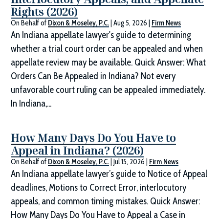
Rights (2026)
On Behalf of
Dixon & Moseley, P.C.
|
Aug 5, 2026
|
Firm News
An Indiana appellate lawyer's guide to determining
whether a trial court order can be appealed and when
appellate review may be available. Quick Answer: What
Orders Can Be Appealed in Indiana? Not every
unfavorable court ruling can be appealed immediately.
In Indiana,...
How Many Days Do You Have to
Appeal in Indiana? (2026)
On Behalf of
Dixon & Moseley, P.C.
|
Jul 15, 2026
|
Firm News
An Indiana appellate lawyer’s guide to Notice of Appeal
deadlines, Motions to Correct Error, interlocutory
appeals, and common timing mistakes. Quick Answer:
How Many Days Do You Have to Appeal a Case in