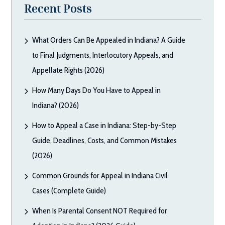
Recent Posts
What Orders Can Be Appealed in Indiana? A Guide
to Final Judgments, Interlocutory Appeals, and
Appellate Rights (2026)
How Many Days Do You Have to Appeal in
Indiana? (2026)
How to Appeal a Case in Indiana: Step-by-Step
Guide, Deadlines, Costs, and Common Mistakes
(2026)
Common Grounds for Appeal in Indiana Civil
Cases (Complete Guide)
When Is Parental Consent NOT Required for