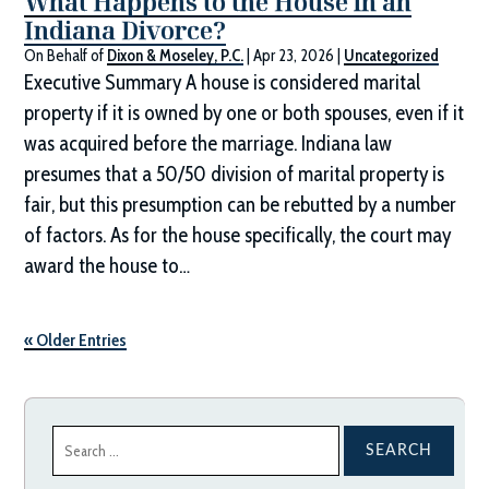
What Happens to the House in an
Indiana Divorce?
On Behalf of
Dixon & Moseley, P.C.
|
Apr 23, 2026
|
Uncategorized
Executive Summary A house is considered marital
property if it is owned by one or both spouses, even if it
was acquired before the marriage. Indiana law
presumes that a 50/50 division of marital property is
fair, but this presumption can be rebutted by a number
of factors. As for the house specifically, the court may
award the house to…
« Older Entries
Search
for: