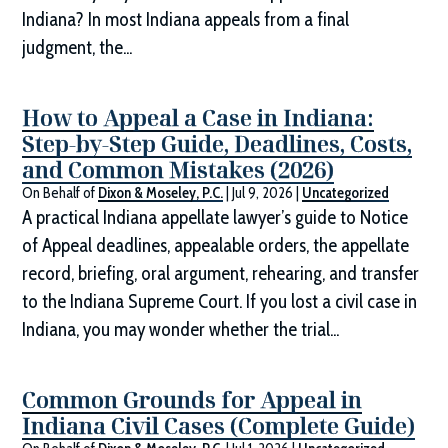
Indiana? In most Indiana appeals from a final
judgment, the...
How to Appeal a Case in Indiana:
Step-by-Step Guide, Deadlines, Costs,
and Common Mistakes (2026)
On Behalf of
Dixon & Moseley, P.C.
|
Jul 9, 2026
|
Uncategorized
A practical Indiana appellate lawyer’s guide to Notice
of Appeal deadlines, appealable orders, the appellate
record, briefing, oral argument, rehearing, and transfer
to the Indiana Supreme Court. If you lost a civil case in
Indiana, you may wonder whether the trial...
Common Grounds for Appeal in
Indiana Civil Cases (Complete Guide)