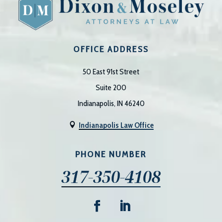
OFFICE ADDRESS
50 East 91st Street
Suite 200
Indianapolis, IN 46240
Indianapolis Law Office

PHONE NUMBER
317-350-4108