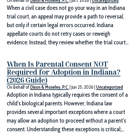
On Behalf of
Dixon & Moseley, P.C.
|
Jul 1, 2026
|
Uncategorized
When a civil case does not go your way in an Indiana
trial court, an appeal may provide a path to reversal,
but only if certain legal errors occurred. Indiana
appellate courts do not retry cases or reweigh
evidence. Instead, they review whether the trial court...
When Is Parental Consent NOT
Required for Adoption in Indiana?
(2026 Guide)
On Behalf of
Dixon & Moseley, P.C.
|
Jun 25, 2026
|
Uncategorized
Adoption in Indiana typically requires the consent of a
child’s biological parents. However, Indiana law
provides several important exceptions where a court
may allow an adoption to proceed without a parent’s
consent. Understanding these exceptions is critical;...