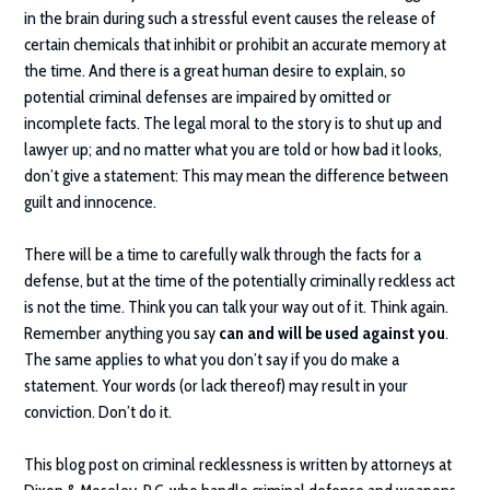
in the brain during such a stressful event causes the release of
certain chemicals that inhibit or prohibit an accurate memory at
the time. And there is a great human desire to explain, so
potential criminal defenses are impaired by omitted or
incomplete facts. The legal moral to the story is to shut up and
lawyer up; and no matter what you are told or how bad it looks,
don’t give a statement: This may mean the difference between
guilt and innocence.
There will be a time to carefully walk through the facts for a
defense, but at the time of the potentially criminally reckless act
is not the time. Think you can talk your way out of it. Think again.
Remember anything you say
can and will be used against you
.
The same applies to what you don’t say if you do make a
statement. Your words (or lack thereof) may result in your
conviction. Don’t do it.
This blog post on criminal recklessness is written by attorneys at