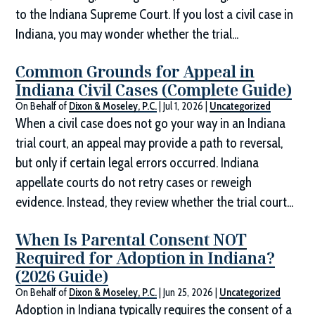
to the Indiana Supreme Court. If you lost a civil case in
Indiana, you may wonder whether the trial...
Common Grounds for Appeal in
Indiana Civil Cases (Complete Guide)
On Behalf of
Dixon & Moseley, P.C.
|
Jul 1, 2026
|
Uncategorized
When a civil case does not go your way in an Indiana
trial court, an appeal may provide a path to reversal,
but only if certain legal errors occurred. Indiana
appellate courts do not retry cases or reweigh
evidence. Instead, they review whether the trial court...
When Is Parental Consent NOT
Required for Adoption in Indiana?
(2026 Guide)
On Behalf of
Dixon & Moseley, P.C.
|
Jun 25, 2026
|
Uncategorized
Adoption in Indiana typically requires the consent of a