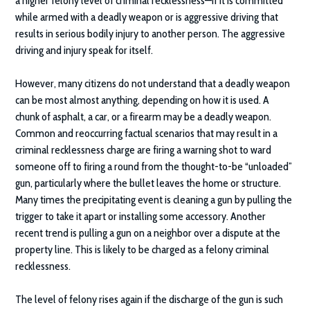
a higher felony level of criminal recklessness—if it is committed
while armed with a deadly weapon or is aggressive driving that
results in serious bodily injury to another person. The aggressive
driving and injury speak for itself.
However, many citizens do not understand that a deadly weapon
can be most almost anything, depending on how it is used. A
chunk of asphalt, a car, or a firearm may be a deadly weapon.
Common and reoccurring factual scenarios that may result in a
criminal recklessness charge are firing a warning shot to ward
someone off to firing a round from the thought-to-be “unloaded”
gun, particularly where the bullet leaves the home or structure.
Many times the precipitating event is cleaning a gun by pulling the
trigger to take it apart or installing some accessory. Another
recent trend is pulling a gun on a neighbor over a dispute at the
property line. This is likely to be charged as a felony criminal
recklessness.
The level of felony rises again if the discharge of the gun is such