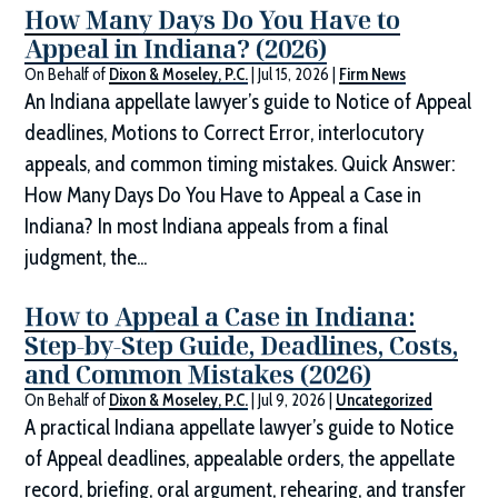
How Many Days Do You Have to
Appeal in Indiana? (2026)
On Behalf of
Dixon & Moseley, P.C.
|
Jul 15, 2026
|
Firm News
An Indiana appellate lawyer’s guide to Notice of Appeal
deadlines, Motions to Correct Error, interlocutory
appeals, and common timing mistakes. Quick Answer:
How Many Days Do You Have to Appeal a Case in
Indiana? In most Indiana appeals from a final
judgment, the...
How to Appeal a Case in Indiana:
Step-by-Step Guide, Deadlines, Costs,
and Common Mistakes (2026)
On Behalf of
Dixon & Moseley, P.C.
|
Jul 9, 2026
|
Uncategorized
A practical Indiana appellate lawyer’s guide to Notice
of Appeal deadlines, appealable orders, the appellate
record, briefing, oral argument, rehearing, and transfer