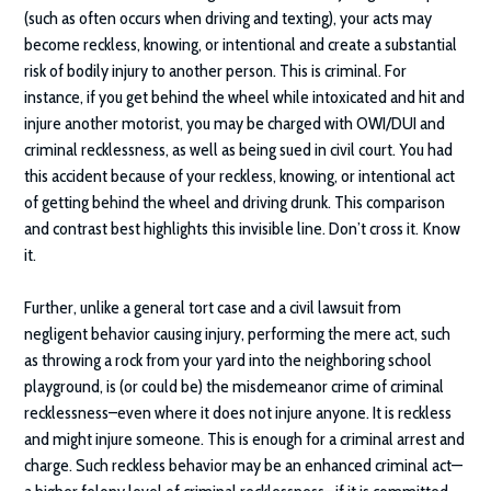
(such as often occurs when driving and texting), your acts may
become reckless, knowing, or intentional and create a substantial
risk of bodily injury to another person. This is criminal. For
instance, if you get behind the wheel while intoxicated and hit and
injure another motorist, you may be charged with OWI/DUI and
criminal recklessness, as well as being sued in civil court. You had
this accident because of your reckless, knowing, or intentional act
of getting behind the wheel and driving drunk. This comparison
and contrast best highlights this invisible line. Don’t cross it. Know
it.
Further, unlike a general tort case and a civil lawsuit from
negligent behavior causing injury, performing the mere act, such
as throwing a rock from your yard into the neighboring school
playground, is (or could be) the misdemeanor crime of criminal
recklessness–even where it does not injure anyone. It is reckless
and might injure someone. This is enough for a criminal arrest and
charge. Such reckless behavior may be an enhanced criminal act—