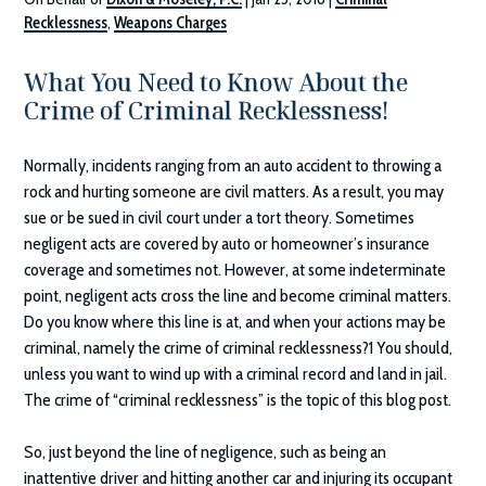
Recklessness
,
Weapons Charges
What You Need to Know About the
Crime of Criminal Recklessness!
Normally, incidents ranging from an auto accident to throwing a
rock and hurting someone are civil matters. As a result, you may
sue or be sued in civil court under a tort theory. Sometimes
negligent acts are covered by auto or homeowner’s insurance
coverage and sometimes not. However, at some indeterminate
point, negligent acts cross the line and become criminal matters.
Do you know where this line is at, and when your actions may be
criminal, namely the crime of criminal recklessness?1 You should,
unless you want to wind up with a criminal record and land in jail.
The crime of “criminal recklessness” is the topic of this blog post.
So, just beyond the line of negligence, such as being an
inattentive driver and hitting another car and injuring its occupant