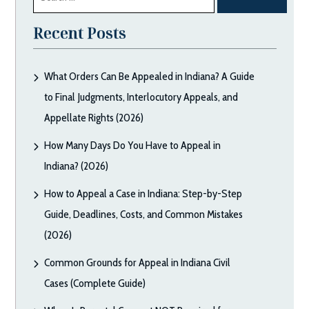
for:
Recent Posts
What Orders Can Be Appealed in Indiana? A Guide
to Final Judgments, Interlocutory Appeals, and
Appellate Rights (2026)
How Many Days Do You Have to Appeal in
Indiana? (2026)
How to Appeal a Case in Indiana: Step-by-Step
Guide, Deadlines, Costs, and Common Mistakes
(2026)
Common Grounds for Appeal in Indiana Civil
Cases (Complete Guide)