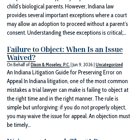
child’s biological parents. However, Indiana law
provides several important exceptions where a court
may allow an adoption to proceed without a parent’s
consent. Understanding these exceptions is critical;...
Failure to Object: When Is an Issue
Waived?
On Behalf of
Dixon & Moseley, P.C.
|
Jun 9, 2026
|
Uncategorized
An Indiana Litigation Guide for Preserving Error on
Appeal In Indiana litigation, one of the most common
mistakes a trial lawyer can make is failing to object at
the right time and in the right manner. The rule is
simple but unforgiving: if you do not properly object,
you may waive the issue for appeal. An objection must
be timely…