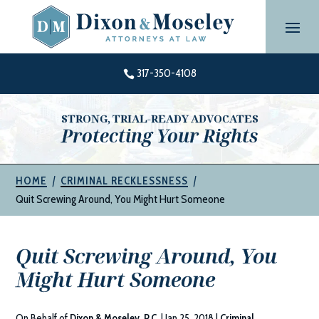
Skip
to
content
317-350-4108

STRONG, TRIAL-READY ADVOCATES
Protecting Your Rights
|
|
HOME
CRIMINAL RECKLESSNESS
Quit Screwing Around, You Might Hurt Someone
Quit Screwing Around, You
Might Hurt Someone
On Behalf of
Dixon & Moseley, P.C.
|
Jan 25, 2018
|
Criminal