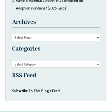
When Is Parental Consent NOT Required for
Adoption in Indiana? (2026 Guide)
Archives
Archives
Categories
Categories
RSS Feed
Subscribe To This Blog’s Feed