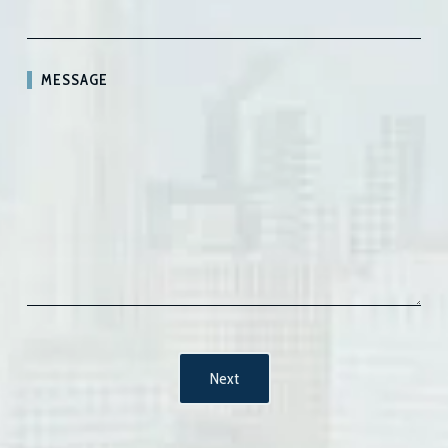
MESSAGE