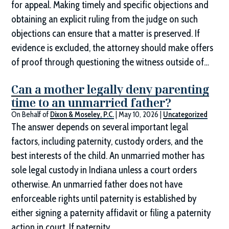
for appeal. Making timely and specific objections and
obtaining an explicit ruling from the judge on such
objections can ensure that a matter is preserved. If
evidence is excluded, the attorney should make offers
of proof through questioning the witness outside of…
Can a mother legally deny parenting
time to an unmarried father?
On Behalf of
Dixon & Moseley, P.C.
|
May 10, 2026
|
Uncategorized
The answer depends on several important legal
factors, including paternity, custody orders, and the
best interests of the child. An unmarried mother has
sole legal custody in Indiana unless a court orders
otherwise. An unmarried father does not have
enforceable rights until paternity is established by
either signing a paternity affidavit or filing a paternity
action in court. If paternity…