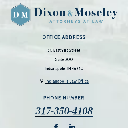
OFFICE ADDRESS
50 East 91st Street
Suite 200
Indianapolis, IN 46240
Indianapolis Law Office

PHONE NUMBER
317-350-4108