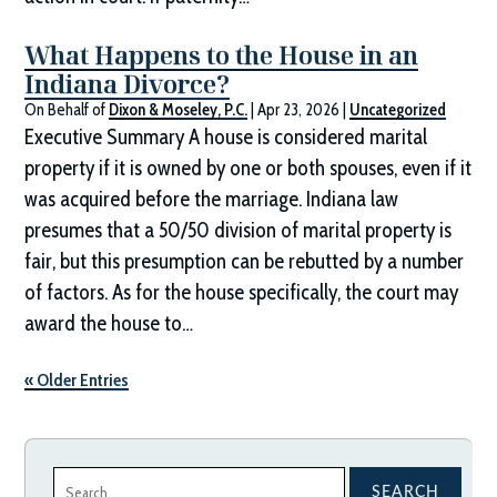
What Happens to the House in an
Indiana Divorce?
On Behalf of
Dixon & Moseley, P.C.
|
Apr 23, 2026
|
Uncategorized
Executive Summary A house is considered marital
property if it is owned by one or both spouses, even if it
was acquired before the marriage. Indiana law
presumes that a 50/50 division of marital property is
fair, but this presumption can be rebutted by a number
of factors. As for the house specifically, the court may
award the house to…
« Older Entries
Search