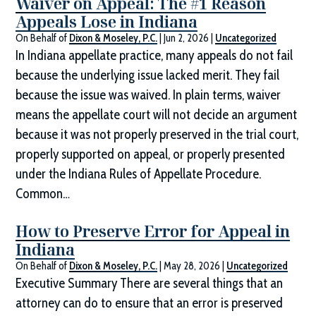
Waiver on Appeal: The #1 Reason
Appeals Lose in Indiana
On Behalf of
Dixon & Moseley, P.C.
|
Jun 2, 2026
|
Uncategorized
In Indiana appellate practice, many appeals do not fail
because the underlying issue lacked merit. They fail
because the issue was waived. In plain terms, waiver
means the appellate court will not decide an argument
because it was not properly preserved in the trial court,
properly supported on appeal, or properly presented
under the Indiana Rules of Appellate Procedure.
Common…
How to Preserve Error for Appeal in
Indiana
On Behalf of
Dixon & Moseley, P.C.
|
May 28, 2026
|
Uncategorized
Executive Summary There are several things that an
attorney can do to ensure that an error is preserved