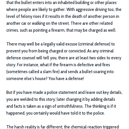
that the bullet enters into an inhabited building or other places
where people are likely to gather. With aggressive driving too, the
level of felony rises if it results in the death of another person in
another car or walking on the street. There are other related
crimes, such as pointing a firearm, that may be charged as well.
There may well be a legally valid excuse (criminal defense) to
prevent you from being charged or convicted. As any criminal
defense counsel will tell you, there are at least two sides to every
story. For instance, what if the firearm is defective and fires
(sometimes called a slam fire) and sends a bullet soaring into
someone else’s house? You have a defense!
But if you have made a police statement and leave out key details,
you are welded to this story; later changing it by adding details
and facts is taken as a sign of untruthfulness. The thinking is if it
happened, you certainly would have told it to the police.
The harsh reality is far different; the chemical reaction triggered