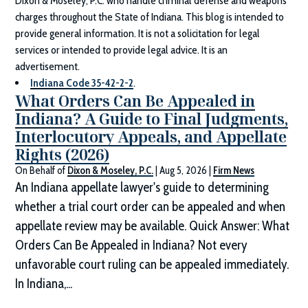
Dixon & Moseley, P.C.
who handle criminal defense and weapons
charges throughout the State of Indiana. This blog is intended to
provide general information. It is not a solicitation for legal
services or intended to provide legal advice. It is an
advertisement.
Indiana Code 35-42-2-2
.
What Orders Can Be Appealed in
Indiana? A Guide to Final Judgments,
Interlocutory Appeals, and Appellate
Rights (2026)
On Behalf of
Dixon & Moseley, P.C.
|
Aug 5, 2026
|
Firm News
An Indiana appellate lawyer's guide to determining
whether a trial court order can be appealed and when
appellate review may be available. Quick Answer: What
Orders Can Be Appealed in Indiana? Not every
unfavorable court ruling can be appealed immediately.
In Indiana,...