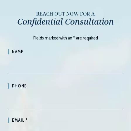
REACH OUT NOW FOR A
Confidential Consultation
Fields marked with an
*
are required
NAME
PHONE
EMAIL
*