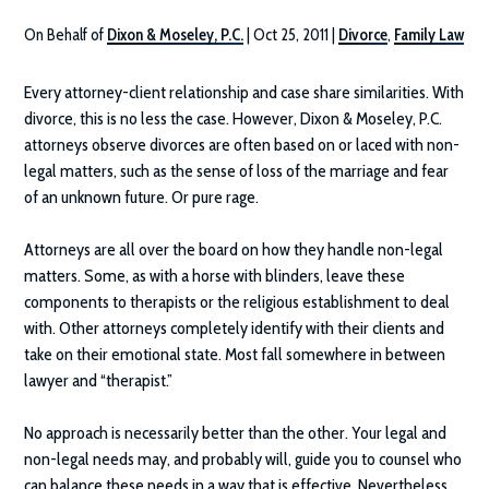
On Behalf of
Dixon & Moseley, P.C.
|
Oct 25, 2011
|
Divorce
,
Family Law
Every attorney-client relationship and case share similarities. With
divorce, this is no less the case. However,
Dixon & Moseley, P.C.
attorneys observe divorces are often based on or laced with non-
legal matters, such as the sense of loss of the marriage and fear
of an unknown future. Or pure rage.
Attorneys are all over the board on how they handle non-legal
matters. Some, as with a horse with blinders, leave these
components to therapists or the religious establishment to deal
with. Other attorneys completely identify with their clients and
take on their emotional state. Most fall somewhere in between
lawyer and “therapist.”
No approach is necessarily better than the other. Your legal and
non-legal needs may, and probably will, guide you to counsel who
can balance these needs in a way that is effective. Nevertheless,