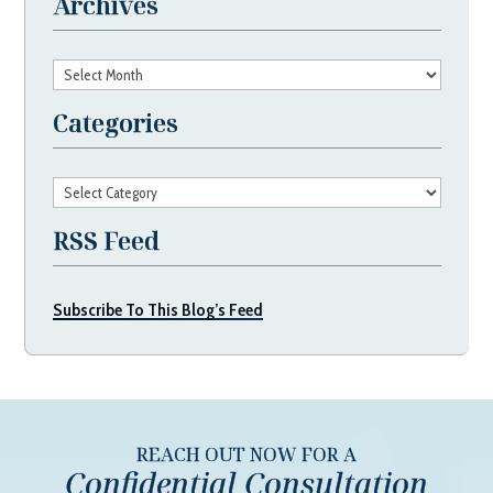
Archives
Archives
Categories
Categories
RSS Feed
Subscribe To This Blog’s Feed
REACH OUT NOW FOR A
Confidential Consultation