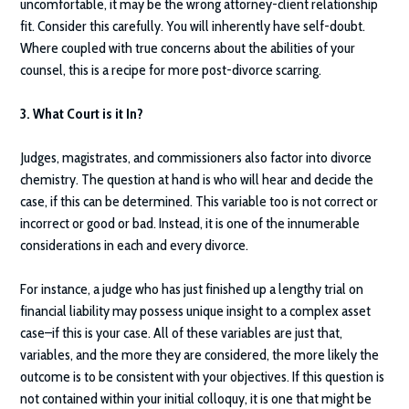
uncomfortable, it may be the wrong attorney-client relationship
fit. Consider this carefully. You will inherently have self-doubt.
Where coupled with true concerns about the abilities of your
counsel, this is a recipe for more post-divorce scarring.
3. What Court is it In?
Judges, magistrates, and commissioners also factor into divorce
chemistry. The question at hand is who will hear and decide the
case, if this can be determined. This variable too is not correct or
incorrect or good or bad. Instead, it is one of the innumerable
considerations in each and every divorce.
For instance, a judge who has just finished up a lengthy trial on
financial liability may possess unique insight to a complex asset
case–if this is your case. All of these variables are just that,
variables, and the more they are considered, the more likely the
outcome is to be consistent with your objectives. If this question is
not contained within your initial colloquy, it is one that might be