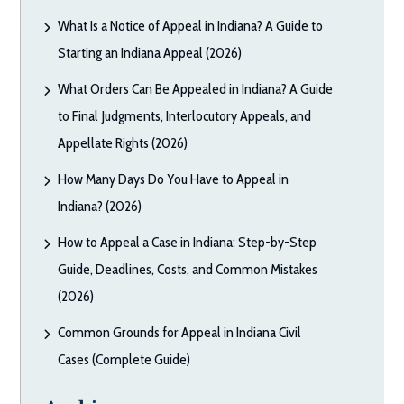
What Is a Notice of Appeal in Indiana? A Guide to
Starting an Indiana Appeal (2026)
What Orders Can Be Appealed in Indiana? A Guide
to Final Judgments, Interlocutory Appeals, and
Appellate Rights (2026)
How Many Days Do You Have to Appeal in
Indiana? (2026)
How to Appeal a Case in Indiana: Step-by-Step
Guide, Deadlines, Costs, and Common Mistakes
(2026)
Common Grounds for Appeal in Indiana Civil
Cases (Complete Guide)