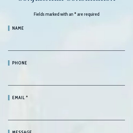
Fields marked with an
*
are required
NAME
PHONE
EMAIL
*
MESSAGE