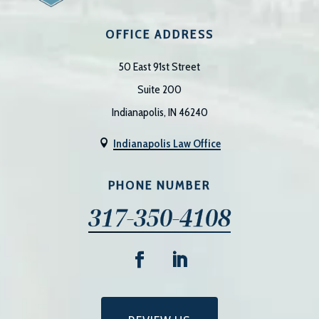
OFFICE ADDRESS
50 East 91st Street
Suite 200
Indianapolis, IN 46240
Indianapolis Law Office

PHONE NUMBER
317-350-4108