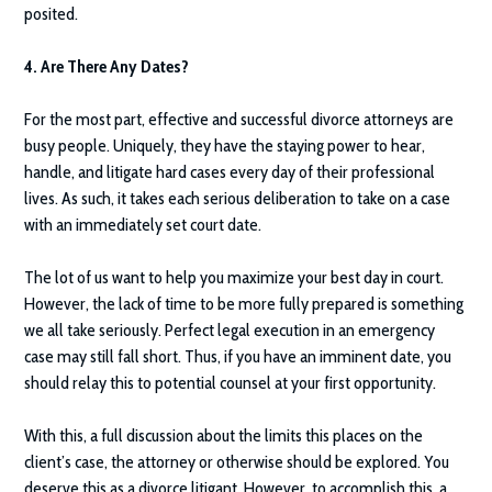
posited.
4. Are There Any Dates?
For the most part, effective and successful divorce attorneys are
busy people. Uniquely, they have the staying power to hear,
handle, and litigate hard cases every day of their professional
lives. As such, it takes each serious deliberation to take on a case
with an immediately set court date.
The lot of us want to help you maximize your best day in court.
However, the lack of time to be more fully prepared is something
we all take seriously. Perfect legal execution in an emergency
case may still fall short. Thus, if you have an imminent date, you
should relay this to potential counsel at your first opportunity.
With this, a full discussion about the limits this places on the
client’s case, the attorney or otherwise should be explored. You
deserve this as a divorce litigant. However, to accomplish this, a