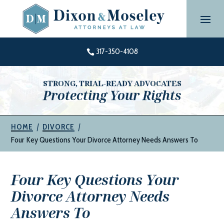
Skip
to
content
317-350-4108

STRONG, TRIAL-READY ADVOCATES
Protecting Your Rights
|
|
HOME
DIVORCE
Four Key Questions Your Divorce Attorney Needs Answers To
Four Key Questions Your
Divorce Attorney Needs
Answers To