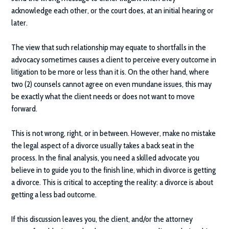
acknowledge each other, or the court does, at an initial hearing or
later.
The view that such relationship may equate to shortfalls in the
advocacy sometimes causes a client to perceive every outcome in
litigation to be more or less than it is. On the other hand, where
two (2) counsels cannot agree on even mundane issues, this may
be exactly what the client needs or does not want to move
forward.
This is not wrong, right, or in between. However, make no mistake
the legal aspect of a divorce usually takes a back seat in the
process. In the final analysis, you need a skilled advocate you
believe in to guide you to the finish line, which in divorce is getting
a divorce. This is critical to accepting the reality: a divorce is about
getting a less bad outcome.
If this discussion leaves you, the client, and/or the attorney