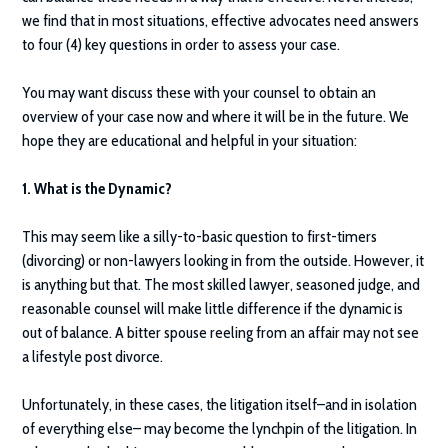
we find that in most situations, effective advocates need answers
to four (4) key questions in order to assess your case.
You may want discuss these with your counsel to obtain an
overview of your case now and where it will be in the future. We
hope they are educational and helpful in your situation:
1. What is the Dynamic?
This may seem like a silly-to-basic question to first-timers
(divorcing) or non-lawyers looking in from the outside. However, it
is anything but that. The most skilled lawyer, seasoned judge, and
reasonable counsel will make little difference if the dynamic is
out of balance. A bitter spouse reeling from an affair may not see
a lifestyle post divorce.
Unfortunately, in these cases, the litigation itself–and in isolation
of everything else– may become the lynchpin of the litigation. In