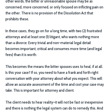
other words, the bitter or unreasonable spouse may be as
concerned, more concerned, or only focused on inflicting pain on
the other. There is no provision of the Dissolution Act that
prohibits these.
In these cases, they go on for a long time, with two (2) frustrated
attorneys and at least one (1) litigant, who wants nothing more
than a divorce. Every trivial and non-material legal detail
becomes important, critical and consumes more time (and legal
fees) than it is worth.
This becomes the means the bitter spouses uses to heal, if at all.
Is this your case? If so, you need to have a frank and forth right
conversation with your attorney about what you expect. This will
allow an accurate assessment of the time and cost your case may
take. This is important for attorney and client.
The client needs to hear reality–it will not be fast or inexpensive
and there is nothing the legal system can do to remedy this. And