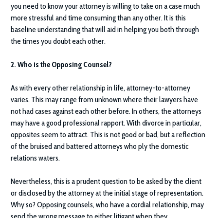
you need to know your attorney is willing to take on a case much
more stressful and time consuming than any other. It is this
baseline understanding that will aid in helping you both through
the times you doubt each other.
2. Who is the Opposing Counsel?
As with every other relationship in life, attorney-to-attorney
varies. This may range from unknown where their lawyers have
not had cases against each other before. In others, the attorneys
may have a good professional rapport. With divorce in particular,
opposites seem to attract. This is not good or bad, but a reflection
of the bruised and battered attorneys who ply the domestic
relations waters.
Nevertheless, this is a prudent question to be asked by the client
or disclosed by the attorney at the initial stage of representation.
Why so? Opposing counsels, who have a cordial relationship, may
send the wrong message to either litigant when they