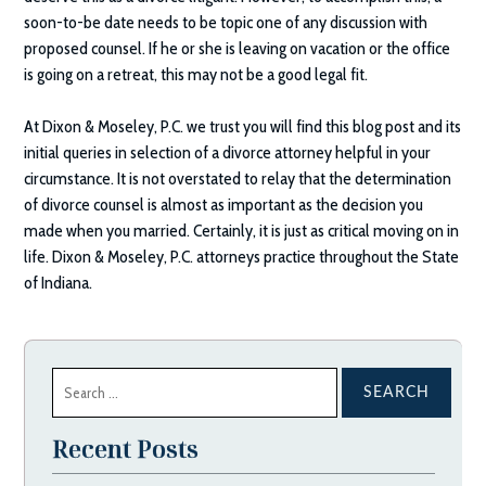
soon-to-be date needs to be topic one of any discussion with
proposed counsel. If he or she is leaving on vacation or the office
is going on a retreat, this may not be a good legal fit.
At
Dixon & Moseley, P.C.
we trust you will find this blog post and its
initial queries in selection of a divorce attorney helpful in your
circumstance. It is not overstated to relay that the determination
of divorce counsel is almost as important as the decision you
made when you married. Certainly, it is just as critical moving on in
life.
Dixon & Moseley, P.C.
attorneys practice throughout the State
of Indiana.
Search
for:
Recent Posts