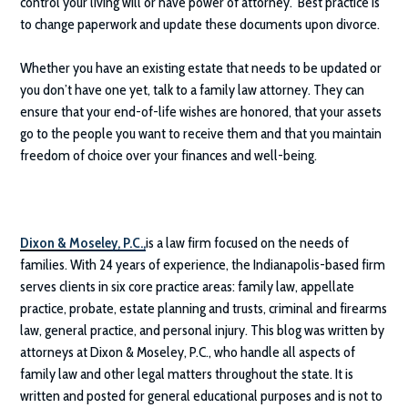
control your living will or have power of attorney. Best practice is
to change paperwork and update these documents upon divorce.
Whether you have an existing estate that needs to be updated or
you don’t have one yet, talk to a family law attorney. They can
ensure that your end-of-life wishes are honored, that your assets
go to the people you want to receive them and that you maintain
freedom of choice over your finances and well-being.
Dixon & Moseley, P.C.
,
is a law firm focused on the needs of
families. With 24 years of experience, the Indianapolis-based firm
serves clients in six core practice areas: family law, appellate
practice, probate, estate planning and trusts, criminal and firearms
law, general practice, and personal injury. This blog was written by
attorneys at
Dixon & Moseley, P.C.
, who handle all aspects of
family law and other legal matters throughout the state. It is
written and posted for general educational purposes and is not to