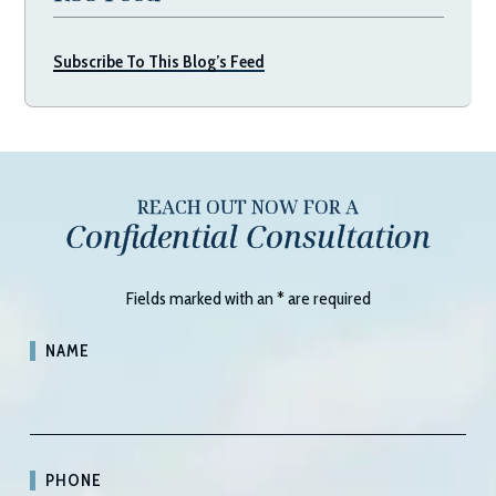
Subscribe To This Blog’s Feed
REACH OUT NOW FOR A
Confidential Consultation
Fields marked with an
*
are required
NAME
PHONE