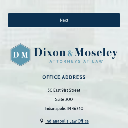
OFFICE ADDRESS
50 East 91st Street
Suite 200
Indianapolis, IN 46240
Indianapolis Law Office
