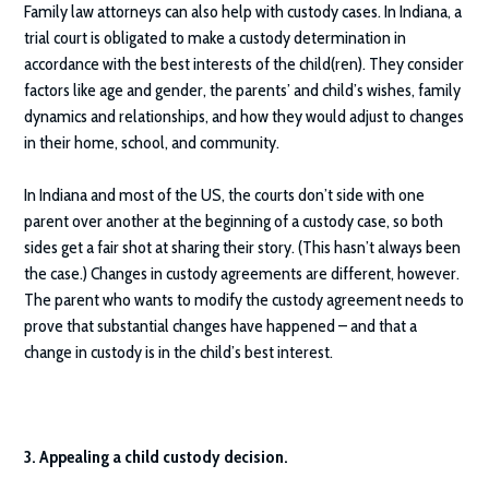
Family law attorneys can also help with custody cases. In Indiana, a
trial court is obligated to make a custody determination in
accordance with the best interests of the child(ren). They consider
factors like age and gender, the parents’ and child’s wishes, family
dynamics and relationships, and how they would adjust to changes
in their home, school, and community.
In Indiana and most of the US, the courts don’t side with one
parent over another at the beginning of a custody case, so both
sides get a fair shot at sharing their story. (This hasn’t always been
the case.) Changes in custody agreements are different, however.
The parent who wants to modify the custody agreement needs to
prove that substantial changes have happened – and that a
change in custody is in the child’s best interest.
3. Appealing a child custody decision.