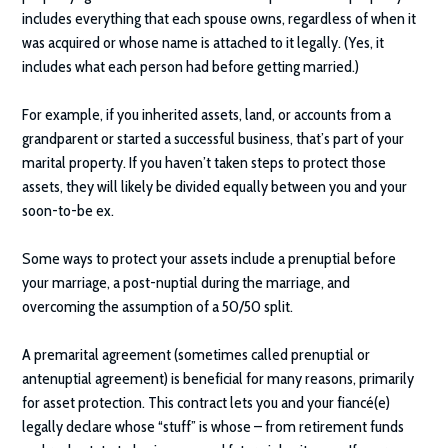
includes everything that each spouse owns, regardless of when it
was acquired or whose name is attached to it legally. (Yes, it
includes what each person had before getting married.)
For example, if you inherited assets, land, or accounts from a
grandparent or started a successful business, that’s part of your
marital property. If you haven’t taken steps to protect those
assets, they will likely be divided equally between you and your
soon-to-be ex.
Some ways to protect your assets include a prenuptial before
your marriage, a post-nuptial during the marriage, and
overcoming the assumption of a 50/50 split.
A premarital agreement (sometimes called prenuptial or
antenuptial agreement) is beneficial for many reasons, primarily
for asset protection. This contract lets you and your fiancé(e)
legally declare whose “stuff” is whose – from retirement funds