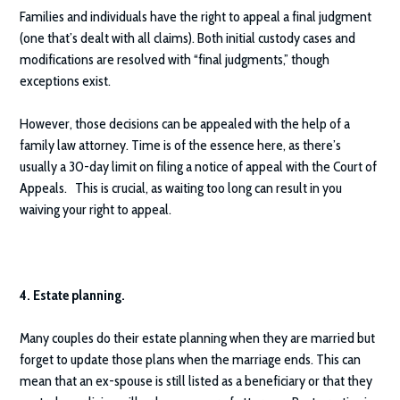
Families and individuals have the right to appeal a final judgment
(one that’s dealt with all claims). Both initial custody cases and
modifications are resolved with “final judgments,” though
exceptions exist.
However, those decisions can be appealed with the help of a
family law attorney. Time is of the essence here, as there’s
usually a 30-day limit on filing a notice of appeal with the Court of
Appeals. This is crucial, as waiting too long can result in you
waiving your right to appeal.
4. Estate planning.
Many couples do their estate planning when they are married but
forget to update those plans when the marriage ends. This can
mean that an ex-spouse is still listed as a beneficiary or that they