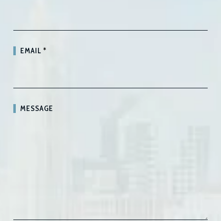
EMAIL
*
MESSAGE