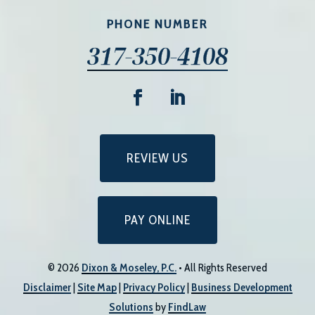
PHONE NUMBER
317-350-4108
REVIEW US
PAY ONLINE
© 2026
Dixon & Moseley, P.C.
• All Rights Reserved
Disclaimer
|
Site Map
|
Privacy Policy
|
Business Development
Solutions
by
FindLaw