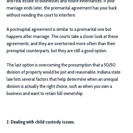
and real estate to businesses and future inheritances. If your
marriage ends later, the premarital agreement has your back
without needing the court to interfere.
A postnuptial agreement is similar to a premarital one but
happens after marriage. The courts take a closer look at these
agreements, and they are overturned more often than their
prenuptial counterparts, but they are still a good option.
The last option is overcoming the presumption that a 50/50
division of property would be just and reasonable. Indiana state
law lists several factors that help determine when an unequal
division is actually the right choice, such as when you own a
business and want to retain full ownership.
2. Dealing with child custody issues.