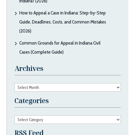
Indiana? (2026)
How to Appeal a Case in Indiana: Step-by-Step
Guide, Deadlines, Costs, and Common Mistakes
(2026)
Common Grounds for Appeal in Indiana Civil
Cases (Complete Guide)
Archives
Archives
Categories
Categories
RSS Feed