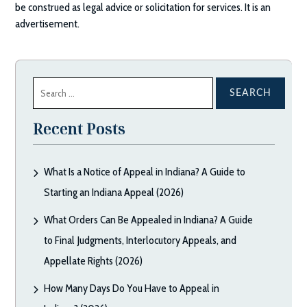
be construed as legal advice or solicitation for services. It is an
advertisement.
Search
for:
Recent Posts
What Is a Notice of Appeal in Indiana? A Guide to
Starting an Indiana Appeal (2026)
What Orders Can Be Appealed in Indiana? A Guide
to Final Judgments, Interlocutory Appeals, and
Appellate Rights (2026)
How Many Days Do You Have to Appeal in