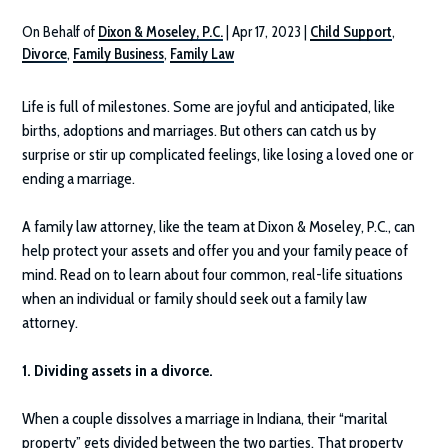
On Behalf of
Dixon & Moseley, P.C.
|
Apr 17, 2023
|
Child Support
,
Divorce
,
Family Business
,
Family Law
Life is full of milestones. Some are joyful and anticipated, like
births, adoptions and marriages. But others can catch us by
surprise or stir up complicated feelings, like losing a loved one or
ending a marriage.
A family law attorney, like the team at
Dixon & Moseley, P.C.
, can
help protect your assets and offer you and your family peace of
mind. Read on to learn about four common, real-life situations
when an individual or family should seek out a family law
attorney.
1. Dividing assets in a divorce.
When a couple dissolves a marriage in Indiana, their “marital
property” gets divided between the two parties. That property