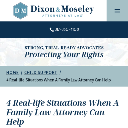
Skip
to
content
317-350-4108

STRONG, TRIAL-READY ADVOCATES
Protecting Your Rights
|
|
HOME
CHILD SUPPORT
4 Real-life Situations When A Family Law Attorney Can Help
4 Real-life Situations When A
Family Law Attorney Can
Help