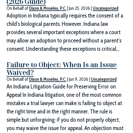
(2026 Guide)
On Behalf of
Dixon & Moseley, P.C.
|
Jun 25, 2026
|
Uncategorized
Adoption in Indiana typically requires the consent of a
child’s biological parents. However, Indiana law
provides several important exceptions where a court
may allow an adoption to proceed without a parent’s
consent. Understanding these exceptions is critical;...
Failure to Object: When Is an Issue
Waived?
On Behalf of
Dixon & Moseley, P.C.
|
Jun 9, 2026
|
Uncategorized
An Indiana Litigation Guide for Preserving Error on
Appeal In Indiana litigation, one of the most common
mistakes a trial lawyer can make is failing to object at
the right time and in the right manner. The rule is
simple but unforgiving: if you do not properly object,
you may waive the issue for appeal. An objection must