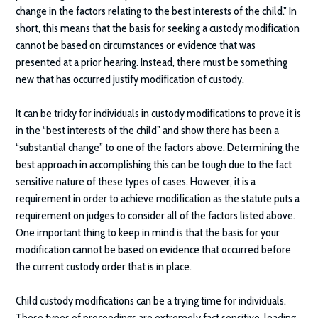
change in the factors relating to the best interests of the child.” In
short, this means that the basis for seeking a custody modification
cannot be based on circumstances or evidence that was
presented at a prior hearing. Instead, there must be something
new that has occurred justify modification of custody.
It can be tricky for individuals in custody modifications to prove it is
in the “best interests of the child” and show there has been a
“substantial change” to one of the factors above. Determining the
best approach in accomplishing this can be tough due to the fact
sensitive nature of these types of cases. However, it is a
requirement in order to achieve modification as the statute puts a
requirement on judges to consider all of the factors listed above.
One important thing to keep in mind is that the basis for your
modification cannot be based on evidence that occurred before
the current custody order that is in place.
Child custody modifications can be a trying time for individuals.
These types of proceedings are extremely fact sensitive, leading