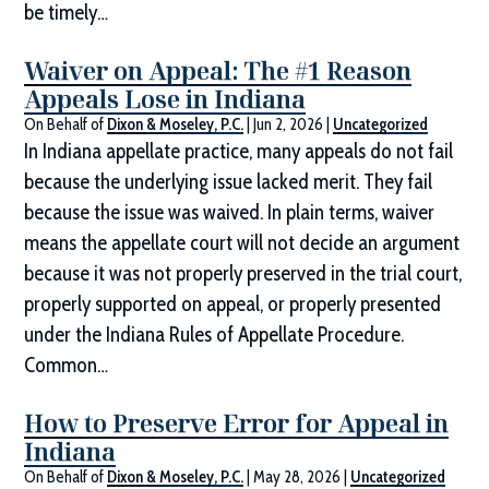
be timely…
Waiver on Appeal: The #1 Reason
Appeals Lose in Indiana
On Behalf of
Dixon & Moseley, P.C.
|
Jun 2, 2026
|
Uncategorized
In Indiana appellate practice, many appeals do not fail
because the underlying issue lacked merit. They fail
because the issue was waived. In plain terms, waiver
means the appellate court will not decide an argument
because it was not properly preserved in the trial court,
properly supported on appeal, or properly presented
under the Indiana Rules of Appellate Procedure.
Common…
How to Preserve Error for Appeal in
Indiana
On Behalf of
Dixon & Moseley, P.C.
|
May 28, 2026
|
Uncategorized