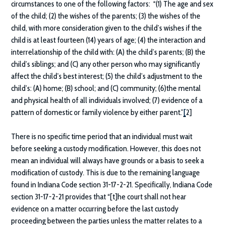
circumstances to one of the following factors: “(1) The age and sex
of the child; (2) the wishes of the parents; (3) the wishes of the
child, with more consideration given to the child’s wishes if the
child is at least fourteen (14) years of age; (4) the interaction and
interrelationship of the child with: (A) the child’s parents; (B) the
child’s siblings; and (C) any other person who may significantly
affect the child’s best interest; (5) the child’s adjustment to the
child’s: (A) home; (B) school; and (C) community; (6)the mental
and physical health of all individuals involved; (7) evidence of a
pattern of domestic or family violence by either parent.”
[
2]
There is no specific time period that an individual must wait
before seeking a custody modification. However, this does not
mean an individual will always have grounds or a basis to seek a
modification of custody. This is due to the remaining language
found in Indiana Code section 31-17-2-21. Specifically, Indiana Code
section 31-17-2-21 provides that “[t]he court shall not hear
evidence on a matter occurring before the last custody
proceeding between the parties unless the matter relates to a