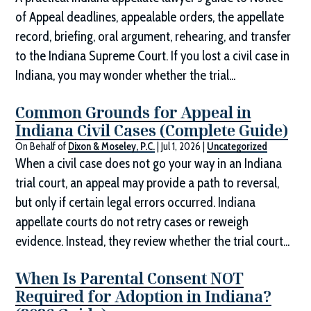
of Appeal deadlines, appealable orders, the appellate
record, briefing, oral argument, rehearing, and transfer
to the Indiana Supreme Court. If you lost a civil case in
Indiana, you may wonder whether the trial...
Common Grounds for Appeal in
Indiana Civil Cases (Complete Guide)
On Behalf of
Dixon & Moseley, P.C.
|
Jul 1, 2026
|
Uncategorized
When a civil case does not go your way in an Indiana
trial court, an appeal may provide a path to reversal,
but only if certain legal errors occurred. Indiana
appellate courts do not retry cases or reweigh
evidence. Instead, they review whether the trial court...
When Is Parental Consent NOT
Required for Adoption in Indiana?