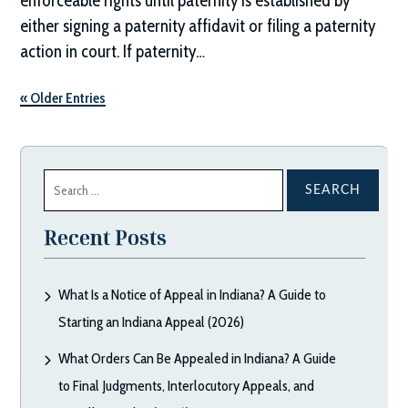
enforceable rights until paternity is established by
either signing a paternity affidavit or filing a paternity
action in court. If paternity…
« Older Entries
Search
for:
Recent Posts
What Is a Notice of Appeal in Indiana? A Guide to
Starting an Indiana Appeal (2026)
What Orders Can Be Appealed in Indiana? A Guide
to Final Judgments, Interlocutory Appeals, and