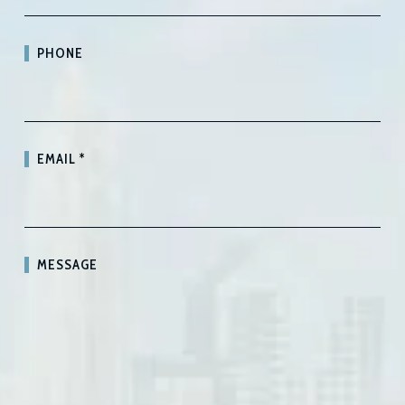
PHONE
EMAIL
*
MESSAGE