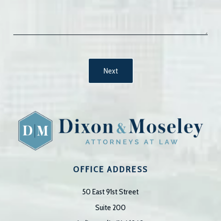
OFFICE ADDRESS
50 East 91st Street
Suite 200