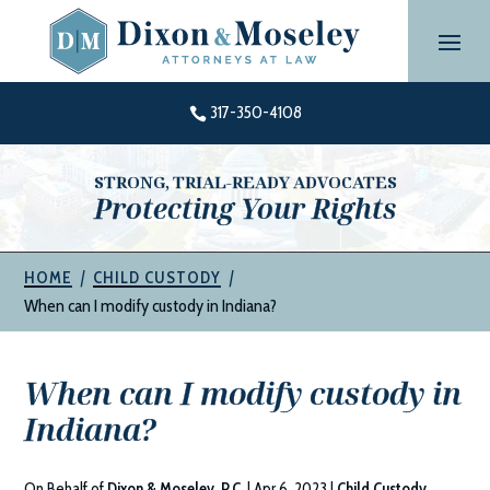
Skip
to
content
317-350-4108

STRONG, TRIAL-READY ADVOCATES
Protecting Your Rights
|
|
HOME
CHILD CUSTODY
When can I modify custody in Indiana?
When can I modify custody in
Indiana?
On Behalf of
Dixon & Moseley, P.C.
|
Apr 6, 2023
|
Child Custody
,