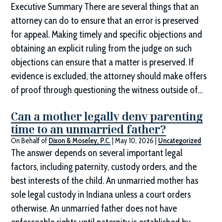
Executive Summary There are several things that an
attorney can do to ensure that an error is preserved
for appeal. Making timely and specific objections and
obtaining an explicit ruling from the judge on such
objections can ensure that a matter is preserved. If
evidence is excluded, the attorney should make offers
of proof through questioning the witness outside of…
Can a mother legally deny parenting
time to an unmarried father?
On Behalf of
Dixon & Moseley, P.C.
|
May 10, 2026
|
Uncategorized
The answer depends on several important legal
factors, including paternity, custody orders, and the
best interests of the child. An unmarried mother has
sole legal custody in Indiana unless a court orders
otherwise. An unmarried father does not have