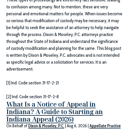
to confusion among many. Not to mention, these are very
personal and emotional matters for people. When issues become
so serious that modification of custody may be necessary, it may
be helpful to seek the assistance of an attorney to help navigate
through the process.
Dixon & Moseley, P.C.
attorneys practice
throughout the State of Indiana and understand the significance
of custody modification and planning for the same. This blog post
is written by
Dixon & Moseley, P.C.
advocates and is not intended
as specific legal advice or a solicitation for services. It is an
advertisement.
[1] Ind. Code section 31-17-2-21
[2] Ind. Code section 31-17-2-8
What Is a Notice of Appeal in
Indiana? A Guide to Starting an
Indiana Appeal (2026)
On Behalf of
Dixon & Moseley, P.C.
|
Aug 6, 2026
|
Appellate Practice