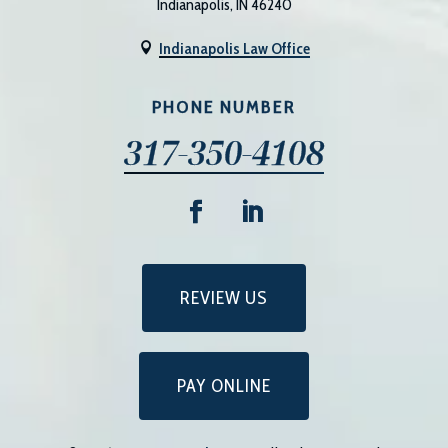
Indianapolis, IN 46240
Indianapolis Law Office

PHONE NUMBER
317-350-4108
REVIEW US
PAY ONLINE