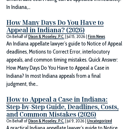
In Indiana,...
How Many Days Do You Have to
Appeal in Indiana? (2026)
On Behalf of
Dixon & Moseley, P.C.
|
Jul 15, 2026
|
Firm News
An Indiana appellate lawyer’s guide to Notice of Appeal
deadlines, Motions to Correct Error, interlocutory
appeals, and common timing mistakes. Quick Answer:
How Many Days Do You Have to Appeal a Case in
Indiana? In most Indiana appeals from a final
judgment, the...
How to Appeal a Case in Indiana:
Step-by-Step Guide, Deadlines, Costs,
and Common Mistakes (2026)
On Behalf of
Dixon & Moseley, P.C.
|
Jul 9, 2026
|
Uncategorized
A practical Indiana appellate lawyer’s guide to Notice