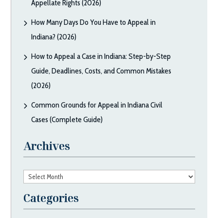
Appellate Rights (2026)
How Many Days Do You Have to Appeal in
Indiana? (2026)
How to Appeal a Case in Indiana: Step-by-Step
Guide, Deadlines, Costs, and Common Mistakes
(2026)
Common Grounds for Appeal in Indiana Civil
Cases (Complete Guide)
Archives
Archives
Categories