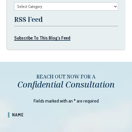
Categories
RSS Feed
Subscribe To This Blog’s Feed
REACH OUT NOW FOR A
Confidential Consultation
Fields marked with an
*
are required
NAME