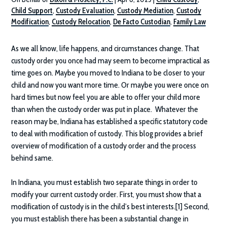
Child Support
,
Custody Evaluation
,
Custody Mediation
,
Custody
Modification
,
Custody Relocation
,
De Facto Custodian
,
Family Law
As we all know, life happens, and circumstances change. That
custody order you once had may seem to become impractical as
time goes on. Maybe you moved to Indiana to be closer to your
child and now you want more time. Or maybe you were once on
hard times but now feel you are able to offer your child more
than when the custody order was put in place. Whatever the
reason may be, Indiana has established a specific statutory code
to deal with modification of custody. This blog provides a brief
overview of modification of a custody order and the process
behind same.
In Indiana, you must establish two separate things in order to
modify your current custody order. First, you must show that a
modification of custody is in the child’s best interests.[1] Second,
you must establish there has been a substantial change in