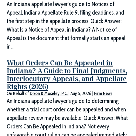
An Indiana appellate lawyer's guide to Notices of
Appeal, Indiana Appellate Rule 9, filing deadlines, and
the first step in the appellate process. Quick Answer:
What Is a Notice of Appeal in Indiana? A Notice of
Appeal is the document that formally starts an appeal
in...
What Orders Can Be Appealed in
Indiana? A Guide to Final Judgments,
Interlocutory Appeals, and Appellate
Rights (2026)
On Behalf of
Dixon & Moseley, P.C.
|
Aug 5, 2026
|
Firm News
An Indiana appellate lawyer's guide to determining
whether a trial court order can be appealed and when
appellate review may be available. Quick Answer: What
Orders Can Be Appealed in Indiana? Not every
unfavorable court ruling can be appealed immediately.