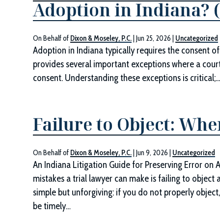
Adoption in Indiana? 
On Behalf of
Dixon & Moseley, P.C.
|
Jun 25, 2026
|
Uncategorized
Adoption in Indiana typically requires the consent of
provides several important exceptions where a cour
consent. Understanding these exceptions is critical;..
Failure to Object: Whe
On Behalf of
Dixon & Moseley, P.C.
|
Jun 9, 2026
|
Uncategorized
An Indiana Litigation Guide for Preserving Error on 
mistakes a trial lawyer can make is failing to object 
simple but unforgiving: if you do not properly objec
be timely…