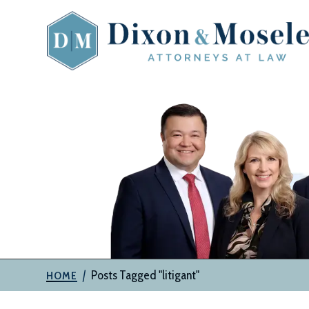
Skip
to
content
The
Attorneys
at
Dixon
&
Moseley,
P.C.
|
Posts Tagged "litigant"
HOME