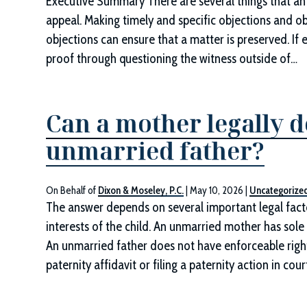
Executive Summary There are several things that an 
appeal. Making timely and specific objections and ob
objections can ensure that a matter is preserved. If
proof through questioning the witness outside of…
Can a mother legally d
unmarried father?
On Behalf of
Dixon & Moseley, P.C.
|
May 10, 2026
|
Uncategorize
The answer depends on several important legal factor
interests of the child. An unmarried mother has sole 
An unmarried father does not have enforceable rights 
paternity affidavit or filing a paternity action in cour