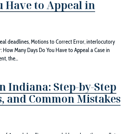
 Have to Appeal in
eal deadlines, Motions to Correct Error, interlocutory
r: How Many Days Do You Have to Appeal a Case in
t, the...
n Indiana: Step-by-Step
ts, and Common Mistakes