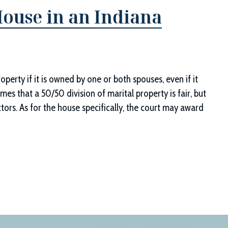
ouse in an Indiana
erty if it is owned by one or both spouses, even if it
es that a 50/50 division of marital property is fair, but
ors. As for the house specifically, the court may award