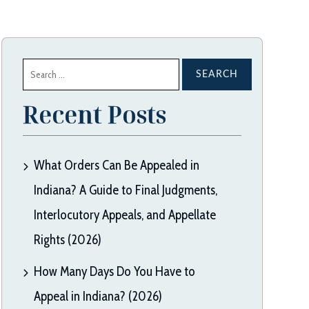
Search
for:
Recent Posts
What Orders Can Be Appealed in
Indiana? A Guide to Final Judgments,
Interlocutory Appeals, and Appellate
Rights (2026)
How Many Days Do You Have to
Appeal in Indiana? (2026)