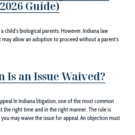
(2026 Guide)
 a child’s biological parents. However, Indiana law
t may allow an adoption to proceed without a parent’s
.
n Is an Issue Waived?
Appeal In Indiana litigation, one of the most common
at the right time and in the right manner. The rule is
t, you may waive the issue for appeal. An objection must