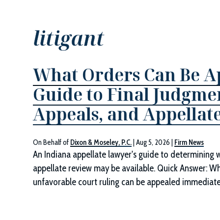
litigant
What Orders Can Be Ap
Guide to Final Judgmen
Appeals, and Appellate
On Behalf of
Dixon & Moseley, P.C.
|
Aug 5, 2026
|
Firm News
An Indiana appellate lawyer's guide to determining 
appellate review may be available. Quick Answer: W
unfavorable court ruling can be appealed immediately.