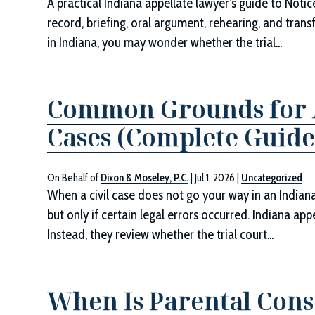
A practical Indiana appellate lawyer’s guide to Noti
record, briefing, oral argument, rehearing, and transf
in Indiana, you may wonder whether the trial...
Common Grounds for A
Cases (Complete Guide
On Behalf of
Dixon & Moseley, P.C.
|
Jul 1, 2026
|
Uncategorized
When a civil case does not go your way in an Indiana 
but only if certain legal errors occurred. Indiana ap
Instead, they review whether the trial court...
When Is Parental Cons