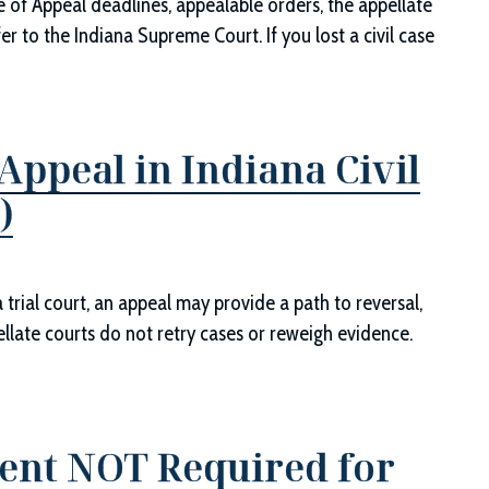
ce of Appeal deadlines, appealable orders, the appellate
er to the Indiana Supreme Court. If you lost a civil case
ppeal in Indiana Civil
)
trial court, an appeal may provide a path to reversal,
pellate courts do not retry cases or reweigh evidence.
ent NOT Required for