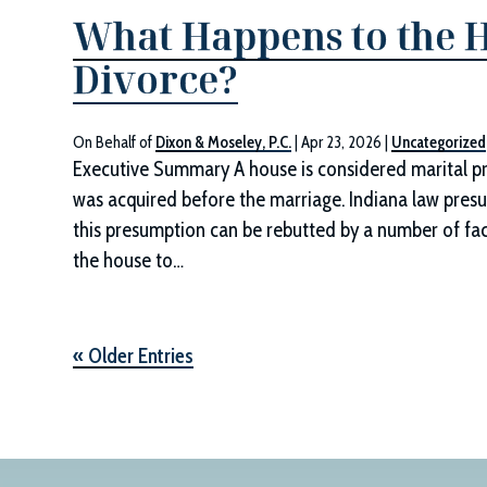
What Happens to the H
Divorce?
On Behalf of
Dixon & Moseley, P.C.
|
Apr 23, 2026
|
Uncategorized
Executive Summary A house is considered marital prop
was acquired before the marriage. Indiana law presum
this presumption can be rebutted by a number of fact
the house to…
« Older Entries