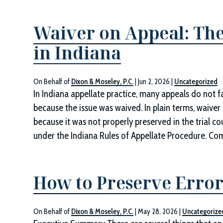
Waiver on Appeal: The
in Indiana
On Behalf of
Dixon & Moseley, P.C.
|
Jun 2, 2026
|
Uncategorized
In Indiana appellate practice, many appeals do not fa
because the issue was waived. In plain terms, waive
because it was not properly preserved in the trial c
under the Indiana Rules of Appellate Procedure. 
How to Preserve Error
On Behalf of
Dixon & Moseley, P.C.
|
May 28, 2026
|
Uncategorize