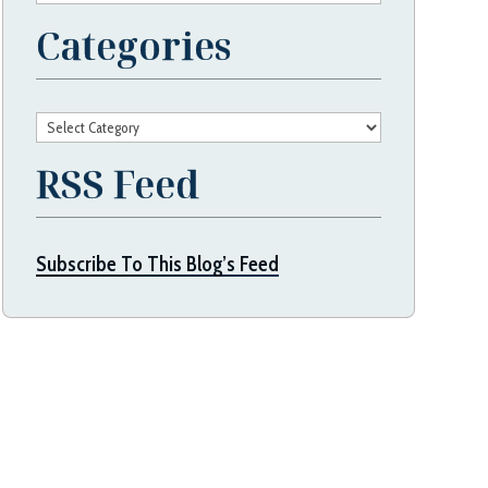
Categories
Categories
RSS Feed
Subscribe To This Blog’s Feed