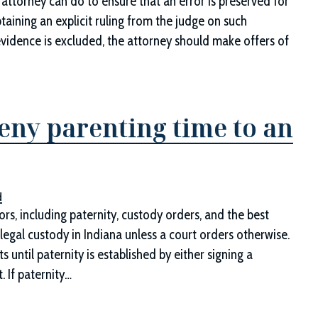
attorney can do to ensure that an error is preserved for
taining an explicit ruling from the judge on such
 evidence is excluded, the attorney should make offers of
eny parenting time to an
d
s, including paternity, custody orders, and the best
legal custody in Indiana unless a court orders otherwise.
until paternity is established by either signing a
t. If paternity…