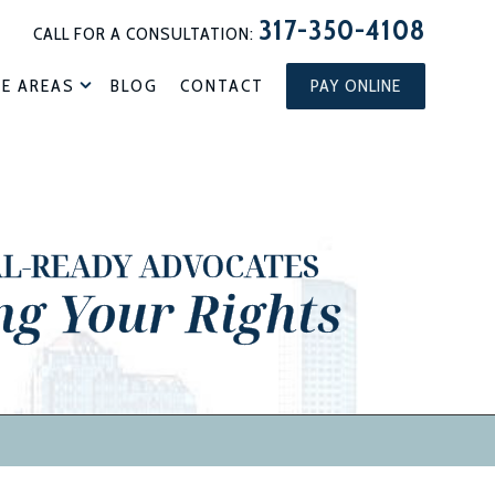
317-350-4108
CALL FOR A CONSULTATION:
CE AREAS
BLOG
CONTACT
PAY ONLINE
AL-READY ADVOCATES
ng Your Rights