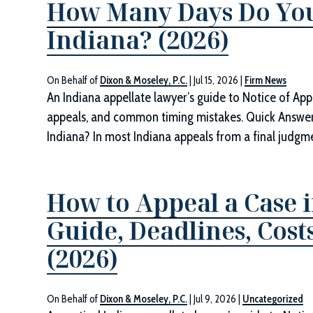
How Many Days Do You
Indiana? (2026)
On Behalf of
Dixon & Moseley, P.C.
|
Jul 15, 2026
|
Firm News
An Indiana appellate lawyer’s guide to Notice of App
appeals, and common timing mistakes. Quick Answe
Indiana? In most Indiana appeals from a final judgmen
How to Appeal a Case i
Guide, Deadlines, Cos
(2026)
On Behalf of
Dixon & Moseley, P.C.
|
Jul 9, 2026
|
Uncategorized