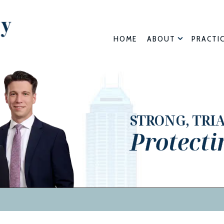
HOME
ABOUT
PRACTI
STRONG, TRI
Protecti