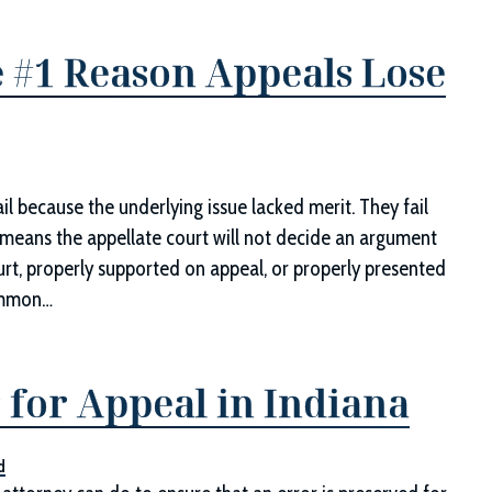
 #1 Reason Appeals Lose
il because the underlying issue lacked merit. They fail
r means the appellate court will not decide an argument
ourt, properly supported on appeal, or properly presented
Common…
 for Appeal in Indiana
d