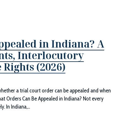
pealed in Indiana? A
ts, Interlocutory
 Rights (2026)
whether a trial court order can be appealed and when
hat Orders Can Be Appealed in Indiana? Not every
 In Indiana,...