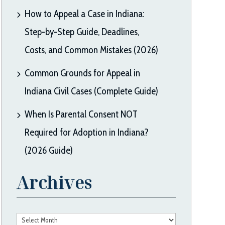
How to Appeal a Case in Indiana:
Step-by-Step Guide, Deadlines,
Costs, and Common Mistakes (2026)
Common Grounds for Appeal in
Indiana Civil Cases (Complete Guide)
When Is Parental Consent NOT
Required for Adoption in Indiana?
(2026 Guide)
Archives
Archives