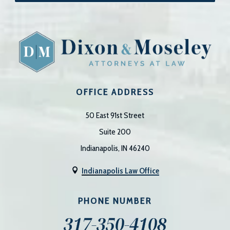
OFFICE ADDRESS
50 East 91st Street
Suite 200
Indianapolis, IN 46240
Indianapolis Law Office

PHONE NUMBER
317-350-4108