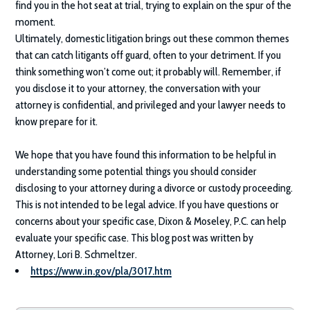
find you in the hot seat at trial, trying to explain on the spur of the
moment.
Ultimately, domestic litigation brings out these common themes
that can catch litigants off guard, often to your detriment. If you
think something won’t come out; it probably will. Remember, if
you disclose it to your attorney, the conversation with your
attorney is confidential, and privileged and your lawyer needs to
know prepare for it.
We hope that you have found this information to be helpful in
understanding some potential things you should consider
disclosing to your attorney during a divorce or custody proceeding.
This is not intended to be legal advice. If you have questions or
concerns about your specific case,
Dixon & Moseley
, P.C. can help
evaluate your specific case. This blog post was written by
Attorney, Lori B. Schmeltzer.
https://www.in.gov/pla/3017.htm