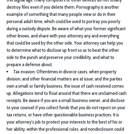
destroy files even if you delete them. Pornography is another
example of something that many people view or do in their
personal adult time, which could be used to portray you poorly
during a custody dispute. Be aware of what your former significant
other knows, and share with your attorney any and everything
that could be used by the other side. Your attorney can help you
to determine what to disclose up front so as to beat the other
side to the punch and preserve your credibility, and what to
prepare a defense about.
Tax evasion
: Oftentimes in divorce cases, when property
division, and other financial matters are at issue, and the parties
own a small or family business, the issue of cash received comes
up. Allegations tend to float around that there are unclaimed cash
receipts. Be aware if you are a small business owner, and disclose
to your counsel if you collect funds that you do not report on your
tax returns, or have other questionable business practices. It is
your attorney’s job to protect your interests to the best of his or
her ability, within the professional rules, and nondisclosure could