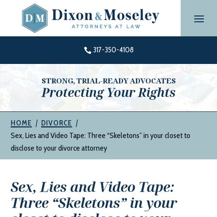
Skip
to
content
317-350-4108

STRONG, TRIAL-READY ADVOCATES
Protecting Your Rights
|
|
HOME
DIVORCE
Sex, Lies and Video Tape: Three “Skeletons” in your closet to
disclose to your divorce attorney
Sex, Lies and Video Tape:
Three “Skeletons” in your