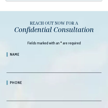
REACH OUT NOW FOR A
Confidential Consultation
Fields marked with an
*
are required
NAME
PHONE