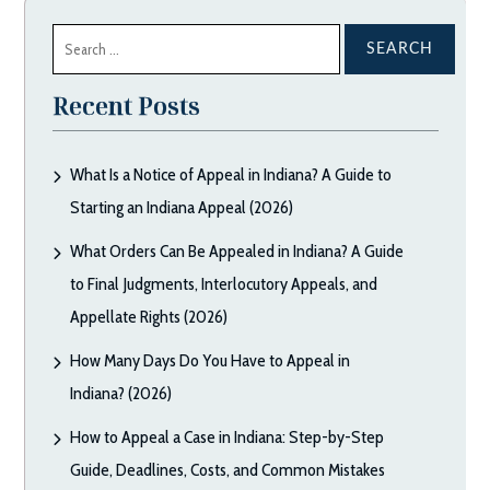
Search
for:
Recent Posts
What Is a Notice of Appeal in Indiana? A Guide to
Starting an Indiana Appeal (2026)
What Orders Can Be Appealed in Indiana? A Guide
to Final Judgments, Interlocutory Appeals, and
Appellate Rights (2026)
How Many Days Do You Have to Appeal in
Indiana? (2026)
How to Appeal a Case in Indiana: Step-by-Step
Guide, Deadlines, Costs, and Common Mistakes