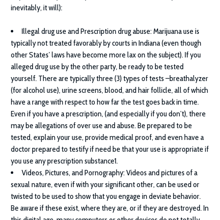
inevitably, it will):
Illegal drug use and Prescription drug abuse
: Marijuana use is
typically not treated favorably by courts in Indiana (even though
other States’ laws have become more lax on the subject). If you
alleged drug use by the other party, be ready to be tested
yourself. There are typically three (3) types of tests –breathalyzer
(for alcohol use), urine screens, blood, and hair follicle, all of which
have a range with respect to how far the test goes back in time.
Even if you have a prescription, (and especially if you don’t), there
may be allegations of over use and abuse. Be prepared to be
tested, explain your use, provide medical proof, and even have a
doctor prepared to testify if need be that your use is appropriate if
you use any prescription substance1.
Videos, Pictures, and Pornography
: Videos and pictures of a
sexual nature, even if with your significant other, can be used or
twisted to be used to show that you engage in deviate behavior.
Be aware if these exist, where they are, or if they are destroyed. In
this digital age, many computers or other devices do not totally