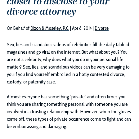
closet to disclose to your
divorce attorney
On Behalf of
Dixon & Moseley, P.C.
|
Apr 8, 2014
|
Divorce
Sex, lies and scandalous videos of celebrities fill the daily tabloid
magazines and go viral on the internet. But what about you? You
are not a celebrity, why does what you do in your personal life
matter? Sex, lies, and scandalous videos can be very damaging to
you if you find yourself embroiled in a hotly contested divorce,
custody, or paternity case.
Almost everyone has something “private” and often times you
think you are sharing something personal with someone you are
involved in a trusting relationship with. However, when the gloves
come off, these types of private occurrence come to light and can
be embarrassing and damaging.