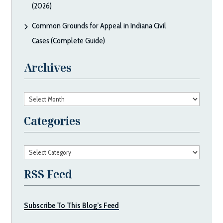
(2026)
Common Grounds for Appeal in Indiana Civil
Cases (Complete Guide)
Archives
Archives
Categories
Categories
RSS Feed
Subscribe To This Blog’s Feed