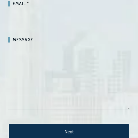
EMAIL
*
MESSAGE