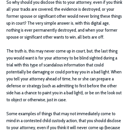
So why should you disclose this to your attorney, even if you think
all your tracks are covered, the evidence is destroyed, or your
former spouse or significant other would never bring these things
up in court? The very simple answer is, with this digital age,
nothing is ever permanently destroyed, and when your former
spouse or significant other wants to win, all bets are off.
The truth is, this may never come up in court, but, the last thing
you would want is for your attorney to be blind sighted during a
trial with this type of scandalous information that could
potentially be damaging or could portray you in a bad light. When
you tell your attorney ahead of time, he or she can prepare a
defense or strategy (such as admitting to first before the other
side has a chance to paint you in a bad light), or be on the look out
to object or otherwise, just in case.
Some examples of things that may not immediately come to
mind in a contested child custody action, that you should disclose
to your attorney, even if you think it will never come up (because