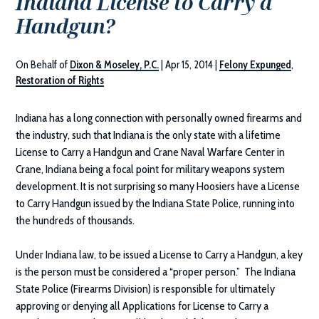
Indiana License to Carry a
Handgun?
On Behalf of
Dixon & Moseley, P.C.
|
Apr 15, 2014
|
Felony Expunged
,
Restoration of Rights
Indiana has a long connection with personally owned firearms and
the industry, such that Indiana is the only state with a lifetime
License to Carry a Handgun and Crane Naval Warfare Center in
Crane, Indiana being a focal point for military weapons system
development. It is not surprising so many Hoosiers have a License
to Carry Handgun issued by the Indiana State Police, running into
the hundreds of thousands.
Under Indiana law, to be issued a License to Carry a Handgun, a key
is the person must be considered a “proper person.” The Indiana
State Police (Firearms Division) is responsible for ultimately
approving or denying all Applications for License to Carry a