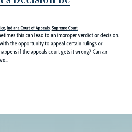
ice
,
Indiana Court of Appeals
,
Supreme Court
etimes this can lead to an improper verdict or decision.
 with the opportunity to appeal certain rulings or
happens if the appeals court gets it wrong? Can an
 we…