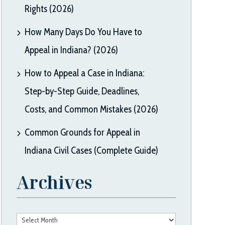
Rights (2026)
How Many Days Do You Have to
Appeal in Indiana? (2026)
How to Appeal a Case in Indiana:
Step-by-Step Guide, Deadlines,
Costs, and Common Mistakes (2026)
Common Grounds for Appeal in
Indiana Civil Cases (Complete Guide)
Archives
Archives