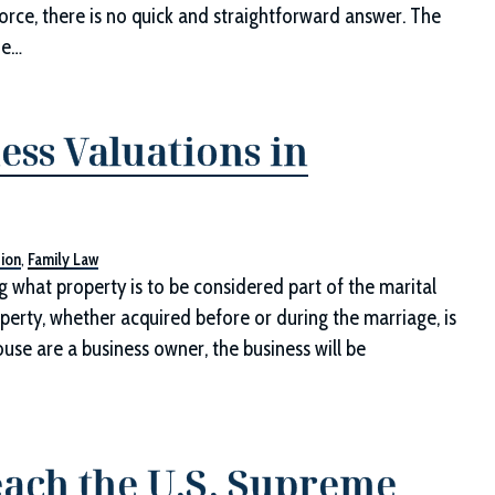
vorce, there is no quick and straightforward answer. The
he…
ess Valuations in
tion
,
Family Law
 what property is to be considered part of the marital
operty, whether acquired before or during the marriage, is
pouse are a business owner, the business will be
ach the U.S. Supreme