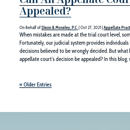
Appealed?
On Behalf of
Dixon & Moseley, P.C.
|
Oct 27, 2021
|
Appellate Pract
When mistakes are made at the trial court level, som
Fortunately, our judicial system provides individuals
decisions believed to be wrongly decided. But what 
appellate court’s decision be appealed? In this blog,
« Older Entries