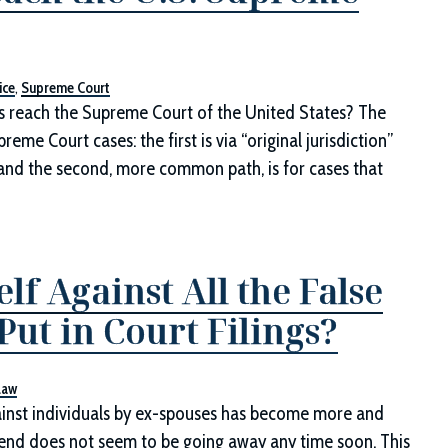
ice
,
Supreme Court
es reach the Supreme Court of the United States? The
eme Court cases: the first is via “original jurisdiction”
; and the second, more common path, is for cases that
f Against All the False
ut in Court Filings?
Law
ainst individuals by ex-spouses has become more and
rend does not seem to be going away any time soon. This