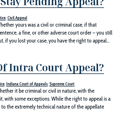
a Stay Pending Appeal?
tice
,
Civil Appeal
ther yours was a civil or criminal case, if that
entence, a fine, or other adverse court order – you still
ut, if you lost your case, you have the right to appeal…
f Intra Court Appeal?
ice
,
Indiana Court of Appeals
,
Supreme Court
ether it be criminal or civil in nature, with the
t, with some exceptions. While the right to appeal is a
 to the extremely technical nature of the appellate