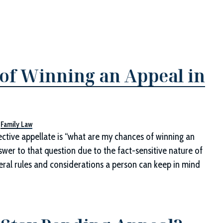
of Winning an Appeal in
,
Family Law
tive appellate is “what are my chances of winning an
swer to that question due to the fact-sensitive nature of
ral rules and considerations a person can keep in mind