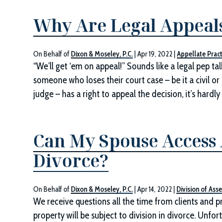
Why Are Legal Appeals 
On Behalf of
Dixon & Moseley, P.C.
|
Apr 19, 2022
|
Appellate Pract
“We’ll get ‘em on appeal!” Sounds like a legal pep tal
someone who loses their court case – be it a civil or cr
judge – has a right to appeal the decision, it’s hardl
Can My Spouse Access 
Divorce?
On Behalf of
Dixon & Moseley, P.C.
|
Apr 14, 2022
|
Division of Asse
We receive questions all the time from clients and p
property will be subject to division in divorce. Unf