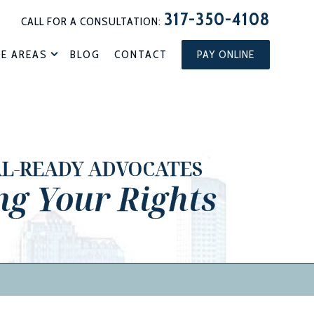
317-350-4108
CALL FOR A CONSULTATION:
CE AREAS
BLOG
CONTACT
PAY ONLINE
AL-READY ADVOCATES
ng Your Rights