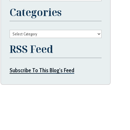
Categories
Categories
RSS Feed
Subscribe To This Blog’s Feed