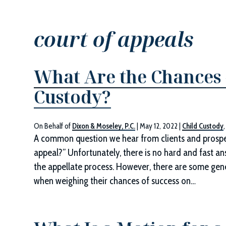
court of appeals
What Are the Chances 
Custody?
On Behalf of
Dixon & Moseley, P.C.
|
May 12, 2022
|
Child Custody
A common question we hear from clients and prospec
appeal?” Unfortunately, there is no hard and fast an
the appellate process. However, there are some gene
when weighing their chances of success on…