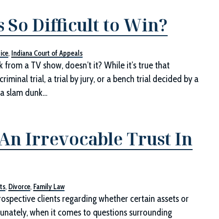
So Difficult to Win?
ice
,
Indiana Court of Appeals
k from a TV show, doesn’t it? While it’s true that
iminal trial, a trial by jury, or a bench trial decided by a
y a slam dunk…
An Irrevocable Trust In
ts
,
Divorce
,
Family Law
rospective clients regarding whether certain assets or
ortunately, when it comes to questions surrounding