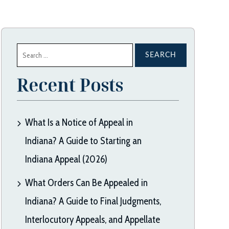
Search
for:
Recent Posts
What Is a Notice of Appeal in
Indiana? A Guide to Starting an
Indiana Appeal (2026)
What Orders Can Be Appealed in
Indiana? A Guide to Final Judgments,
Interlocutory Appeals, and Appellate