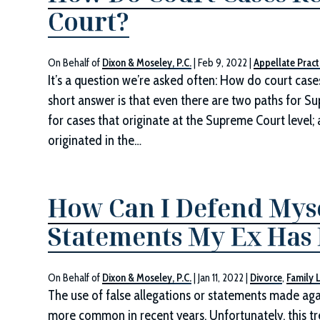
Court?
On Behalf of
Dixon & Moseley, P.C.
|
Feb 9, 2022
|
Appellate Pract
It’s a question we’re asked often: How do court cas
short answer is that even there are two paths for Supr
for cases that originate at the Supreme Court level
originated in the…
How Can I Defend Mysel
Statements My Ex Has P
On Behalf of
Dixon & Moseley, P.C.
|
Jan 11, 2022
|
Divorce
,
Family 
The use of false allegations or statements made ag
more common in recent years. Unfortunately, this t