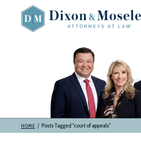
Skip
to
content
The
Attorneys
at
Dixon
&
Moseley,
P.C.
|
Posts Tagged "court of appeals"
HOME