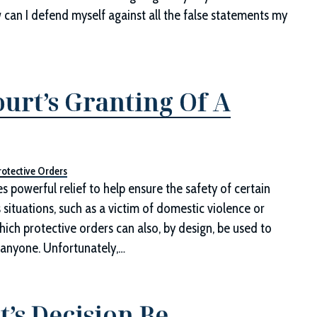
 can I defend myself against all the false statements my
ourt’s Granting Of A
rotective Orders
es powerful relief to help ensure the safety of certain
ituations, such as a victim of domestic violence or
ich protective orders can also, by design, be used to
o anyone. Unfortunately,…
’s Decision Be