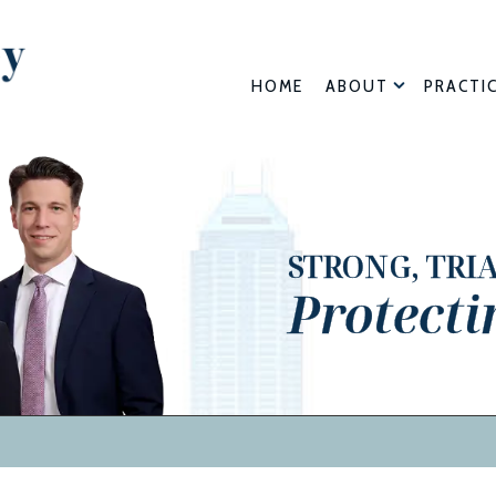
HOME
ABOUT
PRACTI
STRONG, TRI
Protecti