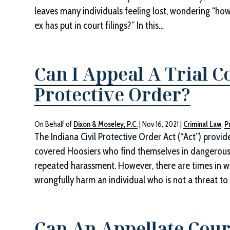
leaves many individuals feeling lost, wondering “how
ex has put in court filings?” In this…
Can I Appeal A Trial C
Protective Order?
On Behalf of
Dixon & Moseley, P.C.
|
Nov 16, 2021
|
Criminal Law
,
P
The Indiana Civil Protective Order Act (“Act”) provid
covered Hoosiers who find themselves in dangerous s
repeated harassment. However, there are times in wh
wrongfully harm an individual who is not a threat t
Can An Appellate Court