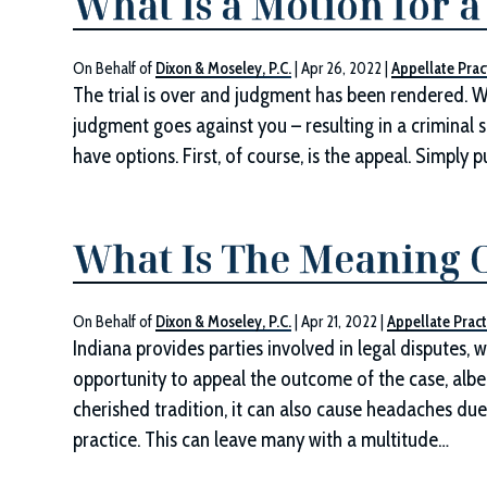
What Is a Motion for 
On Behalf of
Dixon & Moseley, P.C.
|
Apr 26, 2022
|
Appellate Prac
The trial is over and judgment has been rendered. Whe
judgment goes against you – resulting in a criminal s
have options. First, of course, is the appeal. Simply p
What Is The Meaning O
On Behalf of
Dixon & Moseley, P.C.
|
Apr 21, 2022
|
Appellate Pract
Indiana provides parties involved in legal disputes, wh
opportunity to appeal the outcome of the case, albei
cherished tradition, it can also cause headaches due
practice. This can leave many with a multitude…