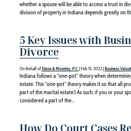
whether a spouse will be able to access a trust in di
division of property in Indiana depends greatly on t
5 Key Issues with Busin
Divorce
On Behalf of
Dixon & Moseley, P.C.
|
Feb 15, 2022
|
Business Valua
Indiana follows a “one-pot” theory when determining
estate. This “one-pot” theory makes it so that all pr
part of the marital estate.1 As such, if you or your s
considered a part of the…
How Do Court Cases Re