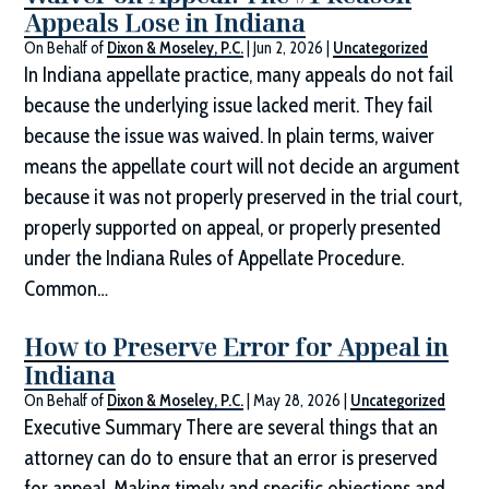
Appeals Lose in Indiana
On Behalf of
Dixon & Moseley, P.C.
|
Jun 2, 2026
|
Uncategorized
In Indiana appellate practice, many appeals do not fail
because the underlying issue lacked merit. They fail
because the issue was waived. In plain terms, waiver
means the appellate court will not decide an argument
because it was not properly preserved in the trial court,
properly supported on appeal, or properly presented
under the Indiana Rules of Appellate Procedure.
Common…
How to Preserve Error for Appeal in
Indiana
On Behalf of
Dixon & Moseley, P.C.
|
May 28, 2026
|
Uncategorized
Executive Summary There are several things that an
attorney can do to ensure that an error is preserved
for appeal. Making timely and specific objections and