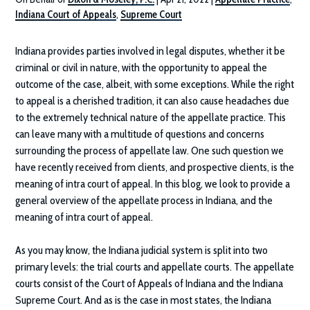
Indiana Court of Appeals
,
Supreme Court
Indiana provides parties involved in legal disputes, whether it be
criminal or civil in nature, with the opportunity to appeal the
outcome of the case, albeit, with some exceptions. While the right
to appeal is a cherished tradition, it can also cause headaches due
to the extremely technical nature of the appellate practice. This
can leave many with a multitude of questions and concerns
surrounding the process of appellate law. One such question we
have recently received from clients, and prospective clients, is the
meaning of intra court of appeal. In this blog, we look to provide a
general overview of the appellate process in Indiana, and the
meaning of intra court of appeal.
As you may know, the Indiana judicial system is split into two
primary levels: the trial courts and appellate courts. The appellate
courts consist of the Court of Appeals of Indiana and the Indiana
Supreme Court. And as is the case in most states, the Indiana