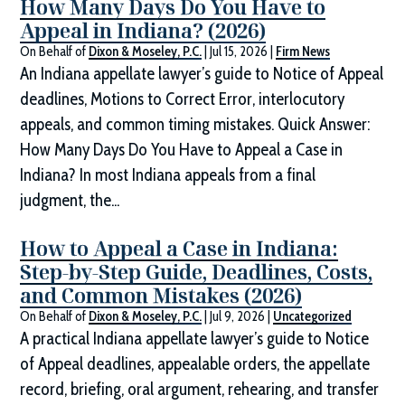
How Many Days Do You Have to
Appeal in Indiana? (2026)
On Behalf of
Dixon & Moseley, P.C.
|
Jul 15, 2026
|
Firm News
An Indiana appellate lawyer’s guide to Notice of Appeal
deadlines, Motions to Correct Error, interlocutory
appeals, and common timing mistakes. Quick Answer:
How Many Days Do You Have to Appeal a Case in
Indiana? In most Indiana appeals from a final
judgment, the...
How to Appeal a Case in Indiana:
Step-by-Step Guide, Deadlines, Costs,
and Common Mistakes (2026)
On Behalf of
Dixon & Moseley, P.C.
|
Jul 9, 2026
|
Uncategorized
A practical Indiana appellate lawyer’s guide to Notice
of Appeal deadlines, appealable orders, the appellate
record, briefing, oral argument, rehearing, and transfer