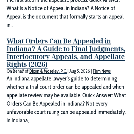
What Is a Notice of Appeal in Indiana? A Notice of
Appeal is the document that formally starts an appeal
in...
What Orders Can Be Appealed in
Indiana? A Guide to Final Judgments,
Interlocutory Appeals, and Appellate
Rights (2026)
On Behalf of
Dixon & Moseley, P.C.
|
Aug 5, 2026
|
Firm News
An Indiana appellate lawyer's guide to determining
whether a trial court order can be appealed and when
appellate review may be available. Quick Answer: What
Orders Can Be Appealed in Indiana? Not every
unfavorable court ruling can be appealed immediately.
In Indiana,...