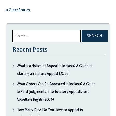
« Older Entries
Search
for:
Recent Posts
What Is a Notice of Appeal in Indiana? A Guide to
Starting an Indiana Appeal (2026)
What Orders Can Be Appealed in Indiana? A Guide
to Final Judgments, Interlocutory Appeals, and
Appellate Rights (2026)
How Many Days Do You Have to Appeal in