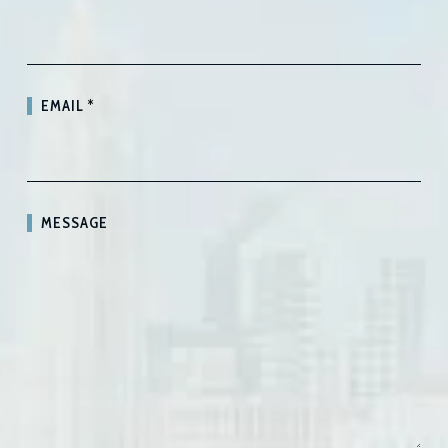
EMAIL
*
MESSAGE