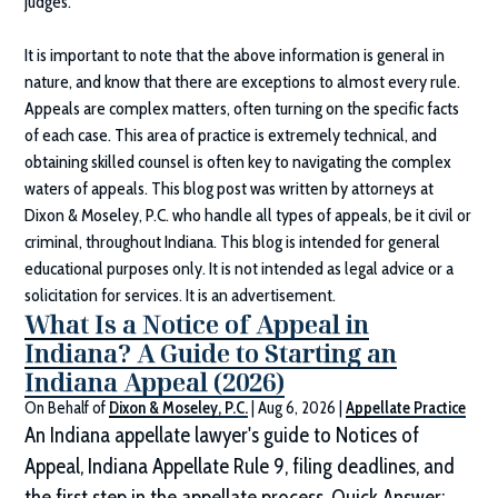
judges.
It is important to note that the above information is general in
nature, and know that there are exceptions to almost every rule.
Appeals are complex matters, often turning on the specific facts
of each case. This area of practice is extremely technical, and
obtaining skilled counsel is often key to navigating the complex
waters of appeals. This blog post was written by attorneys at
Dixon & Moseley, P.C.
who handle all types of appeals, be it civil or
criminal, throughout Indiana. This blog is intended for general
educational purposes only. It is not intended as legal advice or a
solicitation for services. It is an advertisement.
What Is a Notice of Appeal in
Indiana? A Guide to Starting an
Indiana Appeal (2026)
On Behalf of
Dixon & Moseley, P.C.
|
Aug 6, 2026
|
Appellate Practice
An Indiana appellate lawyer's guide to Notices of
Appeal, Indiana Appellate Rule 9, filing deadlines, and
the first step in the appellate process. Quick Answer: