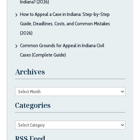
Indiana? (2026)
How to Appeal a Case in Indiana: Step-by-Step
Guide, Deadlines, Costs, and Common Mistakes
(2026)
Common Grounds for Appeal in Indiana Civil
Cases (Complete Guide)
Archives
Archives
Categories
Categories
RSS Feed