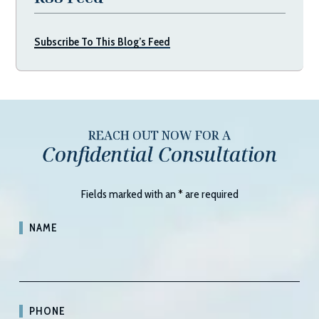
Subscribe To This Blog’s Feed
REACH OUT NOW FOR A
Confidential Consultation
Fields marked with an
*
are required
NAME
PHONE