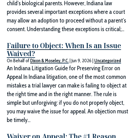
child’s biological parents. However, Indiana law
provides several important exceptions where a court
may allow an adoption to proceed without a parent’s
consent. Understanding these exceptions is critical;...
Failure to Object: When Is an Issue
Waived?
On Behalf of
Dixon & Moseley, P.C.
|
Jun 9, 2026
|
Uncategorized
An Indiana Litigation Guide for Preserving Error on
Appeal In Indiana litigation, one of the most common
mistakes a trial lawyer can make is failing to object at
the right time and in the right manner. The rule is
simple but unforgiving: if you do not properly object,
you may waive the issue for appeal. An objection must
be timely…
Waiver on Appeal: The #1 Reason