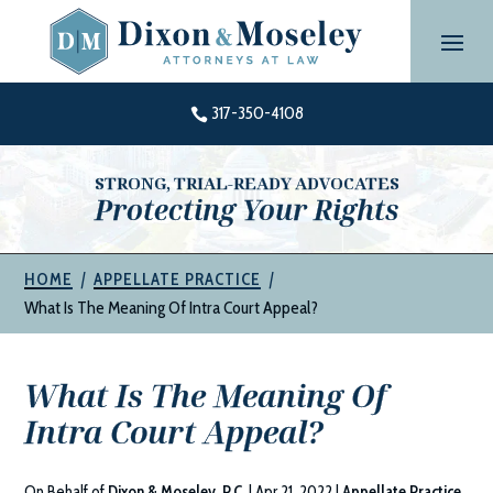
Skip
to
content
317-350-4108

STRONG, TRIAL-READY ADVOCATES
Protecting Your Rights
|
|
HOME
APPELLATE PRACTICE
What Is The Meaning Of Intra Court Appeal?
What Is The Meaning Of
Intra Court Appeal?
On Behalf of
Dixon & Moseley, P.C.
|
Apr 21, 2022
|
Appellate Practice
,