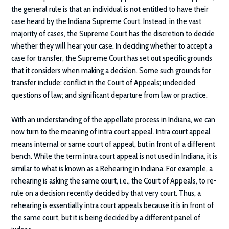
the general rule is that an individual is not entitled to have their
case heard by the Indiana Supreme Court. Instead, in the vast
majority of cases, the Supreme Court has the discretion to decide
whether they will hear your case. In deciding whether to accept a
case for transfer, the Supreme Court has set out specific grounds
that it considers when making a decision. Some such grounds for
transfer include: conflict in the Court of Appeals; undecided
questions of law; and significant departure from law or practice.
With an understanding of the appellate process in Indiana, we can
now turn to the meaning of intra court appeal. Intra court appeal
means internal or same court of appeal, but in front of a different
bench. While the term intra court appeal is not used in Indiana, it is
similar to what is known as a Rehearing in Indiana. For example, a
rehearing is asking the same court, i.e., the Court of Appeals, to re-
rule on a decision recently decided by that very court. Thus, a
rehearing is essentially intra court appeals because it is in front of
the same court, but it is being decided by a different panel of