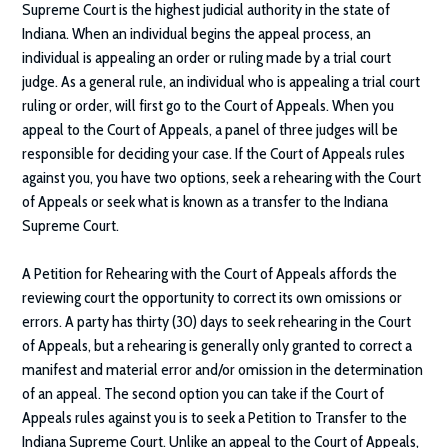
Supreme Court is the highest judicial authority in the state of
Indiana. When an individual begins the appeal process, an
individual is appealing an order or ruling made by a trial court
judge. As a general rule, an individual who is appealing a trial court
ruling or order, will first go to the Court of Appeals. When you
appeal to the Court of Appeals, a panel of three judges will be
responsible for deciding your case. If the Court of Appeals rules
against you, you have two options, seek a rehearing with the Court
of Appeals or seek what is known as a transfer to the Indiana
Supreme Court.
A Petition for Rehearing with the Court of Appeals affords the
reviewing court the opportunity to correct its own omissions or
errors. A party has thirty (30) days to seek rehearing in the Court
of Appeals, but a rehearing is generally only granted to correct a
manifest and material error and/or omission in the determination
of an appeal. The second option you can take if the Court of
Appeals rules against you is to seek a Petition to Transfer to the
Indiana Supreme Court. Unlike an appeal to the Court of Appeals,