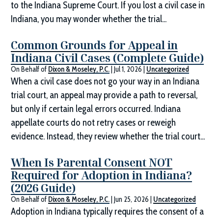
to the Indiana Supreme Court. If you lost a civil case in
Indiana, you may wonder whether the trial...
Common Grounds for Appeal in
Indiana Civil Cases (Complete Guide)
On Behalf of
Dixon & Moseley, P.C.
|
Jul 1, 2026
|
Uncategorized
When a civil case does not go your way in an Indiana
trial court, an appeal may provide a path to reversal,
but only if certain legal errors occurred. Indiana
appellate courts do not retry cases or reweigh
evidence. Instead, they review whether the trial court...
When Is Parental Consent NOT
Required for Adoption in Indiana?
(2026 Guide)
On Behalf of
Dixon & Moseley, P.C.
|
Jun 25, 2026
|
Uncategorized
Adoption in Indiana typically requires the consent of a