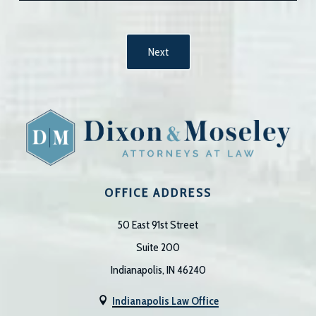
OFFICE ADDRESS
50 East 91st Street
Suite 200
Indianapolis, IN 46240
Indianapolis Law Office
