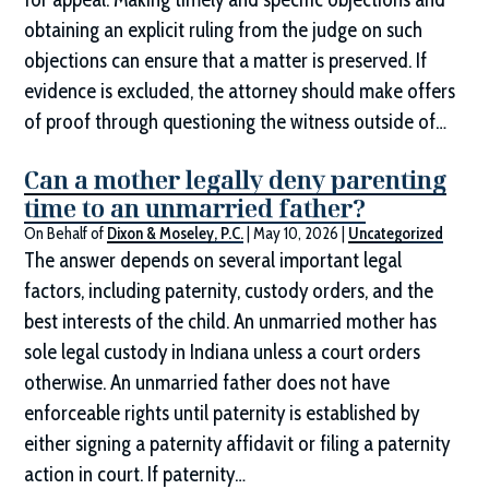
obtaining an explicit ruling from the judge on such
objections can ensure that a matter is preserved. If
evidence is excluded, the attorney should make offers
of proof through questioning the witness outside of…
Can a mother legally deny parenting
time to an unmarried father?
On Behalf of
Dixon & Moseley, P.C.
|
May 10, 2026
|
Uncategorized
The answer depends on several important legal
factors, including paternity, custody orders, and the
best interests of the child. An unmarried mother has
sole legal custody in Indiana unless a court orders
otherwise. An unmarried father does not have
enforceable rights until paternity is established by
either signing a paternity affidavit or filing a paternity
action in court. If paternity…