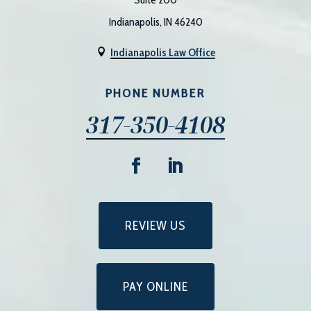
Indianapolis, IN 46240
Indianapolis Law Office

PHONE NUMBER
317-350-4108
REVIEW US
PAY ONLINE