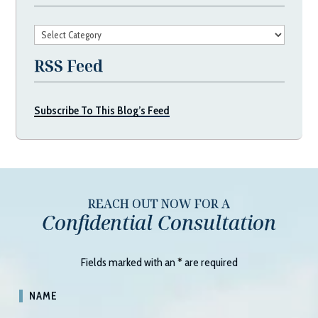
Categories
RSS Feed
Subscribe To This Blog’s Feed
REACH OUT NOW FOR A
Confidential Consultation
Fields marked with an
*
are required
NAME