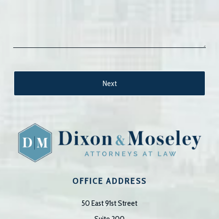
OFFICE ADDRESS
50 East 91st Street
Suite 200