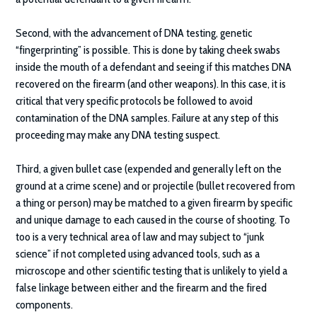
Second, with the advancement of DNA testing, genetic
“fingerprinting” is possible. This is done by taking cheek swabs
inside the mouth of a defendant and seeing if this matches DNA
recovered on the firearm (and other weapons). In this case, it is
critical that very specific protocols be followed to avoid
contamination of the DNA samples. Failure at any step of this
proceeding may make any DNA testing suspect.
Third, a given bullet case (expended and generally left on the
ground at a crime scene) and or projectile (bullet recovered from
a thing or person) may be matched to a given firearm by specific
and unique damage to each caused in the course of shooting. To
too is a very technical area of law and may subject to “junk
science” if not completed using advanced tools, such as a
microscope and other scientific testing that is unlikely to yield a
false linkage between either and the firearm and the fired
components.