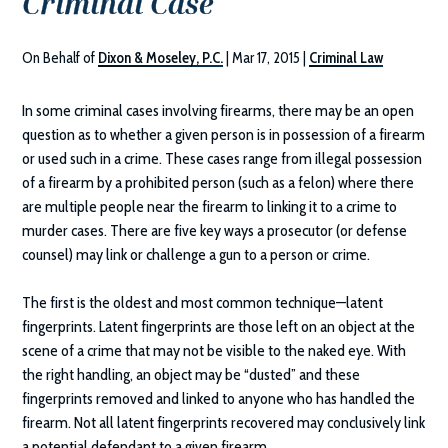
Criminal Case
On Behalf of
Dixon & Moseley, P.C.
|
Mar 17, 2015
|
Criminal Law
In some criminal cases involving firearms, there may be an open
question as to whether a given person is in possession of a firearm
or used such in a crime. These cases range from illegal possession
of a firearm by a prohibited person (such as a felon) where there
are multiple people near the firearm to linking it to a crime to
murder cases. There are five key ways a prosecutor (or defense
counsel) may link or challenge a gun to a person or crime.
The first is the oldest and most common technique—latent
fingerprints. Latent fingerprints are those left on an object at the
scene of a crime that may not be visible to the naked eye. With
the right handling, an object may be “dusted” and these
fingerprints removed and linked to anyone who has handled the
firearm. Not all latent fingerprints recovered may conclusively link
a potential defendant to a given firearm.