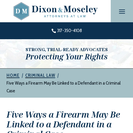
Skip
to
content
317-350-4108

STRONG, TRIAL-READY ADVOCATES
Protecting Your Rights
|
|
HOME
CRIMINAL LAW
Five Ways a Firearm May Be Linked to a Defendant in a Criminal
Case
Five Ways a Firearm May Be
Linked to a Defendant in a