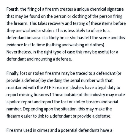
Fourth, the firing of a firearm creates a unique chemical signature
that may be found on the person or clothing of the person firing
the firearm. This takes recovery and testing of these items before
they are washed or stolen. This is less likely to of use to a
defendant because it is likely he or she has left the scene and this
evidence lost to time (bathing and washing of clothes).
Nevertheless, in the right type of case this may be useful for a
defendant and mounting a defense.
Finally, lost or stolen firearms may be traced to a defendant (or
provide a defense) by checking the serial number with that
maintained with the ATF. Firearms’ dealers have a legal duty to
report missing firearms.1 Those outside of the industry may make
a police report and report the lost or stolen firearm and serial
number. Depending upon the situation, this may make the
firearm easier to link to a defendant or provide a defense.
Firearms used in crimes and a potential defendants have a