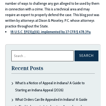
number of ways to challenge any gun alleged to be used by them
in connection with a crime. This is a technical area and may
require an expert to properly defend the case. This blog post was
written by attorneys at
Dixon & Moseley, P.C.
whose attorneys
practice throughout the State.
18 U.S.C. §923(g)(6), implemented by 27 CFR § 478.39a
.
Search
for:
Recent Posts
What Is a Notice of Appeal in Indiana? A Guide to
Starting an Indiana Appeal (2026)
What Orders Can Be Appealed in Indiana? A Guide