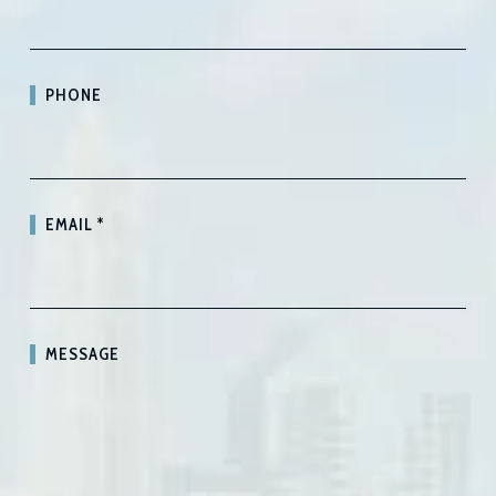
PHONE
EMAIL
*
MESSAGE