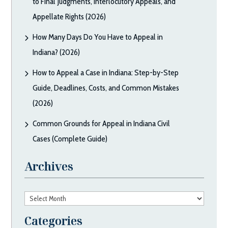
to Final Judgments, Interlocutory Appeals, and
Appellate Rights (2026)
How Many Days Do You Have to Appeal in
Indiana? (2026)
How to Appeal a Case in Indiana: Step-by-Step
Guide, Deadlines, Costs, and Common Mistakes
(2026)
Common Grounds for Appeal in Indiana Civil
Cases (Complete Guide)
Archives
Archives
Categories