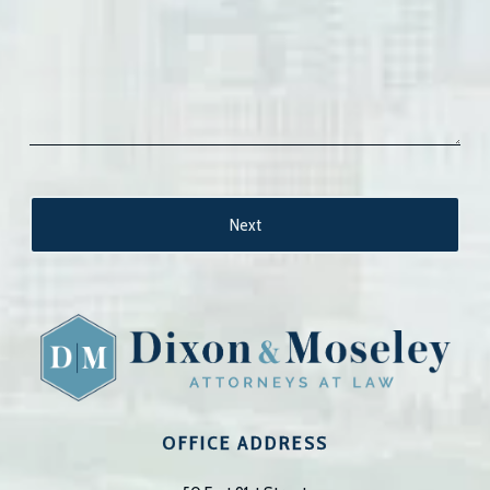
OFFICE ADDRESS