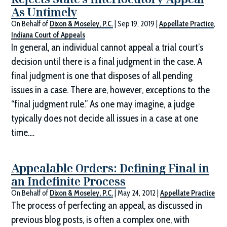
As Untimely
On Behalf of
Dixon & Moseley, P.C.
|
Sep 19, 2019
|
Appellate Practice
,
Indiana Court of Appeals
In general, an individual cannot appeal a trial court’s
decision until there is a final judgment in the case. A
final judgment is one that disposes of all pending
issues in a case. There are, however, exceptions to the
“final judgment rule.” As one may imagine, a judge
typically does not decide all issues in a case at one
time.…
Appealable Orders: Defining Final in
an Indefinite Process
On Behalf of
Dixon & Moseley, P.C.
|
May 24, 2012
|
Appellate Practice
The process of perfecting an appeal, as discussed in
previous blog posts, is often a complex one, with