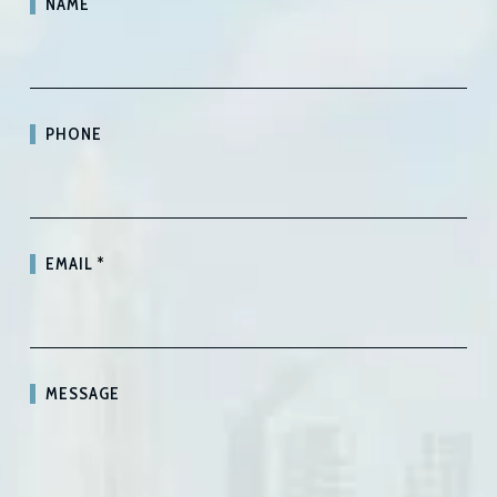
NAME
PHONE
EMAIL
*
MESSAGE