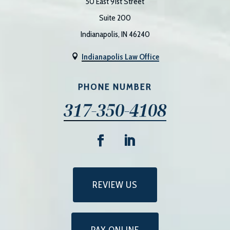
50 East 91st Street
Suite 200
Indianapolis, IN 46240
Indianapolis Law Office

PHONE NUMBER
317-350-4108
REVIEW US
PAY ONLINE