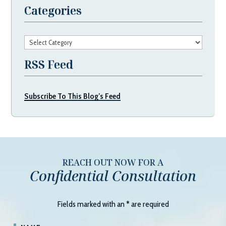
Categories
Categories
RSS Feed
Subscribe To This Blog’s Feed
REACH OUT NOW FOR A
Confidential Consultation
Fields marked with an
*
are required