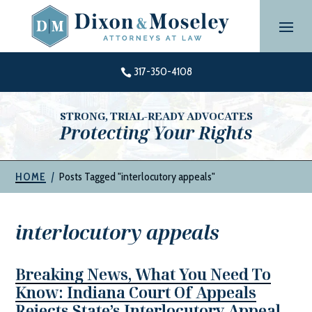
Skip
to
content
317-350-4108

STRONG, TRIAL-READY ADVOCATES
Protecting Your Rights
|
Posts Tagged "interlocutory appeals"
HOME
interlocutory appeals
Breaking News, What You Need To
Know: Indiana Court Of Appeals
Rejects State’s Interlocutory Appeal