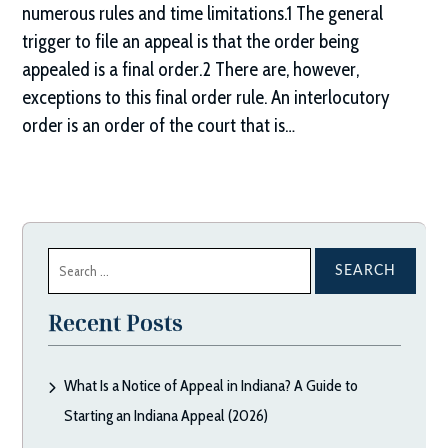
numerous rules and time limitations.1 The general
trigger to file an appeal is that the order being
appealed is a final order.2 There are, however,
exceptions to this final order rule. An interlocutory
order is an order of the court that is…
Search
for:
Recent Posts
What Is a Notice of Appeal in Indiana? A Guide to
Starting an Indiana Appeal (2026)