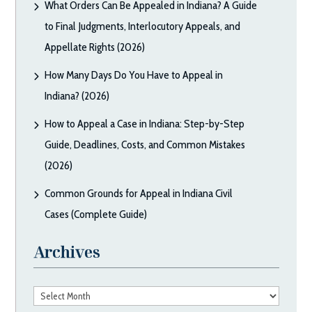
What Orders Can Be Appealed in Indiana? A Guide
to Final Judgments, Interlocutory Appeals, and
Appellate Rights (2026)
How Many Days Do You Have to Appeal in
Indiana? (2026)
How to Appeal a Case in Indiana: Step-by-Step
Guide, Deadlines, Costs, and Common Mistakes
(2026)
Common Grounds for Appeal in Indiana Civil
Cases (Complete Guide)
Archives
Archives