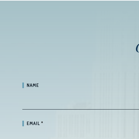
NAME
EMAIL
*