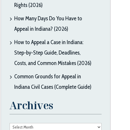
Rights (2026)
How Many Days Do You Have to
Appeal in Indiana? (2026)
How to Appeal a Case in Indiana:
Step-by-Step Guide, Deadlines,
Costs, and Common Mistakes (2026)
Common Grounds for Appeal in
Indiana Civil Cases (Complete Guide)
Archives
Archives