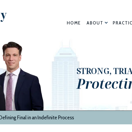
HOME
ABOUT
PRACTI
STRONG, TRI
Protecti
efining Final in an Indefinite Process