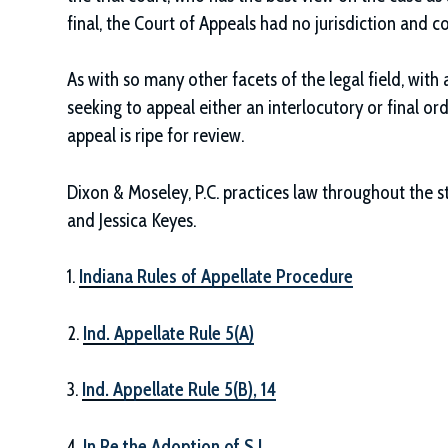
final, the Court of Appeals had no jurisdiction and c
As with so many other facets of the legal field, with a
seeking to appeal either an interlocutory or final ord
appeal is ripe for review.
Dixon & Moseley, P.C.
practices law throughout the st
and Jessica Keyes.
1.
Indiana Rules of Appellate Procedure
2.
Ind. Appellate Rule 5(A)
3.
Ind. Appellate Rule 5(B), 14
4.
In Re the Adoption of S.J.