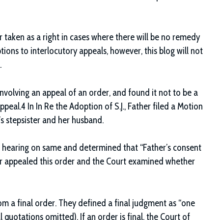
r taken as a right in cases where there will be no remedy
tions to interlocutory appeals, however, this blog will not
.
nvolving an appeal of an order, and found it not to be a
peal.4 In In Re the Adoption of S.J., Father filed a Motion
’s stepsister and her husband.
d a hearing on same and determined that “Father’s consent
her appealed this order and the Court examined whether
m a final order. They defined a final judgment as “one
l quotations omitted). If an order is final, the Court of