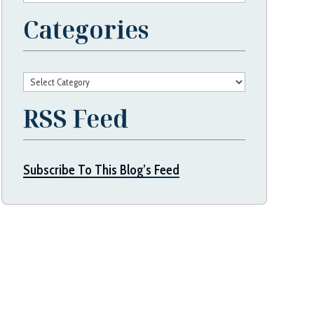
Categories
Categories
RSS Feed
Subscribe To This Blog’s Feed