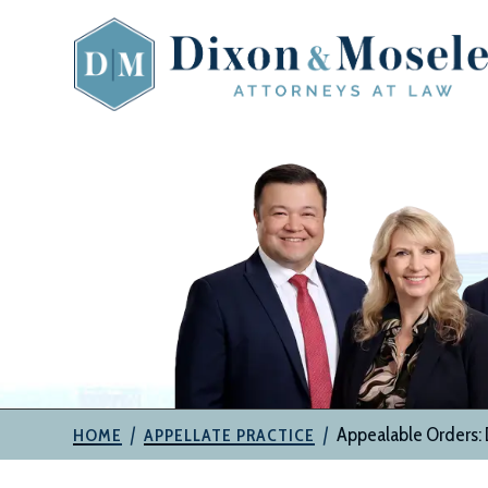
Skip
to
content
The
Attorneys
at
Dixon
&
Moseley,
P.C.
|
|
Appealable Orders: D
HOME
APPELLATE PRACTICE