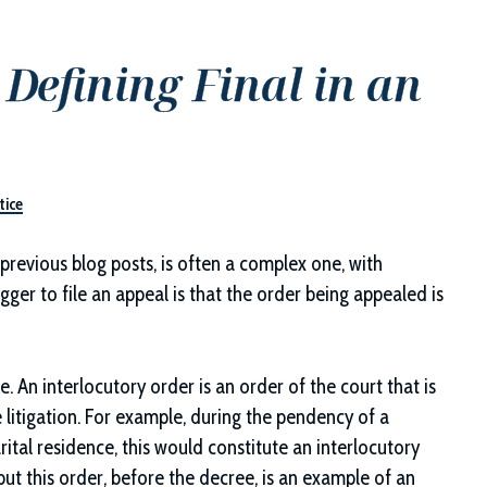
Defining Final in an
tice
 previous blog posts, is often a complex one, with
gger to file an appeal is that the order being appealed is
e. An interlocutory order is an order of the court that is
 litigation. For example, during the pendency of a
rital residence, this would constitute an interlocutory
but this order, before the decree, is an example of an