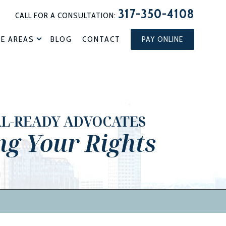
317-350-4108
CALL FOR A CONSULTATION:
CE AREAS
BLOG
CONTACT
PAY ONLINE
AL-READY ADVOCATES
ng Your Rights