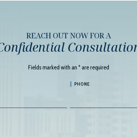
REACH OUT NOW FOR A
Confidential Consultatio
Fields marked with an
*
are required
PHONE