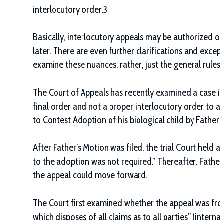
interlocutory order.3
Basically, interlocutory appeals may be authorized o
later. There are even further clarifications and excep
examine these nuances, rather, just the general rules
The Court of Appeals has recently examined a case i
final order and not a proper interlocutory order to ap
to Contest Adoption of his biological child by Father
After Father’s Motion was filed, the trial Court hel
to the adoption was not required.” Thereafter, Fat
the appeal could move forward.
The Court first examined whether the appeal was fro
which disposes of all claims as to all parties” (interna