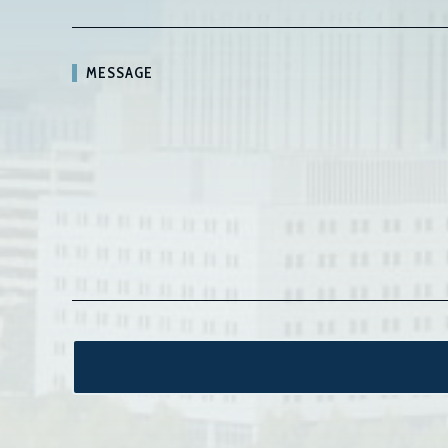
MESSAGE