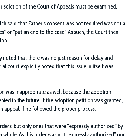
e jurisdiction of the Court of Appeals must be examined.
ich said that Father’s consent was not required was not a
ues” or “put an end to the case.” As such, the Court then
ion.
y noted that there was no just reason for delay and
al court explicitly noted that this issue in itself was
tion was inappropriate as well because the adoption
nied in the future. If the adoption petition was granted,
en appeal, if he followed the proper process.
orders, but only ones that were “expressly authorized” by
 a whole. As this order was not “expressly authorized” nor