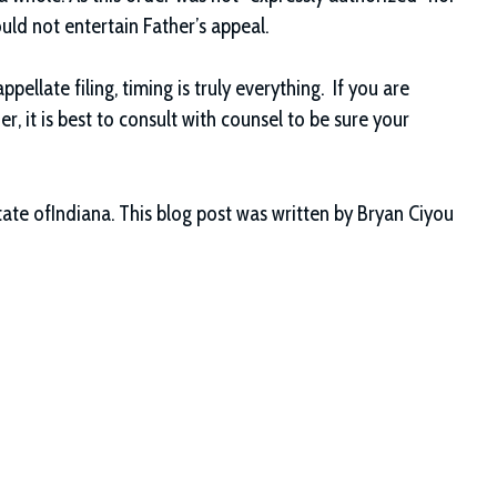
ould not entertain Father’s appeal.
ppellate filing, timing is truly everything. If you are
er, it is best to consult with counsel to be sure your
ate ofIndiana. This blog post was written by Bryan Ciyou