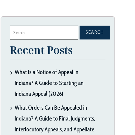
Search
for:
Recent Posts
What Is a Notice of Appeal in
Indiana? A Guide to Starting an
Indiana Appeal (2026)
What Orders Can Be Appealed in
Indiana? A Guide to Final Judgments,
Interlocutory Appeals, and Appellate