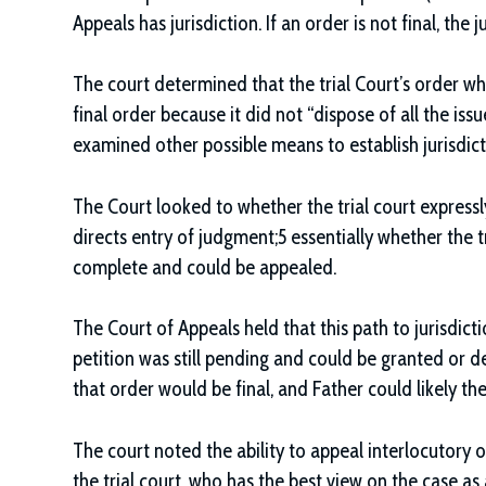
Appeals has jurisdiction. If an order is not final, th
The court determined that the trial Court’s order wh
final order because it did not “dispose of all the iss
examined other possible means to establish jurisdict
The Court looked to whether the trial court expressl
directs entry of judgment;5 essentially whether the tri
complete and could be appealed.
The Court of Appeals held that this path to jurisdic
petition was still pending and could be granted or de
that order would be final, and Father could likely th
The court noted the ability to appeal interlocutory 
the trial court, who has the best view on the case as