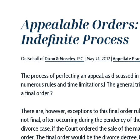
Appealable Orders: 
Indefinite Process
On Behalf of
Dixon & Moseley, P.C.
|
May 24, 2012
|
Appellate Prac
The process of perfecting an appeal, as discussed in
numerous rules and time limitations.1 The general tri
a final order.2
There are, however, exceptions to this final order rul
not final, often occurring during the pendency of the
divorce case, if the Court ordered the sale of the ma
order. The final order would be the divorce decree, 