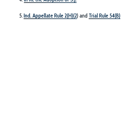
5.
Ind. Appellate Rule 2(H)(2
) and
Trial Rule 54(B)