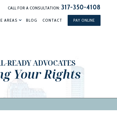
317-350-4108
CALL FOR A CONSULTATION:
CE AREAS
BLOG
CONTACT
PAY ONLINE
AL-READY ADVOCATES
ng Your Rights