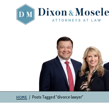
Skip
to
content
The
Attorneys
at
Dixon
&
Moseley,
P.C.
|
Posts Tagged "divorce lawyer"
HOME