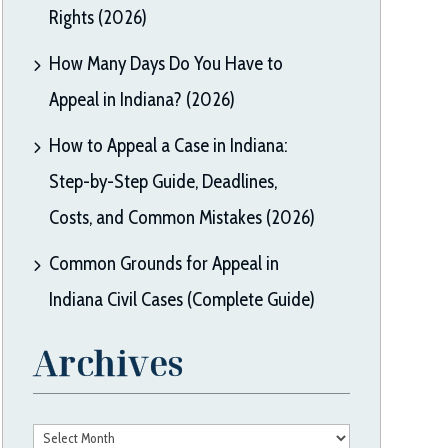
Rights (2026)
How Many Days Do You Have to
Appeal in Indiana? (2026)
How to Appeal a Case in Indiana:
Step-by-Step Guide, Deadlines,
Costs, and Common Mistakes (2026)
Common Grounds for Appeal in
Indiana Civil Cases (Complete Guide)
Archives
Archives