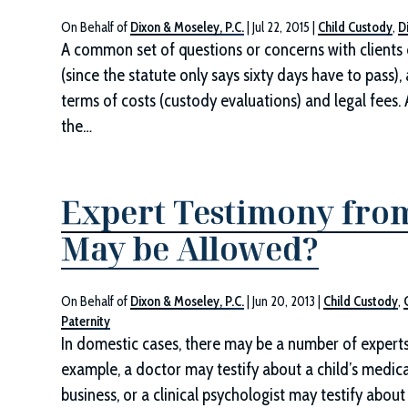
On Behalf of
Dixon & Moseley, P.C.
|
Jul 22, 2015
|
Child Custody
,
D
A common set of questions or concerns with clients o
(since the statute only says sixty days have to pass
terms of costs (custody evaluations) and legal fees. 
the…
Expert Testimony fro
May be Allowed?
On Behalf of
Dixon & Moseley, P.C.
|
Jun 20, 2013
|
Child Custody
,
Paternity
In domestic cases, there may be a number of experts 
example, a doctor may testify about a child’s medica
business, or a clinical psychologist may testify abo