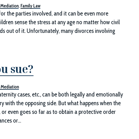
 Mediation
,
Family Law
or the parties involved, and it can be even more
ildren sense the stress at any age no matter how civil
s out of it. Unfortunately, many divorces involving
ou sue?
 Mediation
ternity cases, etc., can be both legally and emotionally
ry with the opposing side. But what happens when the
 or even goes so far as to obtain a protective order
ances or…