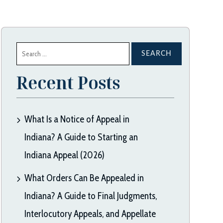
Search
for:
Recent Posts
What Is a Notice of Appeal in
Indiana? A Guide to Starting an
Indiana Appeal (2026)
What Orders Can Be Appealed in
Indiana? A Guide to Final Judgments,
Interlocutory Appeals, and Appellate