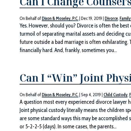
Can I Change Counsel’
On Behalf of
Dixon & Moseley, P.C.
|
Dec 19, 2019
|
Divorce
,
Family
Yes. However, should you? Divorce is often the best
turmoil of separating marital assets and deciding cu
future outside a bad marriage is often exhilarating. T
financially hard. And, frankly, sometimes you…
Can I “Win” Joint Phys
On Behalf of
Dixon & Moseley, P.C.
|
Sep 4, 2019
|
Child Custody
,
A question most every experienced divorce lawyer ha
Joint physical custody literally means the children s
are some standard ways this may be accomplished su
or 5-2-2-5 (days). In some cases, the parents…