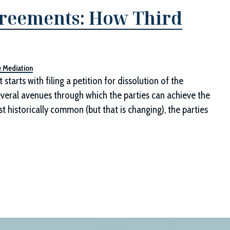
greements: How Third
e Mediation
tarts with filing a petition for dissolution of the
several avenues through which the parties can achieve the
st historically common (but that is changing), the parties