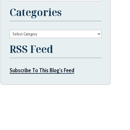
Categories
Categories
RSS Feed
Subscribe To This Blog’s Feed