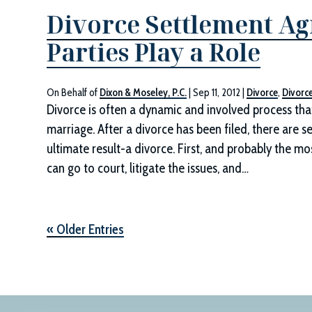
Divorce Settlement A
Parties Play a Role
On Behalf of
Dixon & Moseley, P.C.
|
Sep 11, 2012
|
Divorce
,
Divorc
Divorce is often a dynamic and involved process that s
marriage. After a divorce has been filed, there are 
ultimate result-a divorce. First, and probably the mo
can go to court, litigate the issues, and…
« Older Entries