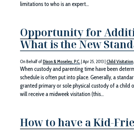
limitations to who is an expert…
Opportunity for Addit
What is the New Stan
On Behalf of
Dixon & Moseley, P.C.
|
Apr 25, 2013
|
Child Visitation
When custody and parenting time have been determin
schedule is often put into place. Generally, a stan
granted primary or sole physical custody of a child o
will receive a midweek visitation (this…
How to have a Kid-Frie