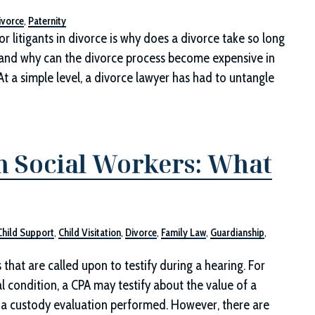
ivorce
,
Paternity
r litigants in divorce is why does a divorce take so long
), and why can the divorce process become expensive in
At a simple level, a divorce lawyer has had to untangle
m Social Workers: What
Child Support
,
Child Visitation
,
Divorce
,
Family Law
,
Guardianship
,
that are called upon to testify during a hearing. For
l condition, a CPA may testify about the value of a
ut a custody evaluation performed. However, there are