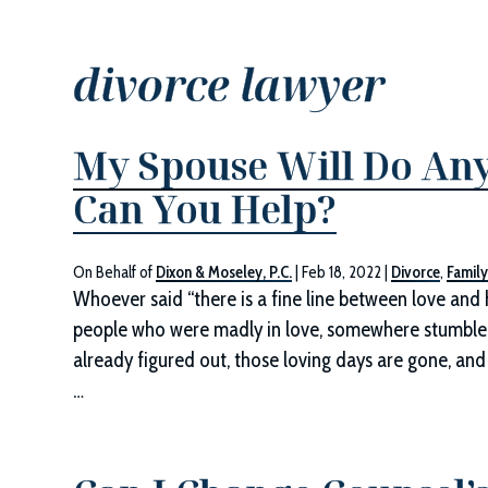
divorce lawyer
My Spouse Will Do Any
Can You Help?
On Behalf of
Dixon & Moseley, P.C.
|
Feb 18, 2022
|
Divorce
,
Famil
Whoever said “there is a fine line between love and 
people who were madly in love, somewhere stumbled
already figured out, those loving days are gone, and
…