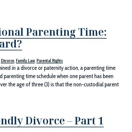
ional Parenting Time:
dard?
,
Divorce
,
Family Law
,
Parental Rights
ed in a divorce or paternity action, a parenting time
dard parenting time schedule when one parent has been
ver the age of three (3) is that the non-custodial parent
ndly Divorce – Part 1