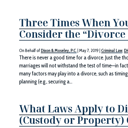
Three Times When Yo
Consider the “Divorce
On Behalf of
Dixon & Moseley, P.C.
|
May 7, 2019
|
Criminal Law
,
Di
There is never a good time for a divorce. Just the t
marriages will not withstand the test of time—in fac
many factors may play into a divorce, such as timing
planning (e.g., securing a…
What Laws Apply to Di
(Custody or Property) 