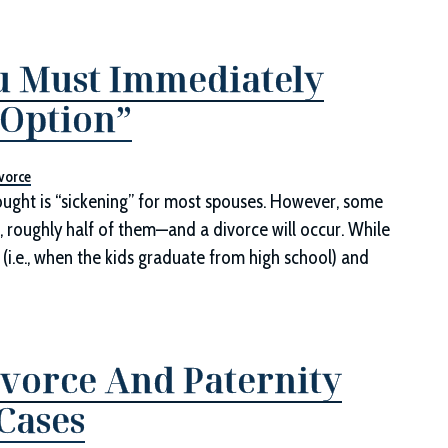
u Must Immediately
 Option”
vorce
hought is “sickening” for most spouses. However, some
t, roughly half of them—and a divorce will occur. While
 (i.e., when the kids graduate from high school) and
vorce And Paternity
Cases