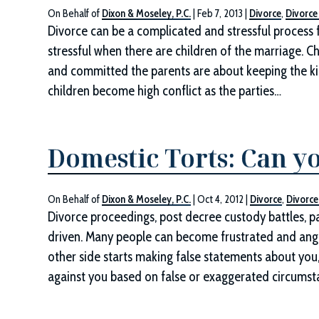
On Behalf of
Dixon & Moseley, P.C.
|
Feb 7, 2013
|
Divorce
,
Divorce
Divorce can be a complicated and stressful process f
stressful when there are children of the marriage. Ch
and committed the parents are about keeping the kid
children become high conflict as the parties…
Domestic Torts: Can y
On Behalf of
Dixon & Moseley, P.C.
|
Oct 4, 2012
|
Divorce
,
Divorce
Divorce proceedings, post decree custody battles, pa
driven. Many people can become frustrated and ang
other side starts making false statements about you,
against you based on false or exaggerated circumst