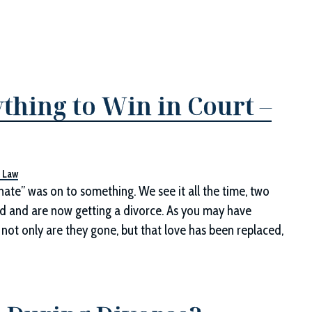
thing to Win in Court –
y Law
hate” was on to something. We see it all the time, two
 and are now getting a divorce. As you may have
 not only are they gone, but that love has been replaced,