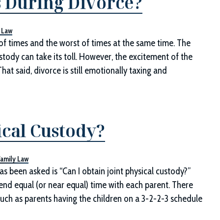
s During Divorce?
 Law
 of times and the worst of times at the same time. The
stody can take its toll. However, the excitement of the
hat said, divorce is still emotionally taxing and
ical Custody?
Family Law
s been asked is “Can I obtain joint physical custody?”
pend equal (or near equal) time with each parent. There
ch as parents having the children on a 3-2-2-3 schedule