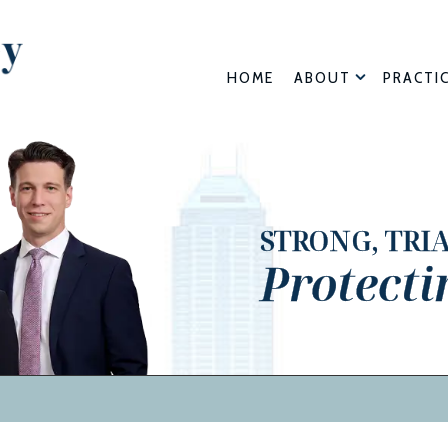
HOME
ABOUT
PRACTI
STRONG, TRI
Protecti