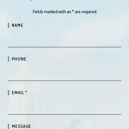
Fields marked with an
*
are required
NAME
PHONE
EMAIL
*
MESSAGE