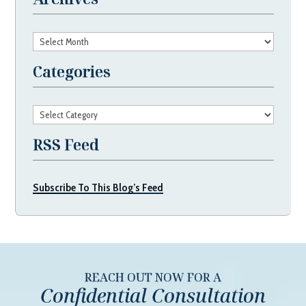
Archives
Categories
Categories
RSS Feed
Subscribe To This Blog’s Feed
REACH OUT NOW FOR A
Confidential Consultation