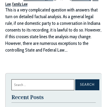
Law
,
Family Law
This is a very complicated question with answers that
turn on detailed factual analysis. As a general legal
rule, if one domestic party to a conversation in Indiana
consents to its recording, it is lawful to do so. However,
if this crosses state lines the analysis may change.
However, there are numerous exceptions to the
controlling State and Federal Law.…
Search
for:
Recent Posts