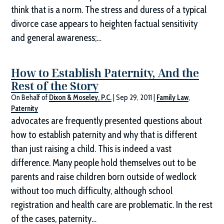
think that is a norm. The stress and duress of a typical
divorce case appears to heighten factual sensitivity
and general awareness;…
How to Establish Paternity, And the
Rest of the Story
On Behalf of
Dixon & Moseley, P.C.
|
Sep 29, 2011
|
Family Law
,
Paternity
advocates are frequently presented questions about
how to establish paternity and why that is different
than just raising a child. This is indeed a vast
difference. Many people hold themselves out to be
parents and raise children born outside of wedlock
without too much difficulty, although school
registration and health care are problematic. In the rest
of the cases, paternity…