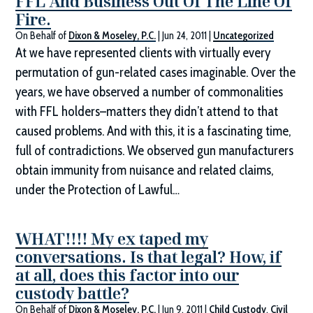
FFL And Business Out Of The Line Of
Fire.
On Behalf of
Dixon & Moseley, P.C.
|
Jun 24, 2011
|
Uncategorized
At we have represented clients with virtually every
permutation of gun-related cases imaginable. Over the
years, we have observed a number of commonalities
with FFL holders–matters they didn’t attend to that
caused problems. And with this, it is a fascinating time,
full of contradictions. We observed gun manufacturers
obtain immunity from nuisance and related claims,
under the Protection of Lawful…
WHAT!!!! My ex taped my
conversations. Is that legal? How, if
at all, does this factor into our
custody battle?
On Behalf of
Dixon & Moseley, P.C.
|
Jun 9, 2011
|
Child Custody
,
Civil