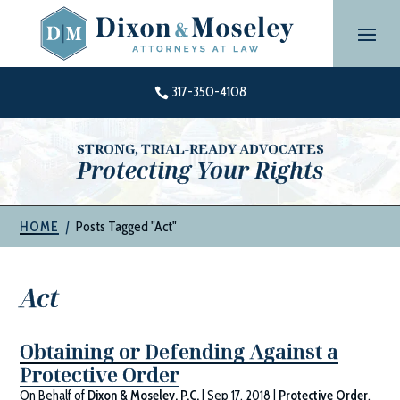
Skip
to
content
317-350-4108

STRONG, TRIAL-READY ADVOCATES
Protecting Your Rights
|
Posts Tagged "Act"
HOME
Act
Obtaining or Defending Against a
Protective Order
On Behalf of
Dixon & Moseley, P.C.
|
Sep 17, 2018
|
Protective Order
,