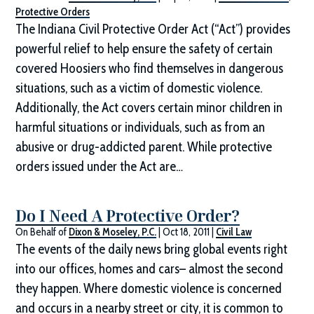
Protective Orders
The Indiana Civil Protective Order Act (“Act”) provides
powerful relief to help ensure the safety of certain
covered Hoosiers who find themselves in dangerous
situations, such as a victim of domestic violence.
Additionally, the Act covers certain minor children in
harmful situations or individuals, such as from an
abusive or drug-addicted parent. While protective
orders issued under the Act are…
Do I Need A Protective Order?
On Behalf of
Dixon & Moseley, P.C.
|
Oct 18, 2011
|
Civil Law
The events of the daily news bring global events right
into our offices, homes and cars– almost the second
they happen. Where domestic violence is concerned
and occurs in a nearby street or city, it is common to