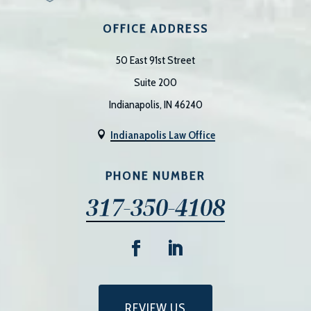
OFFICE ADDRESS
50 East 91st Street
Suite 200
Indianapolis, IN 46240
Indianapolis Law Office

PHONE NUMBER
317-350-4108
REVIEW US