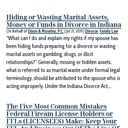
Hiding or Wasting Marital Assets,
Money or Funds in Divorce in Indiana
On Behalf of
Dixon & Moseley, P.C.
|
Jul 21, 2011
|
Divorce
,
Family Law
“What can I do and explain my rights if my spouse has
been hiding funds preparing for a divorce or wasting
marital assets on gambling, drugs, or illicit
relationships?” Generally, missing or hidden assets,
what is referred to as marital waste under formal legal
terminology, should be attributed to the spouse who is
acting improperly. Under the Indiana Divorce Act,…
The Five Most Common Mistakes
Federal Fiream License Holders or
FFLs (LICENSEES) Make: Keep Your