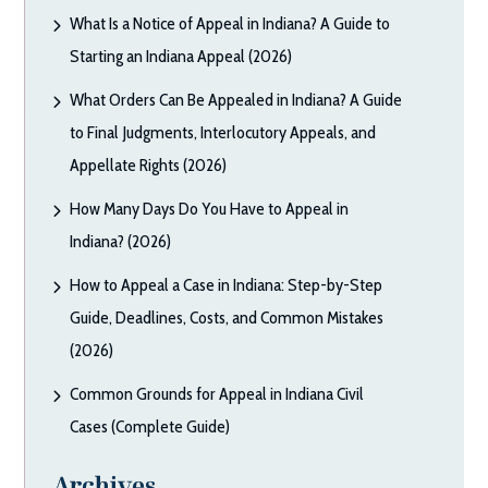
What Is a Notice of Appeal in Indiana? A Guide to
Starting an Indiana Appeal (2026)
What Orders Can Be Appealed in Indiana? A Guide
to Final Judgments, Interlocutory Appeals, and
Appellate Rights (2026)
How Many Days Do You Have to Appeal in
Indiana? (2026)
How to Appeal a Case in Indiana: Step-by-Step
Guide, Deadlines, Costs, and Common Mistakes
(2026)
Common Grounds for Appeal in Indiana Civil
Cases (Complete Guide)
Archives