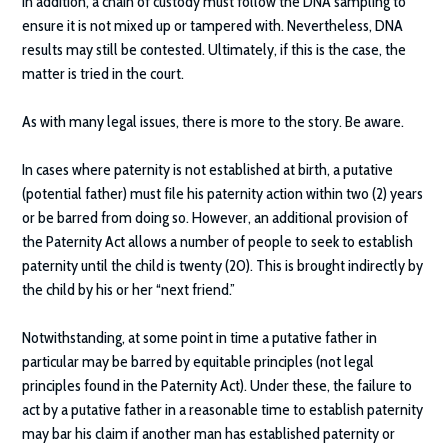
In addition, a chain of custody must follow the DNA sampling to
ensure it is not mixed up or tampered with. Nevertheless, DNA
results may still be contested. Ultimately, if this is the case, the
matter is tried in the court.
As with many legal issues, there is more to the story. Be aware.
In cases where paternity is not established at birth, a putative
(potential father) must file his paternity action within two (2) years
or be barred from doing so. However, an additional provision of
the Paternity Act allows a number of people to seek to establish
paternity until the child is twenty (20). This is brought indirectly by
the child by his or her “next friend.”
Notwithstanding, at some point in time a putative father in
particular may be barred by equitable principles (not legal
principles found in the Paternity Act). Under these, the failure to
act by a putative father in a reasonable time to establish paternity
may bar his claim if another man has established paternity or