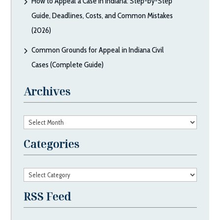
How to Appeal a Case in Indiana: Step-by-Step
Guide, Deadlines, Costs, and Common Mistakes
(2026)
Common Grounds for Appeal in Indiana Civil
Cases (Complete Guide)
Archives
Archives
Categories
Categories
RSS Feed