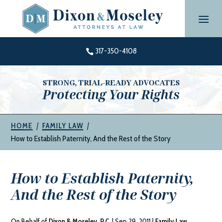
Skip
to
content
317-350-4108

STRONG, TRIAL-READY ADVOCATES
Protecting Your Rights
|
|
HOME
FAMILY LAW
How to Establish Paternity, And the Rest of the Story
How to Establish Paternity,
And the Rest of the Story
On Behalf of
Dixon & Moseley, P.C.
|
Sep 29, 2011
|
Family Law
,