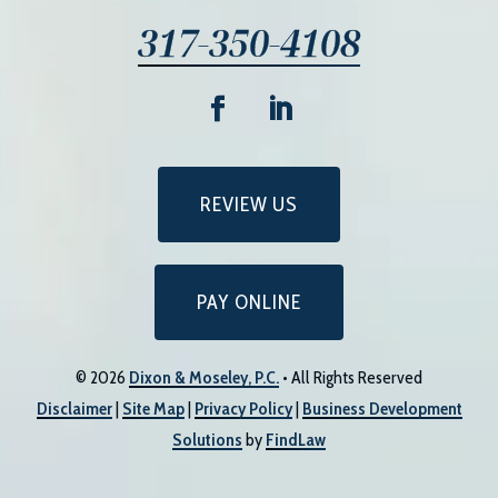
317-350-4108
REVIEW US
PAY ONLINE
© 2026
Dixon & Moseley, P.C.
• All Rights Reserved
Disclaimer
|
Site Map
|
Privacy Policy
|
Business Development
Solutions
by
FindLaw