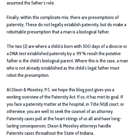
assumed the father’s role.
Finally, within this complicate mix, there are presumptions of
paternity. These do not legally establish paternity, but do make a
rebuttable presumption that a man is a biological father.
The two (2) are where a child is born with 300 days of a divorce or
a DNA test established paternity by a .99 % result the putative
father is the child’s biological parent. Where this is the case, a man
who is not already established as the child’s legal father must
rebut the presumption.
At
Dixon & Moseley, P.C.
we hope this blog post gives you a
working overview of the Paternity Act. If so, it has met its goal. If
you face a paternity matter at the hospital, in Title IV(d) court, or
otherwise, you are well to seek the counsel of an attorney.
Paternity cases pull at the heart strings of us all and have long-
lasting consequences. Dixon & Moseley attorneys handle
Paternity cases throughout the State of Indiana.