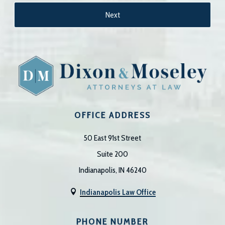
OFFICE ADDRESS
50 East 91st Street
Suite 200
Indianapolis, IN 46240
Indianapolis Law Office

PHONE NUMBER