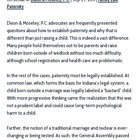
Paternity
Dixon & Moseley, P.C.
advocates are frequently presented
questions about how to establish paternity and why that is
different than just raising a child. This is indeed a vast difference.
Many people hold themselves out to be parents and raise
children born outside of wedlock without too much difficulty,
although school registration and health care are problematic.
In the rest of the cases, paternity must be legally established. At
common law, which forms the basis for Indiana’s legal system, a
child born outside a marriage was legally labeled a “bastard” child.
With more progressive thinking came the realization that this was
not a prudent label and could cause long-term psychological
harm to a child.
Further, the notion of a traditional marriage and nuclear is ever-
changing or being tested. As such, the General Assembly passed