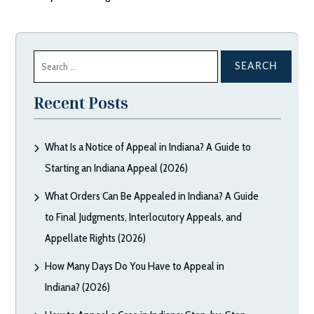
Search
for:
Recent Posts
What Is a Notice of Appeal in Indiana? A Guide to
Starting an Indiana Appeal (2026)
What Orders Can Be Appealed in Indiana? A Guide
to Final Judgments, Interlocutory Appeals, and
Appellate Rights (2026)
How Many Days Do You Have to Appeal in
Indiana? (2026)