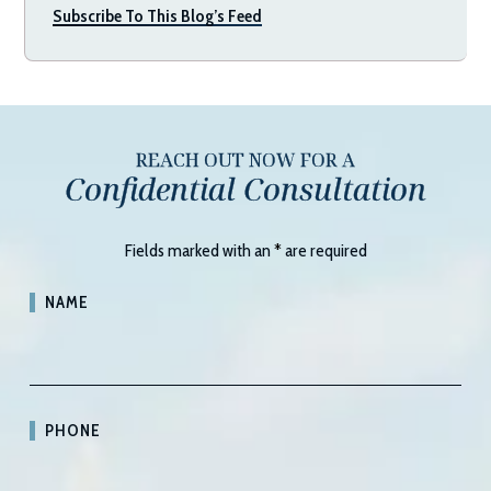
Subscribe To This Blog’s Feed
REACH OUT NOW FOR A
Confidential Consultation
Fields marked with an
*
are required
NAME
PHONE