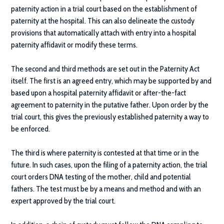
paternity action in a trial court based on the establishment of
paternity at the hospital. This can also delineate the custody
provisions that automatically attach with entry into a hospital
paternity affidavit or modify these terms.
The second and third methods are set out in the Paternity Act
itself. The first is an agreed entry, which may be supported by and
based upon a hospital paternity affidavit or after-the-fact
agreement to paternity in the putative father. Upon order by the
trial court, this gives the previously established paternity a way to
be enforced.
The third is where paternity is contested at that time or in the
future. In such cases, upon the filing of a paternity action, the trial
court orders DNA testing of the mother, child and potential
fathers. The test must be by a means and method and with an
expert approved by the trial court.