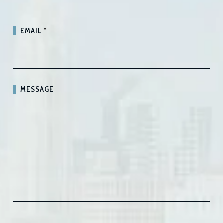
EMAIL
*
MESSAGE