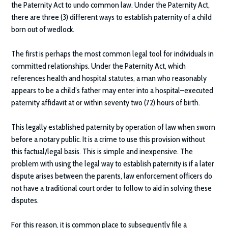
the Paternity Act to undo common law. Under the Paternity Act,
there are three (3) different ways to establish paternity of a child
born out of wedlock.
The first is perhaps the most common legal tool for individuals in
committed relationships. Under the Paternity Act, which
references health and hospital statutes, a man who reasonably
appears to be a child’s father may enter into a hospital–executed
paternity affidavit at or within seventy two (72) hours of birth.
This legally established paternity by operation of law when sworn
before a notary public. It is a crime to use this provision without
this factual/legal basis. This is simple and inexpensive. The
problem with using the legal way to establish paternity is if a later
dispute arises between the parents, law enforcement officers do
not have a traditional court order to follow to aid in solving these
disputes.
For this reason, it is common place to subsequently file a