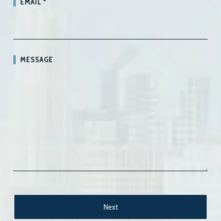
EMAIL
*
MESSAGE