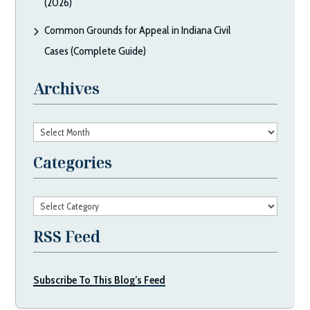
(2026)
Common Grounds for Appeal in Indiana Civil
Cases (Complete Guide)
Archives
Archives
Categories
Categories
RSS Feed
Subscribe To This Blog’s Feed