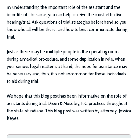
By understanding the important role of the assistant and the
benefits of thesame, you can help receive the most effective
hearing/trial. Ask questions of trial strategies beforehand so you
know who all will be there, and how to best communicate during
trial.
Just as there may be multiple people in the operating room
during a medical procedure, and some duplication in role, when
your serious legal matter is at hand, the need for assistance may
be necessary and, thus, it is not uncommon for these individuals
to aid during trial.
We hope that this blog post has been informative on the role of
assistants during trial.
Dixon & Moseley, P.C.
practices throughout
the state of Indiana. This blog post was written by attorney, Jessica
Keyes.