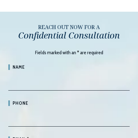
REACH OUT NOW FOR A
Confidential Consultation
Fields marked with an
*
are required
NAME
PHONE