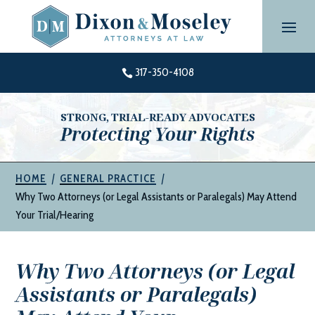
Skip
to
content
317-350-4108

STRONG, TRIAL-READY ADVOCATES
Protecting Your Rights
|
|
HOME
GENERAL PRACTICE
Why Two Attorneys (or Legal Assistants or Paralegals) May Attend
Your Trial/Hearing
Why Two Attorneys (or Legal
Assistants or Paralegals)