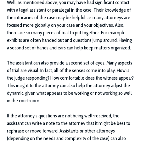
Well, as mentioned above, you may have had significant contact
with a legal assistant or paralegal in the case. Their knowledge of
the intricacies of the case may be helpful, as many attorneys are
focused more globally on your case and your objectives. Also,
there are so many pieces of trial to put together. For example,
exhibits are often handed out and questions jump around. Having
a second set of hands and ears can help keep matters organized.
The assistant can also provide a second set of eyes. Many aspects
of trial are visual. In fact, all of the senses come into play. How is
the judge responding? How comfortable does the witness appear?
This insight to the attorney can also help the attorney adjust the
dynamic, given what appears to be working or not working so well
in the courtroom.
If the attorney’s questions are not being well-received, the
assistant can write a note to the attorney that it might be best to
rephrase or move forward. Assistants or other attorneys
(depending on the needs and complexity of the case) can also