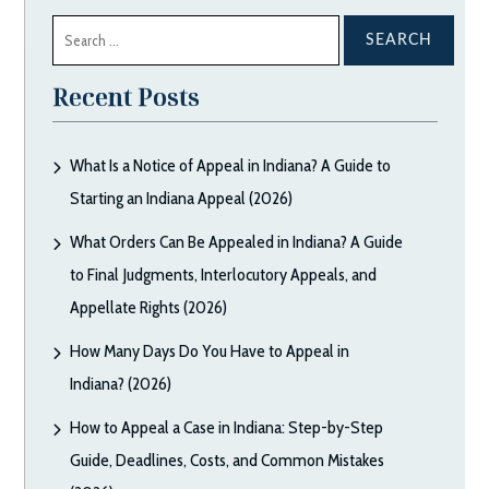
Search
for:
Recent Posts
What Is a Notice of Appeal in Indiana? A Guide to
Starting an Indiana Appeal (2026)
What Orders Can Be Appealed in Indiana? A Guide
to Final Judgments, Interlocutory Appeals, and
Appellate Rights (2026)
How Many Days Do You Have to Appeal in
Indiana? (2026)
How to Appeal a Case in Indiana: Step-by-Step
Guide, Deadlines, Costs, and Common Mistakes