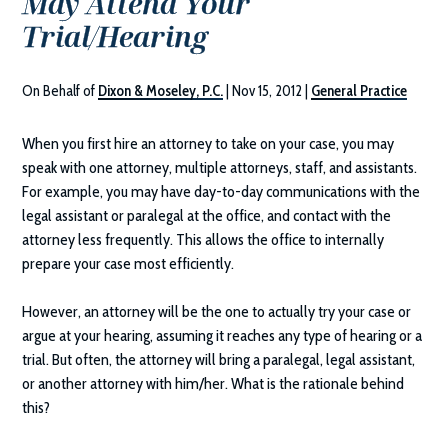
May Attend Your
Trial/Hearing
On Behalf of
Dixon & Moseley, P.C.
|
Nov 15, 2012
|
General Practice
When you first hire an attorney to take on your case, you may
speak with one attorney, multiple attorneys, staff, and assistants.
For example, you may have day-to-day communications with the
legal assistant or paralegal at the office, and contact with the
attorney less frequently. This allows the office to internally
prepare your case most efficiently.
However, an attorney will be the one to actually try your case or
argue at your hearing, assuming it reaches any type of hearing or a
trial. But often, the attorney will bring a paralegal, legal assistant,
or another attorney with him/her. What is the rationale behind
this?