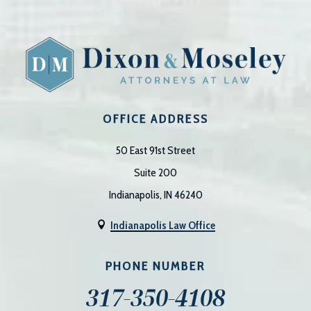
OFFICE ADDRESS
50 East 91st Street
Suite 200
Indianapolis, IN 46240
Indianapolis Law Office

PHONE NUMBER
317-350-4108