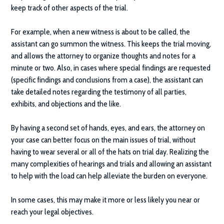
keep track of other aspects of the trial.
For example, when a new witness is about to be called, the
assistant can go summon the witness. This keeps the trial moving,
and allows the attorney to organize thoughts and notes for a
minute or two. Also, in cases where special findings are requested
(specific findings and conclusions from a case), the assistant can
take detailed notes regarding the testimony of all parties,
exhibits, and objections and the like.
By having a second set of hands, eyes, and ears, the attorney on
your case can better focus on the main issues of trial, without
having to wear several or all of the hats on trial day. Realizing the
many complexities of hearings and trials and allowing an assistant
to help with the load can help alleviate the burden on everyone.
In some cases, this may make it more or less likely you near or
reach your legal objectives.