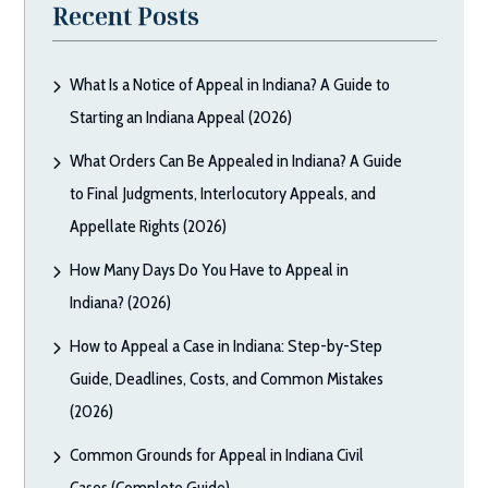
Recent Posts
What Is a Notice of Appeal in Indiana? A Guide to
Starting an Indiana Appeal (2026)
What Orders Can Be Appealed in Indiana? A Guide
to Final Judgments, Interlocutory Appeals, and
Appellate Rights (2026)
How Many Days Do You Have to Appeal in
Indiana? (2026)
How to Appeal a Case in Indiana: Step-by-Step
Guide, Deadlines, Costs, and Common Mistakes
(2026)
Common Grounds for Appeal in Indiana Civil
Cases (Complete Guide)