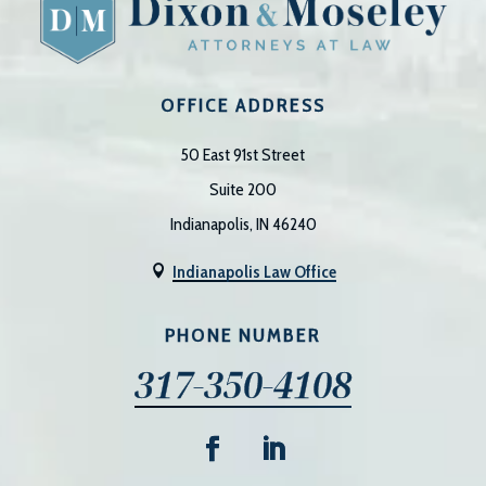
OFFICE ADDRESS
50 East 91st Street
Suite 200
Indianapolis, IN 46240
Indianapolis Law Office

PHONE NUMBER
317-350-4108