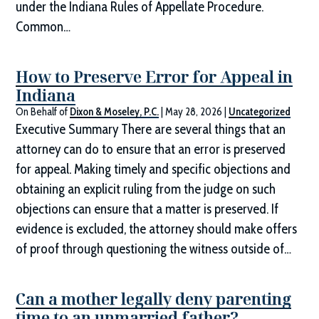
under the Indiana Rules of Appellate Procedure.
Common…
How to Preserve Error for Appeal in
Indiana
On Behalf of
Dixon & Moseley, P.C.
|
May 28, 2026
|
Uncategorized
Executive Summary There are several things that an
attorney can do to ensure that an error is preserved
for appeal. Making timely and specific objections and
obtaining an explicit ruling from the judge on such
objections can ensure that a matter is preserved. If
evidence is excluded, the attorney should make offers
of proof through questioning the witness outside of…
Can a mother legally deny parenting
time to an unmarried father?