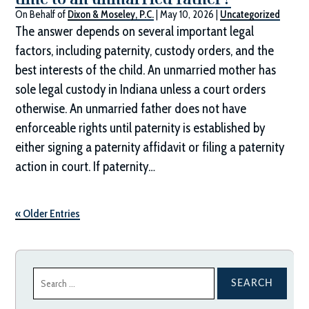
On Behalf of
Dixon & Moseley, P.C.
|
May 10, 2026
|
Uncategorized
The answer depends on several important legal
factors, including paternity, custody orders, and the
best interests of the child. An unmarried mother has
sole legal custody in Indiana unless a court orders
otherwise. An unmarried father does not have
enforceable rights until paternity is established by
either signing a paternity affidavit or filing a paternity
action in court. If paternity…
« Older Entries
Search
for: