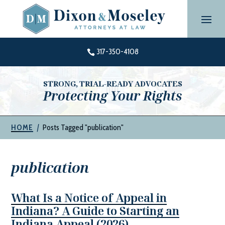
Skip
to
content
317-350-4108

STRONG, TRIAL-READY ADVOCATES
Protecting Your Rights
|
Posts Tagged "publication"
HOME
publication
What Is a Notice of Appeal in
Indiana? A Guide to Starting an
Indiana Appeal (2026)