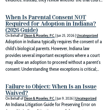
When Is Parental Consent NOT
Required for Adoption in Indiana?
(2026 Guide)
On Behalf of
Dixon & Moseley, P.C.
|
Jun 25, 2026
|
Uncategorized
Adoption in Indiana typically requires the consent of a
child’s biological parents. However, Indiana law
provides several important exceptions where a court
may allow an adoption to proceed without a parent’s
consent. Understanding these exceptions is critical;...
Failure to Object: When Is an Issue
Waived?
On Behalf of
Dixon & Moseley, P.C.
|
Jun 9, 2026
|
Uncategorized
An Indiana Litigation Guide for Preserving Error on