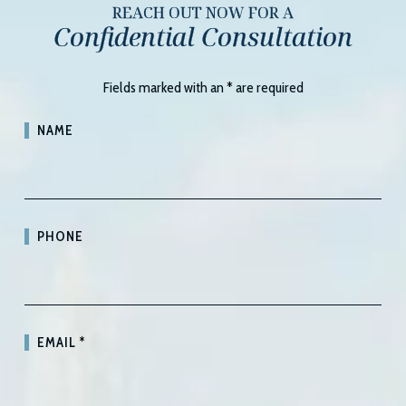
REACH OUT NOW FOR A
Confidential Consultation
Fields marked with an
*
are required
NAME
PHONE
EMAIL
*