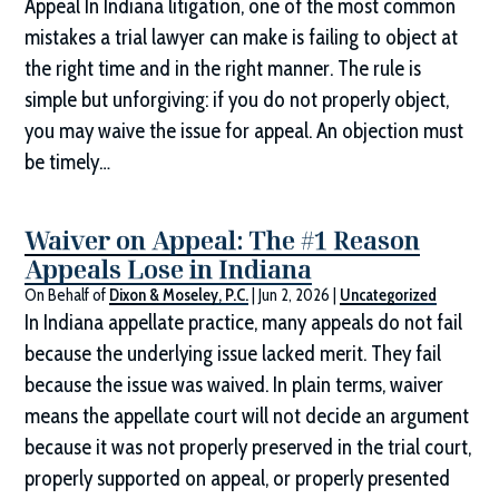
Appeal In Indiana litigation, one of the most common
mistakes a trial lawyer can make is failing to object at
the right time and in the right manner. The rule is
simple but unforgiving: if you do not properly object,
you may waive the issue for appeal. An objection must
be timely…
Waiver on Appeal: The #1 Reason
Appeals Lose in Indiana
On Behalf of
Dixon & Moseley, P.C.
|
Jun 2, 2026
|
Uncategorized
In Indiana appellate practice, many appeals do not fail
because the underlying issue lacked merit. They fail
because the issue was waived. In plain terms, waiver
means the appellate court will not decide an argument
because it was not properly preserved in the trial court,
properly supported on appeal, or properly presented