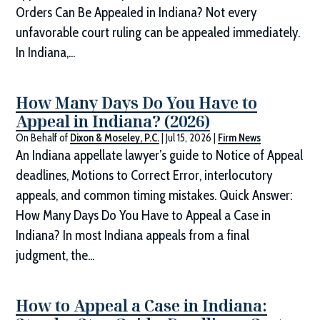
Orders Can Be Appealed in Indiana? Not every
unfavorable court ruling can be appealed immediately.
In Indiana,...
How Many Days Do You Have to
Appeal in Indiana? (2026)
On Behalf of
Dixon & Moseley, P.C.
|
Jul 15, 2026
|
Firm News
An Indiana appellate lawyer’s guide to Notice of Appeal
deadlines, Motions to Correct Error, interlocutory
appeals, and common timing mistakes. Quick Answer:
How Many Days Do You Have to Appeal a Case in
Indiana? In most Indiana appeals from a final
judgment, the...
How to Appeal a Case in Indiana: