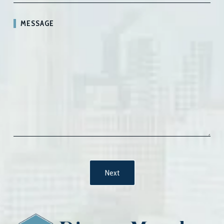
MESSAGE