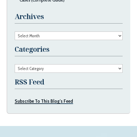
Archives
Archives
Categories
Categories
RSS Feed
Subscribe To This Blog’s Feed