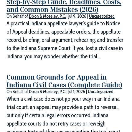
Step-by-Step Guide, Deadlines, Costs,
and Common Mistakes (2026)
On Behalf of
Dixon & Moseley, P.C.
|
Jul 9, 2026
|
Uncategorized
A practical Indiana appellate lawyer’s guide to Notice
of Appeal deadlines, appealable orders, the appellate
record, briefing, oral argument, rehearing, and transfer
to the Indiana Supreme Court. If you lost a civil case in
Indiana, you may wonder whether the trial...
Common Grounds for Appeal in
Indiana Civil Cases (Complete Guide)
On Behalf of
Dixon & Moseley, P.C.
|
Jul 1, 2026
|
Uncategorized
When a civil case does not go your way in an Indiana
trial court, an appeal may provide a path to reversal,
but only if certain legal errors occurred. Indiana
appellate courts do not retry cases or reweigh
evidence. Instead, they review whether the trial court...