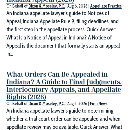
On Behalf of
Dixon & Moseley, P.C.
|
Aug 6, 2026
|
Appellate Practice
An Indiana appellate lawyer's guide to Notices of
Appeal, Indiana Appellate Rule 9, filing deadlines, and
the first step in the appellate process. Quick Answer:
What Is a Notice of Appeal in Indiana? A Notice of
Appeal is the document that formally starts an appeal
in...
What Orders Can Be Appealed in
Indiana? A Guide to Final Judgments,
Interlocutory Appeals, and Appellate
Rights (2026)
On Behalf of
Dixon & Moseley, P.C.
|
Aug 5, 2026
|
Firm News
An Indiana appellate lawyer's guide to determining
whether a trial court order can be appealed and when
appellate review may be available. Quick Answer: What