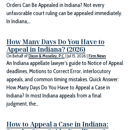
Orders Can Be Appealed in Indiana? Not every
unfavorable court ruling can be appealed immediately.
In Indiana,...
How Many Days Do You Have to
Appeal in Indiana? (2026)
On Behalf of
Dixon & Moseley, P.C.
|
Jul 15, 2026
|
Firm News
An Indiana appellate lawyer’s guide to Notice of Appeal
deadlines, Motions to Correct Error, interlocutory
appeals, and common timing mistakes. Quick Answer:
How Many Days Do You Have to Appeal a Case in
Indiana? In most Indiana appeals from a final
judgment, the...
How to Appeal a Case in Indiana: