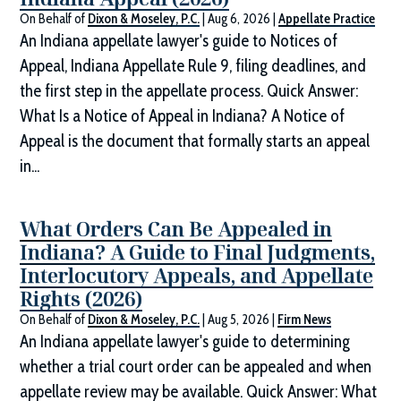
On Behalf of
Dixon & Moseley, P.C.
|
Aug 6, 2026
|
Appellate Practice
An Indiana appellate lawyer's guide to Notices of
Appeal, Indiana Appellate Rule 9, filing deadlines, and
the first step in the appellate process. Quick Answer:
What Is a Notice of Appeal in Indiana? A Notice of
Appeal is the document that formally starts an appeal
in...
What Orders Can Be Appealed in
Indiana? A Guide to Final Judgments,
Interlocutory Appeals, and Appellate
Rights (2026)
On Behalf of
Dixon & Moseley, P.C.
|
Aug 5, 2026
|
Firm News
An Indiana appellate lawyer's guide to determining
whether a trial court order can be appealed and when
appellate review may be available. Quick Answer: What