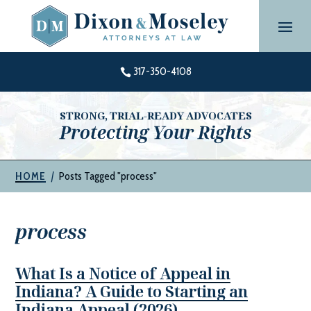
Skip
to
content
317-350-4108

STRONG, TRIAL-READY ADVOCATES
Protecting Your Rights
|
Posts Tagged "process"
HOME
process
What Is a Notice of Appeal in
Indiana? A Guide to Starting an
Indiana Appeal (2026)