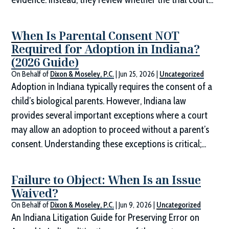
When Is Parental Consent NOT
Required for Adoption in Indiana?
(2026 Guide)
On Behalf of
Dixon & Moseley, P.C.
|
Jun 25, 2026
|
Uncategorized
Adoption in Indiana typically requires the consent of a
child’s biological parents. However, Indiana law
provides several important exceptions where a court
may allow an adoption to proceed without a parent’s
consent. Understanding these exceptions is critical;...
Failure to Object: When Is an Issue
Waived?
On Behalf of
Dixon & Moseley, P.C.
|
Jun 9, 2026
|
Uncategorized
An Indiana Litigation Guide for Preserving Error on