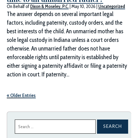
On Behalf of
Dixon & Moseley, P.C.
|
May 10, 2026
|
Uncategorized
The answer depends on several important legal
factors, including paternity, custody orders, and the
best interests of the child. An unmarried mother has
sole legal custody in Indiana unless a court orders
otherwise. An unmarried father does not have
enforceable rights until paternity is established by
either signing a paternity affidavit or filing a paternity
action in court. If paternity…
« Older Entries
Search
for: