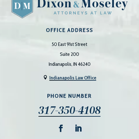
OFFICE ADDRESS
50 East 91st Street
Suite 200
Indianapolis, IN 46240
Indianapolis Law Office

PHONE NUMBER
317-350-4108