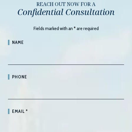
REACH OUT NOW FOR A
Confidential Consultation
Fields marked with an
*
are required
NAME
PHONE
EMAIL
*