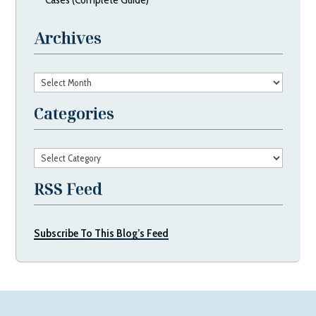
Archives
Archives
Categories
Categories
RSS Feed
Subscribe To This Blog’s Feed