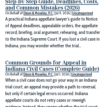
Step-by-Step Guide, Deadlines, Costs,
and Common Mistakes (2026)
On Behalf of
Dixon & Moseley, P.C.
|
Jul 9, 2026
|
Uncategorized
A practical Indiana appellate lawyer’s guide to Notice
of Appeal deadlines, appealable orders, the appellate
record, briefing, oral argument, rehearing, and transfer
to the Indiana Supreme Court. If you lost a civil case in
Indiana, you may wonder whether the trial...
Common Grounds for Appeal in
Indiana Civil Cases (Complete Guide)
On Behalf of
Dixon & Moseley, P.C.
|
Jul 1, 2026
|
Uncategorized
When a civil case does not go your way in an Indiana
trial court, an appeal may provide a path to reversal,
but only if certain legal errors occurred. Indiana
appellate courts do not retry cases or reweigh
evidence. Instead, they review whether the trial court...