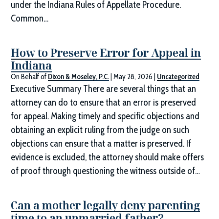
under the Indiana Rules of Appellate Procedure.
Common…
How to Preserve Error for Appeal in
Indiana
On Behalf of
Dixon & Moseley, P.C.
|
May 28, 2026
|
Uncategorized
Executive Summary There are several things that an
attorney can do to ensure that an error is preserved
for appeal. Making timely and specific objections and
obtaining an explicit ruling from the judge on such
objections can ensure that a matter is preserved. If
evidence is excluded, the attorney should make offers
of proof through questioning the witness outside of…
Can a mother legally deny parenting
time to an unmarried father?