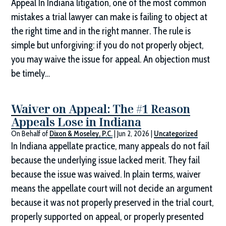
Appeal In Indiana litigation, one of the most common
mistakes a trial lawyer can make is failing to object at
the right time and in the right manner. The rule is
simple but unforgiving: if you do not properly object,
you may waive the issue for appeal. An objection must
be timely…
Waiver on Appeal: The #1 Reason
Appeals Lose in Indiana
On Behalf of
Dixon & Moseley, P.C.
|
Jun 2, 2026
|
Uncategorized
In Indiana appellate practice, many appeals do not fail
because the underlying issue lacked merit. They fail
because the issue was waived. In plain terms, waiver
means the appellate court will not decide an argument
because it was not properly preserved in the trial court,
properly supported on appeal, or properly presented