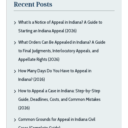
Recent Posts
What Is a Notice of Appeal in Indiana? A Guide to
Starting an Indiana Appeal (2026)
What Orders Can Be Appealed in Indiana? A Guide
to Final Judgments, Interlocutory Appeals, and
Appellate Rights (2026)
How Many Days Do You Have to Appeal in
Indiana? (2026)
How to Appeal a Case in Indiana: Step-by-Step
Guide, Deadlines, Costs, and Common Mistakes
(2026)
Common Grounds for Appeal in Indiana Civil
Cases (Complete Guide)