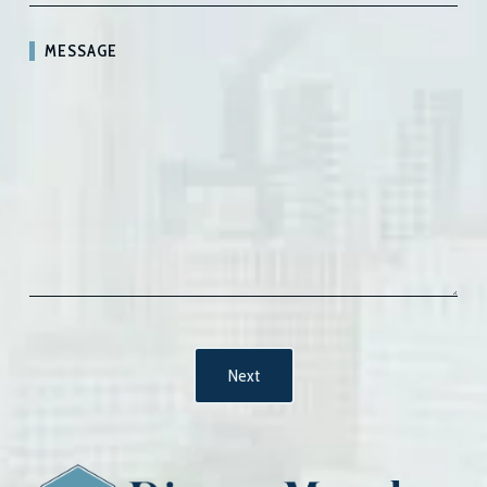
MESSAGE