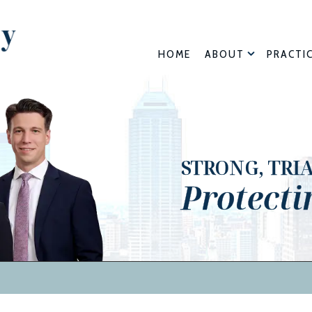
HOME
ABOUT
PRACTI
STRONG, TRI
Protecti