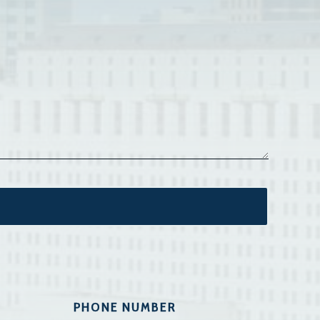
PHONE NUMBER