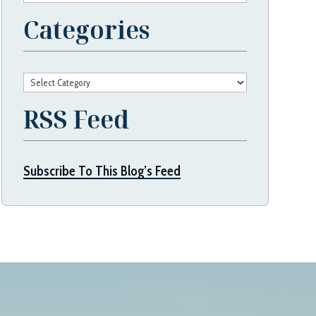
Categories
Categories
RSS Feed
Subscribe To This Blog’s Feed