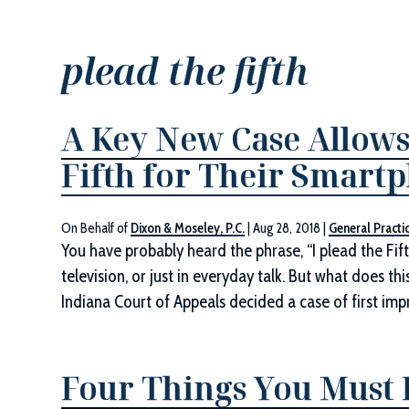
plead the fifth
A Key New Case Allows
Fifth for Their Smart
On Behalf of
Dixon & Moseley, P.C.
|
Aug 28, 2018
|
General Practi
You have probably heard the phrase, “I plead the Fift
television, or just in everyday talk. But what does t
Indiana Court of Appeals decided a case of first impr
Four Things You Must