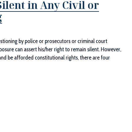
ilent in Any Civil or
g
e
stioning by police or prosecutors or criminal court
posure can assert his/her right to remain silent. However,
and be afforded constitutional rights, there are four