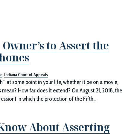
 Owner’s to Assert the
phones
ce
,
Indiana Court of Appeals
h”, at some point in your life, whether it be on a movie,
his mean? How far does it extend? On August 21, 2018, the
ession1 in which the protection of the Fifth…
 Know About Asserting