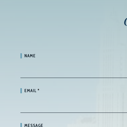
NAME
EMAIL
*
MESSAGE