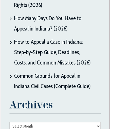
Rights (2026)
How Many Days Do You Have to
Appeal in Indiana? (2026)
How to Appeal a Case in Indiana:
Step-by-Step Guide, Deadlines,
Costs, and Common Mistakes (2026)
Common Grounds for Appeal in
Indiana Civil Cases (Complete Guide)
Archives
Archives