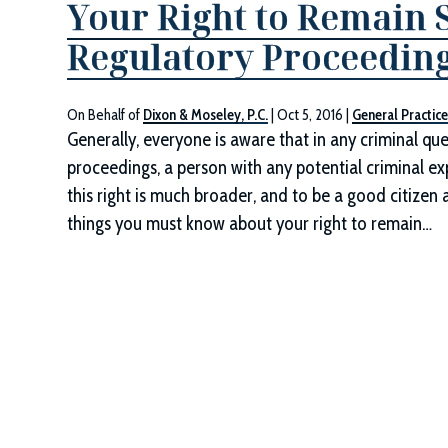
Your Right to Remain S
Regulatory Proceedin
On Behalf of
Dixon & Moseley, P.C.
|
Oct 5, 2016
|
General Practic
Generally, everyone is aware that in any criminal que
proceedings, a person with any potential criminal ex
this right is much broader, and to be a good citizen 
things you must know about your right to remain…