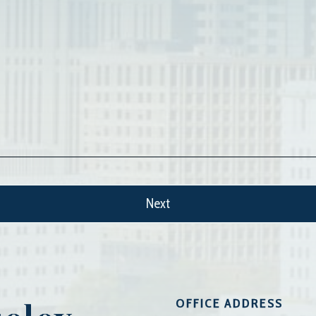
OFFICE ADDRESS