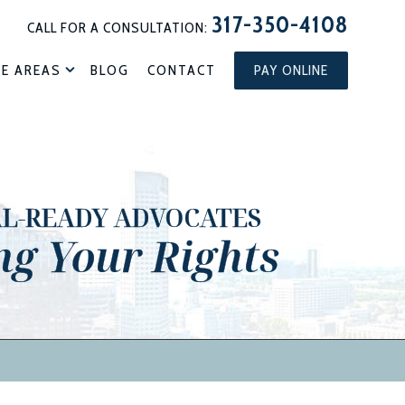
317-350-4108
CALL FOR A CONSULTATION:
CE AREAS
BLOG
CONTACT
PAY ONLINE
AL-READY ADVOCATES
ng Your Rights