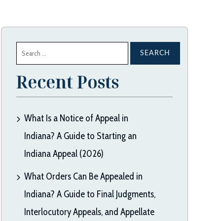
Search
for:
Recent Posts
What Is a Notice of Appeal in
Indiana? A Guide to Starting an
Indiana Appeal (2026)
What Orders Can Be Appealed in
Indiana? A Guide to Final Judgments,
Interlocutory Appeals, and Appellate