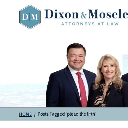
Skip
to
content
The
Attorneys
at
Dixon
&
Moseley,
P.C.
|
Posts Tagged "plead the fifth"
HOME