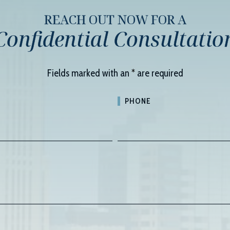
REACH OUT NOW FOR A
Confidential Consultatio
Fields marked with an
*
are required
PHONE