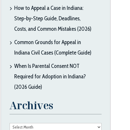
How to Appeal a Case in Indiana:
Step-by-Step Guide, Deadlines,
Costs, and Common Mistakes (2026)
Common Grounds for Appeal in
Indiana Civil Cases (Complete Guide)
When Is Parental Consent NOT
Required for Adoption in Indiana?
(2026 Guide)
Archives
Archives