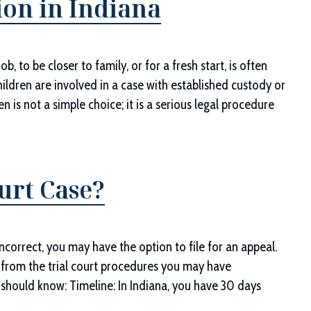
ion in Indiana
, to be closer to family, or for a fresh start, is often
ildren are involved in a case with established custody or
n is not a simple choice; it is a serious legal procedure
urt Case?
incorrect, you may have the option to file for an appeal.
ly from the trial court procedures you may have
 should know: Timeline: In Indiana, you have 30 days