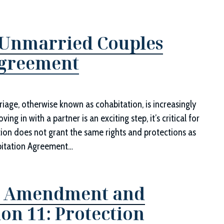
 Unmarried Couples
Agreement
riage, otherwise known as cohabitation, is increasingly
 in with a partner is an exciting step, it’s critical for
tion does not grant the same rights and protections as
abitation Agreement…
th Amendment and
ion 11: Protection