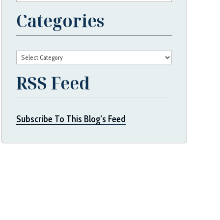
Categories
Categories
RSS Feed
Subscribe To This Blog’s Feed