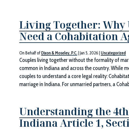
Living Together: Why
Need a Cohabitation 
On Behalf of
Dixon & Moseley, P.C.
|
Jan 5, 2026
|
Uncategorized
Couples living together without the formality of mar
common in Indiana and across the country. While moving
couples to understand a core legal reality: Cohabita
marriage in Indiana. For unmarried partners, a Coh
Understanding the 4
Indiana Article 1, Sect