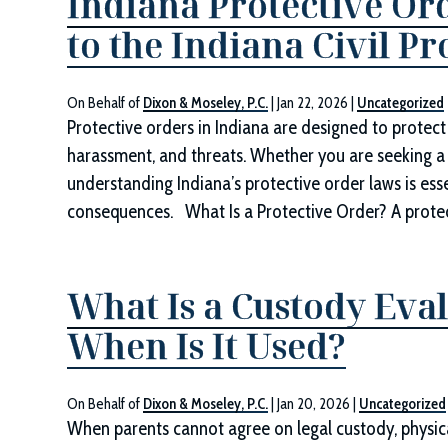
Indiana Protective Or
to the Indiana Civil P
On Behalf of
Dixon & Moseley, P.C.
|
Jan 22, 2026
|
Uncategorized
Protective orders in Indiana are designed to protect 
harassment, and threats. Whether you are seeking a 
understanding Indiana’s protective order laws is esse
consequences. What Is a Protective Order? A protecti
What Is a Custody Eva
When Is It Used?
On Behalf of
Dixon & Moseley, P.C.
|
Jan 20, 2026
|
Uncategorized
When parents cannot agree on legal custody, physica