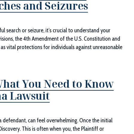
ches and Seizures
ul search or seizure, it’s crucial to understand your
visions, the 4th Amendment of the U.S. Constitution and
ve as vital protections for individuals against unreasonable
What You Need to Know
ana Lawsuit
r a defendant, can feel overwhelming. Once the initial
Discovery. This is often when you, the Plaintiff or