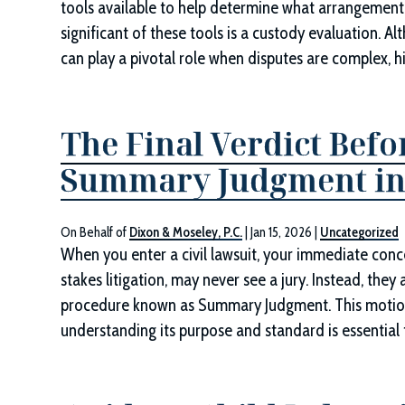
tools available to help determine what arrangement 
significant of these tools is a custody evaluation. A
can play a pivotal role when disputes are complex, hi
The Final Verdict Befo
Summary Judgment in
On Behalf of
Dixon & Moseley, P.C.
|
Jan 15, 2026
|
Uncategorized
When you enter a civil lawsuit, your immediate conce
stakes litigation, may never see a jury. Instead, the
procedure known as Summary Judgment. This motion i
understanding its purpose and standard is essential f