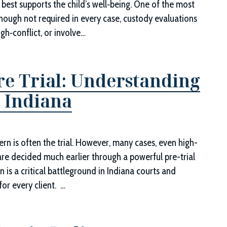
best supports the child’s well‑being. One of the most
lthough not required in every case, custody evaluations
gh‑conflict, or involve…
re Trial: Understanding
 Indiana
rn is often the trial. However, many cases, even high-
y are decided much earlier through a powerful pre-trial
s a critical battleground in Indiana courts and
or every client. …