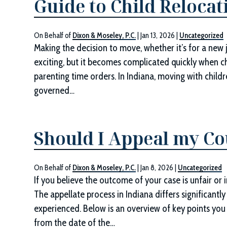
Guide to Child Relocat
On Behalf of
Dixon & Moseley, P.C.
|
Jan 13, 2026
|
Uncategorized
Making the decision to move, whether it’s for a new job
exciting, but it becomes complicated quickly when ch
parenting time orders. In Indiana, moving with childre
governed…
Should I Appeal my Co
On Behalf of
Dixon & Moseley, P.C.
|
Jan 8, 2026
|
Uncategorized
If you believe the outcome of your case is unfair or 
The appellate process in Indiana differs significant
experienced. Below is an overview of key points you
from the date of the…