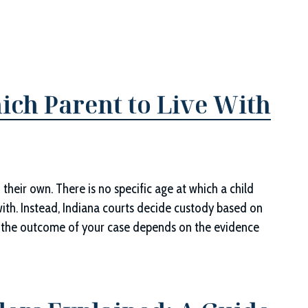
ich Parent to Live With
 their own. There is no specific age at which a child
with. Instead, Indiana courts decide custody based on
ans the outcome of your case depends on the evidence