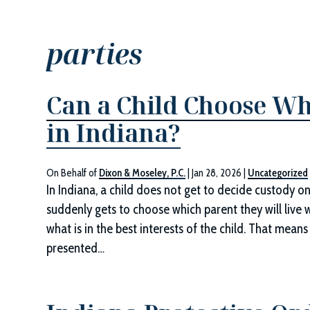
parties
Can a Child Choose Wh
in Indiana?
On Behalf of
Dixon & Moseley, P.C.
|
Jan 28, 2026
|
Uncategorized
In Indiana, a child does not get to decide custody on
suddenly gets to choose which parent they will live 
what is in the best interests of the child. That me
presented…