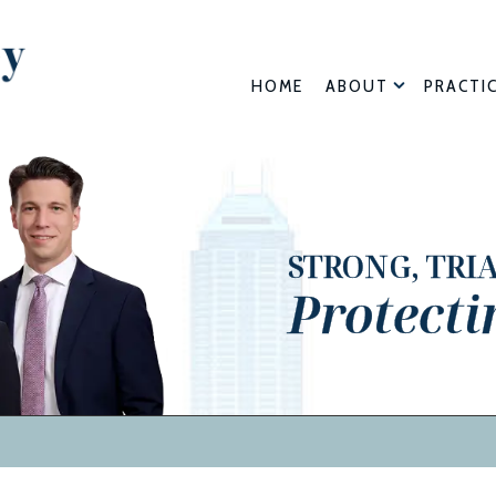
HOME
ABOUT
PRACTI
STRONG, TRI
Protecti