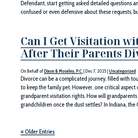
Defendant, start getting asked detailed questions a
confused or even defensive about these requests, b
Can I Get Visitation 
After Their Parents D
On Behalf of
Dixon & Moseley, P.C.
|
Dec 7, 2025
|
Uncategorized
Divorce can be a complicated journey, filled with t
to keep the family pet. However, one critical aspect
grandparent visitation rights. How will grandparents 
grandchildren once the dust settles? In Indiana, the 
« Older Entries