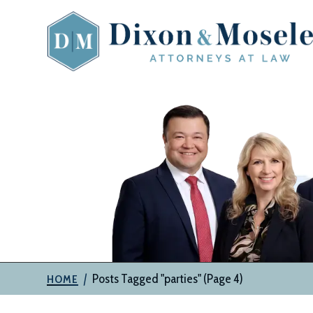
Skip
to
content
The
Attorneys
at
Dixon
&
Moseley,
P.C.
|
Posts Tagged "parties"
(Page 4)
HOME