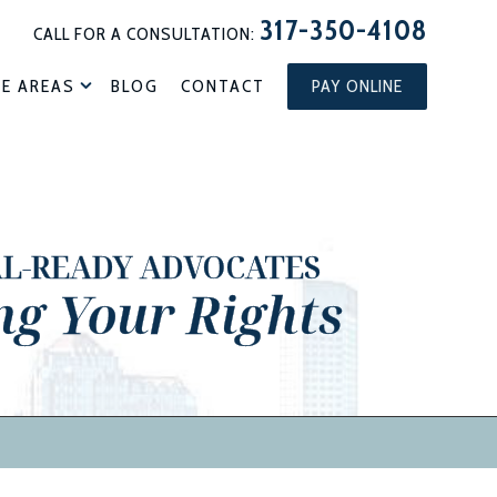
317-350-4108
CALL FOR A CONSULTATION:
CE AREAS
BLOG
CONTACT
PAY ONLINE
AL-READY ADVOCATES
ng Your Rights