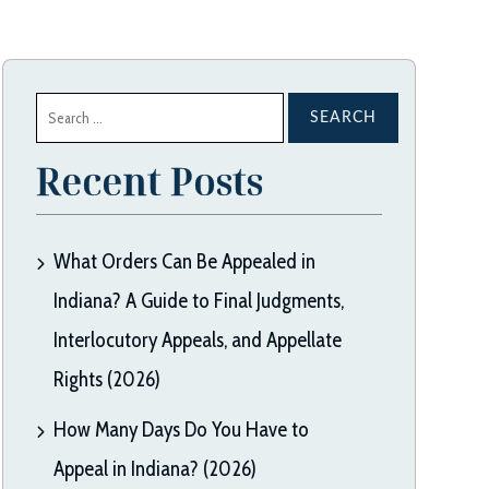
Search
for:
Recent Posts
What Orders Can Be Appealed in
Indiana? A Guide to Final Judgments,
Interlocutory Appeals, and Appellate
Rights (2026)
How Many Days Do You Have to
Appeal in Indiana? (2026)