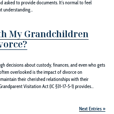
nd asked to provide documents. It’s normal to feel
ut understanding…
with My Grandchildren
ivorce?
ough decisions about custody, finances, and even who gets
 often overlooked is the impact of divorce on
maintain their cherished relationships with their
Grandparent Visitation Act (IC §31-17-5-1) provides…
Next Entries »