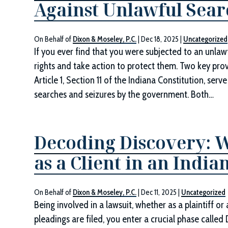
Against Unlawful Sear
On Behalf of
Dixon & Moseley, P.C.
|
Dec 18, 2025
|
Uncategorized
If you ever find that you were subjected to an unlawf
rights and take action to protect them. Two key pro
Article 1, Section 11 of the Indiana Constitution, ser
searches and seizures by the government. Both…
Decoding Discovery: 
as a Client in an Indi
On Behalf of
Dixon & Moseley, P.C.
|
Dec 11, 2025
|
Uncategorized
Being involved in a lawsuit, whether as a plaintiff o
pleadings are filed, you enter a crucial phase called 