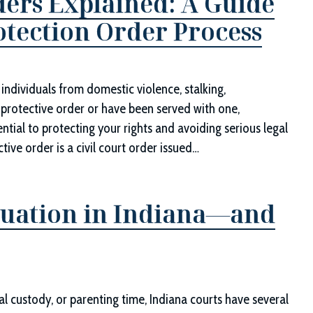
ders Explained: A Guide
rotection Order Process
individuals from domestic violence, stalking,
protective order or have been served with one,
ntial to protecting your rights and avoiding serious legal
ve order is a civil court order issued…
luation in Indiana—and
l custody, or parenting time, Indiana courts have several