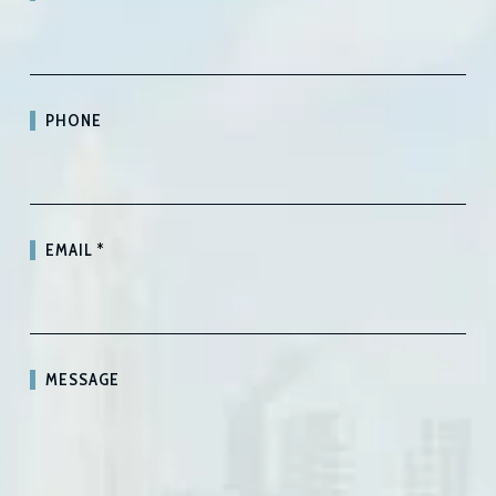
PHONE
EMAIL
*
MESSAGE