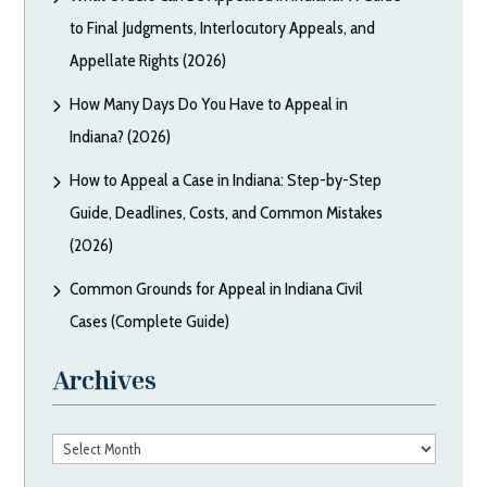
to Final Judgments, Interlocutory Appeals, and
Appellate Rights (2026)
How Many Days Do You Have to Appeal in
Indiana? (2026)
How to Appeal a Case in Indiana: Step-by-Step
Guide, Deadlines, Costs, and Common Mistakes
(2026)
Common Grounds for Appeal in Indiana Civil
Cases (Complete Guide)
Archives
Archives