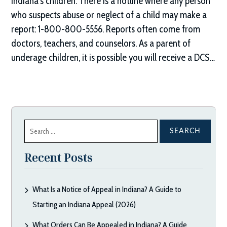
Indiana’s children. There is a hotline where any person
who suspects abuse or neglect of a child may make a
report: 1-800-800-5556. Reports often come from
doctors, teachers, and counselors. As a parent of
underage children, it is possible you will receive a DCS…
Search
for:
Recent Posts
What Is a Notice of Appeal in Indiana? A Guide to
Starting an Indiana Appeal (2026)
What Orders Can Be Appealed in Indiana? A Guide