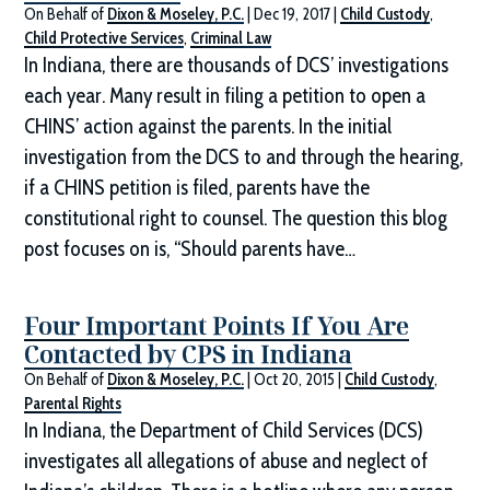
On Behalf of
Dixon & Moseley, P.C.
|
Dec 19, 2017
|
Child Custody
,
Child Protective Services
,
Criminal Law
In Indiana, there are thousands of DCS’ investigations
each year. Many result in filing a petition to open a
CHINS’ action against the parents. In the initial
investigation from the DCS to and through the hearing,
if a CHINS petition is filed, parents have the
constitutional right to counsel. The question this blog
post focuses on is, “Should parents have…
Four Important Points If You Are
Contacted by CPS in Indiana
On Behalf of
Dixon & Moseley, P.C.
|
Oct 20, 2015
|
Child Custody
,
Parental Rights
In Indiana, the Department of Child Services (DCS)
investigates all allegations of abuse and neglect of