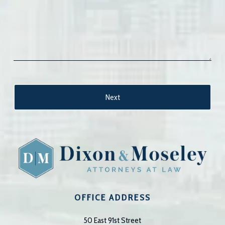
OFFICE ADDRESS
50 East 91st Street