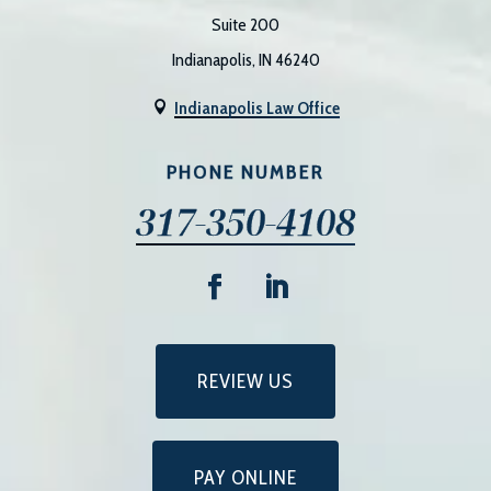
Suite 200
Indianapolis, IN 46240
Indianapolis Law Office

PHONE NUMBER
317-350-4108
REVIEW US
PAY ONLINE