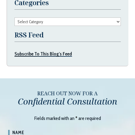
Categories
Categories
RSS Feed
Subscribe To This Blog’s Feed
REACH OUT NOW FOR A
Confidential Consultation
Fields marked with an
*
are required
NAME