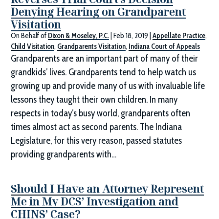
Denying Hearing on Grandparent
Visitation
On Behalf of
Dixon & Moseley, P.C.
|
Feb 18, 2019
|
Appellate Practice
,
Child Visitation
,
Grandparents Visitation
,
Indiana Court of Appeals
Grandparents are an important part of many of their
grandkids’ lives. Grandparents tend to help watch us
growing up and provide many of us with invaluable life
lessons they taught their own children. In many
respects in today’s busy world, grandparents often
times almost act as second parents. The Indiana
Legislature, for this very reason, passed statutes
providing grandparents with…
Should I Have an Attorney Represent
Me in My DCS’ Investigation and
CHINS’ Case?