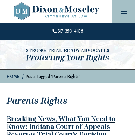
Skip
to
content
317-350-4108

STRONG, TRIAL-READY ADVOCATES
Protecting Your Rights
|
Posts Tagged "Parents Rights"
HOME
Parents Rights
Breaking News, What You Need to
Know: Indiana Court of Appeals
Reverses Trial Court’s Decision