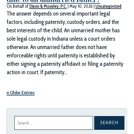
On Behalf of
Dixon & Moseley, P.C.
|
May 10, 2026
|
Uncategorized
The answer depends on several important legal
factors, including paternity, custody orders, and the
best interests of the child. An unmarried mother has
sole legal custody in Indiana unless a court orders
otherwise. An unmarried father does not have
enforceable rights until paternity is established by
either signing a paternity affidavit or filing a paternity
action in court. If paternity…
« Older Entries
Search
for: