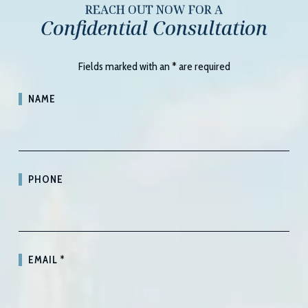
REACH OUT NOW FOR A
Confidential Consultation
Fields marked with an
*
are required
NAME
PHONE
EMAIL
*