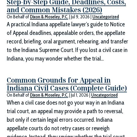
Step-by-Step Guide, Deadlines, Costs,
and Common Mistakes (2026)
On Behalf of
Dixon & Moseley, P.C.
|
Jul 9, 2026
|
Uncategorized
A practical Indiana appellate lawyer’s guide to Notice
of Appeal deadlines, appealable orders, the appellate
record, briefing, oral argument, rehearing, and transfer
to the Indiana Supreme Court. If you lost a civil case in
Indiana, you may wonder whether the trial...
Common Grounds for Appeal in
Indiana Civil Cases (Complete Guide)
On Behalf of
Dixon & Moseley, P.C.
|
Jul 1, 2026
|
Uncategorized
When a civil case does not go your way in an Indiana
trial court, an appeal may provide a path to reversal,
but only if certain legal errors occurred. Indiana
appellate courts do not retry cases or reweigh
evidence. Instead, they review whether the trial court...