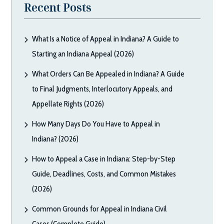
Recent Posts
What Is a Notice of Appeal in Indiana? A Guide to
Starting an Indiana Appeal (2026)
What Orders Can Be Appealed in Indiana? A Guide
to Final Judgments, Interlocutory Appeals, and
Appellate Rights (2026)
How Many Days Do You Have to Appeal in
Indiana? (2026)
How to Appeal a Case in Indiana: Step-by-Step
Guide, Deadlines, Costs, and Common Mistakes
(2026)
Common Grounds for Appeal in Indiana Civil
Cases (Complete Guide)