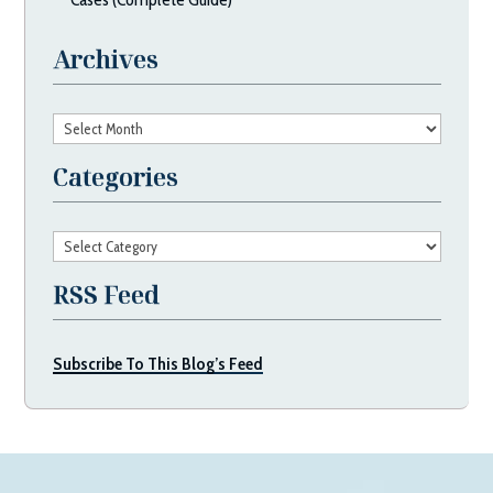
Archives
Archives
Categories
Categories
RSS Feed
Subscribe To This Blog’s Feed