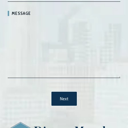
MESSAGE