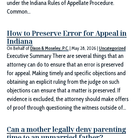
under the Indiana Rules of Appellate Procedure.
Common…
How to Preserve Error for Appeal in
Indiana
On Behalf of
Dixon & Moseley, P.C.
|
May 28, 2026
|
Uncategorized
Executive Summary There are several things that an
attorney can do to ensure that an error is preserved
for appeal. Making timely and specific objections and
obtaining an explicit ruling from the judge on such
objections can ensure that a matter is preserved. If
evidence is excluded, the attorney should make offers
of proof through questioning the witness outside of…
Can a mother legally deny parenting
time to an unmarried father?