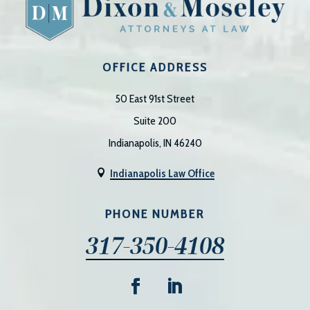
OFFICE ADDRESS
50 East 91st Street
Suite 200
Indianapolis, IN 46240
Indianapolis Law Office

PHONE NUMBER
317-350-4108