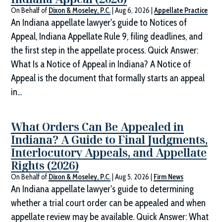
On Behalf of
Dixon & Moseley, P.C.
|
Aug 6, 2026
|
Appellate Practice
An Indiana appellate lawyer's guide to Notices of
Appeal, Indiana Appellate Rule 9, filing deadlines, and
the first step in the appellate process. Quick Answer:
What Is a Notice of Appeal in Indiana? A Notice of
Appeal is the document that formally starts an appeal
in...
What Orders Can Be Appealed in
Indiana? A Guide to Final Judgments,
Interlocutory Appeals, and Appellate
Rights (2026)
On Behalf of
Dixon & Moseley, P.C.
|
Aug 5, 2026
|
Firm News
An Indiana appellate lawyer's guide to determining
whether a trial court order can be appealed and when
appellate review may be available. Quick Answer: What