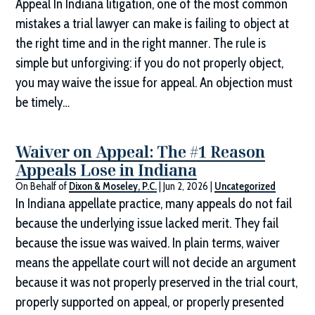
Appeal In Indiana litigation, one of the most common
mistakes a trial lawyer can make is failing to object at
the right time and in the right manner. The rule is
simple but unforgiving: if you do not properly object,
you may waive the issue for appeal. An objection must
be timely…
Waiver on Appeal: The #1 Reason
Appeals Lose in Indiana
On Behalf of
Dixon & Moseley, P.C.
|
Jun 2, 2026
|
Uncategorized
In Indiana appellate practice, many appeals do not fail
because the underlying issue lacked merit. They fail
because the issue was waived. In plain terms, waiver
means the appellate court will not decide an argument
because it was not properly preserved in the trial court,
properly supported on appeal, or properly presented