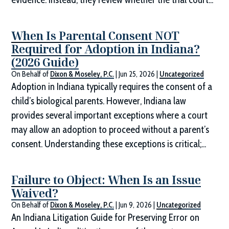
When Is Parental Consent NOT
Required for Adoption in Indiana?
(2026 Guide)
On Behalf of
Dixon & Moseley, P.C.
|
Jun 25, 2026
|
Uncategorized
Adoption in Indiana typically requires the consent of a
child’s biological parents. However, Indiana law
provides several important exceptions where a court
may allow an adoption to proceed without a parent’s
consent. Understanding these exceptions is critical;...
Failure to Object: When Is an Issue
Waived?
On Behalf of
Dixon & Moseley, P.C.
|
Jun 9, 2026
|
Uncategorized
An Indiana Litigation Guide for Preserving Error on