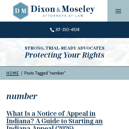
Skip
to
content
317-350-4108

STRONG, TRIAL-READY ADVOCATES
Protecting Your Rights
|
Posts Tagged "number"
HOME
number
What Is a Notice of Appeal in
Indiana? A Guide to Starting an
Indiana Appeal (2026)