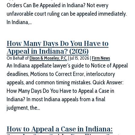
Orders Can Be Appealed in Indiana? Not every
unfavorable court ruling can be appealed immediately.
In Indiana,...
How Many Days Do You Have to
Appeal in Indiana? (2026)
On Behalf of
Dixon & Moseley, P.C.
|
Jul 15, 2026
|
Firm News
An Indiana appellate lawyer’s guide to Notice of Appeal
deadlines, Motions to Correct Error, interlocutory
appeals, and common timing mistakes. Quick Answer:
How Many Days Do You Have to Appeal a Case in
Indiana? In most Indiana appeals from a final
judgment, the...
How to Appeal a Case in Indiana: