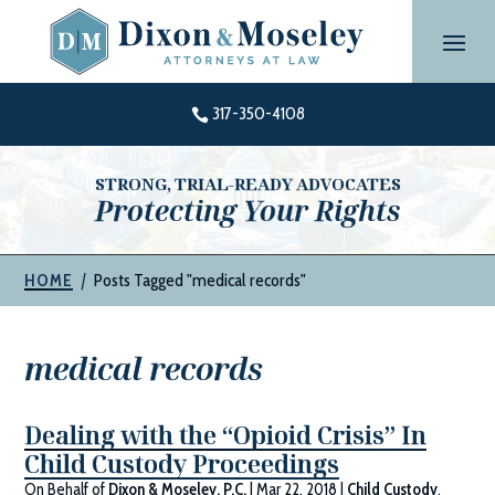
Skip
to
content
317-350-4108

STRONG, TRIAL-READY ADVOCATES
Protecting Your Rights
|
Posts Tagged "medical records"
HOME
medical records
Dealing with the “Opioid Crisis” In
Child Custody Proceedings
On Behalf of
Dixon & Moseley, P.C.
|
Mar 22, 2018
|
Child Custody
,