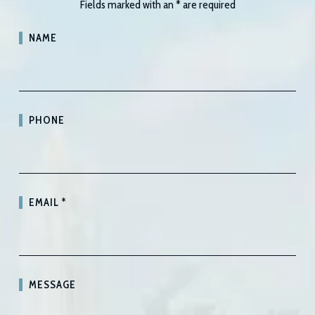
Fields marked with an
*
are required
NAME
PHONE
EMAIL
*
MESSAGE