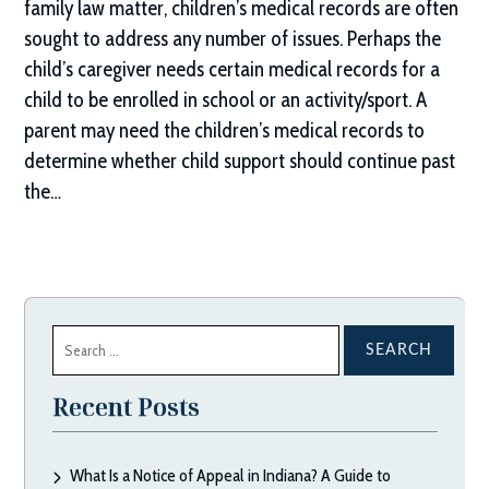
family law matter, children’s medical records are often
sought to address any number of issues. Perhaps the
child’s caregiver needs certain medical records for a
child to be enrolled in school or an activity/sport. A
parent may need the children’s medical records to
determine whether child support should continue past
the…
Search
for:
Recent Posts
What Is a Notice of Appeal in Indiana? A Guide to