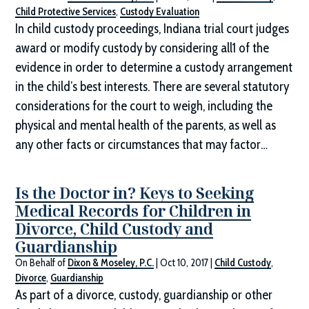
Child Protective Services
,
Custody Evaluation
In child custody proceedings, Indiana trial court judges
award or modify custody by considering all1 of the
evidence in order to determine a custody arrangement
in the child’s best interests. There are several statutory
considerations for the court to weigh, including the
physical and mental health of the parents, as well as
any other facts or circumstances that may factor…
Is the Doctor in? Keys to Seeking
Medical Records for Children in
Divorce, Child Custody and
Guardianship
On Behalf of
Dixon & Moseley, P.C.
|
Oct 10, 2017
|
Child Custody
,
Divorce
,
Guardianship
As part of a divorce, custody, guardianship or other