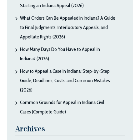
Starting an Indiana Appeal (2026)
What Orders Can Be Appealed in Indiana? A Guide
to Final Judgments, Interlocutory Appeals, and
Appellate Rights (2026)
How Many Days Do You Have to Appeal in
Indiana? (2026)
How to Appeal a Case in Indiana: Step-by-Step
Guide, Deadlines, Costs, and Common Mistakes
(2026)
Common Grounds for Appeal in Indiana Civil
Cases (Complete Guide)
Archives