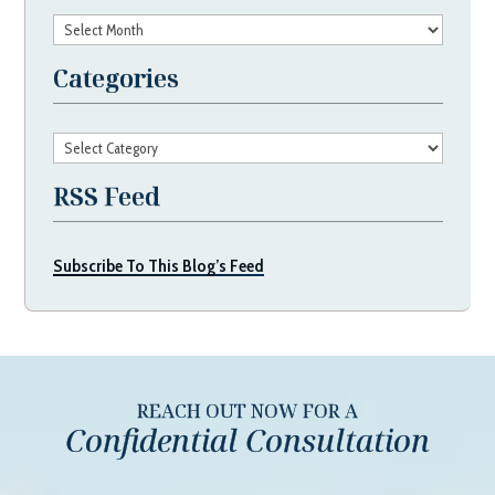
Archives
Categories
Categories
RSS Feed
Subscribe To This Blog’s Feed
REACH OUT NOW FOR A
Confidential Consultation