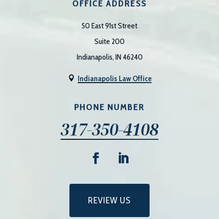
OFFICE ADDRESS
50 East 91st Street
Suite 200
Indianapolis, IN 46240
Indianapolis Law Office

PHONE NUMBER
317-350-4108
REVIEW US