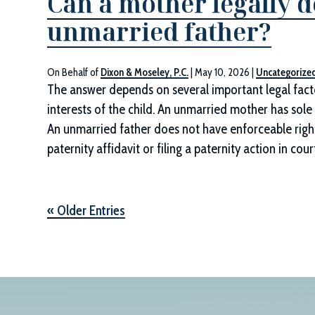
Can a mother legally d
unmarried father?
On Behalf of
Dixon & Moseley, P.C.
|
May 10, 2026
|
Uncategorize
The answer depends on several important legal factor
interests of the child. An unmarried mother has sole 
An unmarried father does not have enforceable rights 
paternity affidavit or filing a paternity action in cour
« Older Entries