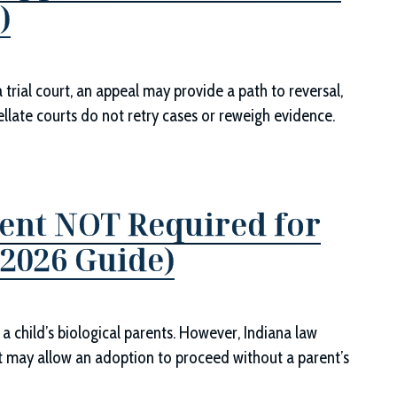
)
trial court, an appeal may provide a path to reversal,
pellate courts do not retry cases or reweigh evidence.
ent NOT Required for
(2026 Guide)
 a child’s biological parents. However, Indiana law
t may allow an adoption to proceed without a parent’s
.