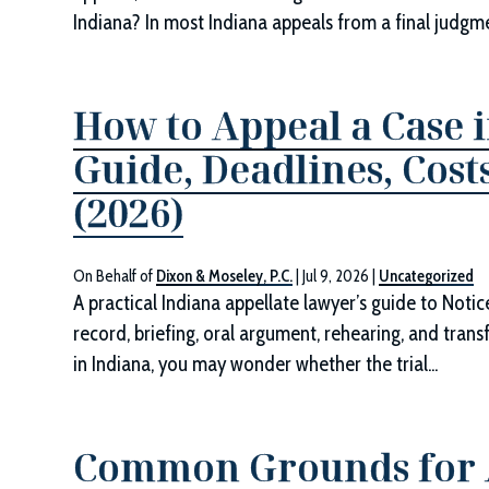
Indiana? In most Indiana appeals from a final judgmen
How to Appeal a Case i
Guide, Deadlines, Cos
(2026)
On Behalf of
Dixon & Moseley, P.C.
|
Jul 9, 2026
|
Uncategorized
A practical Indiana appellate lawyer’s guide to Noti
record, briefing, oral argument, rehearing, and transf
in Indiana, you may wonder whether the trial...
Common Grounds for A