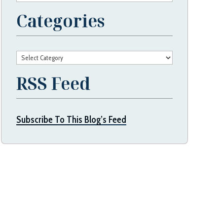
Categories
Categories
RSS Feed
Subscribe To This Blog’s Feed