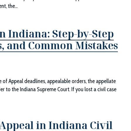
t, the...
n Indiana: Step-by-Step
ts, and Common Mistakes
ce of Appeal deadlines, appealable orders, the appellate
er to the Indiana Supreme Court. If you lost a civil case
ppeal in Indiana Civil