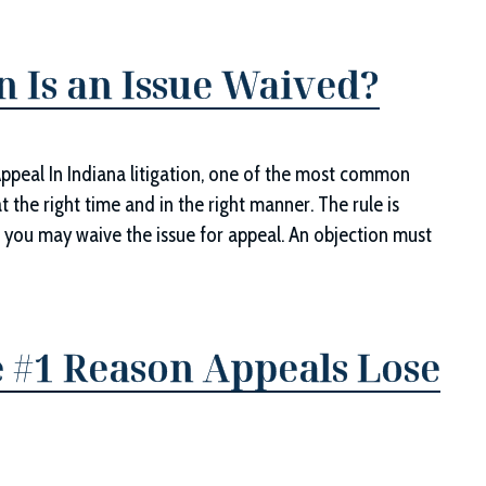
n Is an Issue Waived?
Appeal In Indiana litigation, one of the most common
at the right time and in the right manner. The rule is
t, you may waive the issue for appeal. An objection must
 #1 Reason Appeals Lose