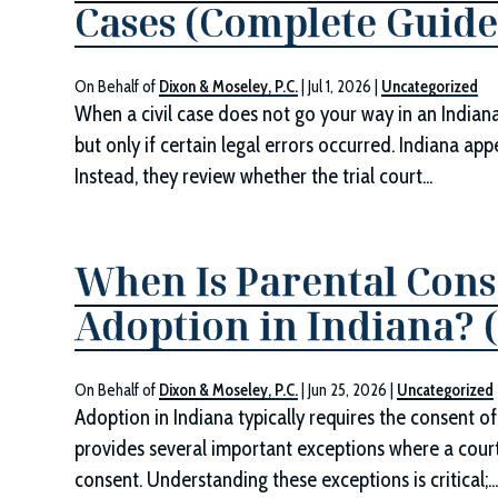
Cases (Complete Guide
On Behalf of
Dixon & Moseley, P.C.
|
Jul 1, 2026
|
Uncategorized
When a civil case does not go your way in an Indiana 
but only if certain legal errors occurred. Indiana ap
Instead, they review whether the trial court...
When Is Parental Cons
Adoption in Indiana? 
On Behalf of
Dixon & Moseley, P.C.
|
Jun 25, 2026
|
Uncategorized
Adoption in Indiana typically requires the consent of
provides several important exceptions where a cour
consent. Understanding these exceptions is critical;..