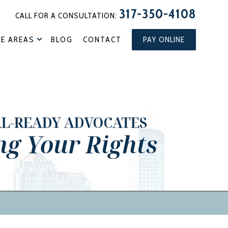
317-350-4108
CALL FOR A CONSULTATION:
CE AREAS
BLOG
CONTACT
PAY ONLINE
AL-READY ADVOCATES
ng Your Rights