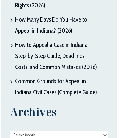
Rights (2026)
How Many Days Do You Have to
Appeal in Indiana? (2026)
How to Appeal a Case in Indiana:
Step-by-Step Guide, Deadlines,
Costs, and Common Mistakes (2026)
Common Grounds for Appeal in
Indiana Civil Cases (Complete Guide)
Archives
Archives