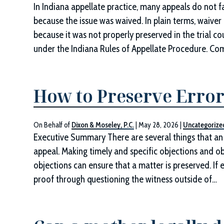
In Indiana appellate practice, many appeals do not fa
because the issue was waived. In plain terms, waive
because it was not properly preserved in the trial c
under the Indiana Rules of Appellate Procedure. 
How to Preserve Error
On Behalf of
Dixon & Moseley, P.C.
|
May 28, 2026
|
Uncategorize
Executive Summary There are several things that an 
appeal. Making timely and specific objections and ob
objections can ensure that a matter is preserved. If
proof through questioning the witness outside of…