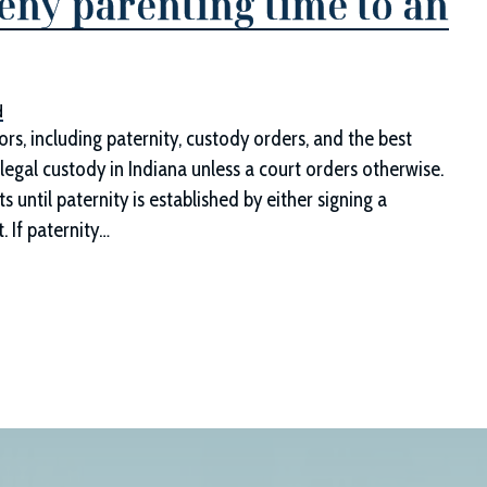
eny parenting time to an
d
s, including paternity, custody orders, and the best
legal custody in Indiana unless a court orders otherwise.
until paternity is established by either signing a
t. If paternity…