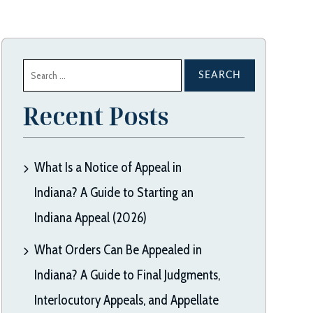
Search
for:
Recent Posts
What Is a Notice of Appeal in
Indiana? A Guide to Starting an
Indiana Appeal (2026)
What Orders Can Be Appealed in
Indiana? A Guide to Final Judgments,
Interlocutory Appeals, and Appellate