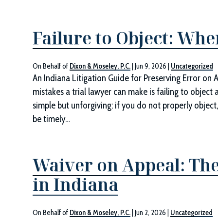
Failure to Object: Whe
On Behalf of
Dixon & Moseley, P.C.
|
Jun 9, 2026
|
Uncategorized
An Indiana Litigation Guide for Preserving Error on 
mistakes a trial lawyer can make is failing to object 
simple but unforgiving: if you do not properly objec
be timely…
Waiver on Appeal: The
in Indiana
On Behalf of
Dixon & Moseley, P.C.
|
Jun 2, 2026
|
Uncategorized