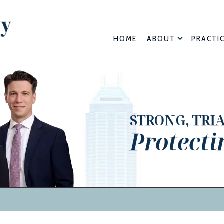
HOME
ABOUT
PRACTI
STRONG, TRI
Protecti