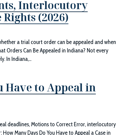
ts, Interlocutory
 Rights (2026)
whether a trial court order can be appealed and when
hat Orders Can Be Appealed in Indiana? Not every
 In Indiana,...
 Have to Appeal in
eal deadlines, Motions to Correct Error, interlocutory
r: How Many Days Do You Have to Appeal a Case in