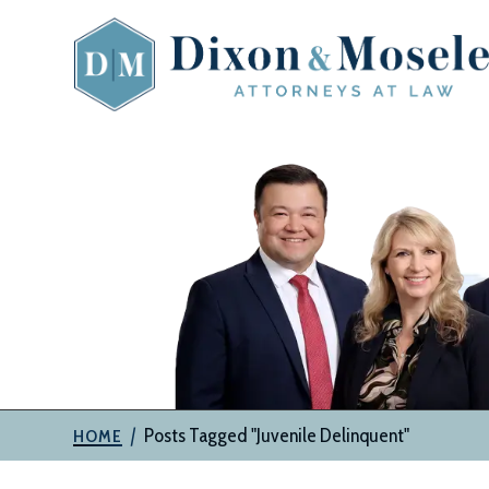
Skip
to
content
The
Attorneys
at
Dixon
&
Moseley,
P.C.
|
Posts Tagged "Juvenile Delinquent"
HOME