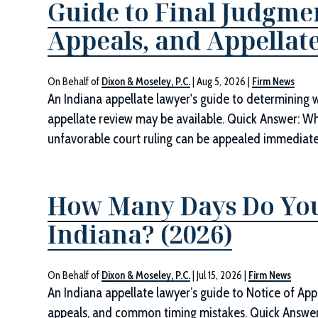
Guide to Final Judgmen
Appeals, and Appellate
On Behalf of
Dixon & Moseley, P.C.
|
Aug 5, 2026
|
Firm News
An Indiana appellate lawyer's guide to determining 
appellate review may be available. Quick Answer: W
unfavorable court ruling can be appealed immediately.
How Many Days Do You
Indiana? (2026)
On Behalf of
Dixon & Moseley, P.C.
|
Jul 15, 2026
|
Firm News
An Indiana appellate lawyer’s guide to Notice of App
appeals, and common timing mistakes. Quick Answe