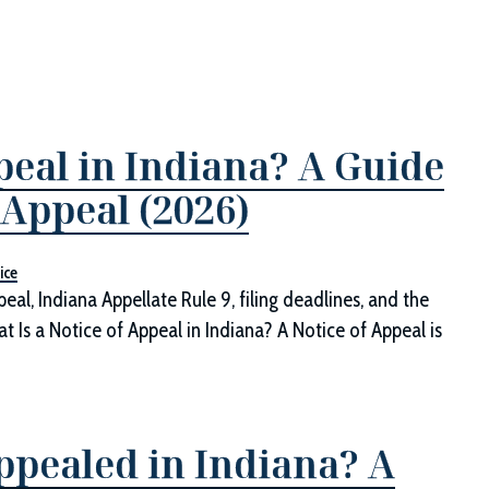
peal in Indiana? A Guide
 Appeal (2026)
ice
eal, Indiana Appellate Rule 9, filing deadlines, and the
at Is a Notice of Appeal in Indiana? A Notice of Appeal is
pealed in Indiana? A