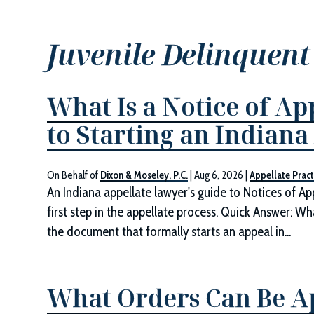
Juvenile Delinquent
What Is a Notice of Ap
to Starting an Indiana
On Behalf of
Dixon & Moseley, P.C.
|
Aug 6, 2026
|
Appellate Pract
An Indiana appellate lawyer's guide to Notices of App
first step in the appellate process. Quick Answer: Wh
the document that formally starts an appeal in...
What Orders Can Be Ap