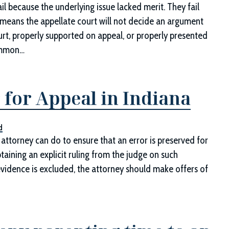
il because the underlying issue lacked merit. They fail
r means the appellate court will not decide an argument
ourt, properly supported on appeal, or properly presented
Common…
 for Appeal in Indiana
d
attorney can do to ensure that an error is preserved for
taining an explicit ruling from the judge on such
 evidence is excluded, the attorney should make offers of