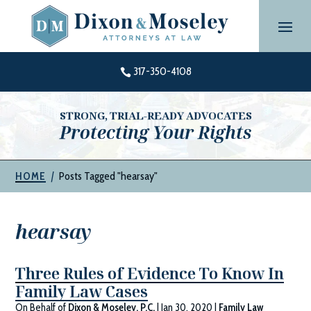
Skip
to
content
317-350-4108

STRONG, TRIAL-READY ADVOCATES
Protecting Your Rights
|
Posts Tagged "hearsay"
HOME
hearsay
Three Rules of Evidence To Know In
Family Law Cases
On Behalf of
Dixon & Moseley, P.C.
|
Jan 30, 2020
|
Family Law