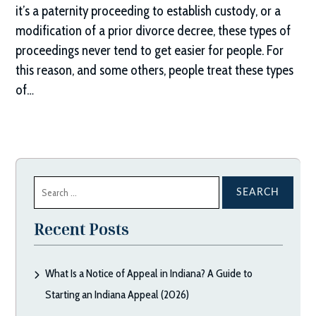
it’s a paternity proceeding to establish custody, or a
modification of a prior divorce decree, these types of
proceedings never tend to get easier for people. For
this reason, and some others, people treat these types
of…
Search
for:
Recent Posts
What Is a Notice of Appeal in Indiana? A Guide to
Starting an Indiana Appeal (2026)