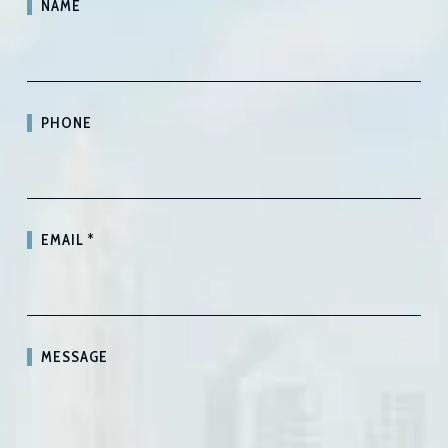
NAME
PHONE
EMAIL
*
MESSAGE