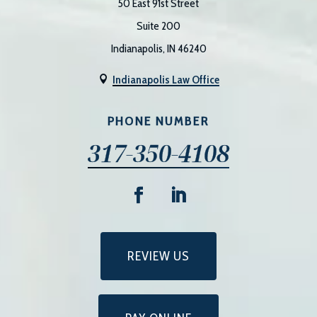
50 East 91st Street
Suite 200
Indianapolis, IN 46240
Indianapolis Law Office

PHONE NUMBER
317-350-4108
REVIEW US