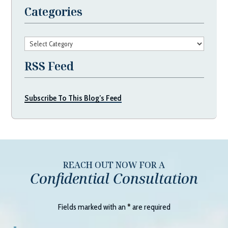
Categories
Categories
RSS Feed
Subscribe To This Blog’s Feed
REACH OUT NOW FOR A
Confidential Consultation
Fields marked with an
*
are required