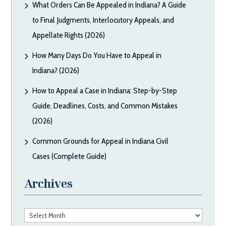
What Orders Can Be Appealed in Indiana? A Guide
to Final Judgments, Interlocutory Appeals, and
Appellate Rights (2026)
How Many Days Do You Have to Appeal in
Indiana? (2026)
How to Appeal a Case in Indiana: Step-by-Step
Guide, Deadlines, Costs, and Common Mistakes
(2026)
Common Grounds for Appeal in Indiana Civil
Cases (Complete Guide)
Archives
Archives