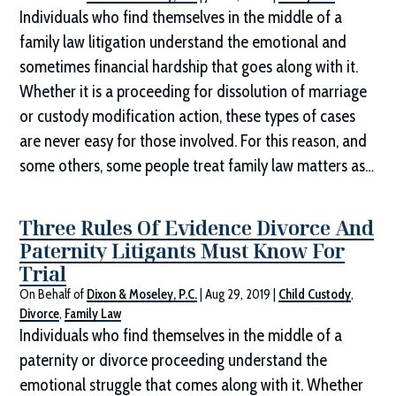
Individuals who find themselves in the middle of a
family law litigation understand the emotional and
sometimes financial hardship that goes along with it.
Whether it is a proceeding for dissolution of marriage
or custody modification action, these types of cases
are never easy for those involved. For this reason, and
some others, some people treat family law matters as…
Three Rules Of Evidence Divorce And
Paternity Litigants Must Know For
Trial
On Behalf of
Dixon & Moseley, P.C.
|
Aug 29, 2019
|
Child Custody
,
Divorce
,
Family Law
Individuals who find themselves in the middle of a
paternity or divorce proceeding understand the
emotional struggle that comes along with it. Whether