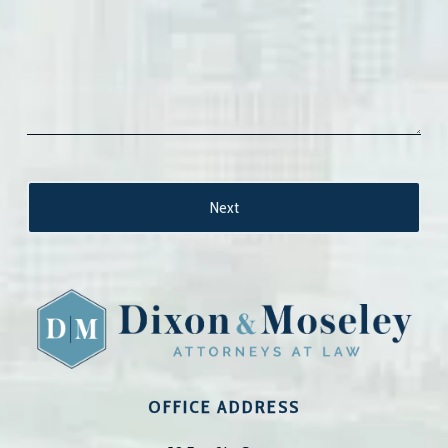
OFFICE ADDRESS