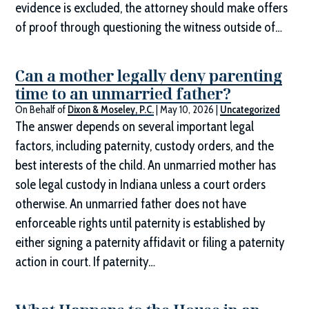
evidence is excluded, the attorney should make offers
of proof through questioning the witness outside of…
Can a mother legally deny parenting
time to an unmarried father?
On Behalf of
Dixon & Moseley, P.C.
|
May 10, 2026
|
Uncategorized
The answer depends on several important legal
factors, including paternity, custody orders, and the
best interests of the child. An unmarried mother has
sole legal custody in Indiana unless a court orders
otherwise. An unmarried father does not have
enforceable rights until paternity is established by
either signing a paternity affidavit or filing a paternity
action in court. If paternity…