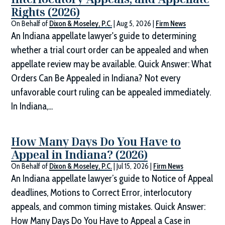
Rights (2026)
On Behalf of
Dixon & Moseley, P.C.
|
Aug 5, 2026
|
Firm News
An Indiana appellate lawyer's guide to determining
whether a trial court order can be appealed and when
appellate review may be available. Quick Answer: What
Orders Can Be Appealed in Indiana? Not every
unfavorable court ruling can be appealed immediately.
In Indiana,...
How Many Days Do You Have to
Appeal in Indiana? (2026)
On Behalf of
Dixon & Moseley, P.C.
|
Jul 15, 2026
|
Firm News
An Indiana appellate lawyer’s guide to Notice of Appeal
deadlines, Motions to Correct Error, interlocutory
appeals, and common timing mistakes. Quick Answer:
How Many Days Do You Have to Appeal a Case in