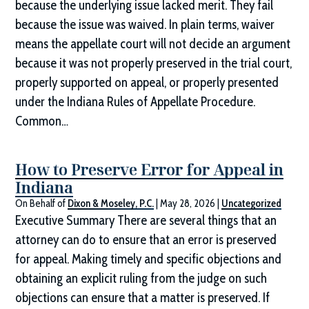
because the underlying issue lacked merit. They fail
because the issue was waived. In plain terms, waiver
means the appellate court will not decide an argument
because it was not properly preserved in the trial court,
properly supported on appeal, or properly presented
under the Indiana Rules of Appellate Procedure.
Common…
How to Preserve Error for Appeal in
Indiana
On Behalf of
Dixon & Moseley, P.C.
|
May 28, 2026
|
Uncategorized
Executive Summary There are several things that an
attorney can do to ensure that an error is preserved
for appeal. Making timely and specific objections and
obtaining an explicit ruling from the judge on such
objections can ensure that a matter is preserved. If