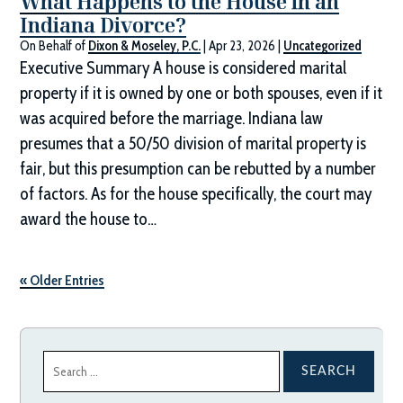
What Happens to the House in an
Indiana Divorce?
On Behalf of
Dixon & Moseley, P.C.
|
Apr 23, 2026
|
Uncategorized
Executive Summary A house is considered marital
property if it is owned by one or both spouses, even if it
was acquired before the marriage. Indiana law
presumes that a 50/50 division of marital property is
fair, but this presumption can be rebutted by a number
of factors. As for the house specifically, the court may
award the house to…
« Older Entries
Search
for: