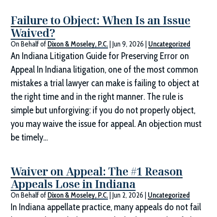
Failure to Object: When Is an Issue
Waived?
On Behalf of
Dixon & Moseley, P.C.
|
Jun 9, 2026
|
Uncategorized
An Indiana Litigation Guide for Preserving Error on
Appeal In Indiana litigation, one of the most common
mistakes a trial lawyer can make is failing to object at
the right time and in the right manner. The rule is
simple but unforgiving: if you do not properly object,
you may waive the issue for appeal. An objection must
be timely…
Waiver on Appeal: The #1 Reason
Appeals Lose in Indiana
On Behalf of
Dixon & Moseley, P.C.
|
Jun 2, 2026
|
Uncategorized
In Indiana appellate practice, many appeals do not fail