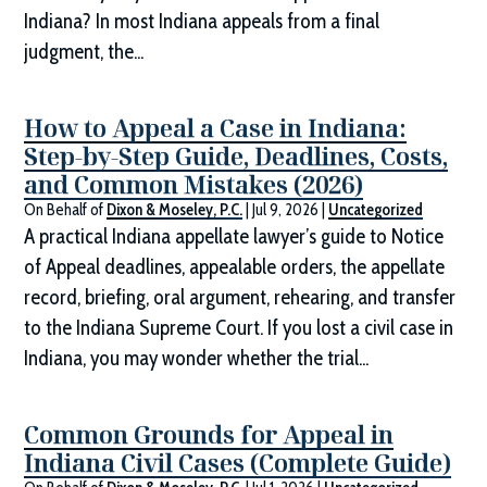
Indiana? In most Indiana appeals from a final
judgment, the...
How to Appeal a Case in Indiana:
Step-by-Step Guide, Deadlines, Costs,
and Common Mistakes (2026)
On Behalf of
Dixon & Moseley, P.C.
|
Jul 9, 2026
|
Uncategorized
A practical Indiana appellate lawyer’s guide to Notice
of Appeal deadlines, appealable orders, the appellate
record, briefing, oral argument, rehearing, and transfer
to the Indiana Supreme Court. If you lost a civil case in
Indiana, you may wonder whether the trial...
Common Grounds for Appeal in
Indiana Civil Cases (Complete Guide)