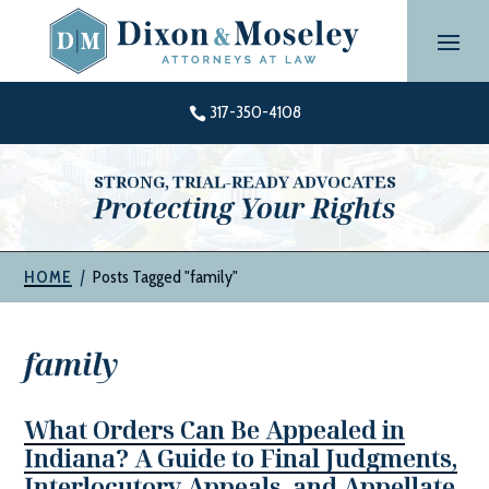
Skip
to
content
317-350-4108

STRONG, TRIAL-READY ADVOCATES
Protecting Your Rights
|
Posts Tagged "family"
HOME
family
What Orders Can Be Appealed in
Indiana? A Guide to Final Judgments,
Interlocutory Appeals, and Appellate