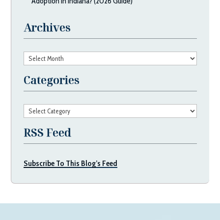
Adoption in Indiana? (2026 Guide)
Archives
Archives
Categories
Categories
RSS Feed
Subscribe To This Blog’s Feed