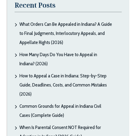
Recent Posts
What Orders Can Be Appealed in Indiana? A Guide
to Final Judgments, Interlocutory Appeals, and
Appellate Rights (2026)
How Many Days Do You Have to Appeal in
Indiana? (2026)
How to Appeal a Case in Indiana: Step-by-Step
Guide, Deadlines, Costs, and Common Mistakes
(2026)
Common Grounds for Appeal in Indiana Civil
Cases (Complete Guide)
When Is Parental Consent NOT Required for