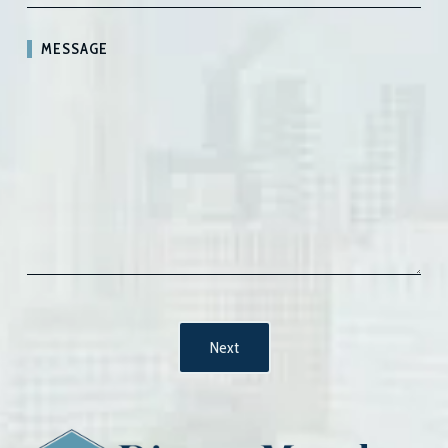
MESSAGE