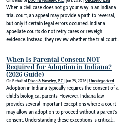
On Behalf of
Dixon & Moseley, P.C.
|
Jul 1, 2026
|
Uncategorized
When a civil case does not go your way in an Indiana
trial court, an appeal may provide a path to reversal,
but only if certain legal errors occurred. Indiana
appellate courts do not retry cases or reweigh
evidence. Instead, they review whether the trial court...
When Is Parental Consent NOT
Required for Adoption in Indiana?
(2026 Guide)
On Behalf of
Dixon & Moseley, P.C.
|
Jun 25, 2026
|
Uncategorized
Adoption in Indiana typically requires the consent of a
child’s biological parents. However, Indiana law
provides several important exceptions where a court
may allow an adoption to proceed without a parent’s
consent. Understanding these exceptions is critical;...