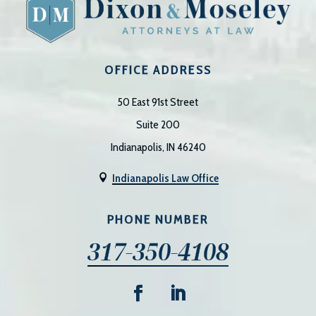
OFFICE ADDRESS
50 East 91st Street
Suite 200
Indianapolis, IN 46240
Indianapolis Law Office

PHONE NUMBER
317-350-4108