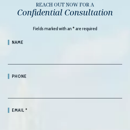
REACH OUT NOW FOR A
Confidential Consultation
Fields marked with an
*
are required
NAME
PHONE
EMAIL
*