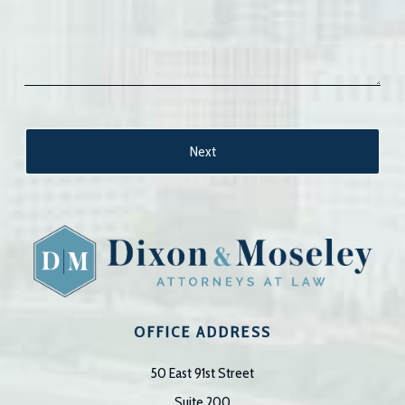
OFFICE ADDRESS
50 East 91st Street
Suite 200