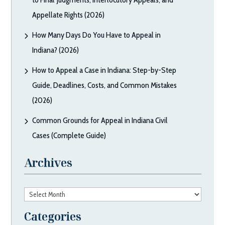
Appellate Rights (2026)
How Many Days Do You Have to Appeal in
Indiana? (2026)
How to Appeal a Case in Indiana: Step-by-Step
Guide, Deadlines, Costs, and Common Mistakes
(2026)
Common Grounds for Appeal in Indiana Civil
Cases (Complete Guide)
Archives
Archives
Categories