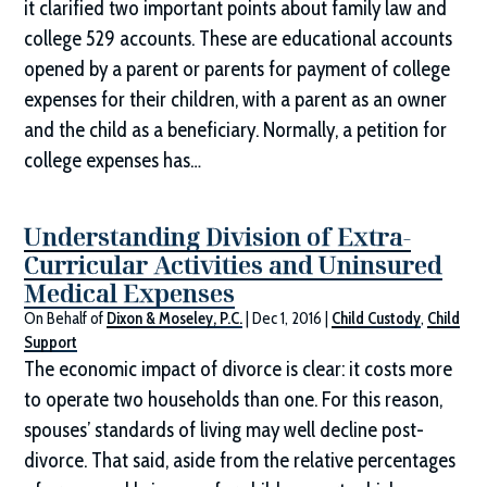
it clarified two important points about family law and
college 529 accounts. These are educational accounts
opened by a parent or parents for payment of college
expenses for their children, with a parent as an owner
and the child as a beneficiary. Normally, a petition for
college expenses has…
Understanding Division of Extra-
Curricular Activities and Uninsured
Medical Expenses
On Behalf of
Dixon & Moseley, P.C.
|
Dec 1, 2016
|
Child Custody
,
Child
Support
The economic impact of divorce is clear: it costs more
to operate two households than one. For this reason,
spouses’ standards of living may well decline post-
divorce. That said, aside from the relative percentages