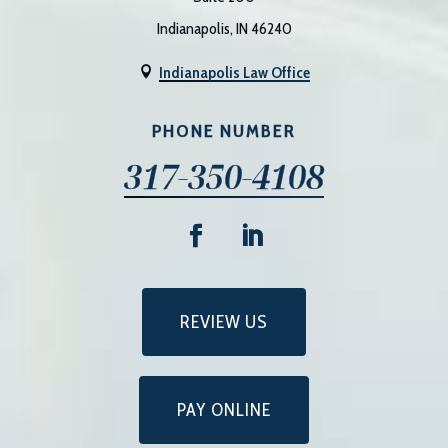
Indianapolis, IN 46240
Indianapolis Law Office

PHONE NUMBER
317-350-4108
REVIEW US
PAY ONLINE