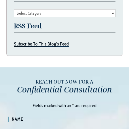
Categories
RSS Feed
Subscribe To This Blog’s Feed
REACH OUT NOW FOR A
Confidential Consultation
Fields marked with an
*
are required
NAME