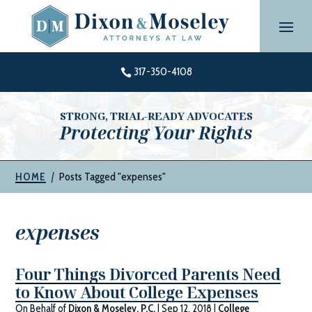
Skip
to
content
317-350-4108

STRONG, TRIAL-READY ADVOCATES
Protecting Your Rights
|
Posts Tagged "expenses"
HOME
expenses
Four Things Divorced Parents Need
to Know About College Expenses
On Behalf of
Dixon & Moseley, P.C.
|
Sep 12, 2018
|
College