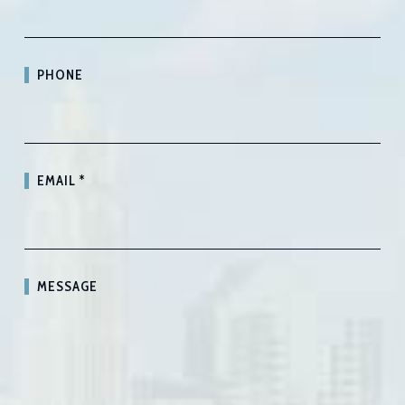
PHONE
EMAIL
*
MESSAGE