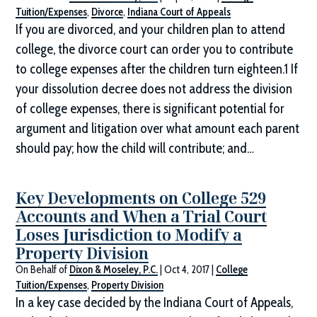
Tuition/Expenses
,
Divorce
,
Indiana Court of Appeals
If you are divorced, and your children plan to attend
college, the divorce court can order you to contribute
to college expenses after the children turn eighteen.1 If
your dissolution decree does not address the division
of college expenses, there is significant potential for
argument and litigation over what amount each parent
should pay; how the child will contribute; and…
Key Developments on College 529
Accounts and When a Trial Court
Loses Jurisdiction to Modify a
Property Division
On Behalf of
Dixon & Moseley, P.C.
|
Oct 4, 2017
|
College
Tuition/Expenses
,
Property Division
In a key case decided by the Indiana Court of Appeals,