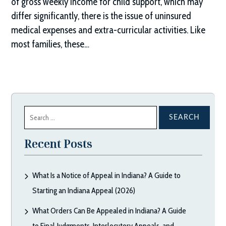
of gross weekly income for child support, which may
differ significantly, there is the issue of uninsured
medical expenses and extra-curricular activities. Like
most families, these…
Search
for:
Recent Posts
What Is a Notice of Appeal in Indiana? A Guide to
Starting an Indiana Appeal (2026)
What Orders Can Be Appealed in Indiana? A Guide
to Final Judgments, Interlocutory Appeals, and