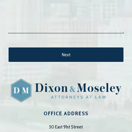
OFFICE ADDRESS
50 East 91st Street