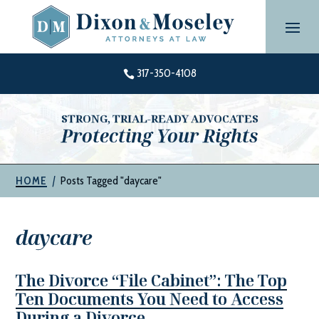
Skip
to
content
317-350-4108

STRONG, TRIAL-READY ADVOCATES
Protecting Your Rights
|
Posts Tagged "daycare"
HOME
daycare
The Divorce “File Cabinet”: The Top
Ten Documents You Need to Access
During a Divorce