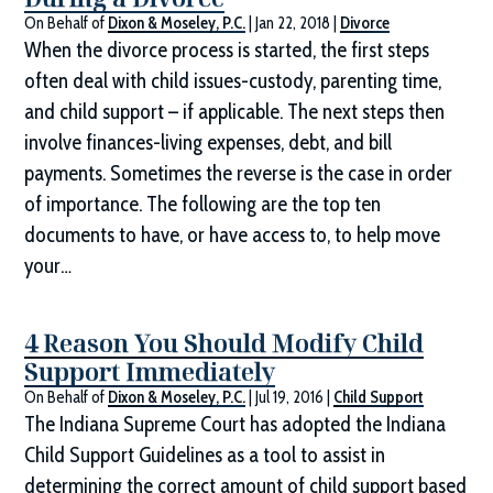
On Behalf of
Dixon & Moseley, P.C.
|
Jan 22, 2018
|
Divorce
When the divorce process is started, the first steps
often deal with child issues-custody, parenting time,
and child support – if applicable. The next steps then
involve finances-living expenses, debt, and bill
payments. Sometimes the reverse is the case in order
of importance. The following are the top ten
documents to have, or have access to, to help move
your…
4 Reason You Should Modify Child
Support Immediately
On Behalf of
Dixon & Moseley, P.C.
|
Jul 19, 2016
|
Child Support
The Indiana Supreme Court has adopted the Indiana
Child Support Guidelines as a tool to assist in
determining the correct amount of child support based