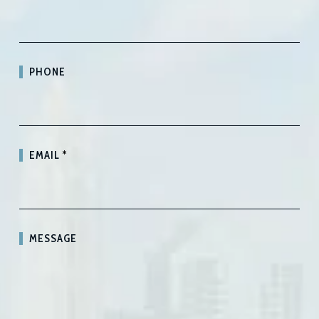
PHONE
EMAIL
*
MESSAGE