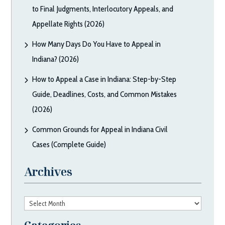
to Final Judgments, Interlocutory Appeals, and
Appellate Rights (2026)
How Many Days Do You Have to Appeal in
Indiana? (2026)
How to Appeal a Case in Indiana: Step-by-Step
Guide, Deadlines, Costs, and Common Mistakes
(2026)
Common Grounds for Appeal in Indiana Civil
Cases (Complete Guide)
Archives
Archives