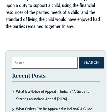
upon a duty to support a child, using the financial
resources of the parties, needs of a child, and the
standard of living the child would have enjoyed had
the parties remained together. In any…
Search
for:
Recent Posts
What Is a Notice of Appeal in Indiana? A Guide to
Starting an Indiana Appeal (2026)
What Orders Can Be Appealed in Indiana? A Guide