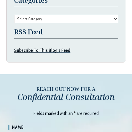
Categories
Categories
RSS Feed
Subscribe To This Blog’s Feed
REACH OUT NOW FOR A
Confidential Consultation
Fields marked with an
*
are required
NAME