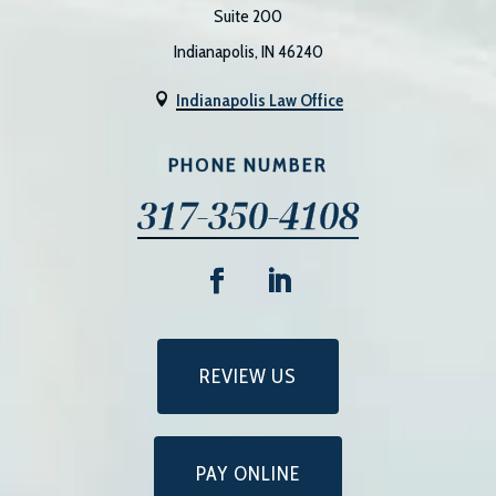
Suite 200
Indianapolis, IN 46240
Indianapolis Law Office

PHONE NUMBER
317-350-4108
REVIEW US
PAY ONLINE