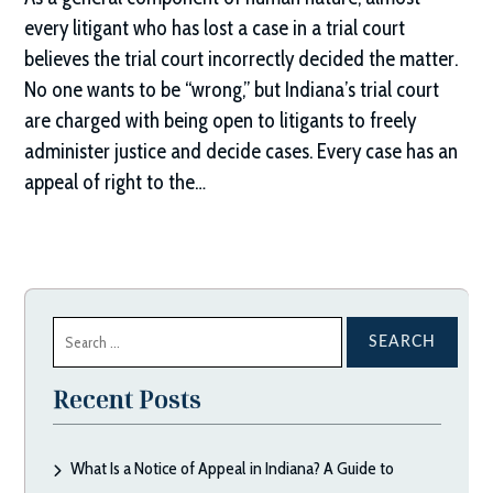
every litigant who has lost a case in a trial court
believes the trial court incorrectly decided the matter.
No one wants to be “wrong,” but Indiana’s trial court
are charged with being open to litigants to freely
administer justice and decide cases. Every case has an
appeal of right to the…
Search
for:
Recent Posts
What Is a Notice of Appeal in Indiana? A Guide to