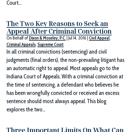
Court…
The Two Key Reasons to Seek an
Appeal After Criminal Conviction
On Behalf of
Dixon & Moseley, P.C.
|
Jul 14, 2016
|
Civil Appeal
,
Criminal Appeals
,
Supreme Court
In all criminal convictions (sentencing) and civil
judgments (final orders), the non-prevailing litigant has
an automatic right to appeal. Most appeals go to the
Indiana Court of Appeals. With a criminal conviction at
the time of sentencing, a defendant who believes he
has been wrongfully convicted or received an excess
sentence should most always appeal. This blog
explores the two…
Three Important Limits On What Can