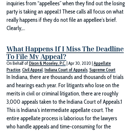
inquiries from “appellees” when they find out the losing
party is taking an appeal.1 These calls all focus on what
really happens if they do not file an appellee’s brief.
Clearly,…
What Happens If I Miss The Deadline
To File My Appeal?
On Behalf of
Dixon & Moseley, P.C.
|
Apr 30, 2020
|
Appellate
Practice
,
Civil Appeal
,
Indiana Court of Appeals
,
Supreme Court
In Indiana, there are thousands and thousands of trials
and hearings each year. For litigants who lose on the
merits in civil or criminal litigation, there are roughly
3,000 appeals taken to the Indiana Court of Appeals.1
This is Indiana’s intermediate appellate court. The
entire appellate process is laborious for the lawyers
who handle appeals and time-consuming for the