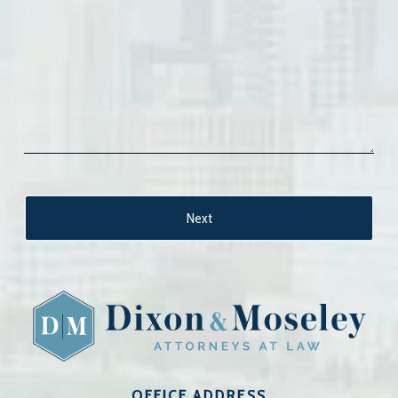
OFFICE ADDRESS