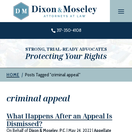
Skip
to
content
317-350-4108

STRONG, TRIAL-READY ADVOCATES
Protecting Your Rights
|
Posts Tagged "criminal appeal"
HOME
criminal appeal
What Happens After an Appeal Is
Dismissed?
On Behalf of
Dixon & Moseley, P.C.
|
May 24, 2022
|
Appellate