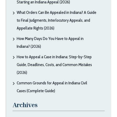
Starting an Indiana Appeal (2026)
What Orders Can Be Appealed in Indiana? A Guide
to Final Judgments, Interlocutory Appeals, and
Appellate Rights (2026)
How Many Days Do You Have to Appeal in
Indiana? (2026)
How to Appeal a Case in Indiana: Step-by-Step
Guide, Deadlines, Costs, and Common Mistakes
(2026)
Common Grounds for Appeal in Indiana Civil
Cases (Complete Guide)
Archives