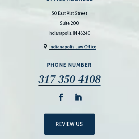
50 East 91st Street
Suite 200
Indianapolis, IN 46240
Indianapolis Law Office

PHONE NUMBER
317-350-4108
REVIEW US