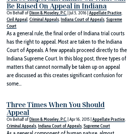
Be Raised On Appeal in Indiana
On Behalf of
Dixon & Moseley, P.C.
|
Jul 5, 2016
|
Appellate Practice
,
Civil Appeal
,
Criminal Appeals
,
Indiana Court of Appeals
,
Supreme
Court
As a general rule, the final order of Indiana trial courts
has the right to appeal. Most are taken to the Indiana
Court of Appeals. A few appeals proceed directly to the
Indiana Supreme Court. In this blog post, three types of
matters that cannot normally be taken up on appeal
are discussed as this creates significant confusion for
some…
Three Times When You Should
Appeal
On Behalf of
Dixon & Moseley, P.C.
|
Apr 16, 2015
|
Appellate Practice
,
Criminal Appeals
,
Indiana Court of Appeals
,
Supreme Court
As a general component of human nature, almost