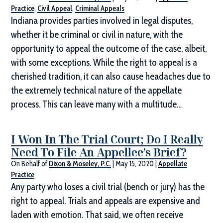
Practice
,
Civil Appeal
,
Criminal Appeals
Indiana provides parties involved in legal disputes,
whether it be criminal or civil in nature, with the
opportunity to appeal the outcome of the case, albeit,
with some exceptions. While the right to appeal is a
cherished tradition, it can also cause headaches due to
the extremely technical nature of the appellate
process. This can leave many with a multitude…
I Won In The Trial Court; Do I Really
Need To File An Appellee’s Brief?
On Behalf of
Dixon & Moseley, P.C.
|
May 15, 2020
|
Appellate
Practice
Any party who loses a civil trial (bench or jury) has the
right to appeal. Trials and appeals are expensive and
laden with emotion. That said, we often receive