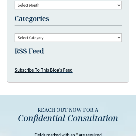
Archives
Categories
Categories
RSS Feed
Subscribe To This Blog’s Feed
REACH OUT NOW FOR A
Confidential Consultation
Fields marked with an
*
are required