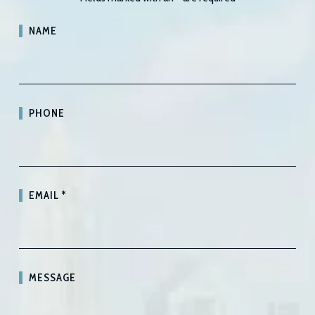
NAME
PHONE
EMAIL
*
MESSAGE