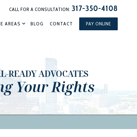
317-350-4108
CALL FOR A CONSULTATION:
CE AREAS
BLOG
CONTACT
PAY ONLINE
AL-READY ADVOCATES
ng Your Rights