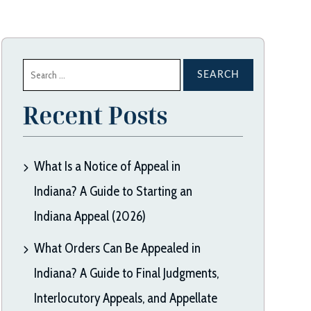
Search
for:
Recent Posts
What Is a Notice of Appeal in
Indiana? A Guide to Starting an
Indiana Appeal (2026)
What Orders Can Be Appealed in
Indiana? A Guide to Final Judgments,
Interlocutory Appeals, and Appellate