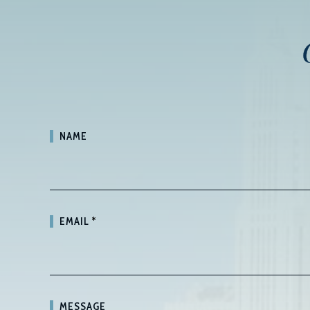
NAME
EMAIL
*
MESSAGE