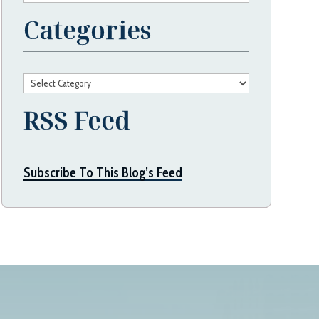
Categories
Categories
RSS Feed
Subscribe To This Blog’s Feed