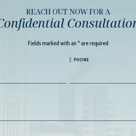
REACH OUT NOW FOR A
Confidential Consultatio
Fields marked with an
*
are required
PHONE