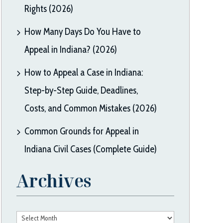
Rights (2026)
How Many Days Do You Have to
Appeal in Indiana? (2026)
How to Appeal a Case in Indiana:
Step-by-Step Guide, Deadlines,
Costs, and Common Mistakes (2026)
Common Grounds for Appeal in
Indiana Civil Cases (Complete Guide)
Archives
Archives