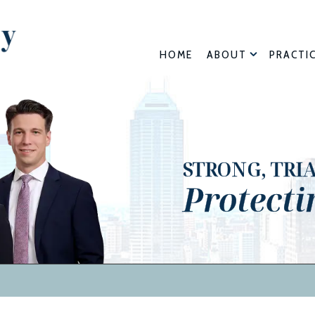
HOME
ABOUT
PRACTI
STRONG, TRI
Protecti