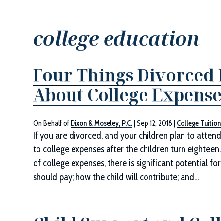
college education
Four Things Divorced
About College Expense
On Behalf of
Dixon & Moseley, P.C.
|
Sep 12, 2018
|
College Tuitio
If you are divorced, and your children plan to atten
to college expenses after the children turn eighteen.
of college expenses, there is significant potential 
should pay; how the child will contribute; and…