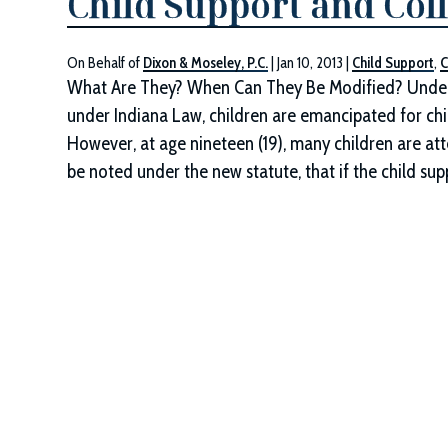
Child Support and Col
On Behalf of
Dixon & Moseley, P.C.
|
Jan 10, 2013
|
Child Support
,
C
What Are They? When Can They Be Modified? Under 
under Indiana Law, children are emancipated for chil
However, at age nineteen (19), many children are at
be noted under the new statute, that if the child su