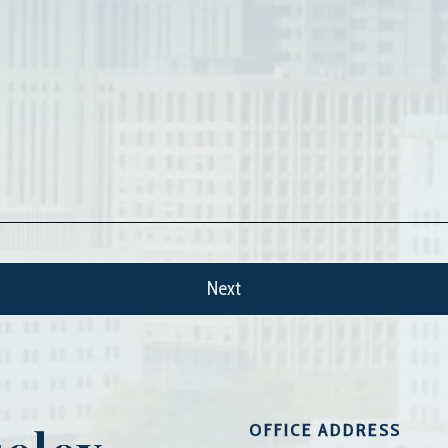
OFFICE ADDRESS