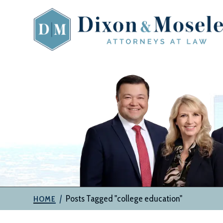
Skip
to
content
The
Attorneys
at
Dixon
&
Moseley,
P.C.
|
Posts Tagged "college education"
HOME