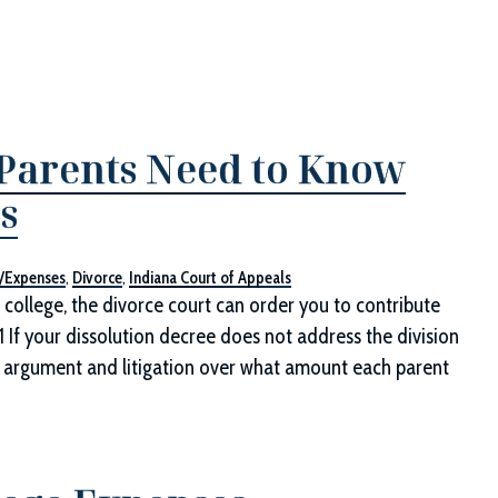
 Parents Need to Know
s
n/Expenses
,
Divorce
,
Indiana Court of Appeals
d college, the divorce court can order you to contribute
1 If your dissolution decree does not address the division
for argument and litigation over what amount each parent