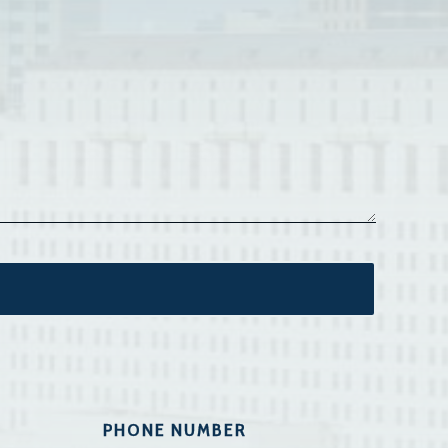
PHONE NUMBER