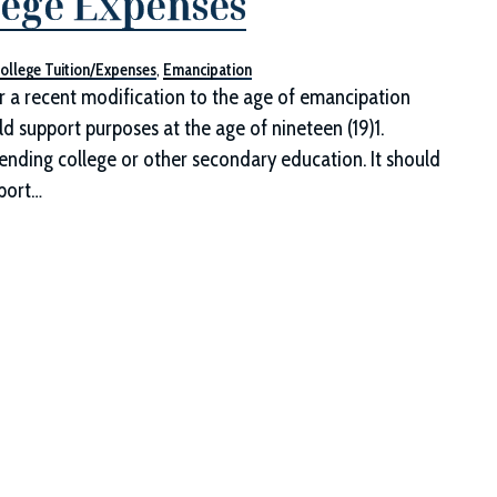
lege Expenses
ollege Tuition/Expenses
,
Emancipation
a recent modification to the age of emancipation
d support purposes at the age of nineteen (19)1.
tending college or other secondary education. It should
pport…