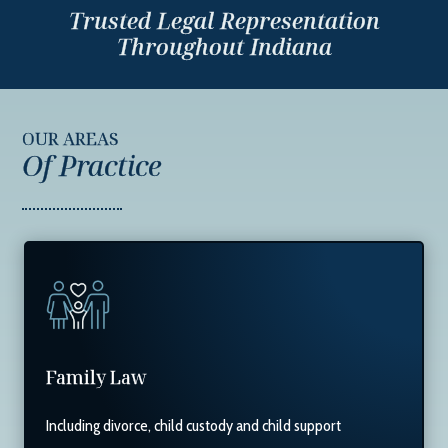
Trusted Legal Representation
Throughout Indiana
OUR AREAS
Of Practice
Family Law
Including divorce, child custody and child support