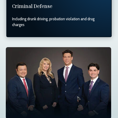
Criminal Defense
Including drunk driving, probation violation and drug
charges