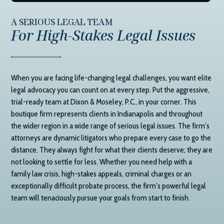
A SERIOUS LEGAL TEAM
For High-Stakes Legal Issues
When you are facing life-changing legal challenges, you want elite
legal advocacy you can count on at every step. Put the aggressive,
trial-ready team at
Dixon & Moseley, P.C.
, in your corner. This
boutique firm represents clients in Indianapolis and throughout
the wider region in a wide range of serious legal issues. The firm’s
attorneys are dynamic litigators who prepare every case to go the
distance. They always fight for what their clients deserve; they are
not looking to settle for less. Whether you need help with a
family law crisis, high-stakes appeals, criminal charges or an
exceptionally difficult probate process, the firm’s powerful legal
team will tenaciously pursue your goals from start to finish.