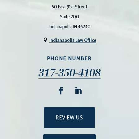
50 East 91st Street
Suite 200
Indianapolis, IN 46240
Indianapolis Law Office

PHONE NUMBER
317-350-4108
REVIEW US