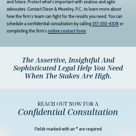
and future. Protect what’s important with zealous and agile
advocates. Contact
Dixon & Moseley, P.C.
, to learn more about
how the firm’s team can fight for the results you need. You can
schedule a confidential consultation by calling
317-350-4108
or
completing the firm’s
online contact form
.
The Assertive, Insightful And
Sophisticated Legal Help You Need
When The Stakes Are High.
REACH OUT NOW FOR A
Confidential Consultation
Fields marked with an
*
are required