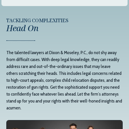
TACKLING COMPLEXITIES
Head On
The talented lawyers at
Dixon & Moseley, P.C.
, do not shy away
from difficult cases. With deep legal knowledge, they can readily
address rare and out-of-the-ordinary issues that may leave
others scratching their heads. This includes legal concerns related
to high-court appeals, complex child relocation disputes, and the
restoration of gun rights. Get the sophisticated support you need
to confidently face whatever lies ahead. Let the firm’s attorneys
stand up for you and your rights with their well-honed insights and
acumen.