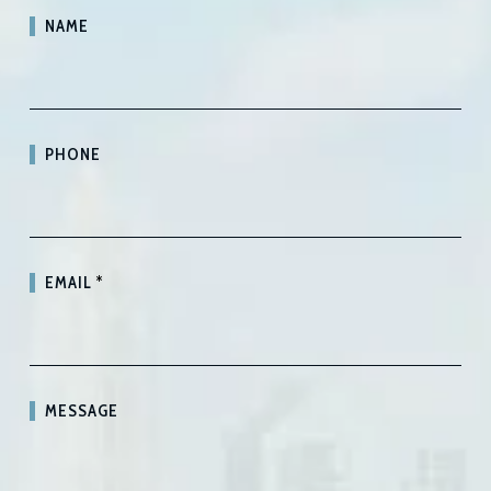
NAME
PHONE
EMAIL
*
MESSAGE