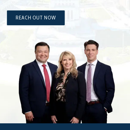
REACH OUT NOW
The
Attorneys
at
Dixon
&
Moseley,
P.C.