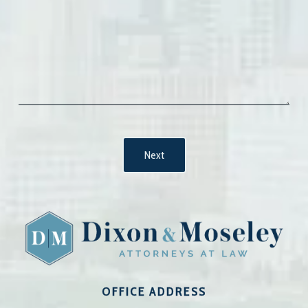
OFFICE ADDRESS