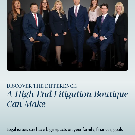
DISCOVER THE DIFFERENCE
A High-End Litigation Boutique
Can Make
Legal issues can have big impacts on your family, finances, goals