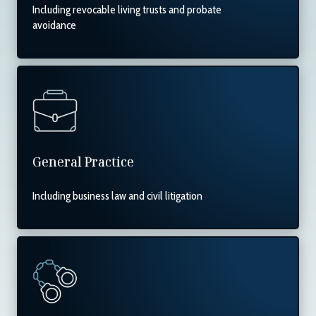
Including revocable living trusts and probate
avoidance
General Practice
Including business law and civil litigation