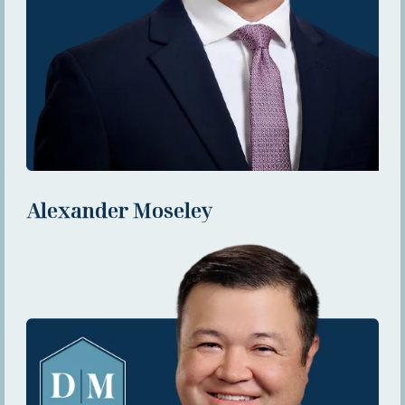
Alexander Moseley