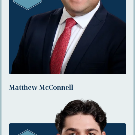
Matthew McConnell