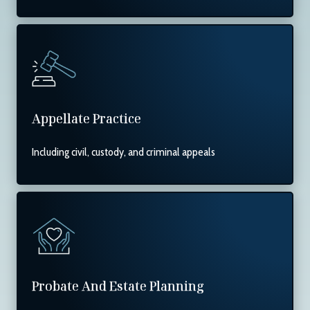
Appellate Practice
Including civil, custody, and criminal appeals
Probate And Estate Planning