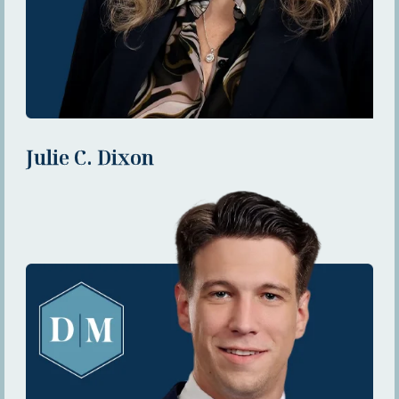
Julie C. Dixon