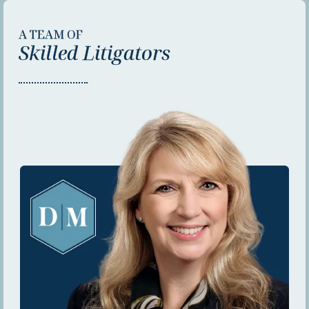
A TEAM OF
Skilled Litigators