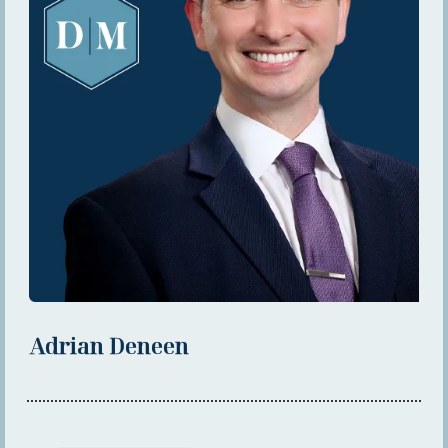
Adrian Deneen