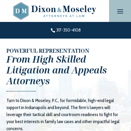
Skip
to
content
317-350-4108

POWERFUL REPRESENTATION
From High Skilled
Litigation and Appeals
Attorneys
Turn to
Dixon & Moseley, P.C.
, for formidable, high-end legal
support in Indianapolis and beyond. The firm’s lawyers will
leverage their tactical skill and courtroom readiness to fight for
your best interests in family law cases and other impactful legal
concerns.