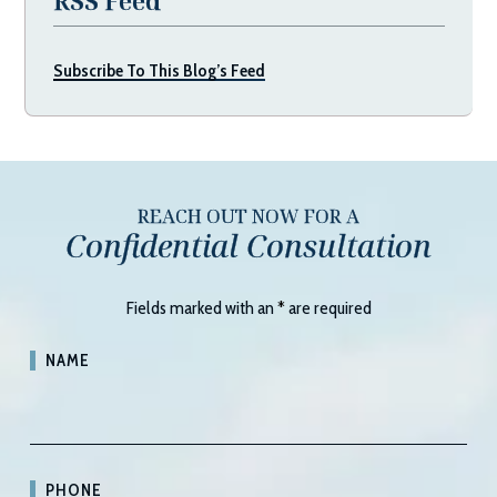
RSS Feed
Subscribe To This Blog’s Feed
REACH OUT NOW FOR A
Confidential Consultation
Fields marked with an
*
are required
NAME
PHONE