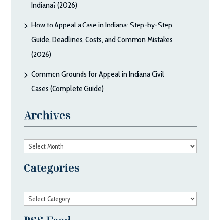
Indiana? (2026)
How to Appeal a Case in Indiana: Step-by-Step
Guide, Deadlines, Costs, and Common Mistakes
(2026)
Common Grounds for Appeal in Indiana Civil
Cases (Complete Guide)
Archives
Archives
Categories
Categories