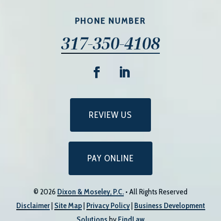
PHONE NUMBER
317-350-4108
REVIEW US
PAY ONLINE
© 2026
Dixon & Moseley, P.C.
• All Rights Reserved
Disclaimer
|
Site Map
|
Privacy Policy
|
Business Development
Solutions
by
FindLaw