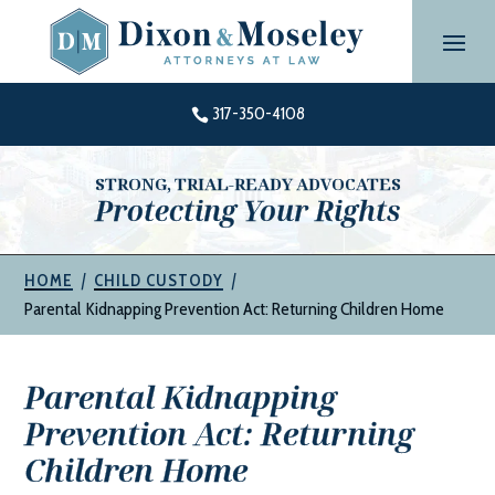
Skip
to
content
317-350-4108

STRONG, TRIAL-READY ADVOCATES
Protecting Your Rights
|
|
HOME
CHILD CUSTODY
Parental Kidnapping Prevention Act: Returning Children Home
Parental Kidnapping
Prevention Act: Returning
Children Home