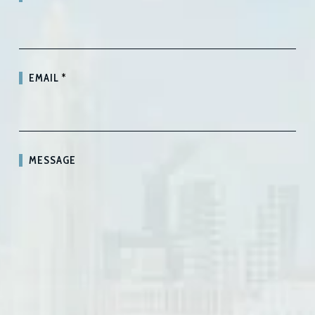
EMAIL
*
MESSAGE