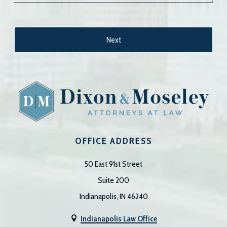
OFFICE ADDRESS
50 East 91st Street
Suite 200
Indianapolis, IN 46240
Indianapolis Law Office
