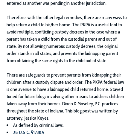
entered as another was pending in another jurisdiction.
Therefore, with the other legal remedies, there are many ways to
help return a child to his/her home. The PKPA is a useful tool to
avoid multiple, conflicting custody decrees in the case where a
parent has taken a child from the custodial parent and out of
state. By not allowing numerous custody decrees, the original
order stands in all states, and prevents the kidnapping parent
from obtaining the same rights to the child out of state.
There are safeguards to prevent parents from kidnapping their
children after a custody dispute and order. The PKPA federal law
is one avenue to have a kidnapped child returned home. Stayed
tuned for future blogs involving other means to address children
taken away from their homes.
Dixon & Moseley, P.C.
practices
throughout the state of Indiana. This blog post was written by
attorney, Jessica Keyes.
As defined by criminal laws.
28 U.S.C. §1738A