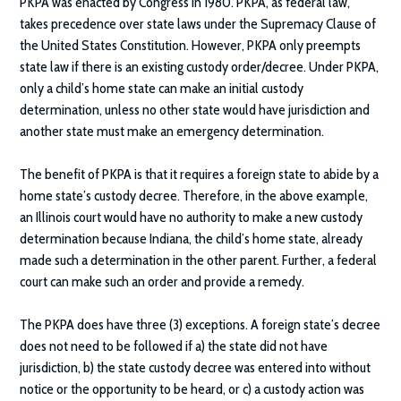
PKPA was enacted by Congress in 1980. PKPA, as federal law,
takes precedence over state laws under the Supremacy Clause of
the United States Constitution. However, PKPA only preempts
state law if there is an existing custody order/decree. Under PKPA,
only a child’s home state can make an initial custody
determination, unless no other state would have jurisdiction and
another state must make an emergency determination.
The benefit of PKPA is that it requires a foreign state to abide by a
home state’s custody decree. Therefore, in the above example,
an Illinois court would have no authority to make a new custody
determination because Indiana, the child’s home state, already
made such a determination in the other parent. Further, a federal
court can make such an order and provide a remedy.
The PKPA does have three (3) exceptions. A foreign state’s decree
does not need to be followed if a) the state did not have
jurisdiction, b) the state custody decree was entered into without
notice or the opportunity to be heard, or c) a custody action was