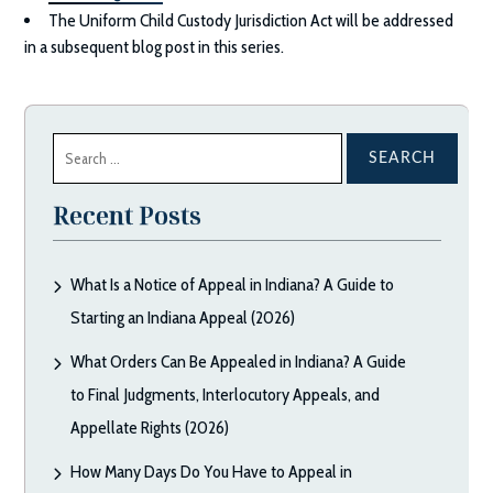
The Uniform Child Custody Jurisdiction Act will be addressed
in a subsequent blog post in this series.
Search
for:
Recent Posts
What Is a Notice of Appeal in Indiana? A Guide to
Starting an Indiana Appeal (2026)
What Orders Can Be Appealed in Indiana? A Guide
to Final Judgments, Interlocutory Appeals, and
Appellate Rights (2026)
How Many Days Do You Have to Appeal in