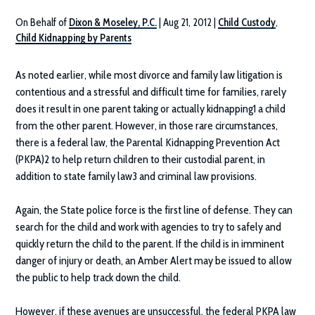
On Behalf of
Dixon & Moseley, P.C.
|
Aug 21, 2012
|
Child Custody
,
Child Kidnapping by Parents
As noted earlier, while most divorce and family law litigation is
contentious and a stressful and difficult time for families, rarely
does it result in one parent taking or actually kidnapping1 a child
from the other parent. However, in those rare circumstances,
there is a federal law, the Parental Kidnapping Prevention Act
(PKPA)2 to help return children to their custodial parent, in
addition to state family law3 and criminal law provisions.
Again, the State police force is the first line of defense. They can
search for the child and work with agencies to try to safely and
quickly return the child to the parent. If the child is in imminent
danger of injury or death, an Amber Alert may be issued to allow
the public to help track down the child.
However, if these avenues are unsuccessful, the federal PKPA law