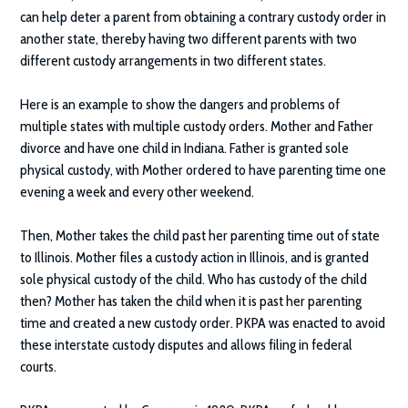
can help deter a parent from obtaining a contrary custody order in
another state, thereby having two different parents with two
different custody arrangements in two different states.
Here is an example to show the dangers and problems of
multiple states with multiple custody orders. Mother and Father
divorce and have one child in Indiana. Father is granted sole
physical custody, with Mother ordered to have parenting time one
evening a week and every other weekend.
Then, Mother takes the child past her parenting time out of state
to Illinois. Mother files a custody action in Illinois, and is granted
sole physical custody of the child. Who has custody of the child
then? Mother has taken the child when it is past her parenting
time and created a new custody order. PKPA was enacted to avoid
these interstate custody disputes and allows filing in federal
courts.