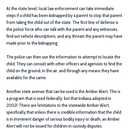
At the state level, local law enforcement can take immediate
steps if a child has been kidnapped by a parent to stop that parent
from taking the child out of the state. The first line of defense is
the police force who can talk with the parent and any witnesses,
find out vehicle descriptions, and any threats the parent may have
made prior to the kidnapping.
The police can then use the information to attempt to locate the
child. They can consult with other officers and agencies to find the
child on the ground, in the air, and through any means they have
available for the same.
Another state avenue that can be used is the Amber Alert. This is
a program that is used federally, but that Indiana adopted in
20021. There are limitations to the statewide Amber Alert,
specifically that unless there is credible information that the child
is in imminent danger of serious bodily injury or death, an Amber
Alert will not be issued for children in custody disputes.