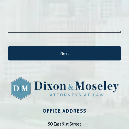
OFFICE ADDRESS
50 East 91st Street