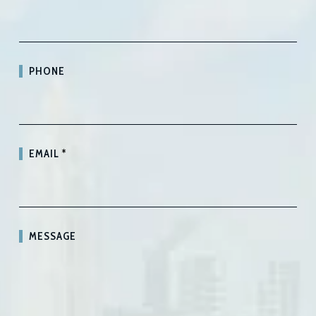
PHONE
EMAIL
*
MESSAGE