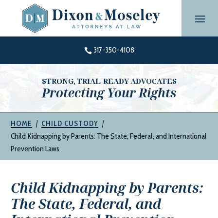
Skip
to
content
317-350-4108

STRONG, TRIAL-READY ADVOCATES
Protecting Your Rights
|
|
HOME
CHILD CUSTODY
Child Kidnapping by Parents: The State, Federal, and International
Prevention Laws
Child Kidnapping by Parents:
The State, Federal, and