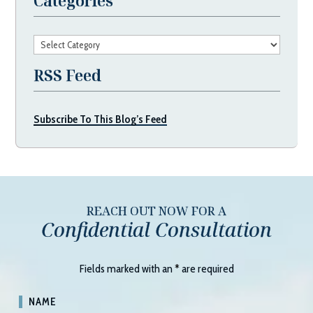
Categories
Categories
RSS Feed
Subscribe To This Blog’s Feed
REACH OUT NOW FOR A
Confidential Consultation
Fields marked with an
*
are required
NAME