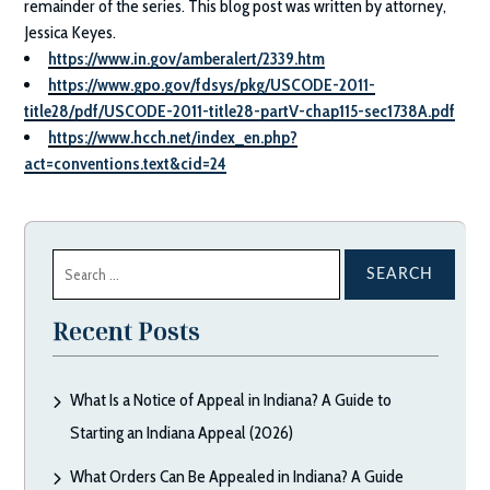
remainder of the series. This blog post was written by attorney,
Jessica Keyes.
https://www.in.gov/amberalert/2339.htm
https://www.gpo.gov/fdsys/pkg/USCODE-2011-
title28/pdf/USCODE-2011-title28-partV-chap115-sec1738A.pdf
https://www.hcch.net/index_en.php?
act=conventions.text&cid=24
Search
for:
Recent Posts
What Is a Notice of Appeal in Indiana? A Guide to
Starting an Indiana Appeal (2026)
What Orders Can Be Appealed in Indiana? A Guide