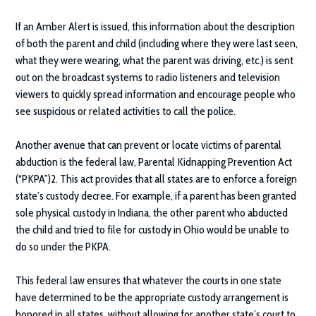
If an Amber Alert is issued, this information about the description
of both the parent and child (including where they were last seen,
what they were wearing, what the parent was driving, etc.) is sent
out on the broadcast systems to radio listeners and television
viewers to quickly spread information and encourage people who
see suspicious or related activities to call the police.
Another avenue that can prevent or locate victims of parental
abduction is the federal law, Parental Kidnapping Prevention Act
(“PKPA”)2. This act provides that all states are to enforce a foreign
state’s custody decree. For example, if a parent has been granted
sole physical custody in Indiana, the other parent who abducted
the child and tried to file for custody in Ohio would be unable to
do so under the PKPA.
This federal law ensures that whatever the courts in one state
have determined to be the appropriate custody arrangement is
honored in all states, without allowing for another state’s court to