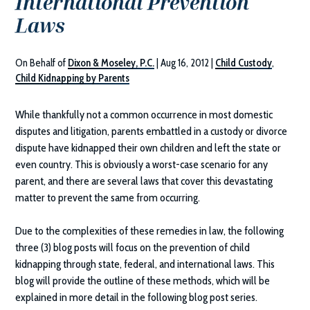
International Prevention
Laws
On Behalf of
Dixon & Moseley, P.C.
|
Aug 16, 2012
|
Child Custody
,
Child Kidnapping by Parents
While thankfully not a common occurrence in most domestic
disputes and litigation, parents embattled in a custody or divorce
dispute have kidnapped their own children and left the state or
even country. This is obviously a worst-case scenario for any
parent, and there are several laws that cover this devastating
matter to prevent the same from occurring.
Due to the complexities of these remedies in law, the following
three (3) blog posts will focus on the prevention of child
kidnapping through state, federal, and international laws. This
blog will provide the outline of these methods, which will be
explained in more detail in the following blog post series.