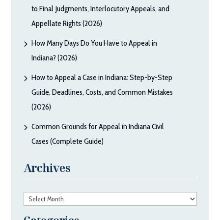
to Final Judgments, Interlocutory Appeals, and
Appellate Rights (2026)
How Many Days Do You Have to Appeal in
Indiana? (2026)
How to Appeal a Case in Indiana: Step-by-Step
Guide, Deadlines, Costs, and Common Mistakes
(2026)
Common Grounds for Appeal in Indiana Civil
Cases (Complete Guide)
Archives
Archives