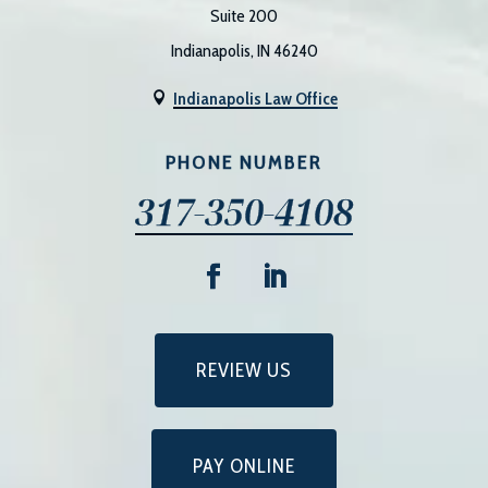
Suite 200
Indianapolis, IN 46240
Indianapolis Law Office

PHONE NUMBER
317-350-4108
REVIEW US
PAY ONLINE