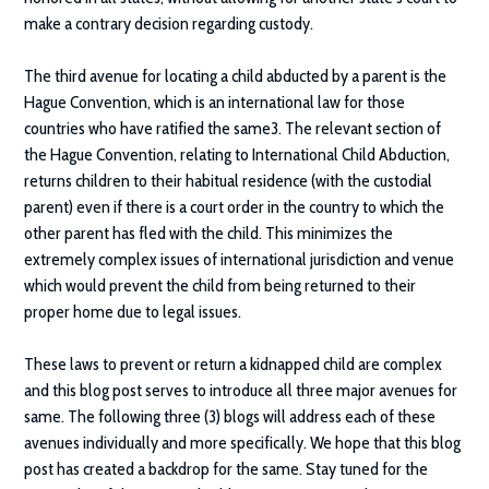
make a contrary decision regarding custody.
The third avenue for locating a child abducted by a parent is the
Hague Convention, which is an international law for those
countries who have ratified the same3. The relevant section of
the Hague Convention, relating to International Child Abduction,
returns children to their habitual residence (with the custodial
parent) even if there is a court order in the country to which the
other parent has fled with the child. This minimizes the
extremely complex issues of international jurisdiction and venue
which would prevent the child from being returned to their
proper home due to legal issues.
These laws to prevent or return a kidnapped child are complex
and this blog post serves to introduce all three major avenues for
same. The following three (3) blogs will address each of these
avenues individually and more specifically. We hope that this blog
post has created a backdrop for the same. Stay tuned for the