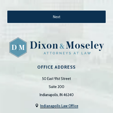
OFFICE ADDRESS
50 East 91st Street
Suite 200
Indianapolis, IN 46240
Indianapolis Law Office
