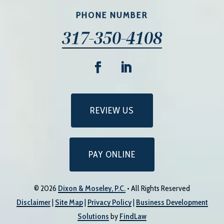
PHONE NUMBER
317-350-4108
REVIEW US
PAY ONLINE
© 2026
Dixon & Moseley, P.C.
• All Rights Reserved
Disclaimer
|
Site Map
|
Privacy Policy
|
Business Development
Solutions
by
FindLaw