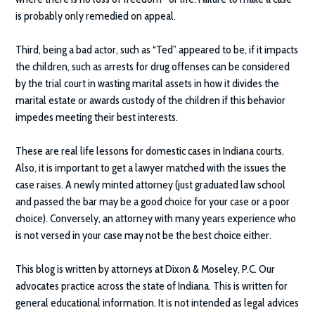
is probably only remedied on appeal.
Third, being a bad actor, such as “Ted” appeared to be, if it impacts
the children, such as arrests for drug offenses can be considered
by the trial court in wasting marital assets in how it divides the
marital estate or awards custody of the children if this behavior
impedes meeting their best interests.
These are real life lessons for domestic cases in Indiana courts.
Also, it is important to get a lawyer matched with the issues the
case raises. A newly minted attorney (just graduated law school
and passed the bar may be a good choice for your case or a poor
choice). Conversely, an attorney with many years experience who
is not versed in your case may not be the best choice either.
This blog is written by attorneys at
Dixon & Moseley, P.C.
Our
advocates practice across the state of Indiana. This is written for
general educational information. It is not intended as legal advices