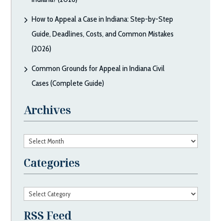
How to Appeal a Case in Indiana: Step-by-Step
Guide, Deadlines, Costs, and Common Mistakes
(2026)
Common Grounds for Appeal in Indiana Civil
Cases (Complete Guide)
Archives
Archives
Categories
Categories
RSS Feed