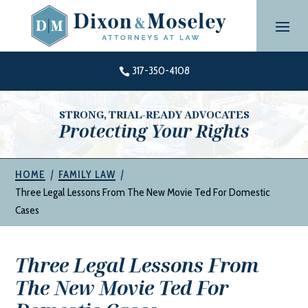
Skip
to
content
317-350-4108

STRONG, TRIAL-READY ADVOCATES
Protecting Your Rights
|
|
HOME
FAMILY LAW
Three Legal Lessons From The New Movie Ted For Domestic
Cases
Three Legal Lessons From
The New Movie Ted For