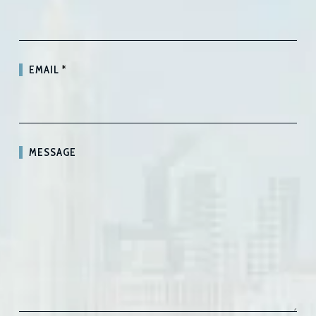
EMAIL
*
MESSAGE