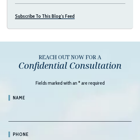
Subscribe To This Blog’s Feed
REACH OUT NOW FOR A
Confidential Consultation
Fields marked with an
*
are required
NAME
PHONE