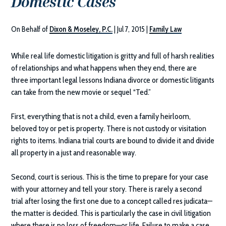
Domestic Cases
On Behalf of
Dixon & Moseley, P.C.
|
Jul 7, 2015
|
Family Law
While real life domestic litigation is gritty and full of harsh realities
of relationships and what happens when they end, there are
three important legal lessons Indiana divorce or domestic litigants
can take from the new movie or sequel “Ted.”
First, everything that is not a child, even a family heirloom,
beloved toy or pet is property. There is not custody or visitation
rights to items. Indiana trial courts are bound to divide it and divide
all property in a just and reasonable way.
Second, court is serious. This is the time to prepare for your case
with your attorney and tell your story. There is rarely a second
trial after losing the first one due to a concept called res judicata—
the matter is decided. This is particularly the case in civil litigation
where there is no loss of freedom—or life. Failure to make a case