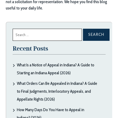
not a solicitation for representation. We hope you find this blog
useful to your daily life.
Search
for:
Recent Posts
What Is a Notice of Appeal in Indiana? A Guide to
Starting an Indiana Appeal (2026)
What Orders Can Be Appealed in Indiana? A Guide
to Final Judgments, Interlocutory Appeals, and
Appellate Rights (2026)
How Many Days Do You Have to Appeal in
Indiana? (2026)