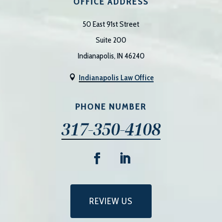
OFFICE ADDRESS
50 East 91st Street
Suite 200
Indianapolis, IN 46240
Indianapolis Law Office

PHONE NUMBER
317-350-4108
REVIEW US