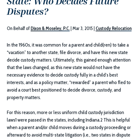
State: Who Decides Future
Disputes?
On Behalf of
Dixon & Moseley, P.C.
|
Mar 3, 2015
|
Custody Relocation
In the 1960s, it was common for a parent and child(ren) to take a
“vacation” to another state, file divorce, and have this new state
decide custody matters. Ultimately, this gained enough attention
that the laws changed, as this new state would not have the
necessary evidence to decide custody fully in a child’s best
interests, and as a policy matter, “rewarded” a parent who fled to
avoid a court best positioned to decide divorce, custody, and
property matters.
For this reason, more or less uniform child custody jurisdiction
laws1 were passed in the states, including Indiana.2 This is helpful
when a parent and/or child moves during a custody proceeding or
afterward to avoid multi-state litigation (i.e., two states in dispute