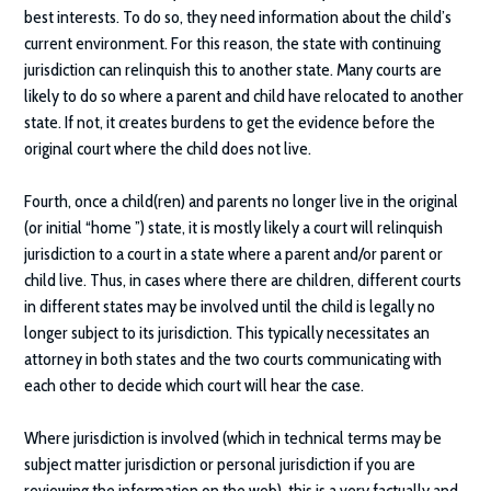
best interests. To do so, they need information about the child’s
current environment. For this reason, the state with continuing
jurisdiction can relinquish this to another state. Many courts are
likely to do so where a parent and child have relocated to another
state. If not, it creates burdens to get the evidence before the
original court where the child does not live.
Fourth, once a child(ren) and parents no longer live in the original
(or initial “home ”) state, it is mostly likely a court will relinquish
jurisdiction to a court in a state where a parent and/or parent or
child live. Thus, in cases where there are children, different courts
in different states may be involved until the child is legally no
longer subject to its jurisdiction. This typically necessitates an
attorney in both states and the two courts communicating with
each other to decide which court will hear the case.
Where jurisdiction is involved (which in technical terms may be
subject matter jurisdiction or personal jurisdiction if you are
reviewing the information on the web), this is a very factually and