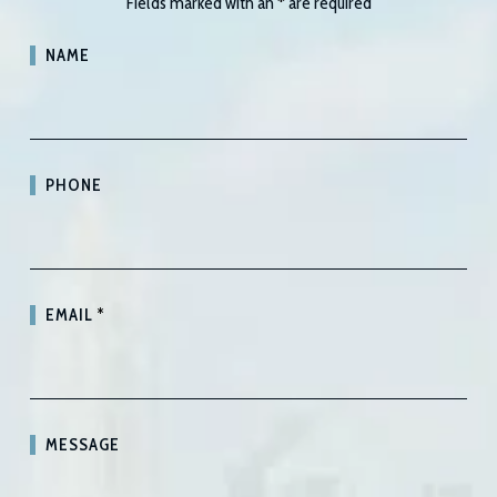
Fields marked with an
*
are required
NAME
PHONE
EMAIL
*
MESSAGE