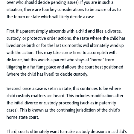
over who should decide pending issues). If you are in such a
situation, there are four key considerations to be aware of as to
the forum or state which will likely decide a case.
First, if a parent simply absconds with a child and files a divorce,
custody, or protective order actions, the state where the child has
lived since birth or for the last six months will ultimately wind up
with the action. This may take some time to accomplish with
distance, but this avoids a parent who stays at “home” from
litigating in a far flung place and allows the court best positioned
(where the child has lived) to decide custody.
Second, once a case is set in a state, this continues to be where
child custody matters are heard. This includes modification after
the initial divorce or custody proceeding (such as in paternity
cases). This is known as the continuing jurisdiction of the child’s
home state court.
Third, courts ultimately want to make custody decisions in a child’s