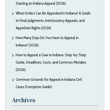
Starting an Indiana Appeal (2026)
What Orders Can Be Appealed in Indiana? A Guide
to Final Judgments, Interlocutory Appeals, and
Appellate Rights (2026)
How Many Days Do You Have to Appeal in
Indiana? (2026)
How to Appeal a Case in Indiana: Step-by-Step
Guide, Deadlines, Costs, and Common Mistakes
(2026)
Common Grounds for Appeal in Indiana Civil
Cases (Complete Guide)
Archives