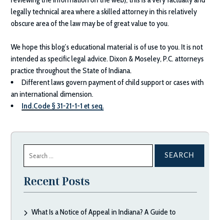
legally technical area where a skilled attorney in this relatively
obscure area of the law may be of great value to you.
We hope this blog’s educational material is of use to you. It is not
intended as specific legal advice.
Dixon & Moseley, P.C.
attorneys
practice throughout the State of Indiana.
Different laws govern payment of child support or cases with
an international dimension.
Ind.Code § 31-21-1-1 et seq.
Search
for:
Recent Posts
What Is a Notice of Appeal in Indiana? A Guide to