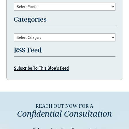
Archives
Categories
Categories
RSS Feed
Subscribe To This Blog’s Feed
REACH OUT NOW FOR A
Confidential Consultation