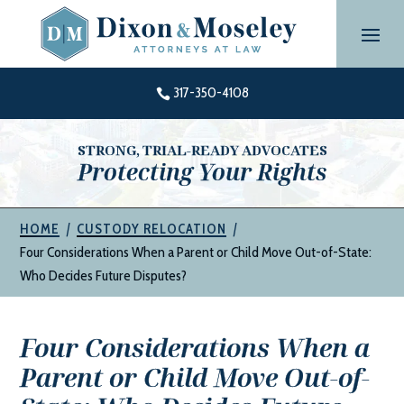
Skip
to
content
317-350-4108

STRONG, TRIAL-READY ADVOCATES
Protecting Your Rights
|
|
HOME
CUSTODY RELOCATION
Four Considerations When a Parent or Child Move Out-of-State:
Who Decides Future Disputes?
Four Considerations When a
Parent or Child Move Out-of-