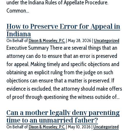
under the Indiana Rules of Appellate Procedure.
Common…
How to Preserve Error for Appeal in
Indiana
On Behalf of
Dixon & Moseley, P.C.
|
May 28, 2026
|
Uncategorized
Executive Summary There are several things that an
attorney can do to ensure that an error is preserved
for appeal. Making timely and specific objections and
obtaining an explicit ruling from the judge on such
objections can ensure that a matter is preserved. If
evidence is excluded, the attorney should make offers
of proof through questioning the witness outside of…
Can a mother legally deny parenting
time to an unmarried father?
On Behalf of
Dixon & Moseley, P.C.
|
May 10, 2026
|
Uncategorized