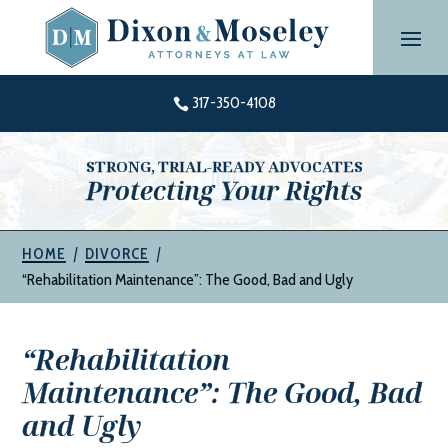
Skip
to
content
317-350-4108

STRONG, TRIAL-READY ADVOCATES
Protecting Your Rights
|
|
HOME
DIVORCE
“Rehabilitation Maintenance”: The Good, Bad and Ugly
“Rehabilitation
Maintenance”: The Good, Bad
and Ugly