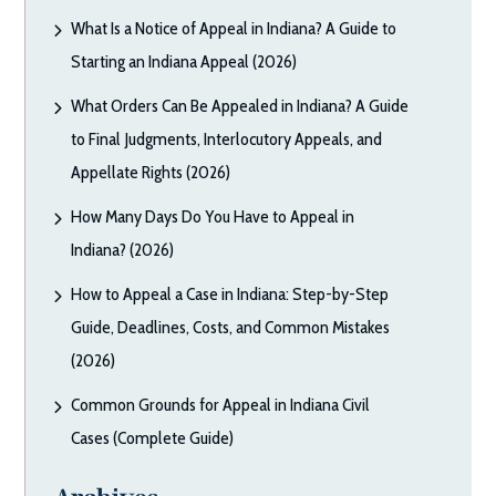
What Is a Notice of Appeal in Indiana? A Guide to
Starting an Indiana Appeal (2026)
What Orders Can Be Appealed in Indiana? A Guide
to Final Judgments, Interlocutory Appeals, and
Appellate Rights (2026)
How Many Days Do You Have to Appeal in
Indiana? (2026)
How to Appeal a Case in Indiana: Step-by-Step
Guide, Deadlines, Costs, and Common Mistakes
(2026)
Common Grounds for Appeal in Indiana Civil
Cases (Complete Guide)