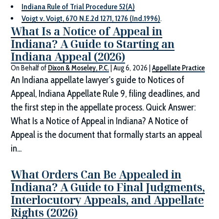
Indiana Rule of Trial Procedure 52(A)
Voigt v. Voigt, 670 N.E.2d 1271, 1276 (Ind.1996)
.
What Is a Notice of Appeal in
Indiana? A Guide to Starting an
Indiana Appeal (2026)
On Behalf of
Dixon & Moseley, P.C.
|
Aug 6, 2026
|
Appellate Practice
An Indiana appellate lawyer's guide to Notices of
Appeal, Indiana Appellate Rule 9, filing deadlines, and
the first step in the appellate process. Quick Answer:
What Is a Notice of Appeal in Indiana? A Notice of
Appeal is the document that formally starts an appeal
in...
What Orders Can Be Appealed in
Indiana? A Guide to Final Judgments,
Interlocutory Appeals, and Appellate
Rights (2026)