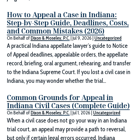
How to Appeal a Case in Indiana:
Step-by-Step Guide, Deadlines, Costs,
and Common Mistakes (2026)
On Behalf of
Dixon & Moseley, P.C.
|
Jul 9, 2026
|
Uncategorized
A practical Indiana appellate lawyer’s guide to Notice
of Appeal deadlines, appealable orders, the appellate
record, briefing, oral argument, rehearing, and transfer
to the Indiana Supreme Court. If you lost a civil case in
Indiana, you may wonder whether the trial...
Common Grounds for Appeal in
Indiana Civil Cases (Complete Guide)
On Behalf of
Dixon & Moseley, P.C.
|
Jul 1, 2026
|
Uncategorized
When a civil case does not go your way in an Indiana
trial court, an appeal may provide a path to reversal,
but only if certain legal errors occurred. Indiana