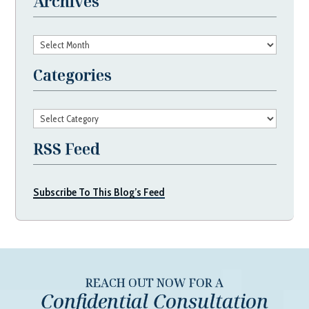
Archives
Archives
Categories
Categories
RSS Feed
Subscribe To This Blog’s Feed
REACH OUT NOW FOR A
Confidential Consultation