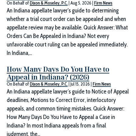
On Behalf of
Dixon & Moseley, P.C.
|
Aug 5, 2026
|
Firm News
An Indiana appellate lawyer's guide to determining
whether a trial court order can be appealed and when
appellate review may be available. Quick Answer: What
Orders Can Be Appealed in Indiana? Not every
unfavorable court ruling can be appealed immediately.
In Indiana,...
How Many Days Do You Have to
Appeal in Indiana? (2026)
On Behalf of
Dixon & Moseley, P.C.
|
Jul 15, 2026
|
Firm News
An Indiana appellate lawyer’s guide to Notice of Appeal
deadlines, Motions to Correct Error, interlocutory
appeals, and common timing mistakes. Quick Answer:
How Many Days Do You Have to Appeal a Case in
Indiana? In most Indiana appeals from a final
judgment, the...