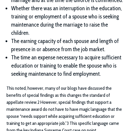
marriage and at the time the divorce is commenced.
Whether there was an interruption in the education,
training or employment of a spouse who is seeking
maintenance during the marriage to raise the
children.
The earning capacity of each spouse and length of
presence in or absence from the job market.
The time an expense necessary to acquire sufficient
education or training to enable the spouse who is
seeking maintenance to find employment.
This noted, however, many of our blogs have discussed the
benefits of special findings as this changes the standard of
appellate review.2 However, special findings that support a
maintenance award do not have to have magic language that the
spouse “needs support while acquiring sufficient education or
training to get an appropriate job.”3 This specific language came
from the key Indiana Supreme Court case on point.