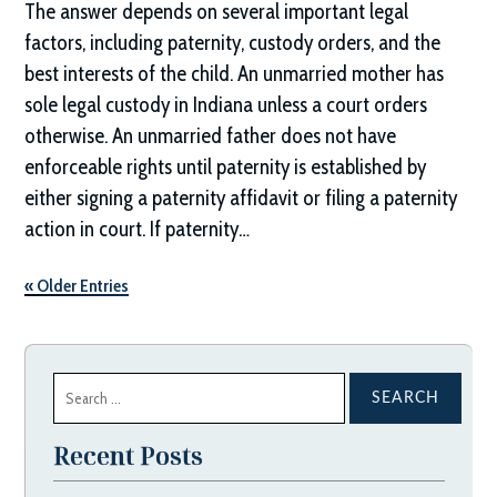
The answer depends on several important legal
factors, including paternity, custody orders, and the
best interests of the child. An unmarried mother has
sole legal custody in Indiana unless a court orders
otherwise. An unmarried father does not have
enforceable rights until paternity is established by
either signing a paternity affidavit or filing a paternity
action in court. If paternity…
« Older Entries
Search
for:
Recent Posts