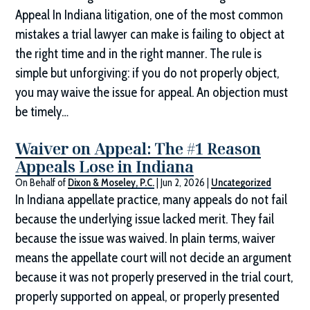
Appeal In Indiana litigation, one of the most common
mistakes a trial lawyer can make is failing to object at
the right time and in the right manner. The rule is
simple but unforgiving: if you do not properly object,
you may waive the issue for appeal. An objection must
be timely…
Waiver on Appeal: The #1 Reason
Appeals Lose in Indiana
On Behalf of
Dixon & Moseley, P.C.
|
Jun 2, 2026
|
Uncategorized
In Indiana appellate practice, many appeals do not fail
because the underlying issue lacked merit. They fail
because the issue was waived. In plain terms, waiver
means the appellate court will not decide an argument
because it was not properly preserved in the trial court,
properly supported on appeal, or properly presented