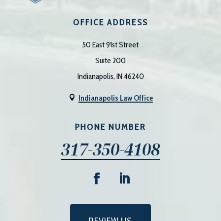
OFFICE ADDRESS
50 East 91st Street
Suite 200
Indianapolis, IN 46240
Indianapolis Law Office

PHONE NUMBER
317-350-4108
REVIEW US