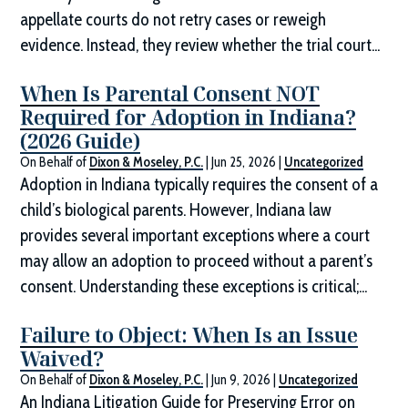
appellate courts do not retry cases or reweigh
evidence. Instead, they review whether the trial court...
When Is Parental Consent NOT
Required for Adoption in Indiana?
(2026 Guide)
On Behalf of
Dixon & Moseley, P.C.
|
Jun 25, 2026
|
Uncategorized
Adoption in Indiana typically requires the consent of a
child’s biological parents. However, Indiana law
provides several important exceptions where a court
may allow an adoption to proceed without a parent’s
consent. Understanding these exceptions is critical;...
Failure to Object: When Is an Issue
Waived?
On Behalf of
Dixon & Moseley, P.C.
|
Jun 9, 2026
|
Uncategorized
An Indiana Litigation Guide for Preserving Error on