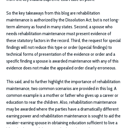
So the key takeaways from this blog are rehabilitation
maintenance is authorized by the Dissolution Act, but is not long-
term alimony as found in many states. Second, a spouse who
needs rehabilitation maintenance must present evidence of
these statutory factors in the record. Third, the request for special
findings will not reduce this type or order (special findings) to
technical forms of presentation of the evidence or order and a
specific finding a spouse is awarded maintenance with any of this
evidence does not make the appealed order clearly erroneous.
This said, and to further highlight the importance of rehabilitation
maintenance, two common scenarios are provided in this log. A
common example is a mother or father who gives up a career or
education to rear the children. Also, rehabilitation maintenance
may be awarded where the parties have a dramatically different
earning power and rehabilitation maintenance is sought to aid the
weaker-earning spouse in obtaining education sufficient to live a