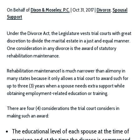
On Behalf of
Dixon & Moseley, P.C.
|
Oct 31, 2017
|
Divorce
,
Spousal
Support
Under the Divorce Act, the Legislature vests trial courts with great
discretion to divide the marital estate in a just and equal manner.
One consideration in any divorce is the award of statutory
rehabilitation maintenance.
Rehabilitation maintenance1 is much narrower than alimony in
many states because it only allows a trial court to award such for
up to three (3) years when a spouse needs extra support while
obtaining employment-related education or training.
There are four (4) considerations the trial court considers in
making such an award:
The educational level of each spouse at the time of