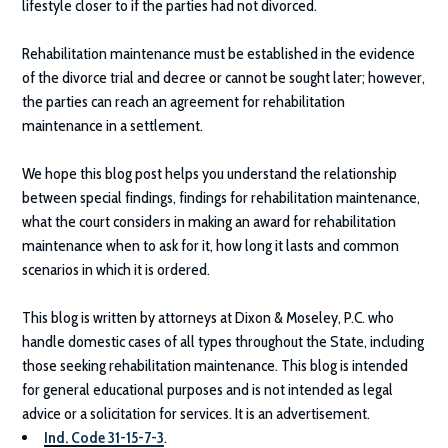
lifestyle closer to if the parties had not divorced.
Rehabilitation maintenance must be established in the evidence
of the divorce trial and decree or cannot be sought later; however,
the parties can reach an agreement for rehabilitation
maintenance in a settlement.
We hope this blog post helps you understand the relationship
between special findings, findings for rehabilitation maintenance,
what the court considers in making an award for rehabilitation
maintenance when to ask for it, how long it lasts and common
scenarios in which it is ordered.
This blog is written by attorneys at
Dixon & Moseley, P.C.
who
handle domestic cases of all types throughout the State, including
those seeking rehabilitation maintenance. This blog is intended
for general educational purposes and is not intended as legal
advice or a solicitation for services. It is an advertisement.
Ind. Code 31-15-7-3
.