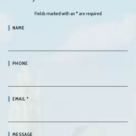
Fields marked with an
*
are required
NAME
PHONE
EMAIL
*
MESSAGE