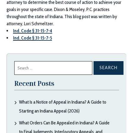
attorney to determine the best course of action to achieve your
goals in your specific case.
Dixon & Moseley, P.C.
practices
throughout the state of Indiana. This blog post was written by
attorney, Lori Schmeltzer.
Ind. Code § 31-15-7-4
Ind. Code § 31-15-7-5
Search
for:
Recent Posts
What Is a Notice of Appeal in Indiana? A Guide to
Starting an Indiana Appeal (2026)
What Orders Can Be Appealed in Indiana? A Guide
to Final Judgments, Interlocutory Appeals, and