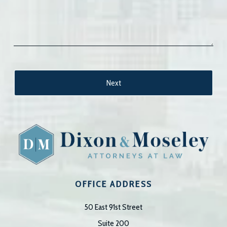
OFFICE ADDRESS
50 East 91st Street
Suite 200