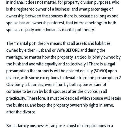
in Indiana, it does not matter, for property division purposes, who
is the registered owner of a business, and what percentage of
ownership between the spouses there is, because so long as one
spouse has an ownership interest, that interest belongs to both
spouses equally under Indiana’s marital pot theory.
The “marital pot” theory means that all assets and liabilities,
owned by either Husband or Wife BEFORE and during the
marriage, no matter how the property is titled, is jointly owned by
the husband and wife equally and collectively.1 There is a legal
presumption that property will be divided equally (50/50) upon
divorce, with some exceptions to deviate from this presumption.2
Obviously, a business, even if run by both spouses, cannot
continue to be run by both spouses after the divorce, in all
practicality. Therefore, it must be decided which spouse will retain
the business, and keep the property ownership rights in same,
after the divorce.
Small family businesses can pose a host of complications in a