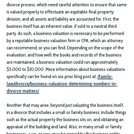
divorce process, which need careful attention to ensure that same
is valued properly to effectuate an equitable final property
division, and all assets and liability are accounted for. First, the
business itself has an inherent value, if sold to a neutral third
party. As such, a business valuation is necessary to be performed
by a reputable business valuation firm or CPA, which an attorney
can recommend, or you can find. Depending on the scope of the
evaluation, and how well the books and records of the business
are maintained, a business valuation could run approximately
$5,000 to $10,000. More information about business valuations
specifically can be found on our prior blog post at:
/family-
law/divorce/business-valuation-determining-numbers-in-
divorce-matters/
.
Another that may arise, beyond just valuating the business itself,
in a divorce that includes a small or family business; include things
such as the actual property the business sits on, and obtaining an
appraisal of the building and land. Also, in many small or family
businesses, a car, or cars, may be owned by the business entity,