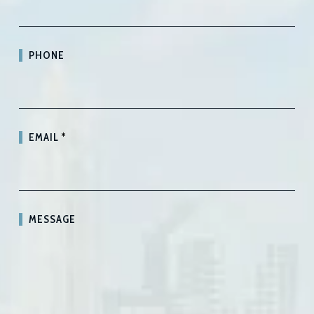
PHONE
EMAIL
*
MESSAGE