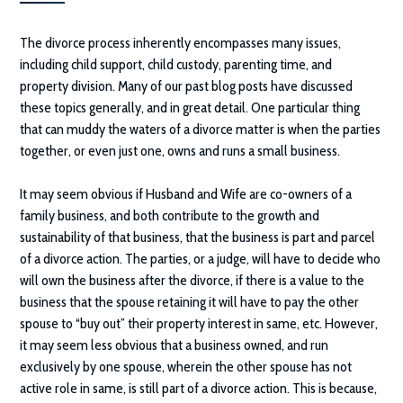
The divorce process inherently encompasses many issues,
including child support, child custody, parenting time, and
property division. Many of our past blog posts have discussed
these topics generally, and in great detail. One particular thing
that can muddy the waters of a divorce matter is when the parties
together, or even just one, owns and runs a small business.
It may seem obvious if Husband and Wife are co-owners of a
family business, and both contribute to the growth and
sustainability of that business, that the business is part and parcel
of a divorce action. The parties, or a judge, will have to decide who
will own the business after the divorce, if there is a value to the
business that the spouse retaining it will have to pay the other
spouse to “buy out” their property interest in same, etc. However,
it may seem less obvious that a business owned, and run
exclusively by one spouse, wherein the other spouse has not
active role in same, is still part of a divorce action. This is because,