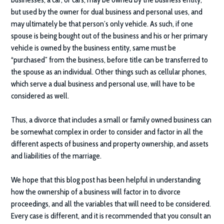
but used by the owner for dual business and personal uses, and
may ultimately be that person’s only vehicle. As such, if one
spouse is being bought out of the business and his or her primary
vehicle is owned by the business entity, same must be
“purchased” from the business, before title can be transferred to
the spouse as an individual. Other things such as cellular phones,
which serve a dual business and personal use, will have to be
considered as well.
Thus, a divorce that includes a small or family owned business can
be somewhat complex in order to consider and factor in all the
different aspects of business and property ownership, and assets
and liabilities of the marriage.
We hope that this blog post has been helpful in understanding
how the ownership of a business will factor in to divorce
proceedings, and all the variables that will need to be considered.
Every case is different, and it is recommended that you consult an