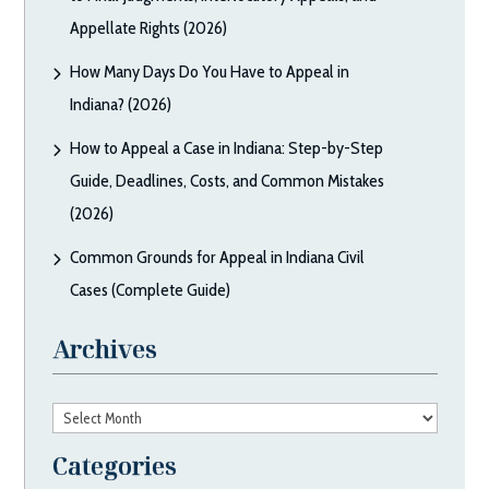
Appellate Rights (2026)
How Many Days Do You Have to Appeal in
Indiana? (2026)
How to Appeal a Case in Indiana: Step-by-Step
Guide, Deadlines, Costs, and Common Mistakes
(2026)
Common Grounds for Appeal in Indiana Civil
Cases (Complete Guide)
Archives
Archives
Categories