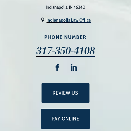
Indianapolis, IN 46240
Indianapolis Law Office

PHONE NUMBER
317-350-4108
REVIEW US
PAY ONLINE