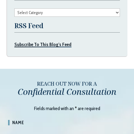
Categories
RSS Feed
Subscribe To This Blog’s Feed
REACH OUT NOW FOR A
Confidential Consultation
Fields marked with an
*
are required
NAME