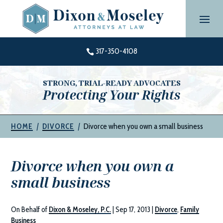
Skip
to
content
317-350-4108

STRONG, TRIAL-READY ADVOCATES
Protecting Your Rights
|
|
Divorce when you own a small business
HOME
DIVORCE
Divorce when you own a
small business
On Behalf of
Dixon & Moseley, P.C.
|
Sep 17, 2013
|
Divorce
,
Family
Business