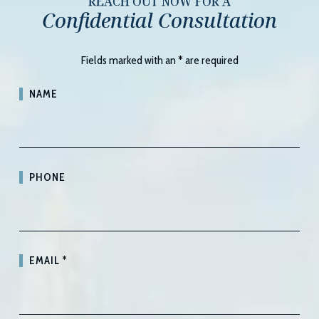
REACH OUT NOW FOR A
Confidential Consultation
Fields marked with an
*
are required
NAME
PHONE
EMAIL
*