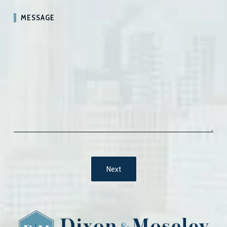
MESSAGE