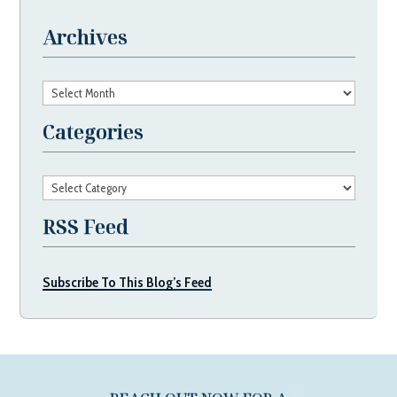
Archives
Archives
Categories
Categories
RSS Feed
Subscribe To This Blog’s Feed