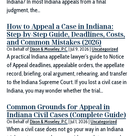
Indiana? In most Indiana appeals from a final
judgment, the...
How to Appeal a Case in Indiana:
Step-by-Step Guide, Deadlines, Costs,
and Common Mistakes (2026)
On Behalf of
Dixon & Moseley, P.C.
|
Jul 9, 2026
|
Uncategorized
A practical Indiana appellate lawyer’s guide to Notice
of Appeal deadlines, appealable orders, the appellate
record, briefing, oral argument, rehearing, and transfer
to the Indiana Supreme Court. If you lost a civil case in
Indiana, you may wonder whether the trial...
Common Grounds for Appeal in
Indiana Civil Cases (Complete Guide)
On Behalf of
Dixon & Moseley, P.C.
|
Jul 1, 2026
|
Uncategorized
When a civil case does not go your way in an Indiana