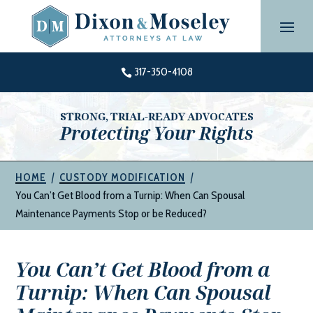
Skip
to
content
317-350-4108

STRONG, TRIAL-READY ADVOCATES
Protecting Your Rights
|
|
HOME
CUSTODY MODIFICATION
You Can’t Get Blood from a Turnip: When Can Spousal
Maintenance Payments Stop or be Reduced?
You Can’t Get Blood from a
Turnip: When Can Spousal