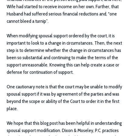
Wife had started to receive income on her own. Further, that
Husband had suffered serious financial reductions and, “one
cannot bleed a turnip”.
When modifying spousal support ordered by the court, it is
important to look to a change in circumstances. Then, the next
step is to determine whether the change in circumstances has
been so substantial and continuing to make the terms of the
support unreasonable. Knowing this can help create a case or
defense for continuation of support.
One cautionary note is that the court may be unable to modify
spousal support if it was by agreement of the parties and was
beyond the scope or ability of the Court to order it in the first
place.
We hope that this blog post has been helpful in understanding
spousal support modification.
Dixon & Moseley, P.C.
practices