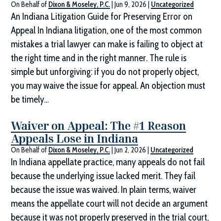
On Behalf of
Dixon & Moseley, P.C.
|
Jun 9, 2026
|
Uncategorized
An Indiana Litigation Guide for Preserving Error on
Appeal In Indiana litigation, one of the most common
mistakes a trial lawyer can make is failing to object at
the right time and in the right manner. The rule is
simple but unforgiving: if you do not properly object,
you may waive the issue for appeal. An objection must
be timely…
Waiver on Appeal: The #1 Reason
Appeals Lose in Indiana
On Behalf of
Dixon & Moseley, P.C.
|
Jun 2, 2026
|
Uncategorized
In Indiana appellate practice, many appeals do not fail
because the underlying issue lacked merit. They fail
because the issue was waived. In plain terms, waiver
means the appellate court will not decide an argument
because it was not properly preserved in the trial court,