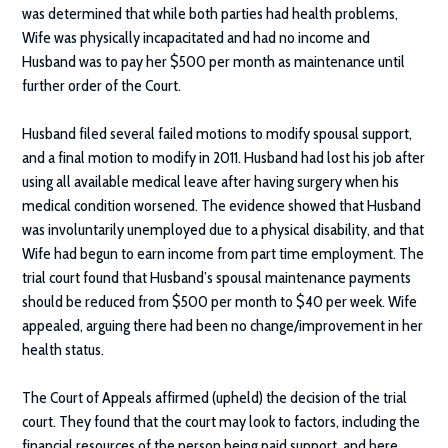
was determined that while both parties had health problems,
Wife was physically incapacitated and had no income and
Husband was to pay her $500 per month as maintenance until
further order of the Court.
Husband filed several failed motions to modify spousal support,
and a final motion to modify in 2011. Husband had lost his job after
using all available medical leave after having surgery when his
medical condition worsened. The evidence showed that Husband
was involuntarily unemployed due to a physical disability, and that
Wife had begun to earn income from part time employment. The
trial court found that Husband’s spousal maintenance payments
should be reduced from $500 per month to $40 per week. Wife
appealed, arguing there had been no change/improvement in her
health status.
The Court of Appeals affirmed (upheld) the decision of the trial
court. They found that the court may look to factors, including the
financial resources of the person being paid support, and here,