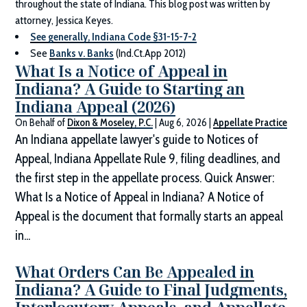
throughout the state of Indiana. This blog post was written by
attorney, Jessica Keyes.
See generally, Indiana Code §31-15-7-2
See
Banks v. Banks
(Ind.Ct.App 2012)
What Is a Notice of Appeal in
Indiana? A Guide to Starting an
Indiana Appeal (2026)
On Behalf of
Dixon & Moseley, P.C.
|
Aug 6, 2026
|
Appellate Practice
An Indiana appellate lawyer's guide to Notices of
Appeal, Indiana Appellate Rule 9, filing deadlines, and
the first step in the appellate process. Quick Answer:
What Is a Notice of Appeal in Indiana? A Notice of
Appeal is the document that formally starts an appeal
in...
What Orders Can Be Appealed in
Indiana? A Guide to Final Judgments,