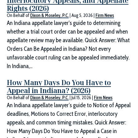
Interlocutory Appeals, and Appellate
Rights (2026)
On Behalf of
Dixon & Moseley, P.C.
|
Aug 5, 2026
|
Firm News
An Indiana appellate lawyer's guide to determining
whether a trial court order can be appealed and when
appellate review may be available. Quick Answer: What
Orders Can Be Appealed in Indiana? Not every
unfavorable court ruling can be appealed immediately.
In Indiana,...
How Many Days Do You Have to
Appeal in Indiana? (2026)
On Behalf of
Dixon & Moseley, P.C.
|
Jul 15, 2026
|
Firm News
An Indiana appellate lawyer’s guide to Notice of Appeal
deadlines, Motions to Correct Error, interlocutory
appeals, and common timing mistakes. Quick Answer:
How Many Days Do You Have to Appeal a Case in