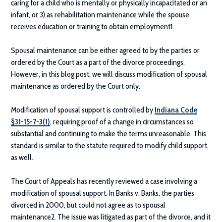
caring for a child who is mentally or physically incapacitated or an
infant, or 3) as rehabilitation maintenance while the spouse
receives education or training to obtain employment1.
Spousal maintenance can be either agreed to by the parties or
ordered by the Court as a part of the divorce proceedings.
However, in this blog post, we will discuss modification of spousal
maintenance as ordered by the Court only.
Modification of spousal support is controlled by
Indiana Code
§31-15-7-3(1)
, requiring proof of a change in circumstances so
substantial and continuing to make the terms unreasonable. This
standard is similar to the statute required to modify child support,
as well.
The Court of Appeals has recently reviewed a case involving a
modification of spousal support. In Banks v. Banks, the parties
divorced in 2000, but could not agree as to spousal
maintenance2. The issue was litigated as part of the divorce, and it