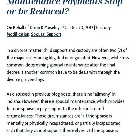
Maintenance Payments Stop
or be Reduced?
On Behalf of
Dixon & Moseley, P.C.
|
Dec 20, 2012
|
Custody
Modification
,
Spousal Support
In a divorce matter, child support and custody are often two (2) of
the major issues being litigated or negotiated. However, while less
common, determining spousal maintenance after the final
decree is another common issue to be dealt with through the
divorce proceedings.
As discussed in previous blog posts, there is no “alimony” in
Indiana. However, there is spousal maintenance, which provides
for one spouse to pay support to the other in limited
circumstances. Those circumstances are 1) if the spouse is
mentally or physically incapacitated, or partially incapacitated,
such that they cannot support themselves, 2) if the spouse is