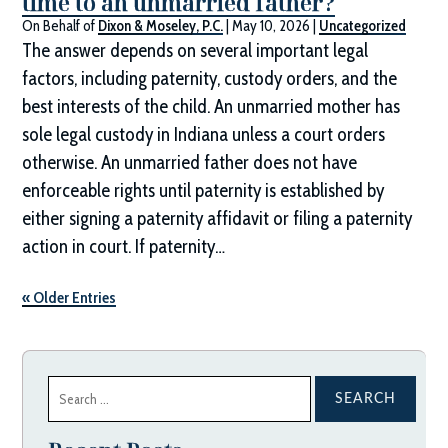
time to an unmarried father?
On Behalf of
Dixon & Moseley, P.C.
|
May 10, 2026
|
Uncategorized
The answer depends on several important legal
factors, including paternity, custody orders, and the
best interests of the child. An unmarried mother has
sole legal custody in Indiana unless a court orders
otherwise. An unmarried father does not have
enforceable rights until paternity is established by
either signing a paternity affidavit or filing a paternity
action in court. If paternity…
« Older Entries
Search
for: