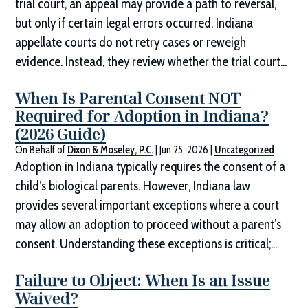
trial court, an appeal may provide a path to reversal,
but only if certain legal errors occurred. Indiana
appellate courts do not retry cases or reweigh
evidence. Instead, they review whether the trial court...
When Is Parental Consent NOT
Required for Adoption in Indiana?
(2026 Guide)
On Behalf of
Dixon & Moseley, P.C.
|
Jun 25, 2026
|
Uncategorized
Adoption in Indiana typically requires the consent of a
child’s biological parents. However, Indiana law
provides several important exceptions where a court
may allow an adoption to proceed without a parent’s
consent. Understanding these exceptions is critical;...
Failure to Object: When Is an Issue
Waived?