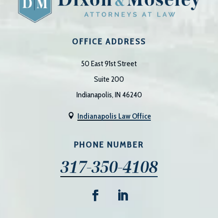
OFFICE ADDRESS
50 East 91st Street
Suite 200
Indianapolis, IN 46240
Indianapolis Law Office

PHONE NUMBER
317-350-4108