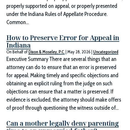
properly supported on appeal, or properly presented
under the Indiana Rules of Appellate Procedure.
Common…
How to Preserve Error for Appeal in
Indiana
On Behalf of
Dixon & Moseley, P.C.
|
May 28, 2026
|
Uncategorized
Executive Summary There are several things that an
attorney can do to ensure that an error is preserved
for appeal. Making timely and specific objections and
obtaining an explicit ruling from the judge on such
objections can ensure that a matter is preserved. If
evidence is excluded, the attorney should make offers
of proof through questioning the witness outside of…
Can a mother legally deny parenting