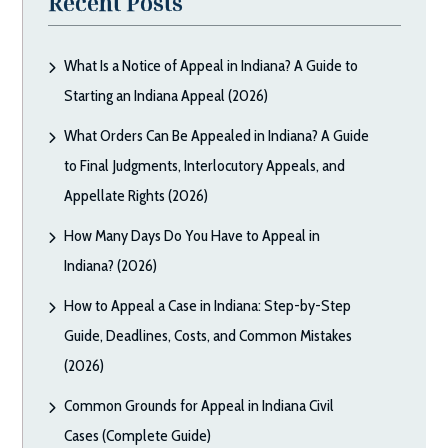
Recent Posts
What Is a Notice of Appeal in Indiana? A Guide to
Starting an Indiana Appeal (2026)
What Orders Can Be Appealed in Indiana? A Guide
to Final Judgments, Interlocutory Appeals, and
Appellate Rights (2026)
How Many Days Do You Have to Appeal in
Indiana? (2026)
How to Appeal a Case in Indiana: Step-by-Step
Guide, Deadlines, Costs, and Common Mistakes
(2026)
Common Grounds for Appeal in Indiana Civil
Cases (Complete Guide)